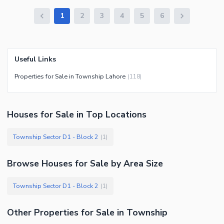
1
2
3
4
5
6
Useful Links
Properties for Sale in Township Lahore
(
118
)
Houses
for
Sale
in Top Locations
Township Sector D1 - Block 2
(
1
)
Browse
Houses
for Sale
by Area Size
Township Sector D1 - Block 2
(
1
)
Other Properties for Sale in Township