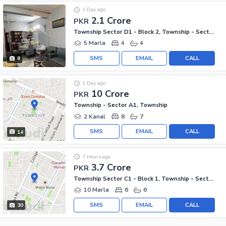
1 Day ago
2.1 Crore
PKR
Township Sector D1 - Block 2, Township - Sector D1
5 Marla
4
4
SMS
EMAIL
CALL
8
1 Day ago
10 Crore
PKR
Township - Sector A1, Township
2 Kanal
8
7
SMS
EMAIL
CALL
14
7 Hours ago
3.7 Crore
PKR
Township Sector C1 - Block 1, Township - Sector C1
10 Marla
6
6
SMS
EMAIL
CALL
30