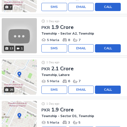
SMS
EMAIL
CALL
7
1 Day ago
1.9 Crore
PKR
Township - Sector A2, Township
5 Marla
8
7
SMS
EMAIL
CALL
13
1
1 Day ago
2.1 Crore
PKR
Township, Lahore
5 Marla
6
7
SMS
EMAIL
CALL
25
1 Day ago
1.9 Crore
PKR
Township - Sector D1, Township
5 Marla
3
5