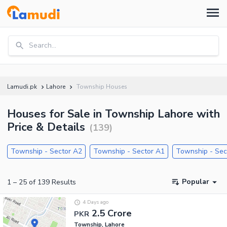
Search...
Lamudi.pk
Lahore
Township Houses
Houses for Sale in Township Lahore with
Price & Details
(
139
)
Township - Sector A2
Township - Sector A1
Township - Sec
Popular
1
–
25
of
139
Results
4 Days ago
2.5 Crore
PKR
Township, Lahore