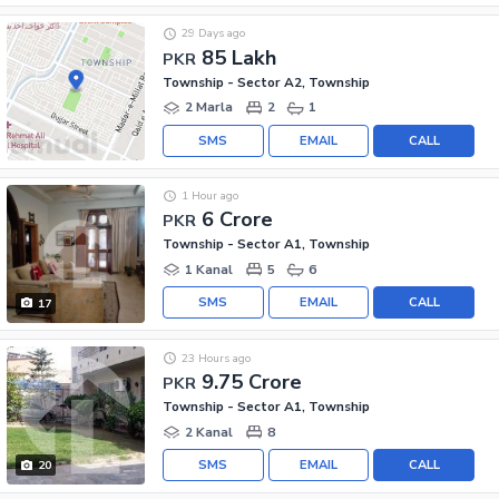
29 Days ago
85 Lakh
PKR
Township - Sector A2, Township
2 Marla
2
1
SMS
EMAIL
CALL
1 Hour ago
6 Crore
PKR
Township - Sector A1, Township
1 Kanal
5
6
SMS
EMAIL
CALL
17
23 Hours ago
9.75 Crore
PKR
Township - Sector A1, Township
2 Kanal
8
SMS
EMAIL
CALL
20