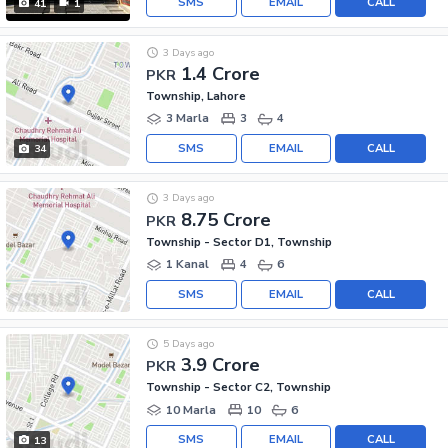
SMS
EMAIL
CALL
41
1
3 Days ago
1.4 Crore
PKR
Township, Lahore
3 Marla
3
4
SMS
EMAIL
CALL
34
3 Days ago
8.75 Crore
PKR
Township - Sector D1, Township
1 Kanal
4
6
SMS
EMAIL
CALL
5 Days ago
3.9 Crore
PKR
Township - Sector C2, Township
10 Marla
10
6
SMS
EMAIL
CALL
13