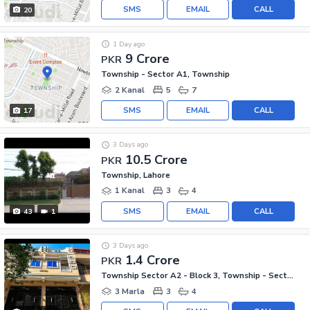
SMS
EMAIL
CALL
20
1 Day ago
9 Crore
PKR
Township - Sector A1, Township
2 Kanal
5
7
SMS
EMAIL
CALL
17
3 Days ago
10.5 Crore
PKR
Township, Lahore
1 Kanal
3
4
SMS
EMAIL
CALL
43
1
3 Days ago
1.4 Crore
PKR
Township Sector A2 - Block 3, Township - Sector A2
3 Marla
3
4