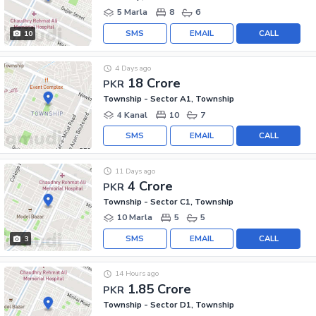
5 Marla
8
6
SMS
EMAIL
CALL
10
4 Days ago
18 Crore
PKR
Township - Sector A1, Township
4 Kanal
10
7
SMS
EMAIL
CALL
11 Days ago
4 Crore
PKR
Township - Sector C1, Township
10 Marla
5
5
SMS
EMAIL
CALL
3
14 Hours ago
1.85 Crore
PKR
Township - Sector D1, Township