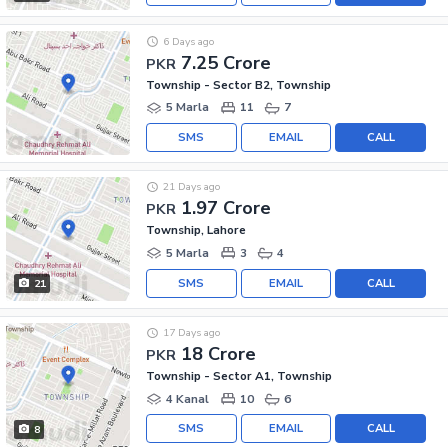
6 Days ago
7.25 Crore
PKR
Township - Sector B2, Township
5 Marla
11
7
SMS
EMAIL
CALL
21 Days ago
1.97 Crore
PKR
Township, Lahore
5 Marla
3
4
SMS
EMAIL
CALL
21
17 Days ago
18 Crore
PKR
Township - Sector A1, Township
4 Kanal
10
6
SMS
EMAIL
CALL
8