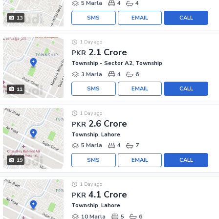
5 Marla
4
4
SMS
EMAIL
CALL
13
1 Day ago
2.1 Crore
PKR
Township - Sector A2, Township
3 Marla
4
6
SMS
EMAIL
CALL
11
1 Day ago
2.6 Crore
PKR
Township, Lahore
5 Marla
4
7
SMS
EMAIL
CALL
19
1 Day ago
4.1 Crore
PKR
Township, Lahore
10 Marla
5
6