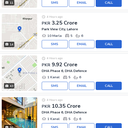
SMS
EMAIL
CALL
11
4 Hours ago
3.25 Crore
PKR
Park View City, Lahore
10 Marla
5
6
SMS
EMAIL
CALL
14
4 Hours ago
9.92 Crore
PKR
DHA Phase 6, DHA Defence
1 Kanal
5
6
SMS
EMAIL
CALL
43
4 Hours ago
10.35 Crore
PKR
DHA Phase 6, DHA Defence
1 Kanal
5
6
SMS
EMAIL
CALL
50