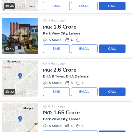
SMS
EMAIL
CALL
46
4 Hours ago
1.6 Crore
PKR
Park View City, Lahore
5 Marla
4
5
SMS
EMAIL
CALL
15
4 Hours ago
2.6 Crore
PKR
DHA 9 Town, DHA Defence
5 Marla
3
4
SMS
EMAIL
CALL
22
4 Hours ago
1.65 Crore
PKR
Park View City, Lahore
5 Marla
4
5