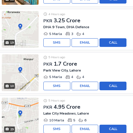
4 Hours ago
3.25 Crore
PKR
DHA 9 Town, DHA Defence
5 Marla
3
4
SMS
EMAIL
CALL
19
5 Hours ago
1.7 Crore
PKR
Park View City, Lahore
5 Marla
4
4
SMS
EMAIL
CALL
10
5 Hours ago
4.95 Crore
PKR
Lake City Meadows, Lahore
10 Marla
5
6
SMS
EMAIL
CALL
29