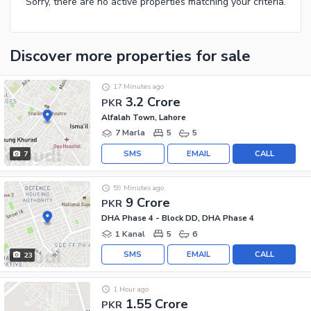
Sorry, there are no active properties matching your criteria.
Discover more properties
for sale
17 Minutes ago
3.2 Crore
PKR
Alfalah Town, Lahore
7 Marla
5
5
SMS
EMAIL
CALL
7
59 Minutes ago
9 Crore
PKR
DHA Phase 4 - Block DD, DHA Phase 4
1 Kanal
5
6
SMS
EMAIL
CALL
23
1 Hour ago
1.55 Crore
PKR