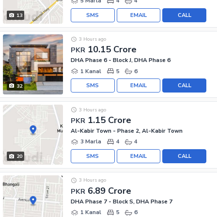
5 Marla
4
4
SMS
EMAIL
CALL
13
3 Hours ago
10.15 Crore
PKR
DHA Phase 6 - Block J, DHA Phase 6
1 Kanal
5
6
SMS
EMAIL
CALL
32
3 Hours ago
1.15 Crore
PKR
Al-Kabir Town - Phase 2, Al-Kabir Town
3 Marla
4
4
SMS
EMAIL
CALL
20
3 Hours ago
6.89 Crore
PKR
DHA Phase 7 - Block S, DHA Phase 7
1 Kanal
5
6