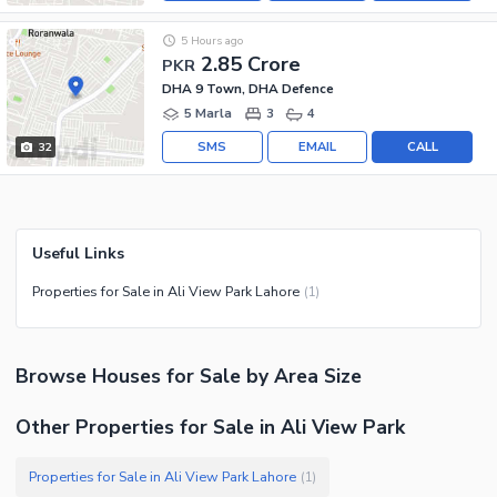
5 Hours ago
2.85 Crore
PKR
DHA 9 Town, DHA Defence
5 Marla
3
4
SMS
EMAIL
CALL
32
Useful Links
Properties for Sale in Ali View Park Lahore
(
1
)
Browse
Houses
for Sale
by Area Size
Other Properties for Sale in Ali View Park
Properties for Sale in Ali View Park Lahore
(
1
)