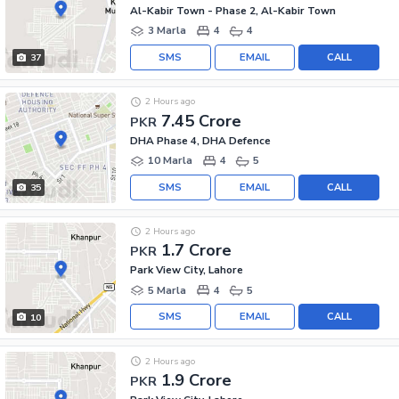
Al-Kabir Town - Phase 2, Al-Kabir Town
3 Marla
4
4
SMS
EMAIL
CALL
37
2 Hours ago
7.45 Crore
PKR
DHA Phase 4, DHA Defence
10 Marla
4
5
SMS
EMAIL
CALL
35
2 Hours ago
1.7 Crore
PKR
Park View City, Lahore
5 Marla
4
5
SMS
EMAIL
CALL
10
2 Hours ago
1.9 Crore
PKR