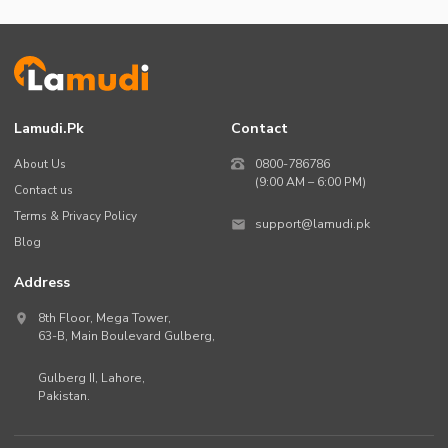
Lamudi.pk
Contact
About Us
0800-786786
(9:00 AM – 6:00 PM)
Contact us
Terms & Privacy Policy
support@lamudi.pk
Blog
Address
8th Floor, Mega Tower,
63-B,
Main Boulevard Gulberg
,
Gulberg II,
Lahore
,
Pakistan
.