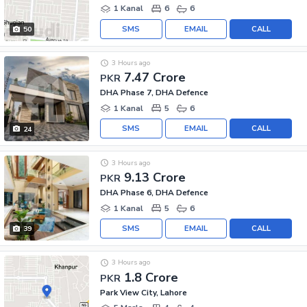
1 Kanal
6
6
SMS
EMAIL
CALL
50
3 Hours ago
7.47 Crore
PKR
DHA Phase 7, DHA Defence
1 Kanal
5
6
SMS
EMAIL
CALL
24
3 Hours ago
9.13 Crore
PKR
DHA Phase 6, DHA Defence
1 Kanal
5
6
SMS
EMAIL
CALL
39
3 Hours ago
1.8 Crore
PKR
Park View City, Lahore