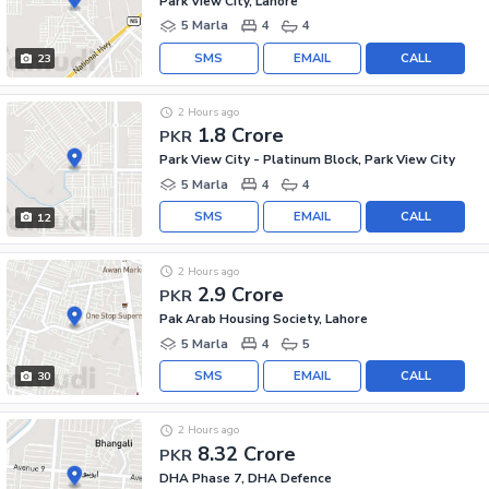
Park View City, Lahore
5 Marla
4
4
SMS
EMAIL
CALL
23
2 Hours ago
1.8 Crore
PKR
Park View City - Platinum Block, Park View City
5 Marla
4
4
SMS
EMAIL
CALL
12
2 Hours ago
2.9 Crore
PKR
Pak Arab Housing Society, Lahore
5 Marla
4
5
SMS
EMAIL
CALL
30
2 Hours ago
8.32 Crore
PKR
DHA Phase 7, DHA Defence