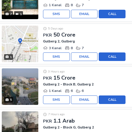
1 Kanal
8
7
SMS
EMAIL
CALL
7
1
5 Days ago
50 Crore
PKR
Gulberg 2, Gulberg
3 Kanal
8
7
SMS
EMAIL
CALL
1
3 Hours ago
15 Crore
PKR
Gulberg 2 - Block B, Gulberg 2
1 Kanal
6
6
SMS
EMAIL
CALL
5
7 Hours ago
1.1 Arab
PKR
Gulberg 2 - Block G, Gulberg 2