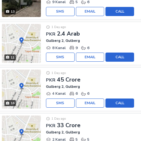
9 Kanal
5
6
SMS
EMAIL
CALL
13
1 Day ago
2.4 Arab
PKR
Gulberg 2, Gulberg
8 Kanal
9
6
SMS
EMAIL
CALL
11
1 Day ago
45 Crore
PKR
Gulberg 2, Gulberg
4 Kanal
6
6
SMS
EMAIL
CALL
16
1 Day ago
33 Crore
PKR
Gulberg 2, Gulberg
2 Kanal
5
5