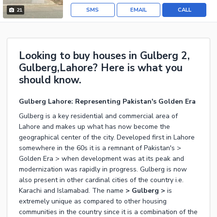
SMS
EMAIL
CALL
21
Looking to buy houses in Gulberg 2,
Gulberg,Lahore? Here is what you
should know.
Gulberg Lahore: Representing Pakistan's Golden Era
Gulberg is a key residential and commercial area of
Lahore and makes up what has now become the
geographical center of the city. Developed first in Lahore
somewhere in the 60s it is a remnant of Pakistan's >
Golden Era > when development was at its peak and
modernization was rapidly in progress. Gulberg is now
also present in other cardinal cities of the country i.e.
Karachi and Islamabad. The name
> Gulberg >
is
extremely unique as compared to other housing
communities in the country since it is a combination of the