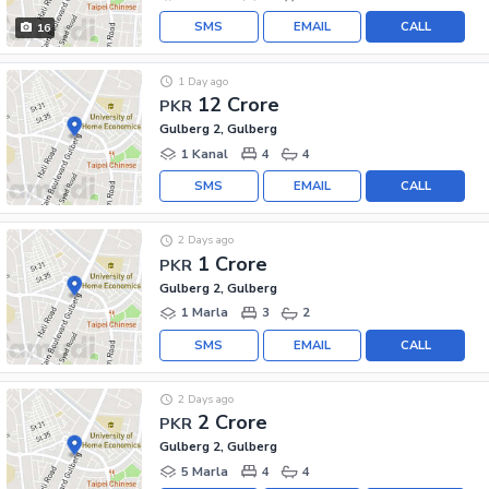
SMS
EMAIL
CALL
16
1 Day ago
12 Crore
PKR
Gulberg 2, Gulberg
1 Kanal
4
4
SMS
EMAIL
CALL
2 Days ago
1 Crore
PKR
Gulberg 2, Gulberg
1 Marla
3
2
SMS
EMAIL
CALL
2 Days ago
2 Crore
PKR
Gulberg 2, Gulberg
5 Marla
4
4