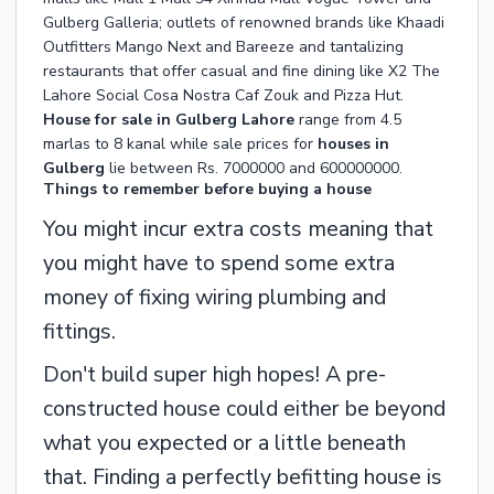
Gulberg Galleria; outlets of renowned brands like Khaadi
Outfitters Mango Next and Bareeze and tantalizing
restaurants that offer casual and fine dining like X2 The
Lahore Social Cosa Nostra Caf Zouk and Pizza Hut.
House for sale in Gulberg Lahore
range from 4.5
marlas to 8 kanal while sale prices for
houses in
Gulberg
lie between Rs. 7000000 and 600000000.
Things to remember before buying a house
You might incur extra costs meaning that
you might have to spend some extra
money of fixing wiring plumbing and
fittings.
Don't build super high hopes! A pre-
constructed house could either be beyond
what you expected or a little beneath
that. Finding a perfectly befitting house is