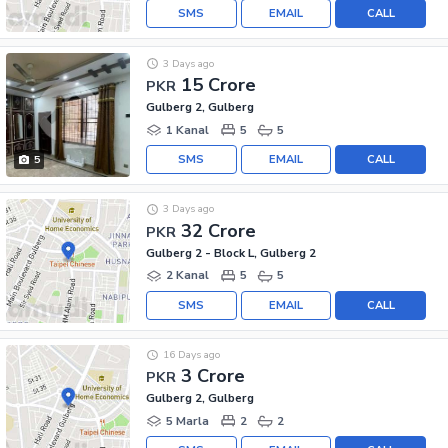
SMS
EMAIL
CALL
3 Days ago
15 Crore
PKR
Gulberg 2, Gulberg
1 Kanal
5
5
SMS
EMAIL
CALL
5
3 Days ago
32 Crore
PKR
Gulberg 2 - Block L, Gulberg 2
2 Kanal
5
5
SMS
EMAIL
CALL
16 Days ago
3 Crore
PKR
Gulberg 2, Gulberg
5 Marla
2
2