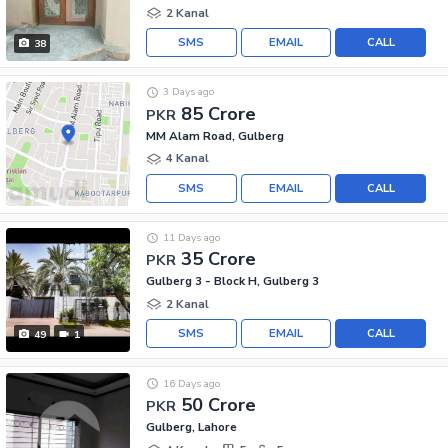
2 Kanal
SMS
EMAIL
CALL
38
3 Days ago
85 Crore
PKR
MM Alam Road, Gulberg
4 Kanal
SMS
EMAIL
CALL
11 Days ago
35 Crore
PKR
Gulberg 3 - Block H, Gulberg 3
2 Kanal
SMS
EMAIL
CALL
49
1
16 Days ago
50 Crore
PKR
Gulberg, Lahore