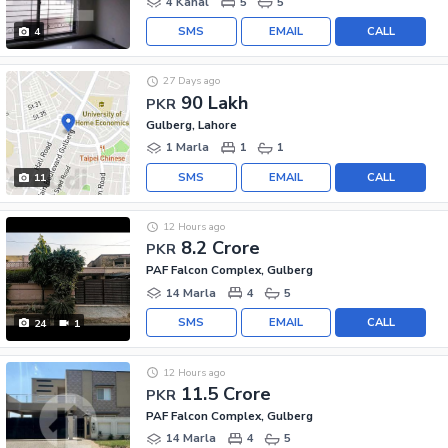
4 Kanal
5
5
SMS
EMAIL
CALL
4
27 Days ago
90 Lakh
PKR
Gulberg, Lahore
1 Marla
1
1
SMS
EMAIL
CALL
11
12 Hours ago
8.2 Crore
PKR
PAF Falcon Complex, Gulberg
14 Marla
4
5
SMS
EMAIL
CALL
24
1
12 Hours ago
11.5 Crore
PKR
PAF Falcon Complex, Gulberg
14 Marla
4
5