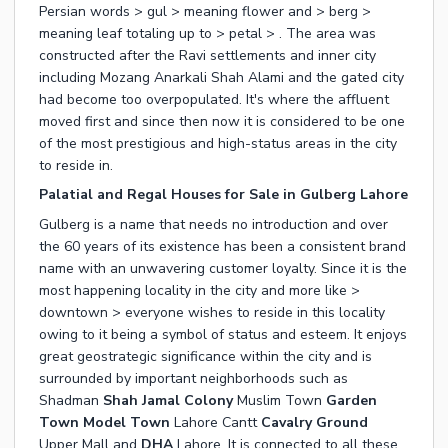
Persian words > gul > meaning flower and > berg >
meaning leaf totaling up to > petal > . The area was
constructed after the Ravi settlements and inner city
including Mozang Anarkali Shah Alami and the gated city
had become too overpopulated. It's where the affluent
moved first and since then now it is considered to be one
of the most prestigious and high-status areas in the city
to reside in.
Palatial and Regal Houses for Sale in Gulberg Lahore
Gulberg is a name that needs no introduction and over
the 60 years of its existence has been a consistent brand
name with an unwavering customer loyalty. Since it is the
most happening locality in the city and more like >
downtown > everyone wishes to reside in this locality
owing to it being a symbol of status and esteem. It enjoys
great geostrategic significance within the city and is
surrounded by important neighborhoods such as
Shadman
Shah Jamal Colony
Muslim Town
Garden
Town
Model Town
Lahore Cantt
Cavalry Ground
Upper Mall and
DHA
Lahore. It is connected to all these