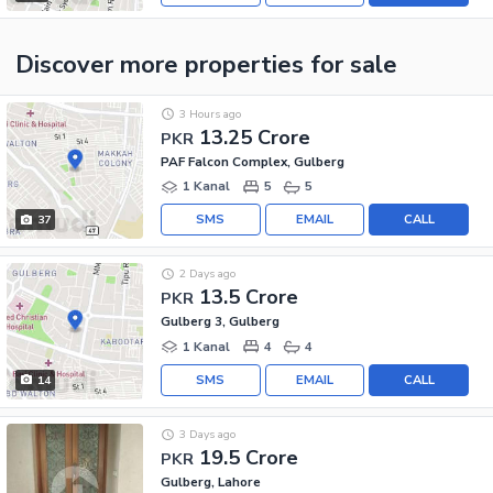
Discover more properties
for sale
3 Hours ago
13.25 Crore
PKR
PAF Falcon Complex, Gulberg
1 Kanal
5
5
SMS
EMAIL
CALL
37
2 Days ago
13.5 Crore
PKR
Gulberg 3, Gulberg
1 Kanal
4
4
SMS
EMAIL
CALL
14
3 Days ago
19.5 Crore
PKR
Gulberg, Lahore