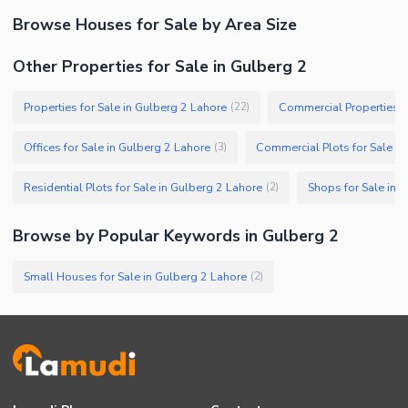
Browse
Houses
for Sale
by Area Size
Other Properties for Sale in Gulberg 2
Properties for Sale in Gulberg 2 Lahore
(
22
)
Offices for Sale in Gulberg 2 Lahore
Commercial Plots for Sale in
(
3
)
Residential Plots for Sale in Gulberg 2 Lahore
Shops for Sale in 
(
2
)
Browse by Popular Keywords in
Gulberg 2
Small Houses for Sale in Gulberg 2 Lahore
(
2
)