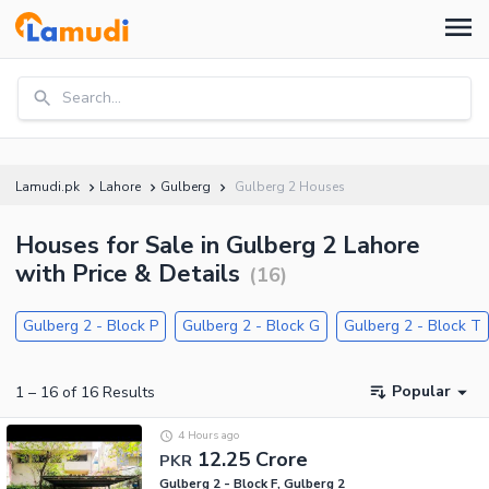
Search...
Lamudi.pk
Lahore
Gulberg
Gulberg 2 Houses
Houses for Sale in Gulberg 2 Lahore
with Price & Details
(
16
)
Gulberg 2 - Block P
Gulberg 2 - Block G
Gulberg 2 - Block T
Popular
1
–
16
of
16
Results
4 Hours ago
12.25 Crore
PKR
Gulberg 2 - Block F, Gulberg 2