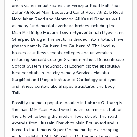
areas via essential routes like Ferozpur Road Mall Road
Zafar Ali Road Main Boulevard Canal Road Ali Zaib Road
Noor Jehan Raod and Mehmood Ali Kasuri Road as well
as many fundamental overhead bridges including the
Mian Mir Bridge
Muslim Town Flyover
Jinnah Flyover and
Sherpao Bridge
. The sector is divided into a total of five
phases namely
Gulberg I
to
Gulberg V
. The locality
houses countless schools colleges and universities
including Kinnaird College Grammar School Beaconhouse
School System andSchool of Economics; the absolutely
best hospitals in the city namely Services Hospital
SurgiMed and Punjab Institute of Cardiology and gyms
and fitness centers like Shapes Structures and Body
Talk.
Possibly the most popular location in
Lahore Gulberg
is
the main M.M.Alam Road which is the commercial hub of
the city while being the modern food street. The road
extends from Hussain Chawk to Main Boulevard and is
home to the famous Super Cinema multiplex; shopping
malls like Mall 1 Mall 94 Xinhua Mall Vogue Tower and