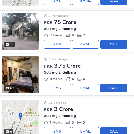
SMS
EMAIL
CALL
7 Months ago
75 Crore
PKR
Gulberg 2, Gulberg
7 Kanal
8
7
SMS
EMAIL
CALL
11
1 Month ago
3.75 Crore
PKR
Gulberg 2, Gulberg
8 Marla
4
4
SMS
EMAIL
CALL
6
16 Days ago
3 Crore
PKR
Gulberg 2, Gulberg
5 Marla
2
2
SMS
EMAIL
CALL
5