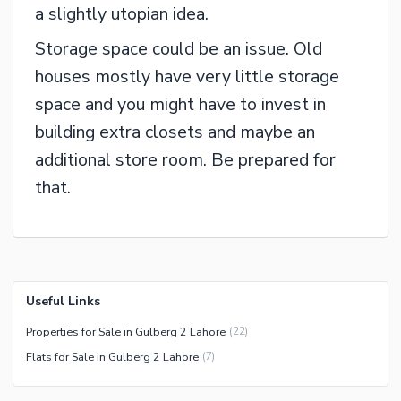
a slightly utopian idea.
Storage space could be an issue. Old
houses mostly have very little storage
space and you might have to invest in
building extra closets and maybe an
additional store room. Be prepared for
that.
Useful Links
Properties for Sale in Gulberg 2 Lahore
(
22
)
Flats for Sale in Gulberg 2 Lahore
(
7
)