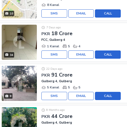
8 Kanal
SMS
EMAIL
CALL
10
7 Days ago
18 Crore
PKR
FCC, Gulberg 4
1 Kanal
5
4
SMS
EMAIL
CALL
34
22 Days ago
91 Crore
PKR
Gulberg 4, Gulberg
5 Kanal
5
5
SMS
EMAIL
CALL
8
8 Months ago
44 Crore
PKR
Gulberg 4, Gulberg