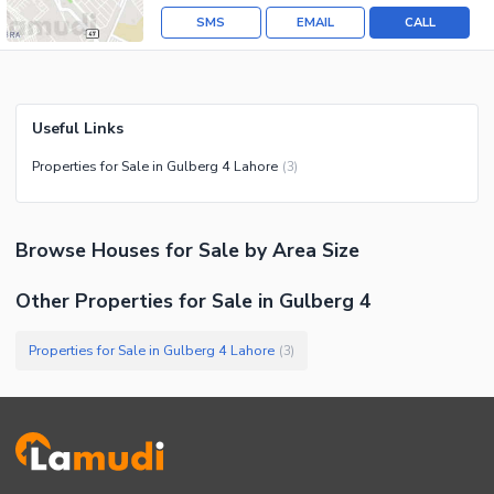
SMS
EMAIL
CALL
Useful Links
Properties for Sale in Gulberg 4 Lahore
(
3
)
Browse
Houses
for Sale
by Area Size
Other Properties for Sale in Gulberg 4
Properties for Sale in Gulberg 4 Lahore
(
3
)