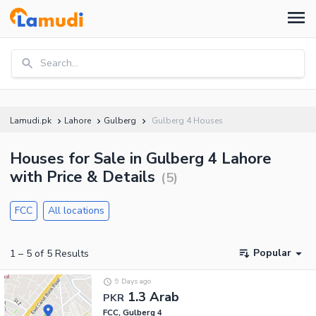
Search...
Lamudi.pk
Lahore
Gulberg
Gulberg 4 Houses
Houses for Sale in Gulberg 4 Lahore
with Price & Details
(
5
)
FCC
All locations
Popular
1
–
5
of
5
Results
9 Days ago
1.3 Arab
PKR
FCC, Gulberg 4