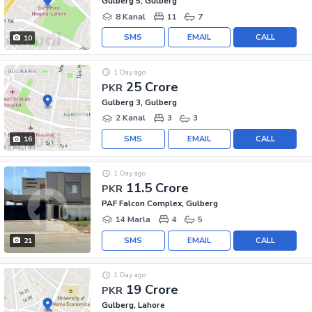
Gulberg 5, Gulberg
8 Kanal
11
7
SMS
EMAIL
CALL
10
1 Day ago
25 Crore
PKR
Gulberg 3, Gulberg
2 Kanal
3
3
SMS
EMAIL
CALL
16
1 Day ago
11.5 Crore
PKR
PAF Falcon Complex, Gulberg
14 Marla
4
5
SMS
EMAIL
CALL
21
1 Day ago
19 Crore
PKR
Gulberg, Lahore