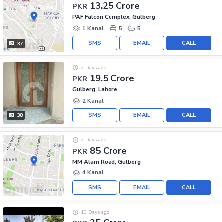
13.25 Crore
PKR
PAF Falcon Complex, Gulberg
1 Kanal
5
5
SMS
EMAIL
CALL
37
2 Days ago
19.5 Crore
PKR
Gulberg, Lahore
2 Kanal
SMS
EMAIL
CALL
38
2 Days ago
85 Crore
PKR
MM Alam Road, Gulberg
4 Kanal
SMS
EMAIL
CALL
10 Days ago