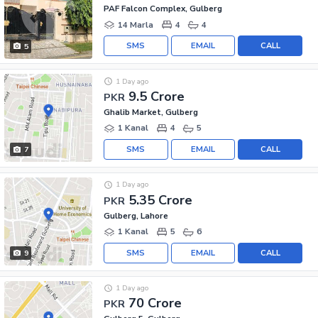
PAF Falcon Complex, Gulberg
14 Marla
4
4
SMS
EMAIL
CALL
5
1 Day ago
9.5 Crore
PKR
Ghalib Market, Gulberg
1 Kanal
4
5
SMS
EMAIL
CALL
7
1 Day ago
5.35 Crore
PKR
Gulberg, Lahore
1 Kanal
5
6
SMS
EMAIL
CALL
9
1 Day ago
70 Crore
PKR