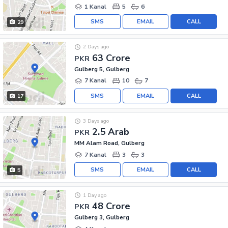
1 Kanal
5
6
SMS
EMAIL
CALL
29
2 Days ago
63 Crore
PKR
Gulberg 5, Gulberg
7 Kanal
10
7
SMS
EMAIL
CALL
17
3 Days ago
2.5 Arab
PKR
MM Alam Road, Gulberg
7 Kanal
3
3
SMS
EMAIL
CALL
5
1 Day ago
48 Crore
PKR
Gulberg 3, Gulberg