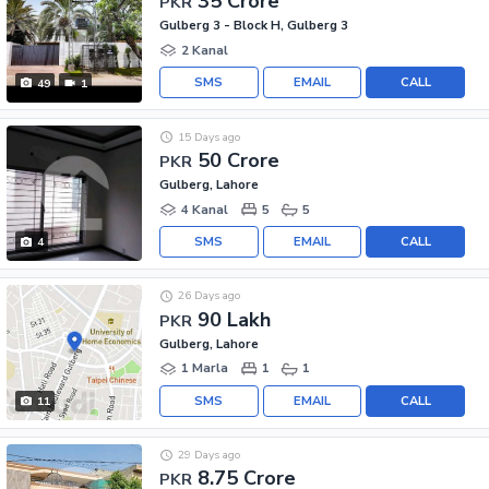
35 Crore
PKR
Gulberg 3 - Block H, Gulberg 3
2 Kanal
SMS
EMAIL
CALL
49
1
15 Days ago
50 Crore
PKR
Gulberg, Lahore
4 Kanal
5
5
SMS
EMAIL
CALL
4
26 Days ago
90 Lakh
PKR
Gulberg, Lahore
1 Marla
1
1
SMS
EMAIL
CALL
11
29 Days ago
8.75 Crore
PKR