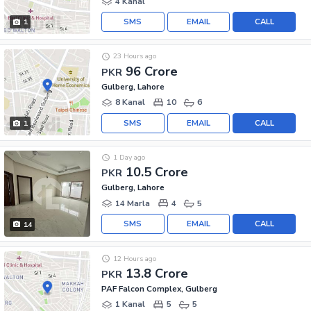
4 Kanal
SMS
EMAIL
CALL
1
23 Hours ago
96 Crore
PKR
Gulberg, Lahore
8 Kanal
10
6
SMS
EMAIL
CALL
1
1 Day ago
10.5 Crore
PKR
Gulberg, Lahore
14 Marla
4
5
SMS
EMAIL
CALL
14
12 Hours ago
13.8 Crore
PKR
PAF Falcon Complex, Gulberg
1 Kanal
5
5