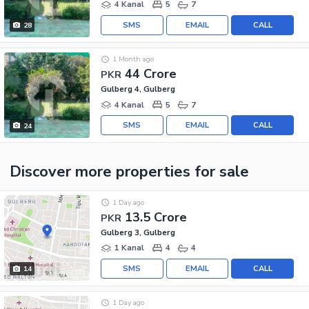
4 Kanal
5
7
SMS
EMAIL
CALL
28
1 Month ago
44 Crore
PKR
Gulberg 4, Gulberg
4 Kanal
5
7
SMS
EMAIL
CALL
24
Discover more properties
for sale
1 Day ago
13.5 Crore
PKR
Gulberg 3, Gulberg
1 Kanal
4
4
SMS
EMAIL
CALL
14
1 Day ago