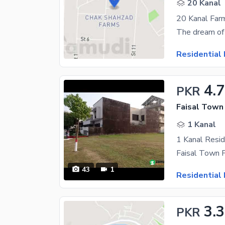
20 Kanal
20 Kanal Farm
Residential 
4.
PKR
Faisal Town 
1 Kanal
43
1
Residential 
3.3
PKR