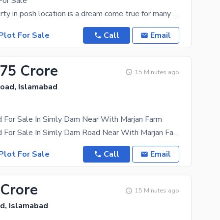
For Sale
1 Kanal property in posh location is a dream come true for many and with the choices available it
Plot For Sale
Call
Email
.75 Crore
15 Minutes ago
oad, Islamabad
d For Sale In Simly Dam Near With Marjan Farm
15 Kanal Land For Sale In Simly Dam Road Near With Marjan Farm Beautiful Location Solid Stone
Plot For Sale
Call
Email
 Crore
15 Minutes ago
d, Islamabad