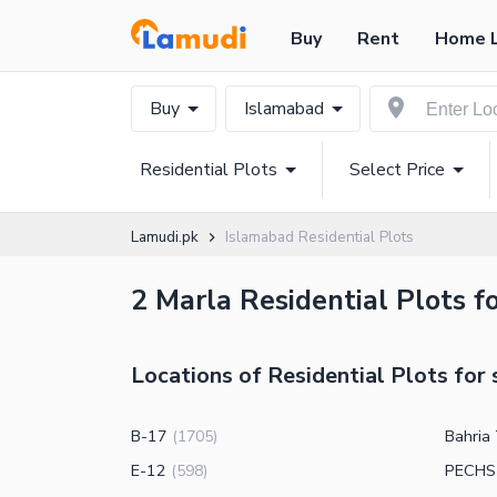
Buy
Rent
Home 
Buy
Islamabad
Residential Plots
Select Price
Lamudi.pk
Islamabad Residential Plots
2 Marla Residential Plots f
Locations of Residential Plots for 
B-17
Bahria
(
1705
)
E-12
PECHS
(
598
)