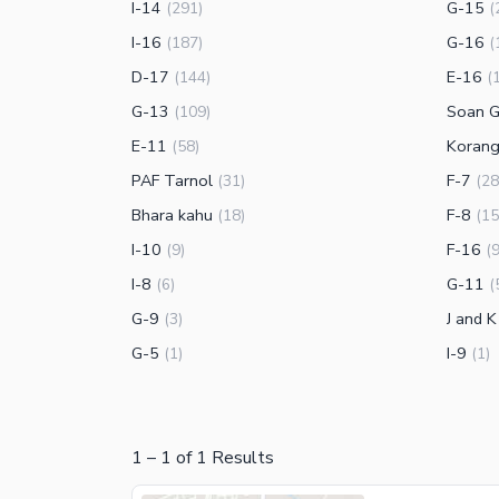
I-14
G-15
(
291
)
(
I-16
G-16
(
187
)
(
D-17
E-16
(
144
)
(
G-13
Soan G
(
109
)
E-11
Koran
(
58
)
PAF Tarnol
F-7
(
31
)
(
28
Bhara kahu
F-8
(
18
)
(
15
I-10
F-16
(
9
)
(
I-8
G-11
(
6
)
(
G-9
J and 
(
3
)
G-5
I-9
(
1
)
(
1
)
1
–
1
of
1
Results