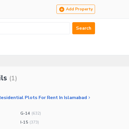
Add Property
Search
ils
(
1
)
esidential Plots For Rent In Islamabad
G-14
(
632
)
I-15
(
373
)