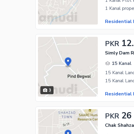
1 Kanal Plot 
Residential 
12
PKR
Simly Dam R
15 Kanal
15 Kanal Lan
3
Residential 
26
PKR
Chak Shahza