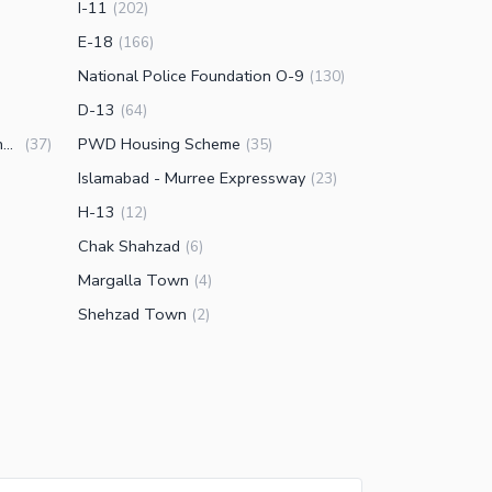
I-11
(
202
)
E-18
(
166
)
National Police Foundation O-9
(
130
)
D-13
(
64
)
Engineering Co-operative Housing (ECHS)
PWD Housing Scheme
(
37
)
(
35
)
Islamabad - Murree Expressway
(
23
)
H-13
(
12
)
Chak Shahzad
(
6
)
Margalla Town
(
4
)
Shehzad Town
(
2
)