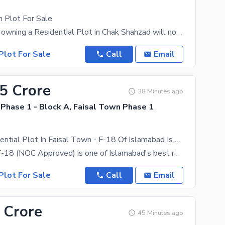
 Plot For Sale
The dream of owning a Residential Plot in Chak Shahzad will now come true. The 20 Kanal Residential
Plot For Sale
Call
Email
75 Crore
38 Minutes ago
Phase 1 - Block A, Faisal Town Phase 1
1 Kanal Residential Plot In Faisal Town - F-18 Of Islamabad Is Available For sale
Faisal Town F-18 (NOC Approved) is one of Islamabad's best residential and investment projects.
Plot For Sale
Call
Email
 Crore
45 Minutes ago