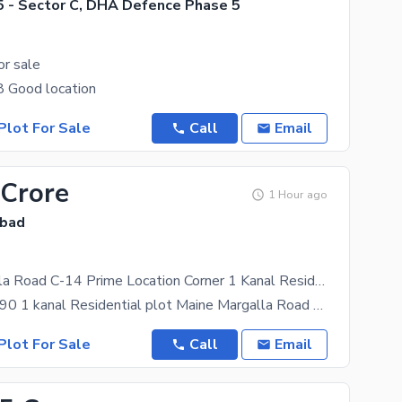
 - Sector C, DHA Defence Phase 5
or sale
8 Good location
Plot For Sale
Call
Email
 Crore
1 Hour ago
abad
Maine Margalla Road C-14 Prime Location Corner 1 Kanal Residential Plot Available For Sale
Plot Size 50-90 1 kanal Residential plot Maine Margalla Road plot Corner Margalla faceing Best
Plot For Sale
Call
Email