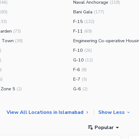
Naval Anchorage
246
)
(
218
)
Bani Gala
183
)
(
177
)
F-15
133
)
(
132
)
arden
F-11
(
73
)
(
69
)
g Town
(
38
)
F-10
)
(
26
)
G-10
)
(
12
)
F-6
9
)
(
8
)
E-7
5
)
(
5
)
K Zone 5
G-6
(
2
)
(
2
)
View All Locations in Islamabad
Show Less
Popular