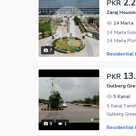
2.
PKR
Zaraj Housi
14 Marla
7
Residential 
13
PKR
Gulberg Gre
5 Kanal
5 Kanal Farm
9
1
Residential 