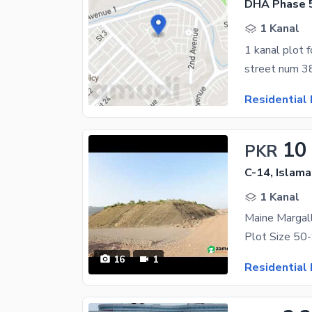
DHA Phase 5
1 Kanal
1 kanal plot f
street num 3
Residential 
10
PKR
C-14, Islam
1 Kanal
16
1
Residential 