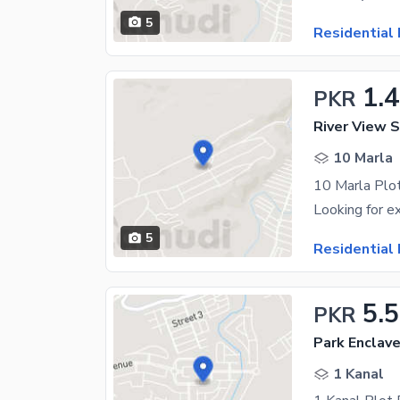
5
Residential 
1.4
PKR
River View S
10 Marla
5
Residential 
5.5
PKR
Park Enclav
1 Kanal