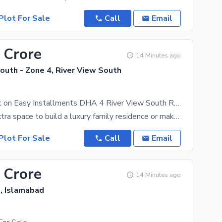
Plot For Sale
Call
Email
 Crore
14 Minutes ago
outh - Zone 4, River View South
10 Marla Plot on Easy Installments DHA 4 River View South Rawalpindi
Looking for extra space to build a luxury family residence or make a high-return investment? Own a
Plot For Sale
Call
Email
 Crore
14 Minutes ago
e, Islamabad