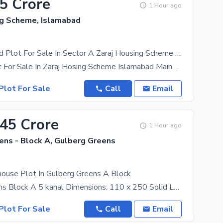
25 Crore
1 Hour ago
ng Scheme, Islamabad
14 Marla Solid Plot For Sale In Sector A Zaraj Housing Scheme Islamabad
14 Marla Plot For Sale In Zaraj Hosing Scheme Islamabad Main G. T Road Walking Distance Giga
Plot For Sale
Call
Email
.45 Crore
1 Hour ago
ens - Block A, Gulberg Greens
house Plot In Gulberg Greens A Block
Gulberg Greens Block A 5 kanal Dimensions: 110 x 250 Solid Land We deal in all kind of
Plot For Sale
Call
Email