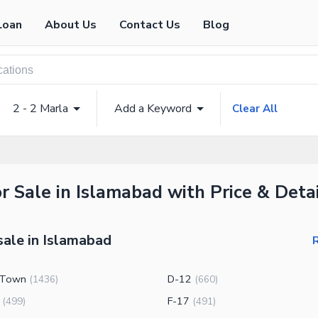
Loan
About Us
Contact Us
Blog
2 - 2 Marla
Add a Keyword
Clear All
or Sale in Islamabad with Price & Deta
sale in Islamabad
R
 Town
D-12
(
1436
)
(
660
)
F-17
(
499
)
(
491
)