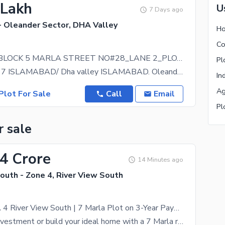
 Lakh
U
7 Days ago
- Oleander Sector, DHA Valley
Ho
Co
OLEANDER BLOCK 5 MARLA STREET NO#28_LANE 2_PLOT NO#09, All Dues Clear
Pl
DHA PHASE 7 ISLAMABAD/ Dha valley ISLAMABAD. Oleander block _ 5 Marla street no#28_lane 2__plot no
In
Ag
Plot For Sale
Call
Email
Pl
r sale
04 Crore
14 Minutes ago
outh - Zone 4, River View South
Invest in DHA 4 River View South | 7 Marla Plot on 3-Year Payment Plan
Secure your investment or build your ideal home with a 7 Marla residential plot in DHA Phase 4