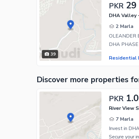
29
PKR
DHA Valley 
2 Marla
39
Residential 
Discover more properties
fo
1.
PKR
River View S
7 Marla