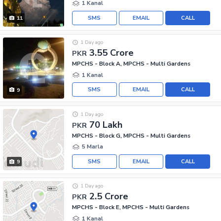
1 Kanal
SMS
EMAIL
CALL
11
1 Day ago
3.55 Crore
PKR
MPCHS - Block A, MPCHS - Multi Gardens
1 Kanal
SMS
EMAIL
CALL
9
1 Day ago
70 Lakh
PKR
MPCHS - Block G, MPCHS - Multi Gardens
5 Marla
SMS
EMAIL
CALL
9
1 Day ago
2.5 Crore
PKR
MPCHS - Block E, MPCHS - Multi Gardens
1 Kanal