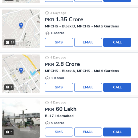
3 Days ago
1.35 Crore
PKR
MPCHS - Block D, MPCHS - Multi Gardens
8 Marla
SMS
EMAIL
CALL
24
4 Days ago
2.8 Crore
PKR
MPCHS - Block A, MPCHS - Multi Gardens
1 Kanal
SMS
EMAIL
CALL
2
4 Days ago
60 Lakh
PKR
B-17, Islamabad
5 Marla
SMS
EMAIL
CALL
5