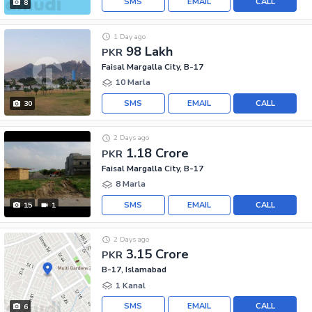
SMS
EMAIL
CALL
8
1 Day ago
98 Lakh
PKR
Faisal Margalla City, B-17
10 Marla
SMS
EMAIL
CALL
30
2 Days ago
1.18 Crore
PKR
Faisal Margalla City, B-17
8 Marla
SMS
EMAIL
CALL
15
1
2 Days ago
3.15 Crore
PKR
B-17, Islamabad
1 Kanal
SMS
EMAIL
CALL
6