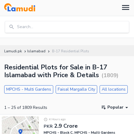
Search...
Lamudi.pk
Islamabad
B-17 Residential Plots
Residential Plots for Sale in B-17
Islamabad with Price & Details
(
1809
)
MPCHS - Multi Gardens
Faisal Margalla City
All locations
Popular
1
–
25
of
1809
Results
4 Hours ago
2.9 Crore
PKR
MPCHS - Block C, MPCHS - Multi Gardens