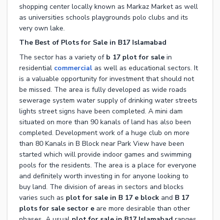
shopping center locally known as Markaz Market as well
as universities schools playgrounds polo clubs and its
very own lake.
The Best of Plots for Sale in B17 Islamabad
The sector has a variety of
b 17 plot for sale
in
residential
commercial
as well as educational sectors. It
is a valuable opportunity for investment that should not
be missed. The area is fully developed as wide roads
sewerage system water supply of drinking water streets
lights street signs have been completed. A mini dam
situated on more than 90 kanals of land has also been
completed. Development work of a huge club on more
than 80 Kanals in B Block near Park View have been
started which will provide indoor games and swimming
pools for the residents. The area is a place for everyone
and definitely worth investing in for anyone looking to
buy land. The division of areas in sectors and blocks
varies such as
plot for sale in B 17 e block
and
B 17
plots for sale sector e
are more desirable than other
phases
.
A usual
plot for sale in B17 Islamabad
ranges