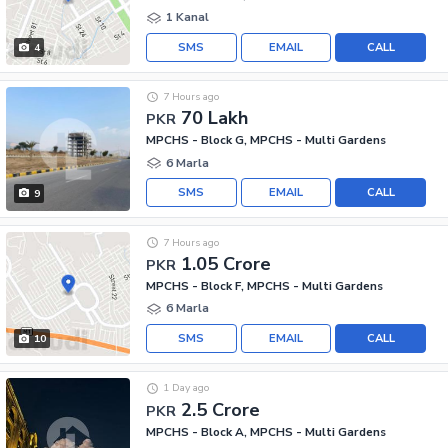
1 Kanal
SMS
EMAIL
CALL
4
7 Hours ago
70 Lakh
PKR
MPCHS - Block G, MPCHS - Multi Gardens
6 Marla
SMS
EMAIL
CALL
9
7 Hours ago
1.05 Crore
PKR
MPCHS - Block F, MPCHS - Multi Gardens
6 Marla
SMS
EMAIL
CALL
10
1 Day ago
2.5 Crore
PKR
MPCHS - Block A, MPCHS - Multi Gardens