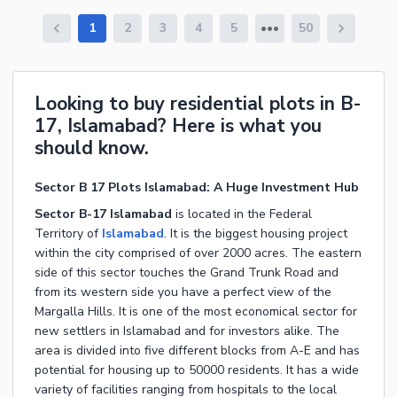
1
2
3
4
5
50
Looking to buy residential plots in B-
17, Islamabad? Here is what you
should know.
Sector B 17 Plots Islamabad: A Huge Investment Hub
Sector B-17 Islamabad
is located in the Federal
Territory of
Islamabad
. It is the biggest housing project
within the city comprised of over 2000 acres. The eastern
side of this sector touches the Grand Trunk Road and
from its western side you have a perfect view of the
Margalla Hills. It is one of the most economical sector for
new settlers in Islamabad and for investors alike. The
area is divided into five different blocks from A-E and has
potential for housing up to 50000 residents. It has a wide
variety of facilities ranging from hospitals to the local