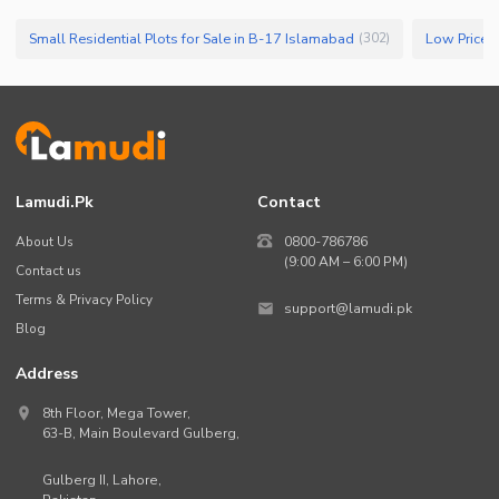
Small Residential Plots for Sale in B-17 Islamabad
(
302
)
Lamudi.pk
Contact
About Us
0800-786786
(9:00 AM – 6:00 PM)
Contact us
Terms & Privacy Policy
support@lamudi.pk
Blog
Address
8th Floor, Mega Tower,
63-B,
Main Boulevard Gulberg
,
Gulberg II,
Lahore
,