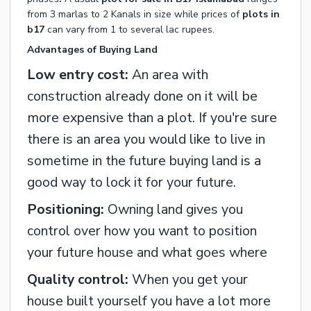
from 3 marlas to 2 Kanals in size while prices of
plots in
b17
can vary from 1 to several lac rupees.
Advantages of Buying Land
Low entry cost:
An area with
construction already done on it will be
more expensive than a plot. If you're sure
there is an area you would like to live in
sometime in the future buying land is a
good way to lock it for your future.
Positioning:
Owning land gives you
control over how you want to position
your future house and what goes where
Quality control:
When you get your
house built yourself you have a lot more