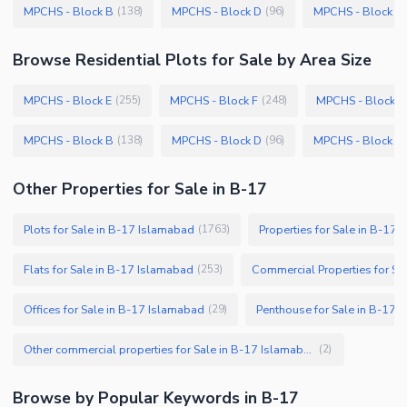
MPCHS - Block B
MPCHS - Block D
MPCHS - Block A
(
138
)
(
96
)
Browse
Residential Plots
for Sale
by Area Size
MPCHS - Block E
MPCHS - Block F
MPCHS - Block C
(
255
)
(
248
)
MPCHS - Block B
MPCHS - Block D
MPCHS - Block A
(
138
)
(
96
)
Other Properties for Sale in B-17
Plots for Sale in B-17 Islamabad
Properties for Sale in B-17
(
1763
)
Flats for Sale in B-17 Islamabad
Commercial Properties for Sa
(
253
)
Offices for Sale in B-17 Islamabad
Penthouse for Sale in B-17 
(
29
)
Other commercial properties for Sale in B-17 Islamabad
(
2
)
Browse by Popular Keywords in
B-17