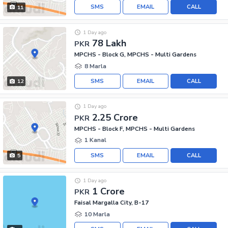
SMS
EMAIL
CALL
11
1 Day ago
78 Lakh
PKR
MPCHS - Block G, MPCHS - Multi Gardens
8 Marla
SMS
EMAIL
CALL
12
1 Day ago
2.25 Crore
PKR
MPCHS - Block F, MPCHS - Multi Gardens
1 Kanal
SMS
EMAIL
CALL
5
1 Day ago
1 Crore
PKR
Faisal Margalla City, B-17
10 Marla