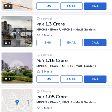
SMS
EMAIL
CALL
21
1 Day ago
1.3 Crore
PKR
MPCHS - Block F, MPCHS - Multi Gardens
8 Marla
SMS
EMAIL
CALL
5
1 Day ago
1.15 Crore
PKR
MPCHS - Block E, MPCHS - Multi Gardens
8 Marla
SMS
EMAIL
CALL
7
1 Day ago
1.05 Crore
PKR
MPCHS - Block F, MPCHS - Multi Gardens
5 Marla