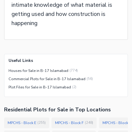
intimate knowledge of what material is
getting used and how construction is
happening
Useful Links
Houses for Sale in B-17 Islamabad
(
774
)
Commercial Plots for Sale in B-17 Islamabad
(
56
)
Plot Files for Sale in B-17 Islamabad
(
2
)
Residential Plots
for
Sale
in Top Locations
MPCHS - Block E
MPCHS - Block F
MPCHS - Block C
(
255
)
(
248
)