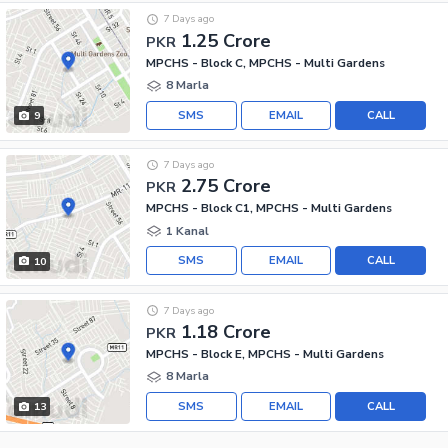
7 Days ago
1.25 Crore
PKR
MPCHS - Block C, MPCHS - Multi Gardens
8 Marla
SMS
EMAIL
CALL
9
7 Days ago
2.75 Crore
PKR
MPCHS - Block C1, MPCHS - Multi Gardens
1 Kanal
SMS
EMAIL
CALL
10
7 Days ago
1.18 Crore
PKR
MPCHS - Block E, MPCHS - Multi Gardens
8 Marla
SMS
EMAIL
CALL
13