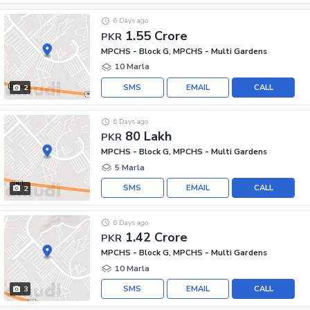
6 Days ago
1.55 Crore
PKR
MPCHS - Block G, MPCHS - Multi Gardens
10 Marla
SMS
EMAIL
CALL
2
6 Days ago
80 Lakh
PKR
MPCHS - Block G, MPCHS - Multi Gardens
5 Marla
SMS
EMAIL
CALL
2
6 Days ago
1.42 Crore
PKR
MPCHS - Block G, MPCHS - Multi Gardens
10 Marla
SMS
EMAIL
CALL
3