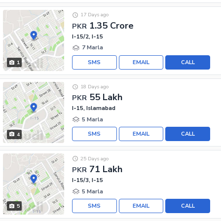
17 Days ago
1.35 Crore
PKR
I-15/2, I-15
7 Marla
SMS
EMAIL
CALL
1
18 Days ago
55 Lakh
PKR
I-15, Islamabad
5 Marla
SMS
EMAIL
CALL
4
25 Days ago
71 Lakh
PKR
I-15/3, I-15
5 Marla
SMS
EMAIL
CALL
5