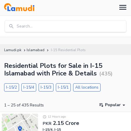
Search...
Lamudi.pk
Islamabad
I-15 Residential Plots
Residential Plots for Sale in I-15
Islamabad with Price & Details
(
435
)
I-15/2
I-15/4
I-15/3
I-15/1
All locations
Popular
1
–
25
of
435
Results
12 Hours ago
2.15 Crore
PKR
I-15/4, I-15