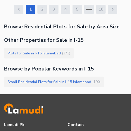
1
2
3
4
5
18
Browse
Residential Plots
for Sale
by Area Size
Other Properties for Sale in I-15
Plots for Sale in I-15 Islamabad
(
373
)
Browse by Popular Keywords in
I-15
Small Residential Plots for Sale in I-15 Islamabad
(
190
)
Lamudi.pk
Contact