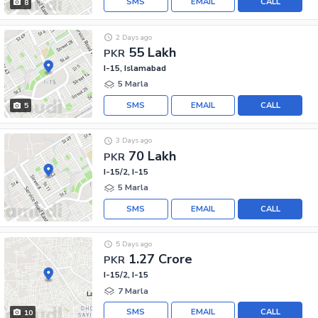
SMS
EMAIL
CALL
8
2 Days ago
55 Lakh
PKR
I-15, Islamabad
5 Marla
SMS
EMAIL
CALL
5
3 Days ago
70 Lakh
PKR
I-15/2, I-15
5 Marla
SMS
EMAIL
CALL
5 Days ago
1.27 Crore
PKR
I-15/2, I-15
7 Marla
SMS
EMAIL
CALL
10