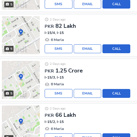
SMS
EMAIL
CALL
5
2 Days ago
82 Lakh
PKR
I-15/4, I-15
6 Marla
SMS
EMAIL
CALL
5
2 Days ago
1.25 Crore
PKR
I-15/3, I-15
8 Marla
SMS
EMAIL
CALL
5
2 Days ago
66 Lakh
PKR
I-15/2, I-15
6 Marla