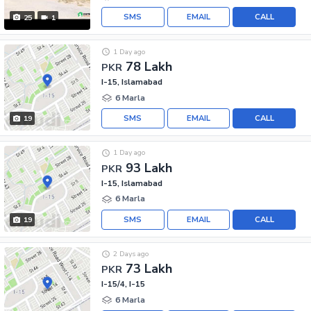
SMS
EMAIL
CALL
25
1
1 Day ago
78 Lakh
PKR
I-15, Islamabad
6 Marla
SMS
EMAIL
CALL
19
1 Day ago
93 Lakh
PKR
I-15, Islamabad
6 Marla
SMS
EMAIL
CALL
19
2 Days ago
73 Lakh
PKR
I-15/4, I-15
6 Marla