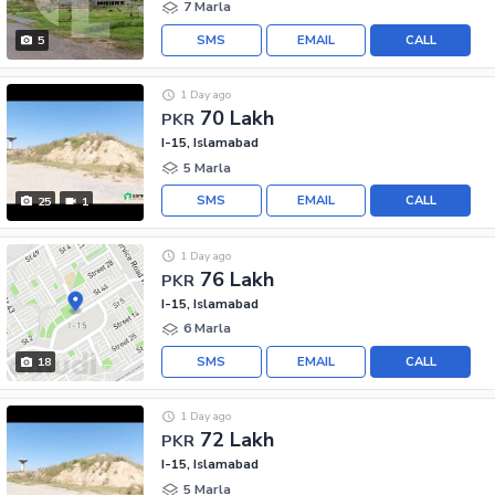
7 Marla
SMS
EMAIL
CALL
5
1 Day ago
70 Lakh
PKR
I-15, Islamabad
5 Marla
SMS
EMAIL
CALL
25
1
1 Day ago
76 Lakh
PKR
I-15, Islamabad
6 Marla
SMS
EMAIL
CALL
18
1 Day ago
72 Lakh
PKR
I-15, Islamabad
5 Marla