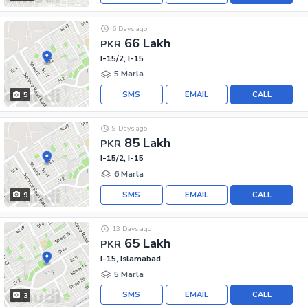
6 Days ago
66 Lakh
PKR
I-15/2, I-15
5 Marla
SMS
EMAIL
CALL
5
9 Days ago
85 Lakh
PKR
I-15/2, I-15
6 Marla
SMS
EMAIL
CALL
9
13 Days ago
65 Lakh
PKR
I-15, Islamabad
5 Marla
SMS
EMAIL
CALL
3