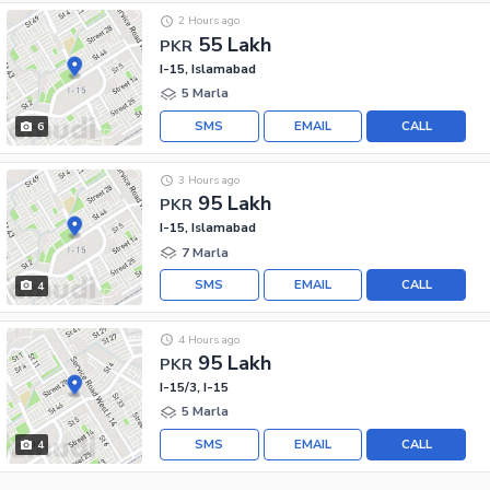
2 Hours ago
55 Lakh
PKR
I-15, Islamabad
5 Marla
SMS
EMAIL
CALL
6
3 Hours ago
95 Lakh
PKR
I-15, Islamabad
7 Marla
SMS
EMAIL
CALL
4
4 Hours ago
95 Lakh
PKR
I-15/3, I-15
5 Marla
SMS
EMAIL
CALL
4