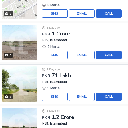
8 Marla
SMS
EMAIL
CALL
1
1 Day ago
1 Crore
PKR
I-15, Islamabad
7 Marla
SMS
EMAIL
CALL
5
1 Day ago
71 Lakh
PKR
I-15, Islamabad
5 Marla
SMS
EMAIL
CALL
6
1 Day ago
1.2 Crore
PKR
I-15, Islamabad