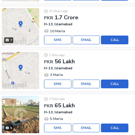
23 Hours ago
1.7 Crore
PKR
H-13, Islamabad
10 Marla
SMS
EMAIL
CALL
7
2 Days ago
56 Lakh
PKR
H-13, Islamabad
3 Marla
SMS
EMAIL
CALL
3 Days ago
65 Lakh
PKR
H-13, Islamabad
5 Marla
SMS
EMAIL
CALL
5