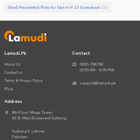
Small Residential Plots for Sale in H-13 Islamabad
(
10
)
Lamudi.pk
Contact
About Us
0800-786786
(9:00 AM – 6:00 PM)
Contact us
Terms & Privacy Policy
support@lamudi.pk
Blog
Address
8th Floor, Mega Tower,
63-B,
Main Boulevard Gulberg
,
Gulberg II,
Lahore
,
Pakistan
.