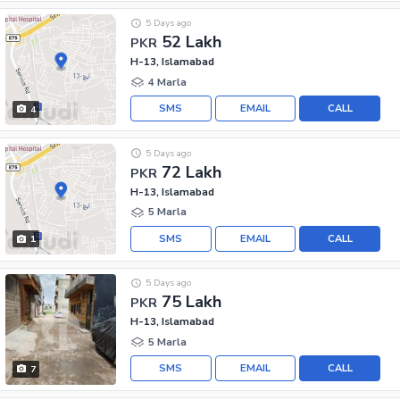
5 Days ago
52 Lakh
PKR
H-13, Islamabad
4 Marla
SMS
EMAIL
CALL
4
5 Days ago
72 Lakh
PKR
H-13, Islamabad
5 Marla
SMS
EMAIL
CALL
1
5 Days ago
75 Lakh
PKR
H-13, Islamabad
5 Marla
SMS
EMAIL
CALL
7