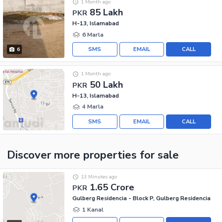
1 Month ago
85 Lakh
PKR
H-13, Islamabad
6 Marla
SMS
EMAIL
CALL
6
1 Month ago
50 Lakh
PKR
H-13, Islamabad
4 Marla
SMS
EMAIL
CALL
Discover more properties
for sale
13 Minutes ago
1.65 Crore
PKR
Gulberg Residencia - Block P, Gulberg Residencia
1 Kanal