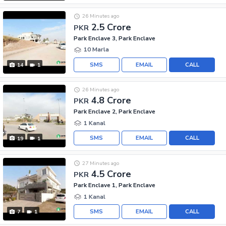
26 Minutes ago
2.5 Crore
PKR
Park Enclave 3, Park Enclave
10 Marla
SMS
EMAIL
CALL
14
1
26 Minutes ago
4.8 Crore
PKR
Park Enclave 2, Park Enclave
1 Kanal
SMS
EMAIL
CALL
19
1
27 Minutes ago
4.5 Crore
PKR
Park Enclave 1, Park Enclave
1 Kanal
SMS
EMAIL
CALL
7
1