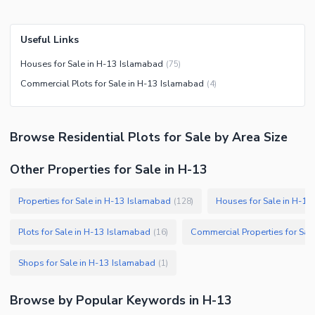
Useful Links
Houses for Sale in H-13 Islamabad
(
75
)
Commercial Plots for Sale in H-13 Islamabad
(
4
)
Browse
Residential Plots
for Sale
by Area Size
Other Properties for Sale in H-13
Properties for Sale in H-13 Islamabad
Houses for Sale in H-1
(
128
)
Plots for Sale in H-13 Islamabad
(
16
)
Shops for Sale in H-13 Islamabad
(
1
)
Browse by Popular Keywords in
H-13