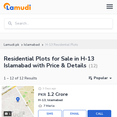
Search...
Lamudi.pk
Islamabad
H-13 Residential Plots
Residential Plots for Sale in H-13
Islamabad with Price & Details
(
12
)
Popular
1
–
12
of
12
Results
3 Days ago
1.2 Crore
PKR
H-13, Islamabad
7 Marla
SMS
EMAIL
CALL
1