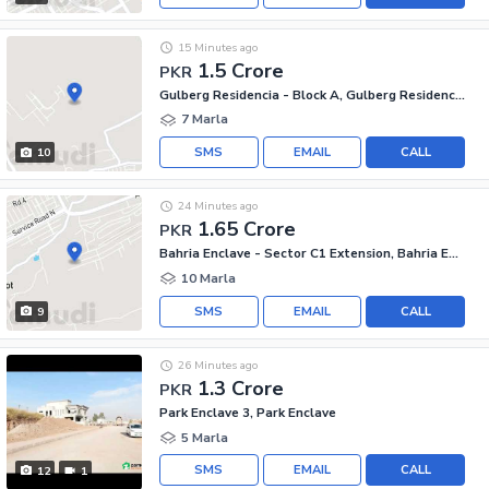
15 Minutes ago
1.5 Crore
PKR
Gulberg Residencia - Block A, Gulberg Residencia
7 Marla
SMS
EMAIL
CALL
10
24 Minutes ago
1.65 Crore
PKR
Bahria Enclave - Sector C1 Extension, Bahria Enclave
10 Marla
SMS
EMAIL
CALL
9
26 Minutes ago
1.3 Crore
PKR
Park Enclave 3, Park Enclave
5 Marla
SMS
EMAIL
CALL
12
1