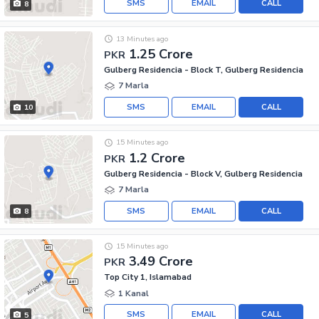
SMS
EMAIL
CALL
8
13 Minutes ago
1.25 Crore
PKR
Gulberg Residencia - Block T, Gulberg Residencia
7 Marla
SMS
EMAIL
CALL
10
15 Minutes ago
1.2 Crore
PKR
Gulberg Residencia - Block V, Gulberg Residencia
7 Marla
SMS
EMAIL
CALL
8
15 Minutes ago
3.49 Crore
PKR
Top City 1, Islamabad
1 Kanal
SMS
EMAIL
CALL
5