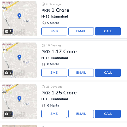
6 Days ago
1 Crore
PKR
H-13, Islamabad
5 Marla
SMS
EMAIL
CALL
1
16 Days ago
1.17 Crore
PKR
H-13, Islamabad
6 Marla
SMS
EMAIL
CALL
6
29 Days ago
1.25 Crore
PKR
H-13, Islamabad
6 Marla
SMS
EMAIL
CALL
8