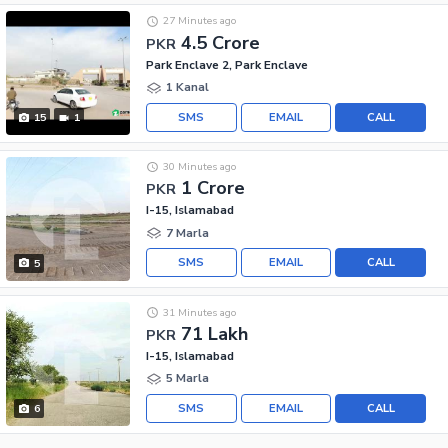
27 Minutes ago
4.5 Crore
PKR
Park Enclave 2, Park Enclave
1 Kanal
SMS
EMAIL
CALL
15
1
30 Minutes ago
1 Crore
PKR
I-15, Islamabad
7 Marla
SMS
EMAIL
CALL
5
31 Minutes ago
71 Lakh
PKR
I-15, Islamabad
5 Marla
SMS
EMAIL
CALL
6