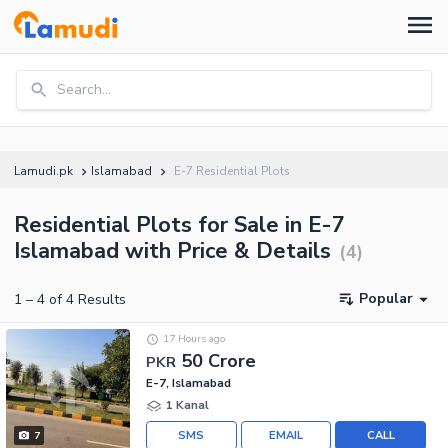
Search...
Lamudi.pk
Islamabad
E-7 Residential Plots
Residential Plots for Sale in E-7
Islamabad with Price & Details
(
4
)
Popular
1
–
4
of
4
Results
17 Hours ago
50 Crore
PKR
E-7, Islamabad
1 Kanal
SMS
EMAIL
CALL
7