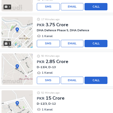
SMS
EMAIL
CALL
7
17 Minutes ago
3.75 Crore
PKR
DHA Defence Phase 5, DHA Defence
1 Kanal
SMS
EMAIL
CALL
1
50 Minutes ago
2.85 Crore
PKR
D-13/4, D-13
1 Kanal
SMS
EMAIL
CALL
52 Minutes ago
15 Crore
PKR
D-12/3, D-12
1 Kanal