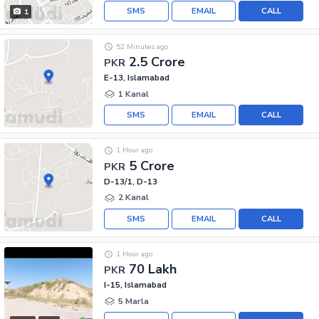
SMS
EMAIL
CALL
1
52 Minutes ago
2.5 Crore
PKR
E-13, Islamabad
1 Kanal
SMS
EMAIL
CALL
1 Hour ago
5 Crore
PKR
D-13/1, D-13
2 Kanal
SMS
EMAIL
CALL
1 Hour ago
70 Lakh
PKR
I-15, Islamabad
5 Marla