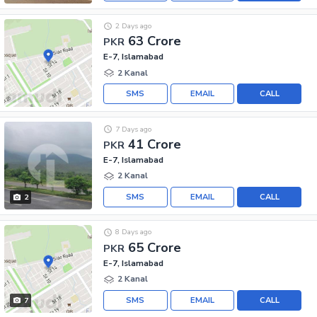
2 Days ago
63 Crore
PKR
E-7, Islamabad
2 Kanal
SMS
EMAIL
CALL
7 Days ago
41 Crore
PKR
E-7, Islamabad
2 Kanal
SMS
EMAIL
CALL
2
8 Days ago
65 Crore
PKR
E-7, Islamabad
2 Kanal
SMS
EMAIL
CALL
7