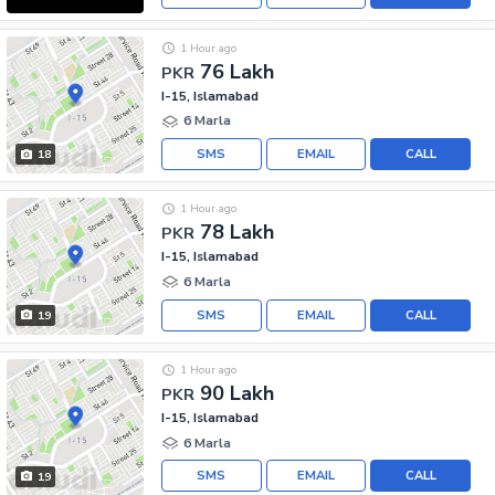
1 Hour ago
76 Lakh
PKR
I-15, Islamabad
6 Marla
SMS
EMAIL
CALL
18
1 Hour ago
78 Lakh
PKR
I-15, Islamabad
6 Marla
SMS
EMAIL
CALL
19
1 Hour ago
90 Lakh
PKR
I-15, Islamabad
6 Marla
SMS
EMAIL
CALL
19