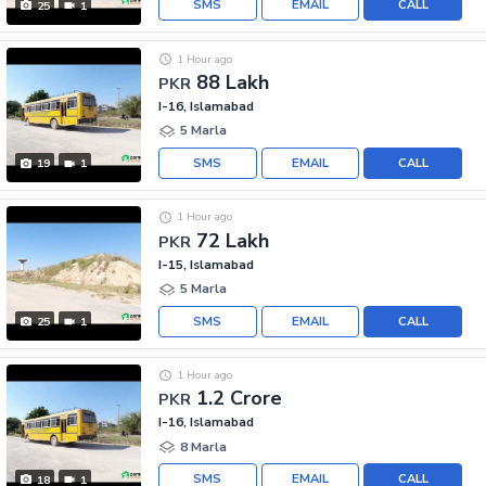
SMS
EMAIL
CALL
25
1
1 Hour ago
88 Lakh
PKR
I-16, Islamabad
5 Marla
SMS
EMAIL
CALL
19
1
1 Hour ago
72 Lakh
PKR
I-15, Islamabad
5 Marla
SMS
EMAIL
CALL
25
1
1 Hour ago
1.2 Crore
PKR
I-16, Islamabad
8 Marla
SMS
EMAIL
CALL
18
1