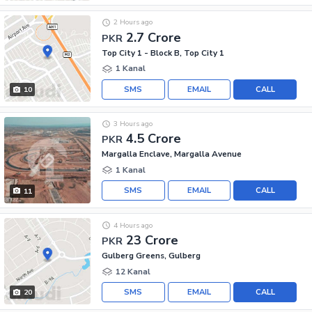
2 Hours ago
2.7 Crore
PKR
Top City 1 - Block B, Top City 1
1 Kanal
SMS
EMAIL
CALL
10
3 Hours ago
4.5 Crore
PKR
Margalla Enclave, Margalla Avenue
1 Kanal
SMS
EMAIL
CALL
11
4 Hours ago
23 Crore
PKR
Gulberg Greens, Gulberg
12 Kanal
SMS
EMAIL
CALL
20