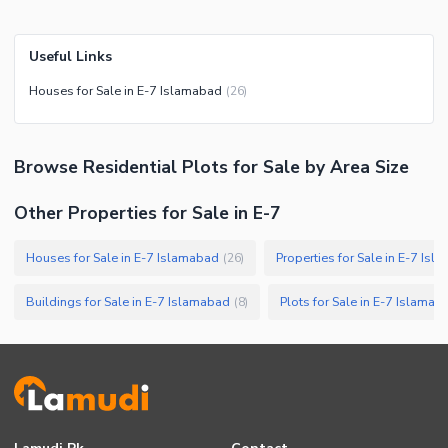
Useful Links
Houses for Sale in E-7 Islamabad
(
26
)
Browse
Residential Plots
for Sale
by Area Size
Other Properties for Sale in E-7
Houses for Sale in E-7 Islamabad
Properties for Sale in E-7 Is
(
26
)
Buildings for Sale in E-7 Islamabad
Plots for Sale in E-7 Islamab
(
8
)