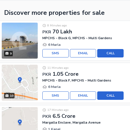
Discover more properties
for sale
8 Minutes ago
70 Lakh
PKR
MPCHS - Block G, MPCHS - Multi Gardens
6 Marla
SMS
EMAIL
CALL
9
11 Minutes ago
1.05 Crore
PKR
MPCHS - Block F, MPCHS - Multi Gardens
6 Marla
SMS
EMAIL
CALL
10
17 Minutes ago
6.5 Crore
PKR
Margalla Enclave, Margalla Avenue
1 Kanal