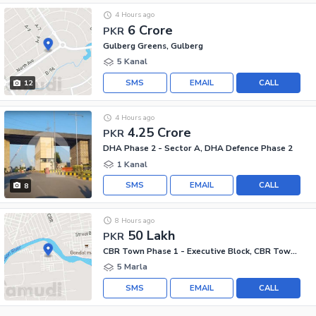
4 Hours ago
6 Crore
PKR
Gulberg Greens, Gulberg
5 Kanal
SMS
EMAIL
CALL
12
4 Hours ago
4.25 Crore
PKR
DHA Phase 2 - Sector A, DHA Defence Phase 2
1 Kanal
SMS
EMAIL
CALL
8
8 Hours ago
50 Lakh
PKR
CBR Town Phase 1 - Executive Block, CBR Town Phase 1
5 Marla
SMS
EMAIL
CALL