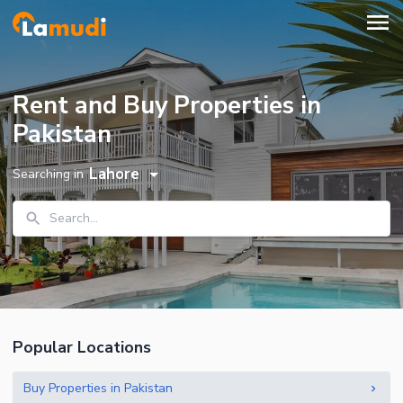
Rent and Buy Properties in
Pakistan
Lahore
Searching in
Search...
Popular Locations
Buy Properties in Pakistan