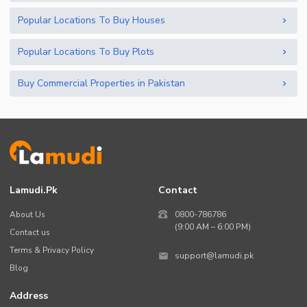
Popular Locations To Buy Houses
Popular Locations To Buy Plots
Buy Commercial Properties in Pakistan
Lamudi.pk
Contact
About Us
0800-786786
(9:00 AM – 6:00 PM)
Contact us
Terms & Privacy Policy
support@lamudi.pk
Blog
Address