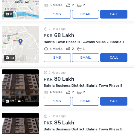
5 Marla
2
2
SMS
EMAIL
CALL
8
2 Hours ago
68 Lakh
PKR
Bahria Town Phase 8 - Awami Villas 2, Bahria Town Phase 8
4 Marla
2
1
SMS
EMAIL
CALL
13
2 Hours ago
80 Lakh
PKR
Bahria Business District, Bahria Town Phase 8
4 Marla
2
2
SMS
EMAIL
CALL
12
1
2 Hours ago
85 Lakh
PKR
Bahria Business District, Bahria Town Phase 8