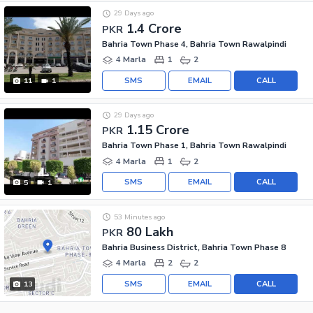
29 Days ago
1.4 Crore
PKR
Bahria Town Phase 4, Bahria Town Rawalpindi
4 Marla
1
2
SMS
EMAIL
CALL
11
1
29 Days ago
1.15 Crore
PKR
Bahria Town Phase 1, Bahria Town Rawalpindi
4 Marla
1
2
SMS
EMAIL
CALL
5
1
53 Minutes ago
80 Lakh
PKR
Bahria Business District, Bahria Town Phase 8
4 Marla
2
2
SMS
EMAIL
CALL
13