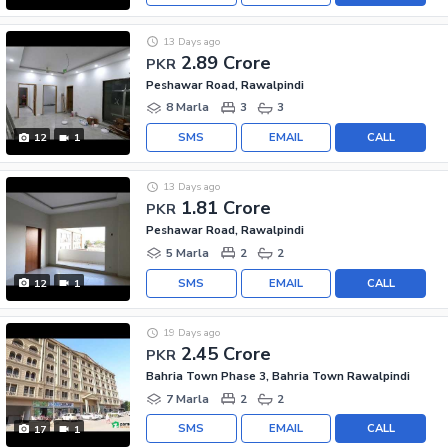
13 Days ago
2.89 Crore
PKR
Peshawar Road, Rawalpindi
8 Marla
3
3
SMS
EMAIL
CALL
12
1
13 Days ago
1.81 Crore
PKR
Peshawar Road, Rawalpindi
5 Marla
2
2
SMS
EMAIL
CALL
12
1
19 Days ago
2.45 Crore
PKR
Bahria Town Phase 3, Bahria Town Rawalpindi
7 Marla
2
2
SMS
EMAIL
CALL
17
1