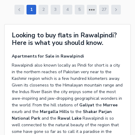
1
2
3
4
5
27
Looking to buy flats in Rawalpindi?
Here is what you should know.
Apartments for Sale in Rawalpindi
Rawalpindi also known locally as Pindi for short is a city
in the northern reaches of Pakistan very near to the
Kashmir region which is a few hundred kilometers away.
Given its closeness to the Himalayan mountain range and
the Indus River Basin the city enjoys some of the most
awe-inspiring and jaw-dropping geographical wonders in
the world. From the hill stations of
Galiyat
the
Murree
exurb and the
Margalla Hills
to the
Shakar Parjan
National Park
and the
Rawal Lake
Rawalpindi is so
well connected to the natural beauty of the region that
some have gone so far as to call it a paradise in the