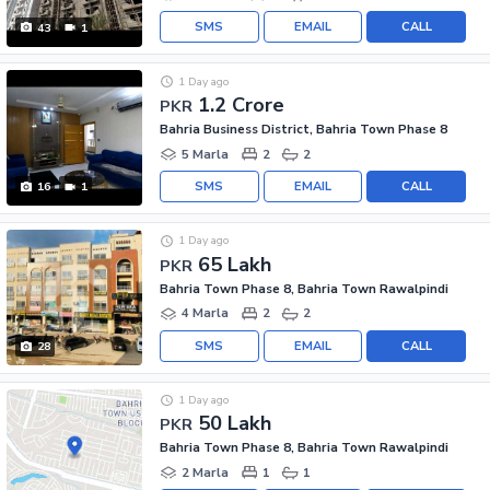
SMS
EMAIL
CALL
43
1
1 Day ago
1.2 Crore
PKR
Bahria Business District, Bahria Town Phase 8
5 Marla
2
2
SMS
EMAIL
CALL
16
1
1 Day ago
65 Lakh
PKR
Bahria Town Phase 8, Bahria Town Rawalpindi
4 Marla
2
2
SMS
EMAIL
CALL
28
1 Day ago
50 Lakh
PKR
Bahria Town Phase 8, Bahria Town Rawalpindi
2 Marla
1
1