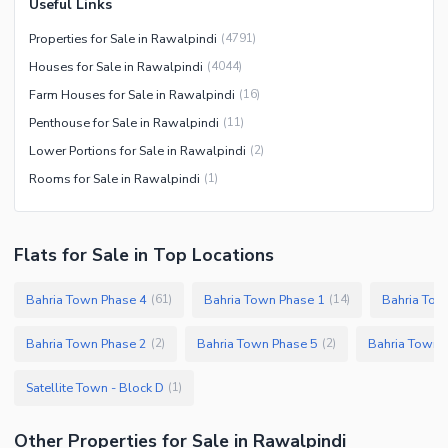
Useful Links
Properties for Sale in Rawalpindi
(
4791
)
Houses for Sale in Rawalpindi
(
4044
)
Farm Houses for Sale in Rawalpindi
(
16
)
Penthouse for Sale in Rawalpindi
(
11
)
Lower Portions for Sale in Rawalpindi
(
2
)
Rooms for Sale in Rawalpindi
(
1
)
Flats
for
Sale
in Top Locations
Bahria Town Phase 4
Bahria Town Phase 1
Bahria Tow
(
61
)
(
14
)
Bahria Town Phase 2
Bahria Town Phase 5
Bahria Town 
(
2
)
(
2
)
Satellite Town - Block D
(
1
)
Other Properties for Sale in Rawalpindi