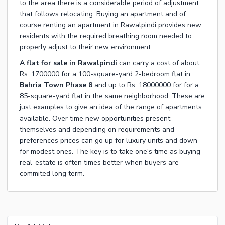
to the area there is a considerable period of adjustment
that follows relocating. Buying an apartment and of
course renting an apartment in Rawalpindi provides new
residents with the required breathing room needed to
properly adjust to their new environment.
A flat for sale in Rawalpindi
can carry a cost of about
Rs. 1700000 for a 100-square-yard 2-bedroom flat in
Bahria Town Phase 8
and up to Rs. 18000000 for for a
85-square-yard flat in the same neighborhood. These are
just examples to give an idea of the range of apartments
available. Over time new opportunities present
themselves and depending on requirements and
preferences prices can go up for luxury units and down
for modest ones. The key is to take one's time as buying
real-estate is often times better when buyers are
commited long term.