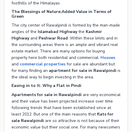
foothills of the Himalayas.
The Blessings of Nature:Added Value in Terms of
Green
The city center of Rawalpindi is formed by the man-made
angles of the
Islamabad Highway
the
Kashmir
Highway
and
Peshwar Road
. Within these limits and in
the surrounding areas there is an ample and vibrant real
estate market. There are many options for buying
property here both residential and commercial.
Houses
and
commercial properties
for sale are abundant but
for many finding an
apartment for sale in Rawalpindi
is
the ideal way to begin investing in the area.
Easing in to It: Why a Flat in Pindi
Apartments for sale in Rawalpindi
are very economical
and their value has been projected increase over time
following trends that have been established since at
least 2012. But one of the main reasons that
flats for
sale Rawalpindi
are so attractive is not because of their
economic value but their social one. For many newcomers