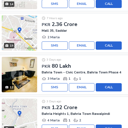
SMS
EMAIL
CALL
14
7 Hours ago
2.36 Crore
PKR
Mall 35, Saddar
2 Marla
SMS
EMAIL
CALL
19
3 Days ago
80 Lakh
PKR
Bahria Town - Civic Centre, Bahria Town Phase 4
3 Marla
1
1
SMS
EMAIL
CALL
12
3 Days ago
1.22 Crore
PKR
Bahria Heights 1, Bahria Town Rawalpindi
4 Marla
1
2