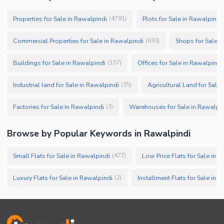
Properties for Sale in Rawalpindi
Plots for Sale in Rawalpindi
(
4791
)
Commercial Properties for Sale in Rawalpindi
Shops for Sale i
(
630
)
Buildings for Sale in Rawalpindi
Offices for Sale in Rawalpindi
(
157
)
Industrial land for Sale in Rawalpindi
Agricultural Land for Sale
(
35
)
Factories for Sale in Rawalpindi
Warehouses for Sale in Rawalpi
(
3
)
Browse by Popular Keywords in
Rawalpindi
Small Flats for Sale in Rawalpindi
Low Price Flats for Sale in 
(
477
)
Luxury Flats for Sale in Rawalpindi
Installment Flats for Sale in 
(
2
)