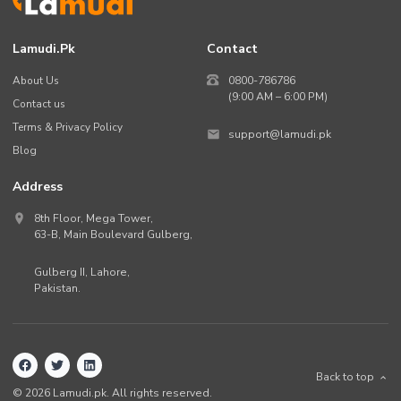
Lamudi.pk
Contact
About Us
0800-786786
(9:00 AM – 6:00 PM)
Contact us
Terms & Privacy Policy
support@lamudi.pk
Blog
Address
8th Floor, Mega Tower,
63-B,
Main Boulevard Gulberg
,
Gulberg II,
Lahore
,
Pakistan
.
Back to top
©
2026
Lamudi.pk. All rights reserved.