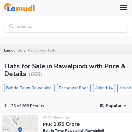
Search...
Lamudi.pk
Rawalpindi Flats
Flats for Sale in Rawalpindi with Price &
Details
(
668
)
Bahria Town Rawalpindi
Peshawar Road
Askari 14
Askari
Popular
1
–
25
of
668
Results
22 Minutes ago
1.65 Crore
PKR
Bahria Town Rawalpindi, Rawalpindi