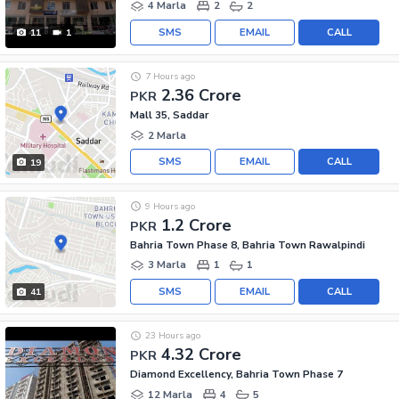
4 Marla
2
2
SMS
EMAIL
CALL
11
1
7 Hours ago
2.36 Crore
PKR
Mall 35, Saddar
2 Marla
SMS
EMAIL
CALL
19
9 Hours ago
1.2 Crore
PKR
Bahria Town Phase 8, Bahria Town Rawalpindi
3 Marla
1
1
SMS
EMAIL
CALL
41
23 Hours ago
4.32 Crore
PKR
Diamond Excellency, Bahria Town Phase 7
12 Marla
4
5