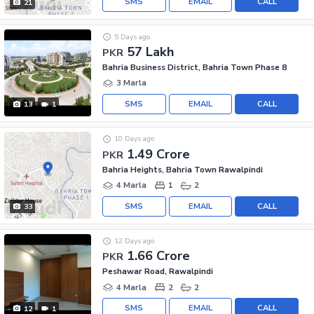
SMS
EMAIL
CALL
21
5 Days ago
57 Lakh
PKR
Bahria Business District, Bahria Town Phase 8
3 Marla
SMS
EMAIL
CALL
13
1
10 Days ago
1.49 Crore
PKR
Bahria Heights, Bahria Town Rawalpindi
4 Marla
1
2
SMS
EMAIL
CALL
33
12 Days ago
1.66 Crore
PKR
Peshawar Road, Rawalpindi
4 Marla
2
2
SMS
EMAIL
CALL
12
1