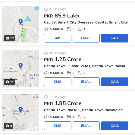
23 Days ago
85.9 Lakh
PKR
Capital Smart City Overseas, Capital Smart City
5 Marla
3
1
SMS
EMAIL
CALL
12
25 Days ago
1.25 Crore
PKR
Bahria Town - Safari Villas, Bahria Town Rawalpindi
6 Marla
2
2
SMS
EMAIL
CALL
11
19 Days ago
1.85 Crore
PKR
Bahria Town Phase 1, Bahria Town Rawalpindi
5 Marla
1
2
SMS
EMAIL
CALL
5