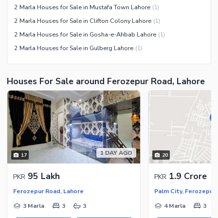
2 Marla Houses for Sale in Mustafa Town Lahore
(
1
)
2 Marla Houses for Sale in Clifton Colony Lahore
(
1
)
2 Marla Houses for Sale in Gosha-e-Ahbab Lahore
(
1
)
2 Marla Houses for Sale in Gulberg Lahore
(
1
)
Houses For Sale around Ferozepur Road, Lahore
1 DAY AGO
17
20
95 Lakh
1.9 Crore
PKR
PKR
Ferozepur Road, Lahore
Palm City, Ferozepur
3 Marla
3
3
4 Marla
3