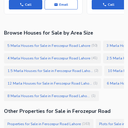
Call
Email
Call
Browse Houses for Sale by Area Size
5 Marla Houses for Sale in Ferozepur Road Lahore
3 Marla Hous
(
50
)
4 Marla Houses for Sale in Ferozepur Road Lahore
2.5 Marla Ho
(
41
)
1.5 Marla Houses for Sale in Ferozepur Road Lahore
(
2
)
12 Marla Houses for Sale in Ferozepur Road Lahore
(
1
)
8 Marla Houses for Sale in Ferozepur Road Lahore
(
1
)
Other Properties for Sale in Ferozepur Road
Properties for Sale in Ferozepur Road Lahore
Plots for Sale in
(
163
)