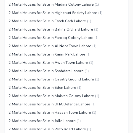
2 Marla Houses for Sale in Madina Colony Lahore
(
1
)
2 Marla Houses for Sale in Highcourt Society Lahore
(
1
)
2 Marla Houses for Sale in Fateh Garh Lahore
(
1
)
2 Marla Houses for Sale in Bahria Orchard Lahore
(
1
)
2 Marla Houses for Sale in Farooq Colony Lahore
(
1
)
2 Marla Houses for Sale in Al Noor Town Lahore
(
1
)
2 Marla Houses for Sale in Karim Park Lahore
(
1
)
2 Marla Houses for Sale in Awan Town Lahore
(
1
)
2 Marla Houses for Sale in Shahdara Lahore
(
1
)
2 Marla Houses for Sale in Cavalry Ground Lahore
(
1
)
2 Marla Houses for Sale in Eden Lahore
(
1
)
2 Marla Houses for Sale in Makkah Colony Lahore
(
1
)
2 Marla Houses for Sale in DHA Defence Lahore
(
1
)
2 Marla Houses for Sale in Hassan Town Lahore
(
1
)
2 Marla Houses for Sale in Jallo Lahore
(
1
)
2 Marla Houses for Sale in Peco Road Lahore
(
1
)