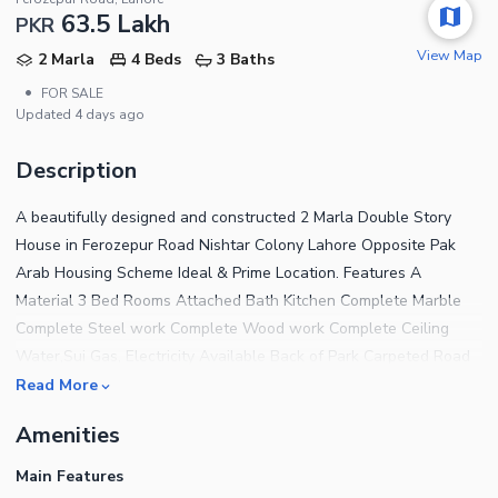
63.5 Lakh
PKR
View Map
2 Marla
4 Beds
3 Baths
•
FOR SALE
Updated
4 days ago
Description
A beautifully designed and constructed 2 Marla Double Story
House in Ferozepur Road Nishtar Colony Lahore Opposite Pak
Arab Housing Scheme Ideal & Prime Location. Features A
Material 3 Bed Rooms Attached Bath Kitchen Complete Marble
Complete Steel work Complete Wood work Complete Ceiling
Water,Sui Gas, Electricity Available Back of Park Carpeted Road
Near to Mosque and Commercial The House features 3
Read More
Bedrooms finished with fine material and designed for a
Amenities
comfortable living experience. For a House that has addressed
every tiny detail to offer the residents complete peace of mind,
Main Features
the price tag of Rs 6,200,000 is very reasonable and attracting