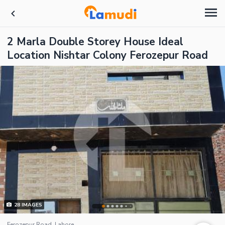
2 Marla Double Storey House Ideal
Location Nishtar Colony Ferozepur Road
28
IMAGES
Ferozepur Road, Lahore