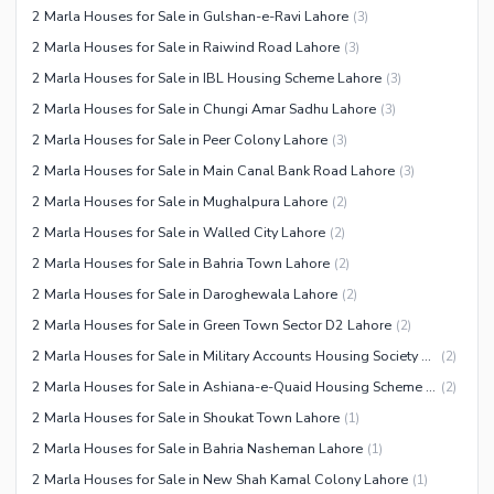
2 Marla Houses for Sale in Gulshan-e-Ravi Lahore
(
3
)
Other Facilities
2 Marla Houses for Sale in Raiwind Road Lahore
(
3
)
2 Marla Houses for Sale in IBL Housing Scheme Lahore
(
3
)
2 Marla Houses for Sale in Chungi Amar Sadhu Lahore
(
3
)
2 Marla Houses for Sale in Peer Colony Lahore
(
3
)
2 Marla Houses for Sale in Main Canal Bank Road Lahore
(
3
)
2 Marla Houses for Sale in Mughalpura Lahore
(
2
)
2 Marla Houses for Sale in Walled City Lahore
(
2
)
2 Marla Houses for Sale in Bahria Town Lahore
(
2
)
2 Marla Houses for Sale in Daroghewala Lahore
(
2
)
2 Marla Houses for Sale in Green Town Sector D2 Lahore
(
2
)
2 Marla Houses for Sale in Military Accounts Housing Society Lahore
(
2
)
2 Marla Houses for Sale in Ashiana-e-Quaid Housing Scheme Lahore
(
2
)
2 Marla Houses for Sale in Shoukat Town Lahore
(
1
)
2 Marla Houses for Sale in Bahria Nasheman Lahore
(
1
)
2 Marla Houses for Sale in New Shah Kamal Colony Lahore
(
1
)