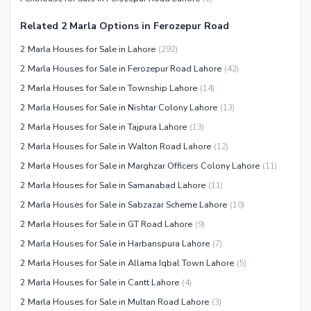
Other Community Facilities
Jacuzzi
Related 2 Marla Options in Ferozepur Road
Other Healthcare and
2 Marla Houses for Sale in Lahore
(
292
)
Recreation Facilities
2 Marla Houses for Sale in Ferozepur Road Lahore
(
42
)
Nearby Locations and Other Facilities
2 Marla Houses for Sale in Township Lahore
(
14
)
Nearby Schools
2 Marla Houses for Sale in Nishtar Colony Lahore
(
13
)
Nearby Hospitals
2 Marla Houses for Sale in Tajpura Lahore
(
13
)
Nearby Shopping Malls
2 Marla Houses for Sale in Walton Road Lahore
(
12
)
Nearby Restaurants
2 Marla Houses for Sale in Marghzar Officers Colony Lahore
(
11
)
Distance From Airport (kms)
2 Marla Houses for Sale in Samanabad Lahore
(
11
)
Nearby Public Transport
2 Marla Houses for Sale in Sabzazar Scheme Lahore
(
10
)
Service
2 Marla Houses for Sale in GT Road Lahore
(
9
)
Other Nearby Places
Other Facilities
2 Marla Houses for Sale in Harbanspura Lahore
(
7
)
2 Marla Houses for Sale in Allama Iqbal Town Lahore
(
5
)
Maintenance Staff
2 Marla Houses for Sale in Cantt Lahore
(
4
)
Security Staff
2 Marla Houses for Sale in Multan Road Lahore
(
3
)
Facilities for Disabled