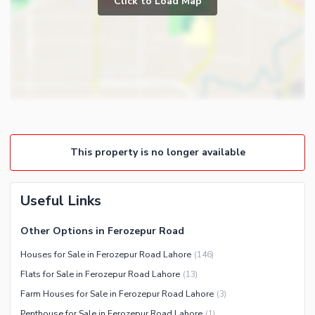
Click to Load Map
Broadband Internet Access
Gym
Satellite or Cable TV Ready
Steam Room
Intercom
Lounge or Sitting Room
Other Business and
Laundry Room
Communication Facilities
Community Features
Community Lawn or Garden
This property is no longer available
Community Swimming Pool
Community Gym
First Aid or Medical Centre
Useful Links
Day Care Centre
Other Options in Ferozepur Road
Kids Play Area
Houses for Sale in Ferozepur Road Lahore
(
146
)
Barbeque Area
Healthcare Recreational
Flats for Sale in Ferozepur Road Lahore
(
13
)
Mosque
Lawn or Garden
Farm Houses for Sale in Ferozepur Road Lahore
(
3
)
Community Centre
Swimming Pool
Penthouse for Sale in Ferozepur Road Lahore
(
1
)