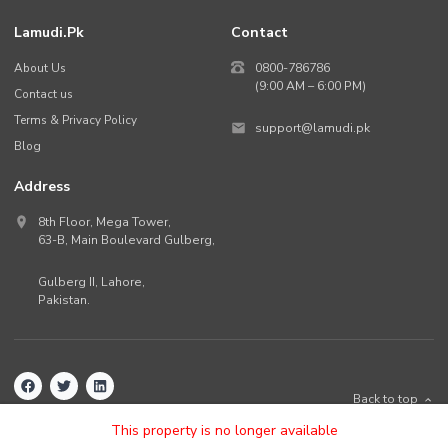
Lamudi.pk
Contact
About Us
0800-786786
(9:00 AM – 6:00 PM)
Contact us
Terms & Privacy Policy
support@lamudi.pk
Blog
Address
8th Floor, Mega Tower,
63-B,
Main Boulevard Gulberg
,
Gulberg II,
Lahore
,
Pakistan
.
Back to top
©
2026
Lamudi.pk. All rights reserved.
This property is no longer available