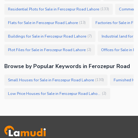
Residential Plots for Sale in Ferozepur Road Lahore
Commercial
(
133
)
Flats for Sale in Ferozepur Road Lahore
Factories for Sale in F
(
13
)
Buildings for Sale in Ferozepur Road Lahore
Industrial land for 
(
7
)
Plot Files for Sale in Ferozepur Road Lahore
Offices for Sale in 
(
2
)
Browse by Popular Keywords in Ferozepur Road
Small Houses for Sale in Ferozepur Road Lahore
Furnished Hou
(
130
)
Low Price Houses for Sale in Ferozepur Road Lahore
(
2
)