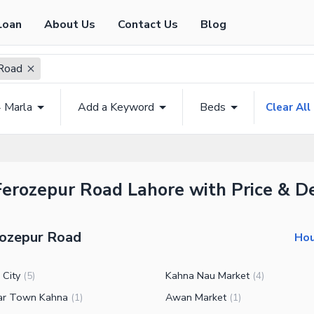
Loan
About Us
Contact Us
Blog
Road
4 Marla
Add a Keyword
Beds
Clear All
Ferozepur Road Lahore with Price & De
rozepur Road
Hou
 City
Kahna Nau Market
(
5
)
(
4
)
ar Town Kahna
Awan Market
(
1
)
(
1
)