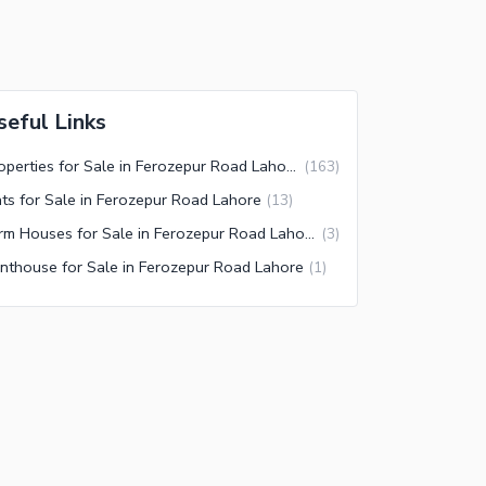
seful Links
Properties for Sale in Ferozepur Road Lahore
(
163
)
ats for Sale in Ferozepur Road Lahore
(
13
)
Farm Houses for Sale in Ferozepur Road Lahore
(
3
)
nthouse for Sale in Ferozepur Road Lahore
(
1
)