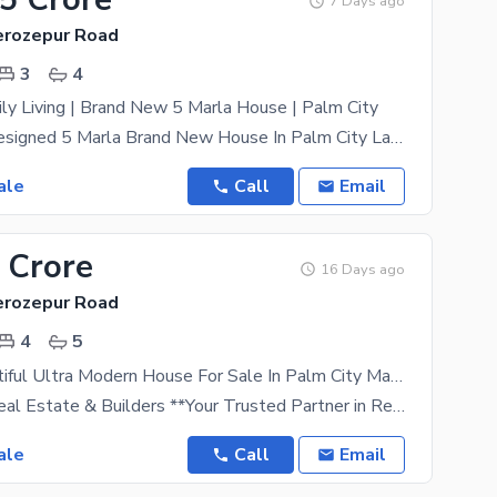
7 Days ago
Ferozepur Road
3
4
ly Living | Brand New 5 Marla House | Palm City
Beautifully Designed 5 Marla Brand New House In Palm City Lahore, Situated Very Near To The Park In
ale
Call
Email
 Crore
16 Days ago
Ferozepur Road
4
5
5 Marla Beautiful Ultra Modern House For Sale In Palm City Main Ferozpur Road Lahore
# Haji Noor Real Estate & Builders **Your Trusted Partner in Real Estate Excellence** Welcome to
ale
Call
Email