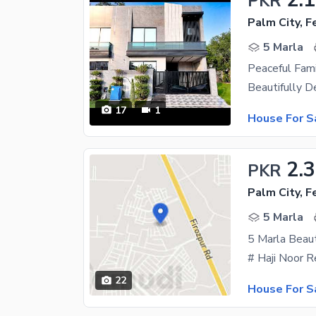
PKR
Palm City, 
5 Marla
Peaceful Fami
17
1
House For S
2.3
PKR
Palm City, 
5 Marla
22
House For S