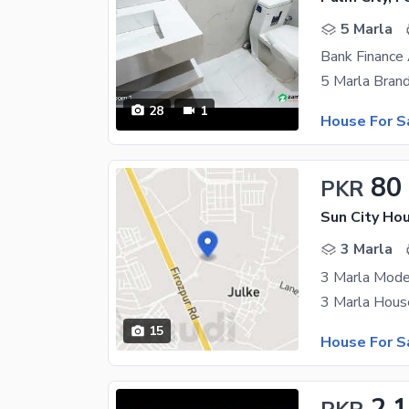
5 Marla
28
1
House For S
80
PKR
Sun City Ho
3 Marla
15
House For S
2.