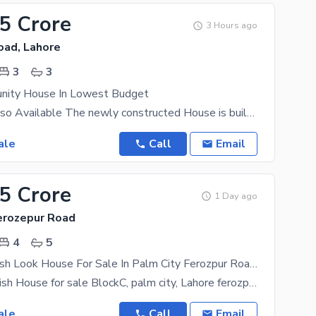
25 Crore
3 Hours ago
oad, Lahore
3
3
nity House In Lowest Budget
Registry Is Also Available The newly constructed House is built keeping in mind the modern day
ale
Call
Email
35 Crore
1 Day ago
Ferozepur Road
4
5
5 Marla Spanish Look House For Sale In Palm City Ferozpur Road Lahore
*5Marla Spanish House for sale BlockC, palm city, Lahore ferozpur road*
ale
Call
Email