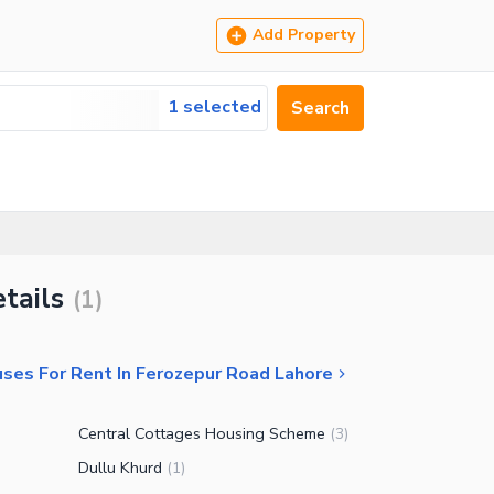
Add Property
1 selected
Search
tails
(
1
)
ses For Rent In Ferozepur Road Lahore
Central Cottages Housing Scheme
(
3
)
Dullu Khurd
(
1
)