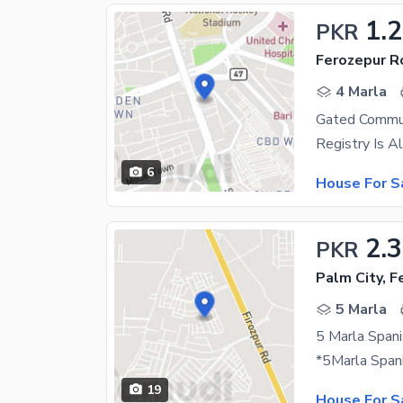
1.
PKR
Ferozepur R
4 Marla
Gated Commu
6
House For S
2.
PKR
Palm City, 
5 Marla
19
House For S