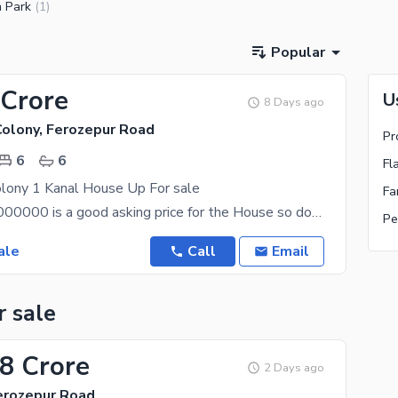
 Park
(
1
)
Popular
 Crore
U
8 Days ago
Colony, Ferozepur Road
6
6
Fl
olony 1 Kanal House Up For sale
PKR Rs. 100000000 is a good asking price for the House so don't delay your decision further. If
Pe
ale
Call
Email
r sale
08 Crore
2 Days ago
Ferozepur Road