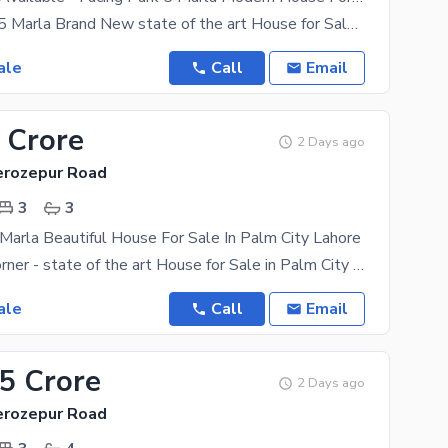
Facing Park - 5 Marla Brand New state of the art House for Sale in Palm City Housing Scheme (One
ale
Call
Email
 Crore
2 Days ago
Ferozepur Road
3
3
 Marla Beautiful House For Sale In Palm City Lahore
4.28 Marla Corner - state of the art House for Sale in Palm City Housing Scheme (One among the Best
ale
Call
Email
15 Crore
2 Days ago
Ferozepur Road