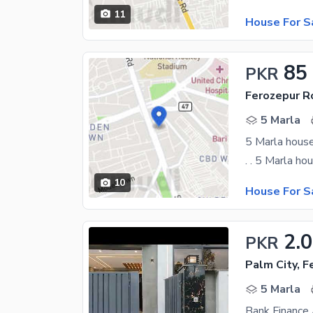
11
House For S
85
PKR
Ferozepur R
5 Marla
10
House For S
2.
PKR
Palm City, 
5 Marla