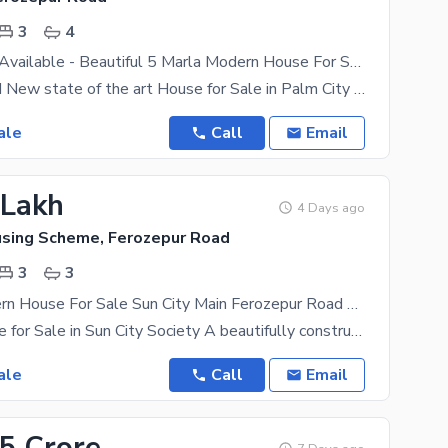
3
4
Bank Finance Available - Beautiful 5 Marla Modern House For Sale In Palm City Lahore
5 Marla Brand New state of the art House for Sale in Palm City Housing Scheme (One among the Best
ale
Call
Email
 Lakh
4 Days ago
using Scheme, Ferozepur Road
3
3
3 Marla Modern House For Sale Sun City Main Ferozepur Road Lahore
3 Marla House for Sale in Sun City Society A beautifully constructed 3 Marla house is available for
ale
Call
Email
15 Crore