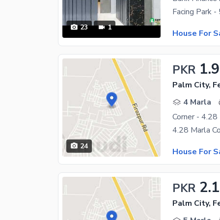
23
1
House For S
1.9
PKR
Palm City, 
4 Marla
Corner - 4.28
24
House For S
2.
PKR
Palm City, 