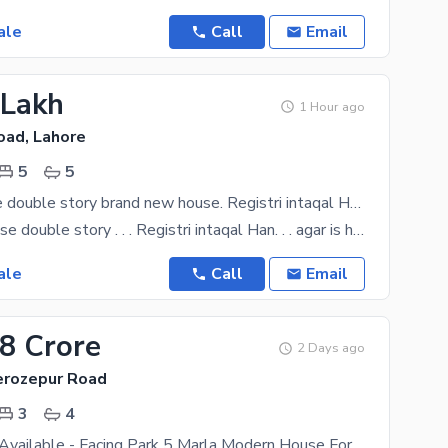
ale
Call
Email
 Lakh
1 Hour ago
oad, Lahore
5
5
5 Marla house double story brand new house. Registri intaqal Han. madni garden society main ferozepur road kahna stop Lahore
. . 5 Marla house double story . . . Registri intaqal Han. . . agar is halat my lyty han phir 85
ale
Call
Email
08 Crore
2 Days ago
Ferozepur Road
3
4
Bank Finance Available - Facing Park 5 Marla Modern House For Sale In Palm City Lahore