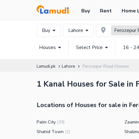
Buy
Rent
Home 
Buy
Lahore
Ferozepur 
Houses
Select Price
16 - 2
Lamudi.pk
Lahore
Ferozepur Road Houses
1 Kanal Houses for Sale in 
Locations of Houses for sale in Fe
Palm City
Zaamin
(
39
)
Shahid Town
Shalim
(
1
)