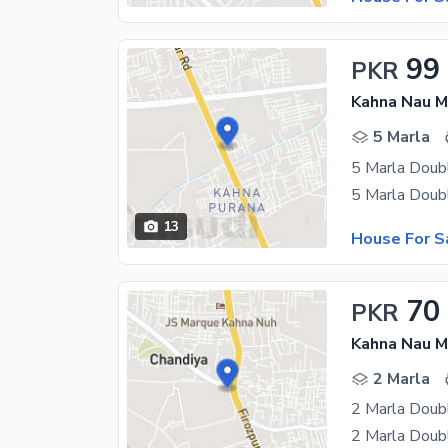
99
PKR
Kahna Nau M
5 Marla
5 Marla Doubl
13
House For S
70
PKR
Kahna Nau M
2 Marla