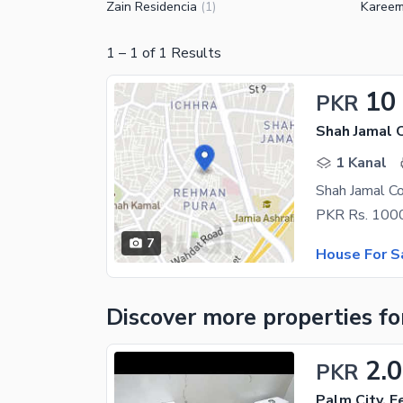
Zain Residencia
Kareem
(
1
)
1
–
1
of
1
Results
10
PKR
Shah Jamal 
1 Kanal
Shah Jamal C
7
House For S
Discover more properties
fo
2.
PKR
Palm City, 