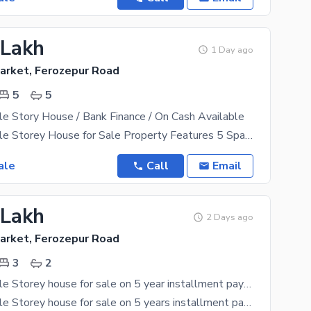
 Lakh
1 Day ago
arket, Ferozepur Road
5
5
e Story House / Bank Finance / On Cash Available
5 Marla Double Storey House for Sale Property Features 5 Spacious Bedrooms 5 Attached Bathrooms
ale
Call
Email
 Lakh
2 Days ago
arket, Ferozepur Road
3
2
2 Marla Double Storey house for sale on 5 year installment payment plan on 36% possession
2 Marla Double Storey house for sale on 5 years installment payment plan, On 36% possession