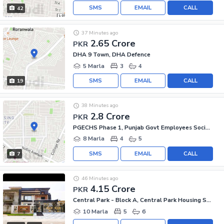
SMS
EMAIL
CALL
42
37 Minutes ago
2.65 Crore
PKR
DHA 9 Town, DHA Defence
5 Marla
3
4
SMS
EMAIL
CALL
19
38 Minutes ago
2.8 Crore
PKR
PGECHS Phase 1, Punjab Govt Employees Society
8 Marla
4
5
SMS
EMAIL
CALL
7
46 Minutes ago
4.15 Crore
PKR
Central Park - Block A, Central Park Housing Scheme
10 Marla
5
6