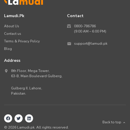
Lamudi.pk
Contact
About Us
0800-786786
(9:00 AM – 6:00 PM)
Contact us
Terms & Privacy Policy
support@lamudi.pk
Blog
Address
8th Floor, Mega Tower,
63-B,
Main Boulevard Gulberg
,
Gulberg II,
Lahore
,
Pakistan
.
Back to top
©
2026
Lamudi.pk. All rights reserved.