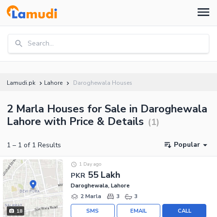
Search...
Lamudi.pk
Lahore
Daroghewala Houses
2 Marla Houses for Sale in Daroghewala
Lahore with Price & Details
(
1
)
Popular
1
–
1
of
1
Results
1 Day ago
55 Lakh
PKR
Daroghewala, Lahore
2 Marla
3
3
SMS
EMAIL
CALL
18