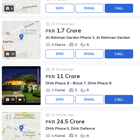
SMS
EMAIL
CALL
9
15 Minutes ago
1.7 Crore
PKR
Al Rehman Garden Phase 2, Al Rehman Garden
5 Marla
5
6
SMS
EMAIL
CALL
22
28 Minutes ago
11 Crore
PKR
DHA Phase 8 - Block T, DHA Phase 8
1 Kanal
5
6
SMS
EMAIL
CALL
36
1
33 Minutes ago
24.5 Crore
PKR
DHA Phase 5, DHA Defence
1 Kanal
5
6