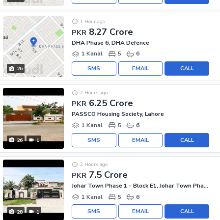
1 Hour ago
8.27 Crore
PKR
DHA Phase 6, DHA Defence
1 Kanal
5
6
SMS
EMAIL
CALL
26
2 Hours ago
6.25 Crore
PKR
PASSCO Housing Society, Lahore
1 Kanal
5
6
SMS
EMAIL
CALL
26
1
2 Hours ago
7.5 Crore
PKR
Johar Town Phase 1 - Block E1, Johar Town Phase 1
1 Kanal
5
6
SMS
EMAIL
CALL
28
1