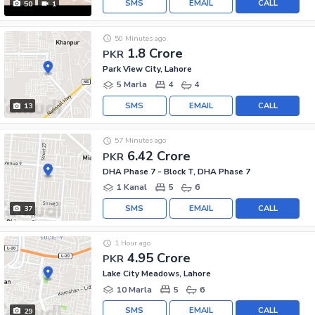
SMS
EMAIL
CALL
50
1
50 Minutes ago
1.8 Crore
PKR
Park View City, Lahore
5 Marla
4
4
SMS
EMAIL
CALL
13
57 Minutes ago
6.42 Crore
PKR
DHA Phase 7 - Block T, DHA Phase 7
1 Kanal
5
6
SMS
EMAIL
CALL
37
1 Hour ago
4.95 Crore
PKR
Lake City Meadows, Lahore
10 Marla
5
6
SMS
EMAIL
CALL
29