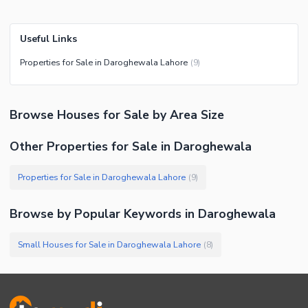
Useful Links
Properties for Sale in Daroghewala Lahore
(
9
)
Browse
Houses
for Sale
by Area Size
Other Properties for Sale in Daroghewala
Properties for Sale in Daroghewala Lahore
(
9
)
Browse by Popular Keywords in
Daroghewala
Small Houses for Sale in Daroghewala Lahore
(
8
)