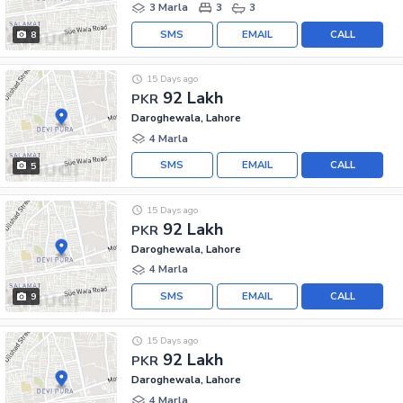
3 Marla
3
3
SMS
EMAIL
CALL
8
15 Days ago
92 Lakh
PKR
Daroghewala, Lahore
4 Marla
SMS
EMAIL
CALL
5
15 Days ago
92 Lakh
PKR
Daroghewala, Lahore
4 Marla
SMS
EMAIL
CALL
9
15 Days ago
92 Lakh
PKR
Daroghewala, Lahore
4 Marla