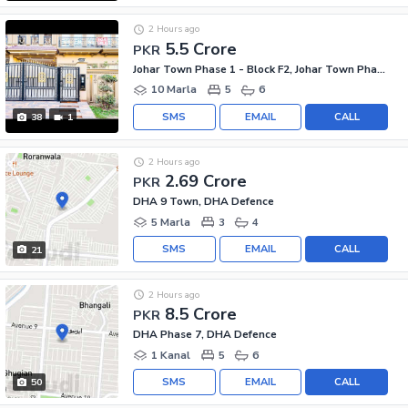
2 Hours ago
5.5 Crore
PKR
Johar Town Phase 1 - Block F2, Johar Town Phase 1
10 Marla
5
6
SMS
EMAIL
CALL
38
1
2 Hours ago
2.69 Crore
PKR
DHA 9 Town, DHA Defence
5 Marla
3
4
SMS
EMAIL
CALL
21
2 Hours ago
8.5 Crore
PKR
DHA Phase 7, DHA Defence
1 Kanal
5
6
SMS
EMAIL
CALL
50