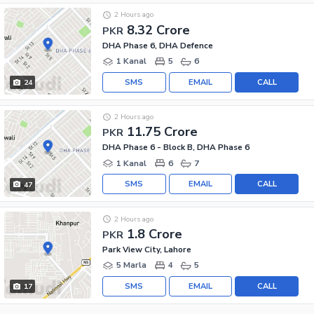
2 Hours ago
8.32 Crore
PKR
DHA Phase 6, DHA Defence
1 Kanal
5
6
SMS
EMAIL
CALL
24
2 Hours ago
11.75 Crore
PKR
DHA Phase 6 - Block B, DHA Phase 6
1 Kanal
6
7
SMS
EMAIL
CALL
47
2 Hours ago
1.8 Crore
PKR
Park View City, Lahore
5 Marla
4
5
SMS
EMAIL
CALL
17