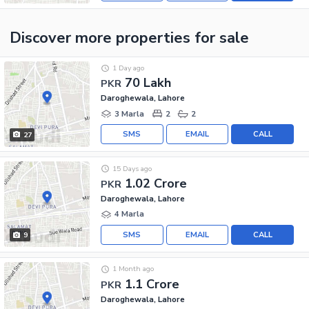
Discover more properties
for sale
1 Day ago
70 Lakh
PKR
Daroghewala, Lahore
3 Marla
2
2
SMS
EMAIL
CALL
27
15 Days ago
1.02 Crore
PKR
Daroghewala, Lahore
4 Marla
SMS
EMAIL
CALL
9
1 Month ago
1.1 Crore
PKR
Daroghewala, Lahore