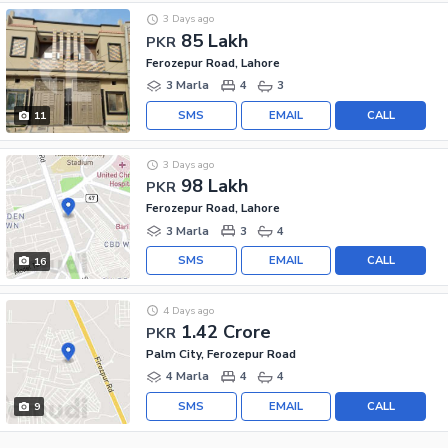
3 Days ago
85 Lakh
PKR
Ferozepur Road, Lahore
3 Marla
4
3
SMS
EMAIL
CALL
11
3 Days ago
98 Lakh
PKR
Ferozepur Road, Lahore
3 Marla
3
4
SMS
EMAIL
CALL
16
4 Days ago
1.42 Crore
PKR
Palm City, Ferozepur Road
4 Marla
4
4
SMS
EMAIL
CALL
9