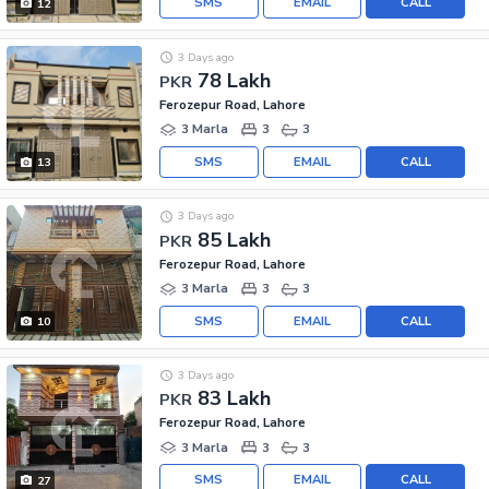
SMS
EMAIL
CALL
12
3 Days ago
78 Lakh
PKR
Ferozepur Road, Lahore
3 Marla
3
3
SMS
EMAIL
CALL
13
3 Days ago
85 Lakh
PKR
Ferozepur Road, Lahore
3 Marla
3
3
SMS
EMAIL
CALL
10
3 Days ago
83 Lakh
PKR
Ferozepur Road, Lahore
3 Marla
3
3
SMS
EMAIL
CALL
27