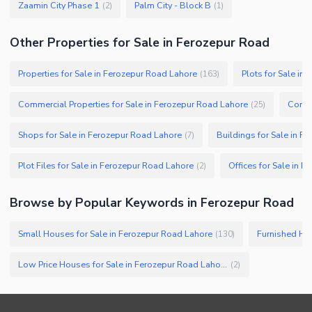
Zaamin City Phase 1
Palm City - Block B
(
2
)
(
1
)
Other Properties for Sale in Ferozepur Road
Properties for Sale in Ferozepur Road Lahore
Plots for Sale in
(
163
)
Commercial Properties for Sale in Ferozepur Road Lahore
Comme
(
25
)
Shops for Sale in Ferozepur Road Lahore
Buildings for Sale in F
(
7
)
Plot Files for Sale in Ferozepur Road Lahore
Offices for Sale in 
(
2
)
Browse by Popular Keywords in
Ferozepur Road
Small Houses for Sale in Ferozepur Road Lahore
Furnished Hou
(
130
)
Low Price Houses for Sale in Ferozepur Road Lahore
(
2
)