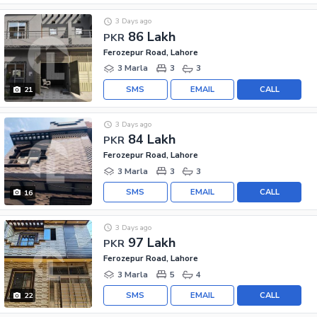
3 Days ago
86 Lakh
PKR
Ferozepur Road, Lahore
3 Marla
3
3
SMS
EMAIL
CALL
21
3 Days ago
84 Lakh
PKR
Ferozepur Road, Lahore
3 Marla
3
3
SMS
EMAIL
CALL
16
3 Days ago
97 Lakh
PKR
Ferozepur Road, Lahore
3 Marla
5
4
SMS
EMAIL
CALL
22