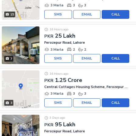
3 Marla
3
3
SMS
EMAIL
CALL
15
16 Hours ago
25 Lakh
PKR
Ferozepur Road, Lahore
3 Marla
2
2
SMS
EMAIL
CALL
7
16 Hours ago
1.25 Crore
PKR
Central Cottages Housing Scheme, Ferozepur Road
3 Marla
3
3
SMS
EMAIL
CALL
3
3 Days ago
95 Lakh
PKR
Ferozepur Road, Lahore