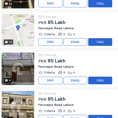
SMS
EMAIL
CALL
12
3 Days ago
85 Lakh
PKR
Ferozepur Road, Lahore
3 Marla
4
3
SMS
EMAIL
CALL
19
3 Days ago
85 Lakh
PKR
Ferozepur Road, Lahore
3 Marla
4
4
SMS
EMAIL
CALL
9
3 Days ago
85 Lakh
PKR
Ferozepur Road, Lahore
3 Marla
4
3