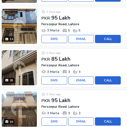
3 Days ago
95 Lakh
PKR
Ferozepur Road, Lahore
3 Marla
5
5
SMS
EMAIL
CALL
12
3 Days ago
85 Lakh
PKR
Ferozepur Road, Lahore
3 Marla
3
3
SMS
EMAIL
CALL
35
3 Days ago
95 Lakh
PKR
Ferozepur Road, Lahore
3 Marla
3
3
SMS
EMAIL
CALL
10