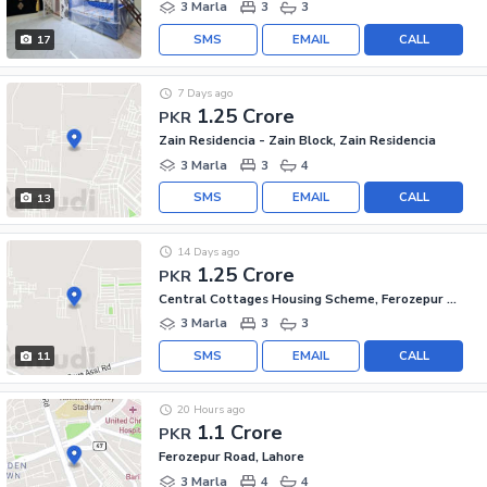
3 Marla
3
3
SMS
EMAIL
CALL
17
7 Days ago
1.25 Crore
PKR
Zain Residencia - Zain Block, Zain Residencia
3 Marla
3
4
SMS
EMAIL
CALL
13
14 Days ago
1.25 Crore
PKR
Central Cottages Housing Scheme, Ferozepur Road
3 Marla
3
3
SMS
EMAIL
CALL
11
20 Hours ago
1.1 Crore
PKR
Ferozepur Road, Lahore
3 Marla
4
4