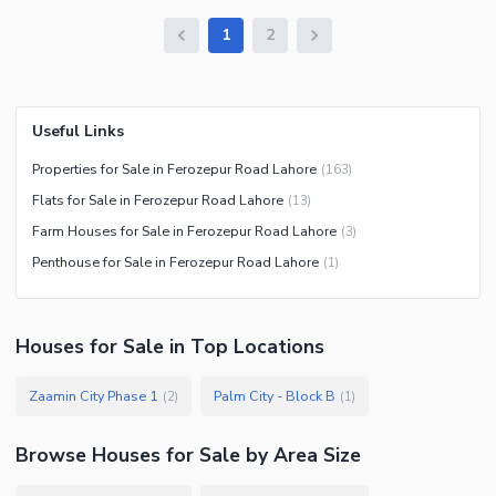
1
2
Useful Links
Properties for Sale in Ferozepur Road Lahore
(
163
)
Flats for Sale in Ferozepur Road Lahore
(
13
)
Farm Houses for Sale in Ferozepur Road Lahore
(
3
)
Penthouse for Sale in Ferozepur Road Lahore
(
1
)
Houses
for
Sale
in Top Locations
Zaamin City Phase 1
Palm City - Block B
(
2
)
(
1
)
Browse
Houses
for Sale
by Area Size