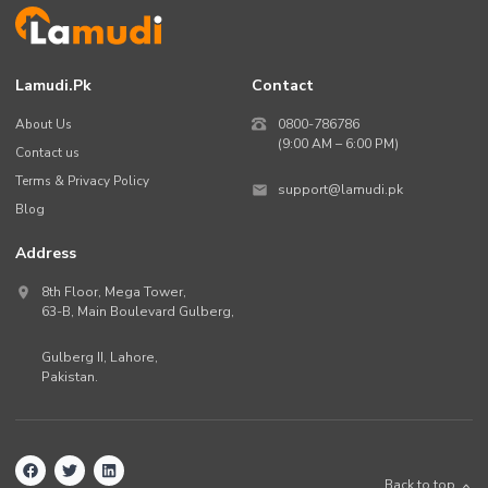
Lamudi.pk
Contact
About Us
0800-786786
(9:00 AM – 6:00 PM)
Contact us
Terms & Privacy Policy
support@lamudi.pk
Blog
Address
8th Floor, Mega Tower,
63-B,
Main Boulevard Gulberg
,
Gulberg II,
Lahore
,
Pakistan
.
Back to top