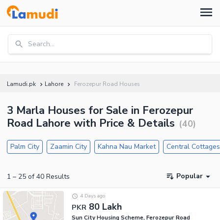
Search...
Lamudi.pk
Lahore
Ferozepur Road Houses
3 Marla Houses for Sale in Ferozepur
Road Lahore with Price & Details
(
40
)
Palm City
Zaamin City
Kahna Nau Market
Central Cottage
Popular
1
–
25
of
40
Results
4 Days ago
80 Lakh
PKR
Sun City Housing Scheme, Ferozepur Road