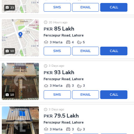
SMS
EMAIL
CALL
23
20 Hours ago
85 Lakh
PKR
Ferozepur Road, Lahore
3 Marla
4
5
SMS
EMAIL
CALL
10
3 Days ago
93 Lakh
PKR
Ferozepur Road, Lahore
3 Marla
3
3
SMS
EMAIL
CALL
10
3 Days ago
79.5 Lakh
PKR
Ferozepur Road, Lahore
3 Marla
3
3