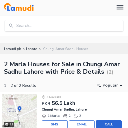
Search...
Lamudi.pk
Lahore
Chungi Amar Sadhu Houses
2 Marla Houses for Sale in Chungi Amar
Sadhu Lahore with Price & Details
(
2
)
Popular
1
–
2
of
2
Results
4 Days ago
56.5 Lakh
PKR
Chungi Amar Sadhu, Lahore
2 Marla
2
2
SMS
EMAIL
CALL
19