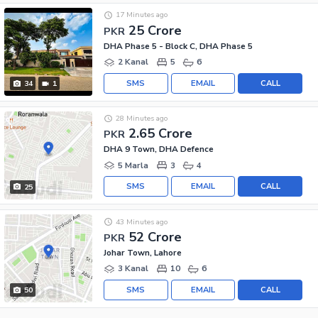
17 Minutes ago
25 Crore
PKR
DHA Phase 5 - Block C, DHA Phase 5
2 Kanal
5
6
SMS
EMAIL
CALL
34
1
28 Minutes ago
2.65 Crore
PKR
DHA 9 Town, DHA Defence
5 Marla
3
4
SMS
EMAIL
CALL
25
43 Minutes ago
52 Crore
PKR
Johar Town, Lahore
3 Kanal
10
6
SMS
EMAIL
CALL
50