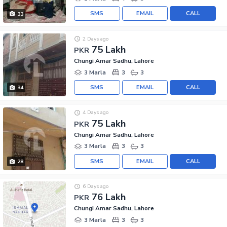
SMS
EMAIL
CALL
33
2 Days ago
75 Lakh
PKR
Chungi Amar Sadhu, Lahore
3 Marla
3
3
SMS
EMAIL
CALL
34
4 Days ago
75 Lakh
PKR
Chungi Amar Sadhu, Lahore
3 Marla
3
3
SMS
EMAIL
CALL
28
6 Days ago
76 Lakh
PKR
Chungi Amar Sadhu, Lahore
3 Marla
3
3