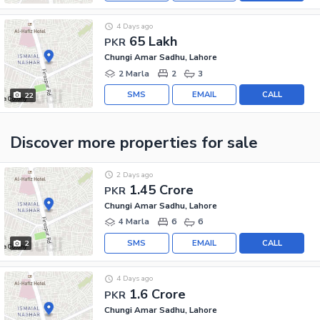
4 Days ago
65 Lakh
PKR
Chungi Amar Sadhu, Lahore
2 Marla
2
3
SMS
EMAIL
CALL
22
Discover more properties
for sale
2 Days ago
1.45 Crore
PKR
Chungi Amar Sadhu, Lahore
4 Marla
6
6
SMS
EMAIL
CALL
2
4 Days ago
1.6 Crore
PKR
Chungi Amar Sadhu, Lahore