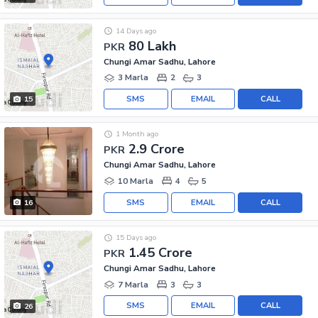
14 Days ago
80 Lakh
PKR
Chungi Amar Sadhu, Lahore
3 Marla
2
3
SMS
EMAIL
CALL
15
1 Month ago
2.9 Crore
PKR
Chungi Amar Sadhu, Lahore
10 Marla
4
5
SMS
EMAIL
CALL
16
15 Days ago
1.45 Crore
PKR
Chungi Amar Sadhu, Lahore
7 Marla
3
3
SMS
EMAIL
CALL
26