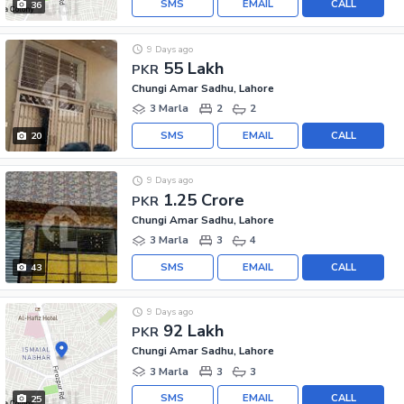
SMS
EMAIL
CALL
36
9 Days ago
55 Lakh
PKR
Chungi Amar Sadhu, Lahore
3 Marla
2
2
SMS
EMAIL
CALL
20
9 Days ago
1.25 Crore
PKR
Chungi Amar Sadhu, Lahore
3 Marla
3
4
SMS
EMAIL
CALL
43
9 Days ago
92 Lakh
PKR
Chungi Amar Sadhu, Lahore
3 Marla
3
3
SMS
EMAIL
CALL
25