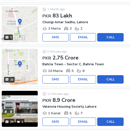
1 Month ago
83 Lakh
PKR
Chungi Amar Sadhu, Lahore
3 Marla
3
2
SMS
EMAIL
CALL
3
9 Minutes ago
2.75 Crore
PKR
Bahria Town - Sector C, Bahria Town
10 Marla
5
6
SMS
EMAIL
CALL
20
17 Minutes ago
8.9 Crore
PKR
Valencia Housing Society, Lahore
1 Kanal
5
7
SMS
EMAIL
CALL
29
1