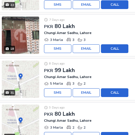
SMS
EMAIL
CALL
22
7 Days ago
80 Lakh
PKR
Chungi Amar Sadhu, Lahore
3 Marla
3
3
SMS
EMAIL
CALL
18
8 Days ago
99 Lakh
PKR
Chungi Amar Sadhu, Lahore
5 Marla
3
2
SMS
EMAIL
CALL
31
9 Days ago
80 Lakh
PKR
Chungi Amar Sadhu, Lahore
3 Marla
2
2