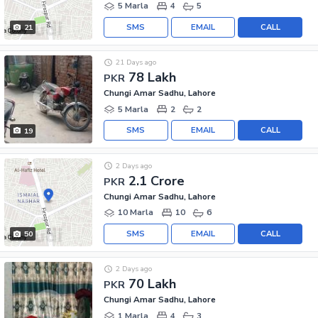
5 Marla
4
5
SMS
EMAIL
CALL
21
21 Days ago
78 Lakh
PKR
Chungi Amar Sadhu, Lahore
5 Marla
2
2
SMS
EMAIL
CALL
19
2 Days ago
2.1 Crore
PKR
Chungi Amar Sadhu, Lahore
10 Marla
10
6
SMS
EMAIL
CALL
50
2 Days ago
70 Lakh
PKR
Chungi Amar Sadhu, Lahore
1 Marla
4
3