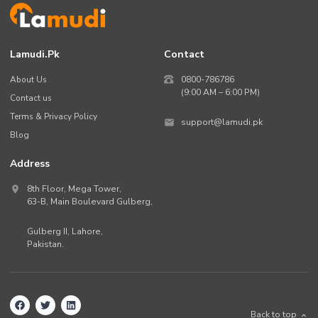
Lamudi.pk
Contact
About Us
0800-786786
(9:00 AM – 6:00 PM)
Contact us
Terms & Privacy Policy
support@lamudi.pk
Blog
Address
8th Floor, Mega Tower,
63-B,
Main Boulevard Gulberg
,
Gulberg II,
Lahore
,
Pakistan
.
Back to top