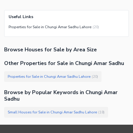
Useful Links
Properties for Sale in Chungi Amar Sadhu Lahore
(
20
)
Browse
Houses
for Sale
by Area Size
Other Properties for Sale in Chungi Amar Sadhu
Properties for Sale in Chungi Amar Sadhu Lahore
(
20
)
Browse by Popular Keywords in
Chungi Amar
Sadhu
Small Houses for Sale in Chungi Amar Sadhu Lahore
(
18
)