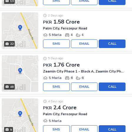
SMS
EMAIL
CALL
13
2 Days ago
1.58 Crore
PKR
Palm City, Ferozepur Road
5 Marla
4
4
SMS
EMAIL
CALL
22
5 Days ago
1.76 Crore
PKR
Zaamin City Phase 1 - Block A, Zaamin City Phase 1
5 Marla
6
6
SMS
EMAIL
CALL
48
4 Days ago
2.4 Crore
PKR
Palm City, Ferozepur Road
5 Marla
SMS
EMAIL
CALL
9