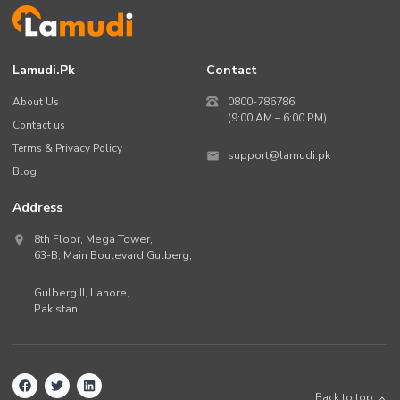
Lamudi.pk
Contact
About Us
0800-786786
(9:00 AM – 6:00 PM)
Contact us
Terms & Privacy Policy
support@lamudi.pk
Blog
Address
8th Floor, Mega Tower,
63-B,
Main Boulevard Gulberg
,
Gulberg II,
Lahore
,
Pakistan
.
Back to top