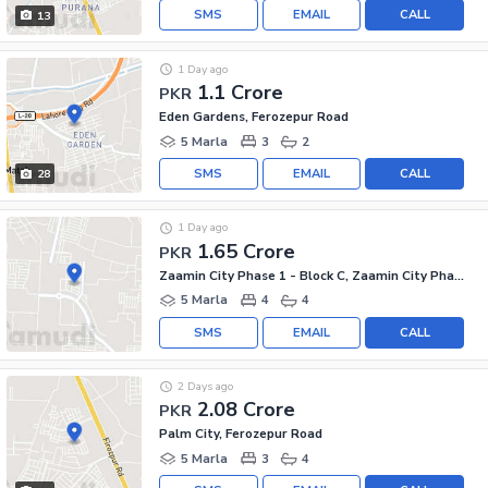
SMS
EMAIL
CALL
13
1 Day ago
1.1 Crore
PKR
Eden Gardens, Ferozepur Road
5 Marla
3
2
SMS
EMAIL
CALL
28
1 Day ago
1.65 Crore
PKR
Zaamin City Phase 1 - Block C, Zaamin City Phase 1
5 Marla
4
4
SMS
EMAIL
CALL
2 Days ago
2.08 Crore
PKR
Palm City, Ferozepur Road
5 Marla
3
4