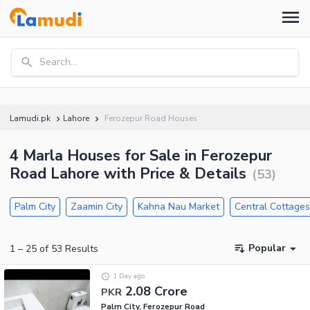
Search...
Lamudi.pk
Lahore
Ferozepur Road Houses
4 Marla Houses for Sale in Ferozepur
Road Lahore with Price & Details
(
53
)
Palm City
Zaamin City
Kahna Nau Market
Central Cottage
Popular
1
–
25
of
53
Results
1 Day ago
2.08 Crore
PKR
Palm City, Ferozepur Road