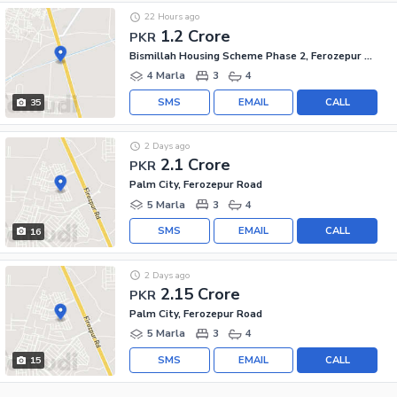
22 Hours ago
1.2 Crore
PKR
Bismillah Housing Scheme Phase 2, Ferozepur Road
4 Marla
3
4
SMS
EMAIL
CALL
35
2 Days ago
2.1 Crore
PKR
Palm City, Ferozepur Road
5 Marla
3
4
SMS
EMAIL
CALL
16
2 Days ago
2.15 Crore
PKR
Palm City, Ferozepur Road
5 Marla
3
4
SMS
EMAIL
CALL
15