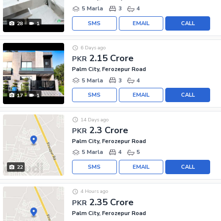
5 Marla
3
4
SMS
EMAIL
CALL
28
1
6 Days ago
2.15 Crore
PKR
Palm City, Ferozepur Road
5 Marla
3
4
SMS
EMAIL
CALL
17
1
14 Days ago
2.3 Crore
PKR
Palm City, Ferozepur Road
5 Marla
4
5
SMS
EMAIL
CALL
22
4 Hours ago
2.35 Crore
PKR
Palm City, Ferozepur Road