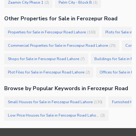
Zaamin City Phase 1
Palm City - Block B
(
2
)
(
1
)
Other Properties for Sale in Ferozepur Road
Properties for Sale in Ferozepur Road Lahore
Plots for Sale in
(
163
)
Commercial Properties for Sale in Ferozepur Road Lahore
Comme
(
25
)
Shops for Sale in Ferozepur Road Lahore
Buildings for Sale in F
(
7
)
Plot Files for Sale in Ferozepur Road Lahore
Offices for Sale in 
(
2
)
Browse by Popular Keywords in
Ferozepur Road
Small Houses for Sale in Ferozepur Road Lahore
Furnished Hou
(
130
)
Low Price Houses for Sale in Ferozepur Road Lahore
(
2
)