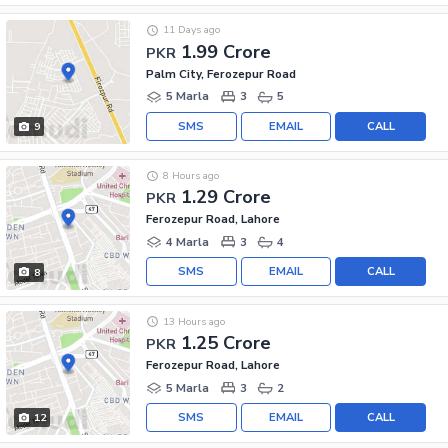
11 Days ago
1.99 Crore
PKR
Palm City, Ferozepur Road
5 Marla
3
5
SMS
EMAIL
CALL
9
8 Hours ago
1.29 Crore
PKR
Ferozepur Road, Lahore
4 Marla
3
4
SMS
EMAIL
CALL
8
13 Hours ago
1.25 Crore
PKR
Ferozepur Road, Lahore
5 Marla
3
2
SMS
EMAIL
CALL
12