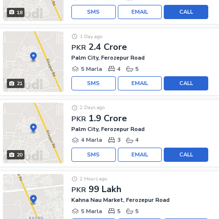
SMS
EMAIL
CALL
18
1 Day ago
2.4 Crore
PKR
Palm City, Ferozepur Road
5 Marla
4
5
SMS
EMAIL
CALL
21
2 Days ago
1.9 Crore
PKR
Palm City, Ferozepur Road
4 Marla
3
4
SMS
EMAIL
CALL
20
2 Hours ago
99 Lakh
PKR
Kahna Nau Market, Ferozepur Road
5 Marla
5
5