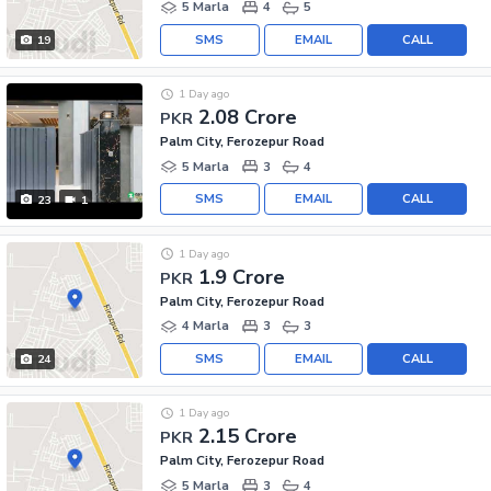
5 Marla
4
5
SMS
EMAIL
CALL
19
1 Day ago
2.08 Crore
PKR
Palm City, Ferozepur Road
5 Marla
3
4
SMS
EMAIL
CALL
23
1
1 Day ago
1.9 Crore
PKR
Palm City, Ferozepur Road
4 Marla
3
3
SMS
EMAIL
CALL
24
1 Day ago
2.15 Crore
PKR
Palm City, Ferozepur Road
5 Marla
3
4