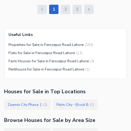
1
2
3
Useful Links
Properties for Sale in Ferozepur Road Lahore
(
163
)
Flats for Sale in Ferozepur Road Lahore
(
13
)
Farm Houses for Sale in Ferozepur Road Lahore
(
3
)
Penthouse for Sale in Ferozepur Road Lahore
(
1
)
Houses
for
Sale
in Top Locations
Zaamin City Phase 1
Palm City - Block B
(
2
)
(
1
)
Browse
Houses
for Sale
by Area Size