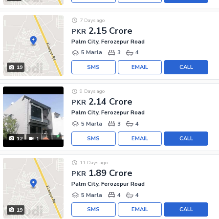
7 Days ago
2.15 Crore
PKR
Palm City, Ferozepur Road
5 Marla
3
4
SMS
EMAIL
CALL
19
9 Days ago
2.14 Crore
PKR
Palm City, Ferozepur Road
5 Marla
3
4
SMS
EMAIL
CALL
12
1
11 Days ago
1.89 Crore
PKR
Palm City, Ferozepur Road
5 Marla
4
4
SMS
EMAIL
CALL
19