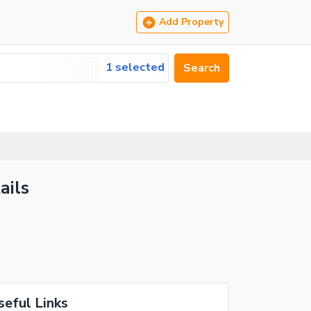
Add Property
1 selected
Search
ails
seful Links