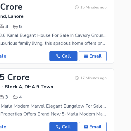
 Crore
15 Minutes ago
und, Lahore
4
5
Luxury Living 3.6 Kanal Elegant House For Sale In Cavalry Ground, Lahore
Designed for luxurious family living, this spacious home offers premium comfort, privacy, and a
ale
Call
Email
55 Crore
17 Minutes ago
- Block A, DHA 9 Town
3
4
Brand New 5-Marla Modern Marvel Elegant Bungalow For Sale At Super Hot Location
The Sapphire Properties Offers Brand New 5-Marla Modern Marvel Elegant Bungalow For Sale At Super
ale
Call
Email