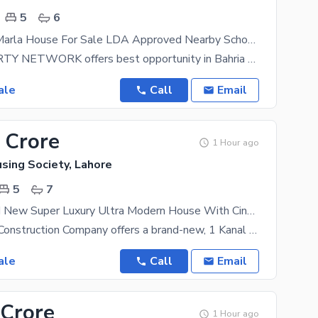
5
6
Sector C 10 Marla House For Sale LDA Approved Nearby School, Mosque, Medical Store And All Commercial
PAK PROPERTY NETWORK offers best opportunity in Bahria Town Lahore a great opportunity has
ale
Call
Email
 Crore
1 Hour ago
sing Society, Lahore
5
7
1 Kanal Brand New Super Luxury Ultra Modern House With Cinema & Penthouse On 60 Ft Road, Valencia Town
Solid Estate Construction Company offers a brand-new, 1 Kanal ultra-modern luxury house for sale in
ale
Call
Email
 Crore
1 Hour ago