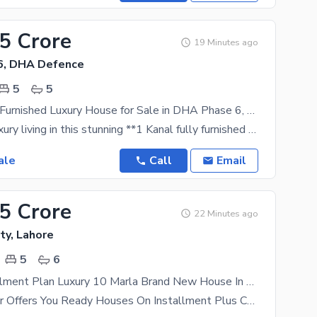
.5 Crore
19 Minutes ago
6, DHA Defence
5
5
1 Kanal Fully Furnished Luxury House for Sale in DHA Phase 6, Lahore | Premium Location
Experience luxury living in this stunning **1 Kanal fully furnished house** located in the
ale
Call
Email
25 Crore
22 Minutes ago
ty, Lahore
5
6
3 Years Installment Plan Luxury 10 Marla Brand New House In Park View City Lahore
* Nova Builder Offers You Ready Houses On Installment Plus Cash * On Installments house Delivered