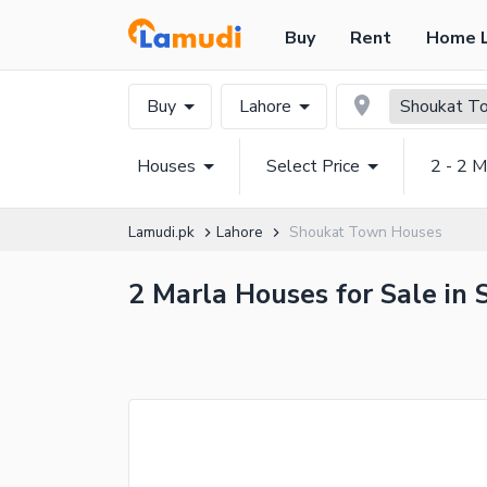
Buy
Rent
Home 
Buy
Lahore
Shoukat T
Houses
Select Price
2 - 2 M
Lamudi.pk
Lahore
Shoukat Town Houses
2 Marla Houses for Sale in