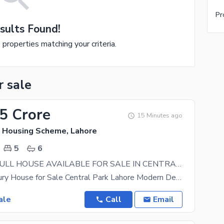
Pr
sults Found!
e properties matching your criteria.
r sale
65 Crore
15 Minutes ago
k Housing Scheme, Lahore
5
6
10 MARLA FULL HOUSE AVAILABLE FOR SALE IN CENTRAL PARK HOUSING SCHEME LAHORE
10 Marla Luxury House for Sale Central Park Lahore Modern Design Premium Finishing Dream
ale
Call
Email