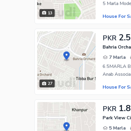
13
House For S
2.5
PKR
Bahria Orcha
7 Marla
27
House For S
1.8
PKR
Park View Ci
5 Marla