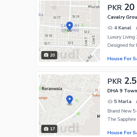
20
PKR
Cavalry Gro
4 Kanal
20
House For S
2.
PKR
DHA 9 Town 
5 Marla
17
House For S