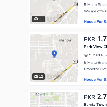
11
House For S
1.7
PKR
Park View Ci
5 Marla
12
House For S
2.
PKR
Bahria Town