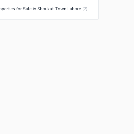
operties for Sale in Shoukat Town Lahore
(
2
)