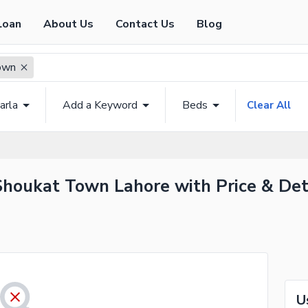
Loan
About Us
Contact Us
Blog
own
arla
Add a Keyword
Beds
Clear All
 Shoukat Town Lahore with Price & Det
U