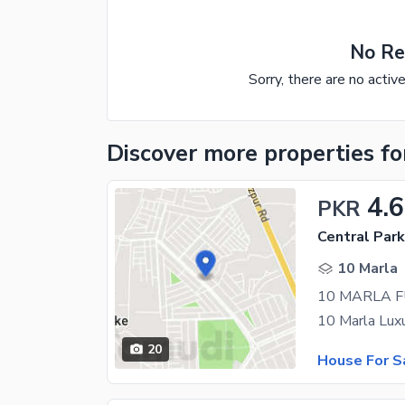
No Re
Sorry, there are no activ
Discover more properties
fo
4.
PKR
Central Par
10 Marla
20
House For S