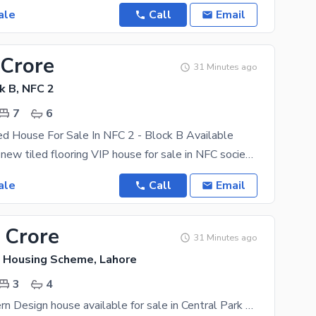
ale
Call
Email
 Crore
31 Minutes ago
k B, NFC 2
7
6
ed House For Sale In NFC 2 - Block B Available
2 kanal brand new tiled flooring VIP house for sale in NFC society phase 1 having 7 bedrooms with
ale
Call
Email
 Crore
31 Minutes ago
k Housing Scheme, Lahore
3
4
5 Marla Modern Design house available for sale in Central Park housing scheme Lahore