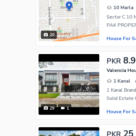
10 Marla
20
House For S
8.9
PKR
Valencia Hou
1 Kanal
29
1
House For S
25
PKR