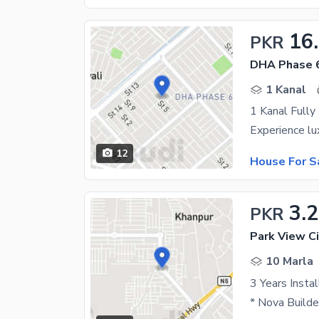
16
PKR
DHA Phase 
1 Kanal
12
House For S
3.
PKR
Park View Ci
10 Marla