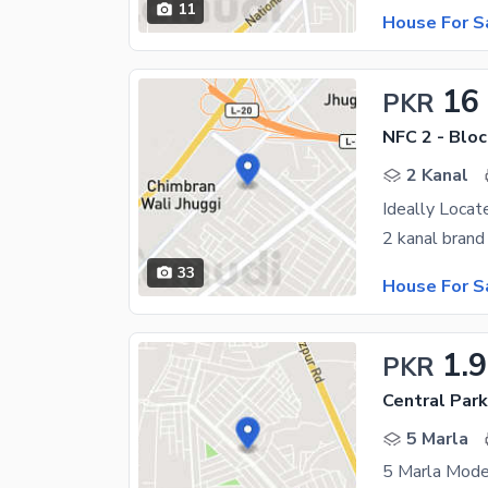
11
House For S
16
PKR
NFC 2 - Bloc
2 Kanal
Ideally Locat
33
House For S
1.9
PKR
Central Par
5 Marla