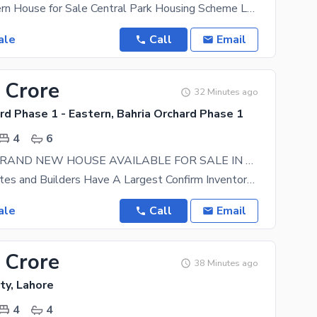
5 Marla Modern House for Sale Central Park Housing Scheme Lahore A beautifully designed modern 5
ale
Call
Email
 Crore
32 Minutes ago
rd Phase 1 - Eastern, Bahria Orchard Phase 1
4
6
6.5MARLA BRAND NEW HOUSE AVAILABLE FOR SALE IN EASTERN DISTT PHASE1 LDA APPROVED A+ CONDITION WITH ALL CLEAR BAHRIA ORCHARD LAHORE.
Anab Associates and Builders Have A Largest Confirm Inventory In Bahria Orchard. All Our Property
ale
Call
Email
 Crore
38 Minutes ago
ty, Lahore
4
4