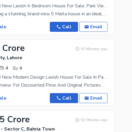
5 Marla Brand New Lavish 4-Bedroom House For Sale, Park View City Lahore
We are offering a stunning, brand-new 5 Marla house in an ideal, highly developed block of Park
ale
Call
Email
 Crore
42 Minutes ago
ty, Lahore
4
4
5 Marla Brand New Modern Design Lavish House For Sale In Park View City Lahore | For Discounted Price And Original Pictures Download The App "Signature Lands".
Property Overview: For Discounted Price And Original Pictures Download The App "Signature Lands"
ale
Call
Email
75 Crore
52 Minutes ago
 - Sector C, Bahria Town