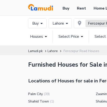
Buy
Rent
Home 
Buy
Lahore
Ferozepur 
Houses
Select Price
Select
Lamudi.pk
Lahore
Ferozepur Road Houses
Furnished Houses for Sale 
Locations of Houses for sale in Fe
Palm City
Zaamin
(
39
)
Shahid Town
Shalim
(
1
)