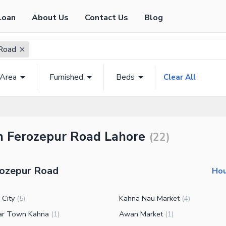
Loan
About Us
Contact Us
Blog
Road
 Area
Furnished
Beds
Clear All
in Ferozepur Road Lahore
(
22
)
rozepur Road
Hou
 City
Kahna Nau Market
(
5
)
(
4
)
ar Town Kahna
Awan Market
(
1
)
(
1
)