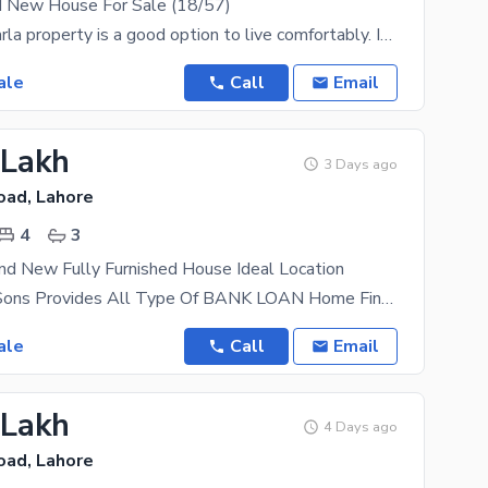
d New House For Sale (18/57)
Buying a 5 Marla property is a good option to live comfortably. Investing in the properties in Eden
ale
Call
Email
 Lakh
3 Days ago
oad, Lahore
4
3
nd New Fully Furnished House Ideal Location
AL Mansoor Sons Provides All Type Of BANK LOAN Home Financing Documentation 2.5 Marla Double
ale
Call
Email
 Lakh
4 Days ago
oad, Lahore