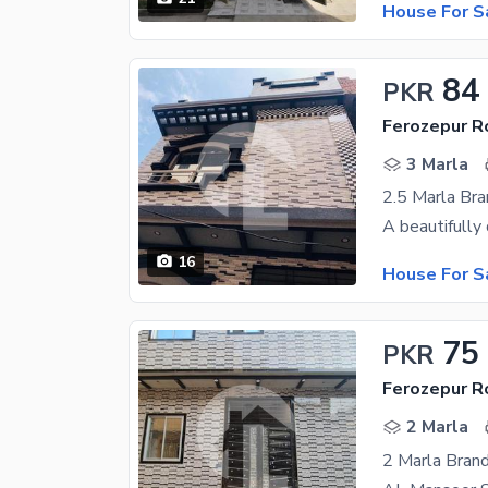
House For S
84
PKR
Ferozepur R
3 Marla
2.5 Marla Bra
16
House For S
75
PKR
Ferozepur R
2 Marla
2 Marla Bran