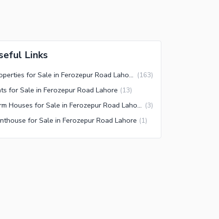
seful Links
Properties for Sale in Ferozepur Road Lahore
(
163
)
ats for Sale in Ferozepur Road Lahore
(
13
)
Farm Houses for Sale in Ferozepur Road Lahore
(
3
)
nthouse for Sale in Ferozepur Road Lahore
(
1
)