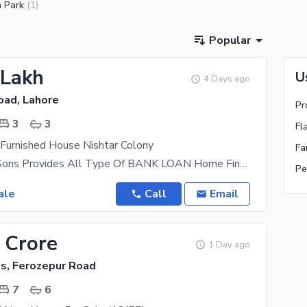
 Park
(
1
)
Popular
 Lakh
U
4 Days ago
oad, Lahore
3
3
Fl
 Furnished House Nishtar Colony
AL Mansoor Sons Provides All Type Of BANK LOAN Home Financing Documentation A beautifully
Pe
ale
Call
Email
 Crore
1 Day ago
s, Ferozepur Road
7
6