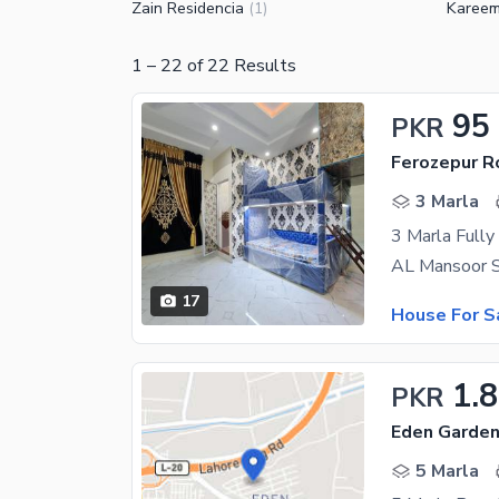
Zain Residencia
Kareem
(
1
)
1
–
22
of
22
Results
95
PKR
Ferozepur R
3 Marla
3 Marla Fully
17
House For S
1.8
PKR
Eden Garden
5 Marla