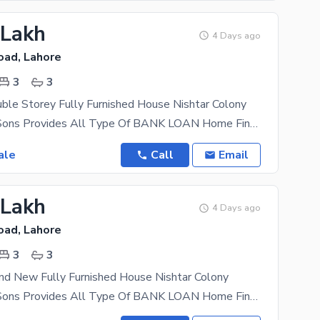
 Lakh
4 Days ago
oad, Lahore
3
3
ble Storey Fully Furnished House Nishtar Colony
AL Mansoor Sons Provides All Type Of BANK LOAN Home Financing Documentation Material 3 Master
ale
Call
Email
 Lakh
4 Days ago
oad, Lahore
3
3
nd New Fully Furnished House Nishtar Colony
AL Mansoor Sons Provides All Type Of BANK LOAN Home Financing Documentation 2.5 Marla Double