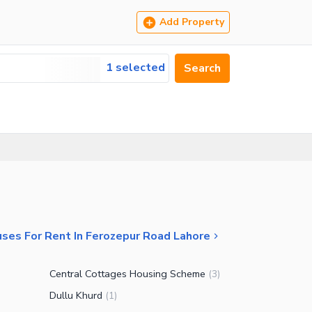
Add Property
1 selected
Search
ses For Rent In Ferozepur Road Lahore
Central Cottages Housing Scheme
(
3
)
Dullu Khurd
(
1
)