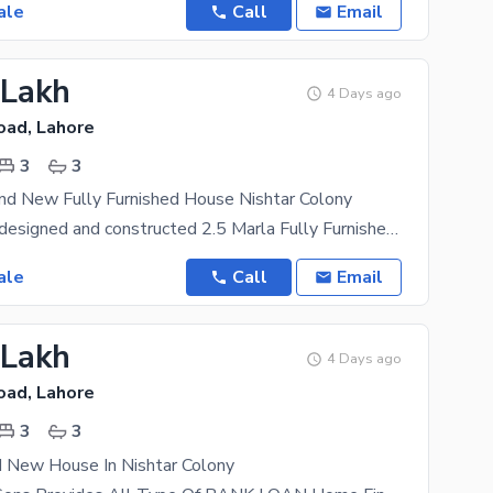
ale
Call
Email
 Lakh
4 Days ago
oad, Lahore
3
3
nd New Fully Furnished House Nishtar Colony
A beautifully designed and constructed 2.5 Marla Fully Furnished House in Ferozepur Road Nishtar
ale
Call
Email
 Lakh
4 Days ago
oad, Lahore
3
3
d New House In Nishtar Colony