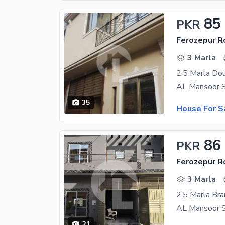
85
PKR
Ferozepur R
3 Marla
2.5 Marla Dou
35
House For S
86
PKR
Ferozepur R
3 Marla
2.5 Marla Bra
21