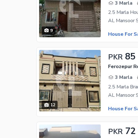
3 Marla
2.5 Marla Hou
9
House For S
85
PKR
Ferozepur R
3 Marla
2.5 Marla Br
12
House For S
72
PKR