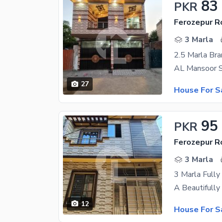
83
PKR
Ferozepur R
3 Marla
27
House For S
95
PKR
Ferozepur R
3 Marla
3 Marla Fully
12
House For S