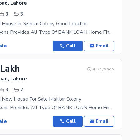
oad, Lahore
3
3
 House In Nishtar Colony Good Location
AL Mansoor Sons Provides All Type Of BANK LOAN Home Financing Documentation Beautifully designed
ale
Call
Email
 Lakh
4 Days ago
oad, Lahore
3
2
d New House For Sale Nishtar Colony
AL Mansoor Sons Provides All Type Of BANK LOAN Home Financing Documentation beautifully designed
ale
Call
Email