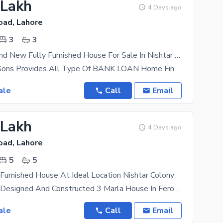
 Lakh
4 Days ago
oad, Lahore
3
3
2.5 Marla Brand New Fully Furnished House For Sale In Nishtar Colony
AL Mansoor Sons Provides All Type Of BANK LOAN Home Financing Documentation beautifully designed
ale
Call
Email
 Lakh
4 Days ago
oad, Lahore
5
5
 Furnished House At Ideal Location Nishtar Colony
A Beautifully Designed And Constructed 3 Marla House In Ferozepur Road, Nishtar Colony, Lahore.
ale
Call
Email