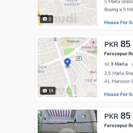
5 Marla Bran
2
House For S
85
PKR
Ferozepur R
3 Marla
2.5 Marla Bra
19
House For S
85
PKR
Ferozepur R