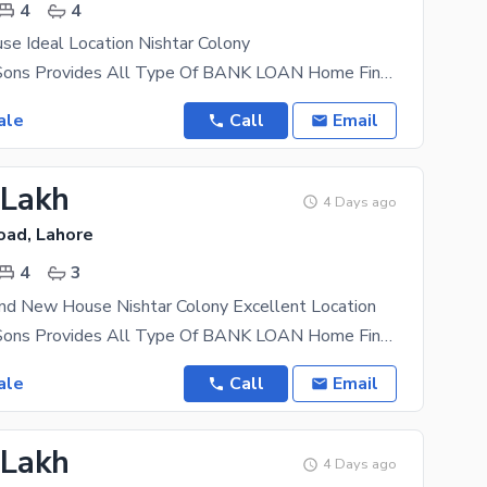
4
4
se Ideal Location Nishtar Colony
AL Mansoor Sons Provides All Type Of BANK LOAN Home Financing Documentation A Beautifully
ale
Call
Email
 Lakh
4 Days ago
oad, Lahore
4
3
and New House Nishtar Colony Excellent Location
AL Mansoor Sons Provides All Type Of BANK LOAN Home Financing Documentation A Beautifully
ale
Call
Email
 Lakh
4 Days ago