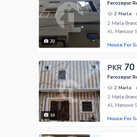
Ferozepur R
2 Marla
2 Marla Brand
20
House For S
70
PKR
Ferozepur R
2 Marla
2 Marla Bran
16
House For S