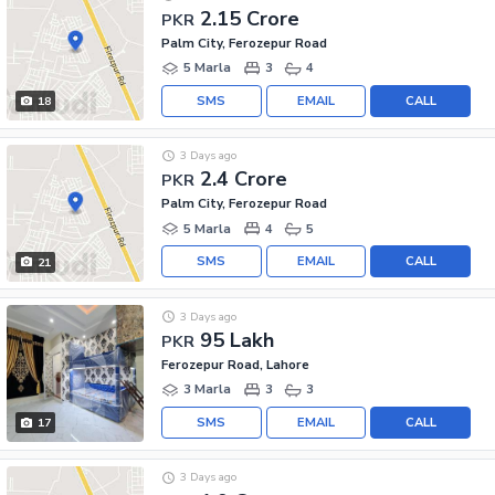
2.15 Crore
PKR
Palm City, Ferozepur Road
5 Marla
3
4
SMS
EMAIL
CALL
18
3 Days ago
2.4 Crore
PKR
Palm City, Ferozepur Road
5 Marla
4
5
SMS
EMAIL
CALL
21
3 Days ago
95 Lakh
PKR
Ferozepur Road, Lahore
3 Marla
3
3
SMS
EMAIL
CALL
17
3 Days ago