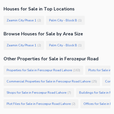
Houses
for
Sale
in Top Locations
Zaamin City Phase 1
Palm City - Block B
(
2
)
(
1
)
Browse
Houses
for Sale
by Area Size
Zaamin City Phase 1
Palm City - Block B
(
2
)
(
1
)
Other Properties for Sale in Ferozepur Road
Properties for Sale in Ferozepur Road Lahore
Plots for Sale in
(
163
)
Commercial Properties for Sale in Ferozepur Road Lahore
Comme
(
25
)
Shops for Sale in Ferozepur Road Lahore
Buildings for Sale in F
(
7
)
Plot Files for Sale in Ferozepur Road Lahore
Offices for Sale in 
(
2
)