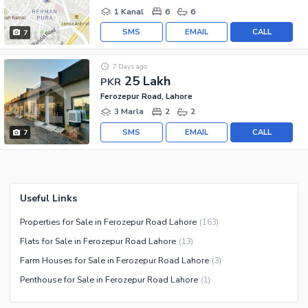
1 Kanal
6
6
SMS
EMAIL
CALL
7
7 Days ago
25 Lakh
PKR
Ferozepur Road, Lahore
3 Marla
2
2
SMS
EMAIL
CALL
7
Useful Links
Properties for Sale in Ferozepur Road Lahore
(
163
)
Flats for Sale in Ferozepur Road Lahore
(
13
)
Farm Houses for Sale in Ferozepur Road Lahore
(
3
)
Penthouse for Sale in Ferozepur Road Lahore
(
1
)