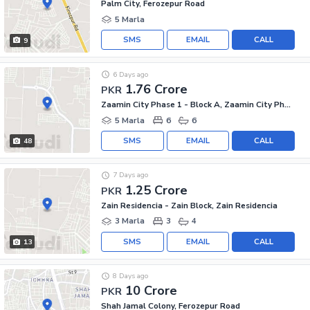
Palm City, Ferozepur Road
5 Marla
SMS
EMAIL
CALL
9
6 Days ago
1.76 Crore
PKR
Zaamin City Phase 1 - Block A, Zaamin City Phase 1
5 Marla
6
6
SMS
EMAIL
CALL
48
7 Days ago
1.25 Crore
PKR
Zain Residencia - Zain Block, Zain Residencia
3 Marla
3
4
SMS
EMAIL
CALL
13
8 Days ago
10 Crore
PKR
Shah Jamal Colony, Ferozepur Road