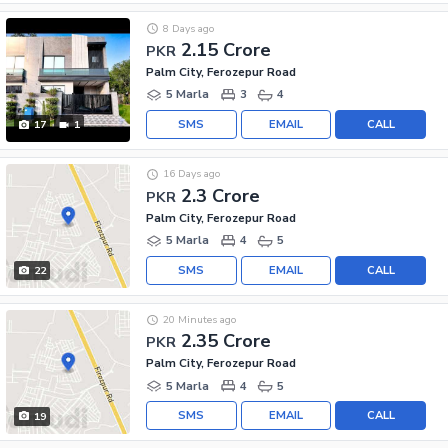
8 Days ago
2.15 Crore
PKR
Palm City, Ferozepur Road
5 Marla
3
4
SMS
EMAIL
CALL
17
1
16 Days ago
2.3 Crore
PKR
Palm City, Ferozepur Road
5 Marla
4
5
SMS
EMAIL
CALL
22
20 Minutes ago
2.35 Crore
PKR
Palm City, Ferozepur Road
5 Marla
4
5
SMS
EMAIL
CALL
19