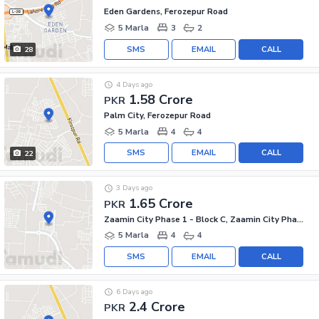
Eden Gardens, Ferozepur Road
5 Marla
3
2
SMS
EMAIL
CALL
28
4 Days ago
1.58 Crore
PKR
Palm City, Ferozepur Road
5 Marla
4
4
SMS
EMAIL
CALL
22
3 Days ago
1.65 Crore
PKR
Zaamin City Phase 1 - Block C, Zaamin City Phase 1
5 Marla
4
4
SMS
EMAIL
CALL
6 Days ago
2.4 Crore
PKR