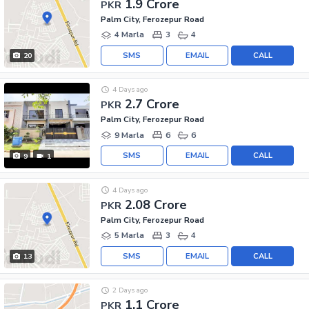
1.9 Crore
PKR
Palm City, Ferozepur Road
4 Marla
3
4
SMS
EMAIL
CALL
20
4 Days ago
2.7 Crore
PKR
Palm City, Ferozepur Road
9 Marla
6
6
SMS
EMAIL
CALL
9
1
4 Days ago
2.08 Crore
PKR
Palm City, Ferozepur Road
5 Marla
3
4
SMS
EMAIL
CALL
13
2 Days ago
1.1 Crore
PKR