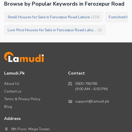
Browse by Popular Keywords in
Ferozepur Road
Small Houses for Sale in Ferozepur Road Lahore
Furnished Hou
(
130
)
Low Price Houses for Sale in Ferozepur Road Lahore
(
2
)
Lamudi.pk
Contact
About Us
0800-786786
(9:00 AM – 6:00 PM)
Contact us
Terms & Privacy Policy
support@lamudi.pk
Blog
Address
8th Floor, Mega Tower,