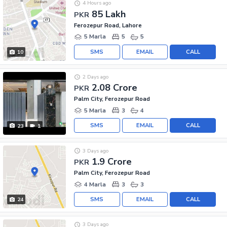
4 Hours ago
85 Lakh
PKR
Ferozepur Road, Lahore
5 Marla
5
5
SMS
EMAIL
CALL
10
2 Days ago
2.08 Crore
PKR
Palm City, Ferozepur Road
5 Marla
3
4
SMS
EMAIL
CALL
23
1
3 Days ago
1.9 Crore
PKR
Palm City, Ferozepur Road
4 Marla
3
3
SMS
EMAIL
CALL
24
3 Days ago