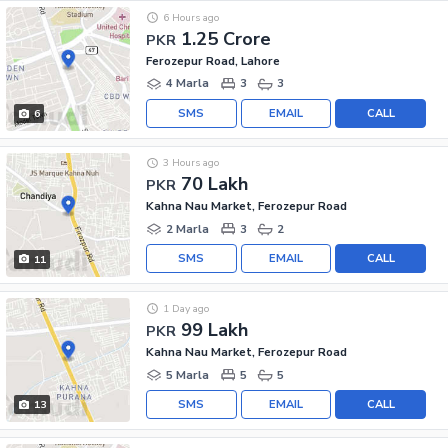
6 Hours ago
1.25 Crore
PKR
Ferozepur Road, Lahore
4 Marla
3
3
SMS
EMAIL
CALL
6
3 Hours ago
70 Lakh
PKR
Kahna Nau Market, Ferozepur Road
2 Marla
3
2
SMS
EMAIL
CALL
11
1 Day ago
99 Lakh
PKR
Kahna Nau Market, Ferozepur Road
5 Marla
5
5
SMS
EMAIL
CALL
13