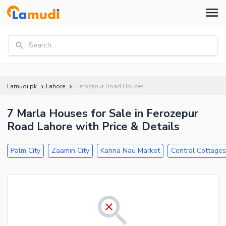
Search...
Lamudi.pk
Lahore
Ferozepur Road Houses
7 Marla Houses for Sale in Ferozepur
Road Lahore with Price & Details
Palm City
Zaamin City
Kahna Nau Market
Central Cottage