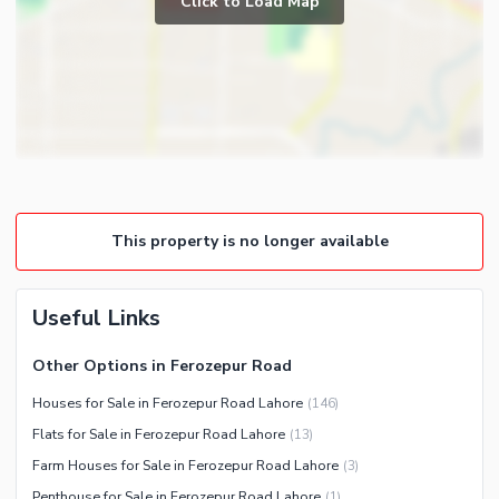
Click to Load Map
Broadband Internet Access
Powder Room
Satellite or Cable TV Ready
Gym
Intercom
Store Rooms
Other Business and
Steam Room
Communication Facilities
Lounge or Sitting Room
Community Features
Laundry Room
Community Lawn or Garden
Other Rooms
This property is no longer available
Community Swimming Pool
Community Gym
First Aid or Medical Centre
Useful Links
Day Care Centre
Other Options in Ferozepur Road
Kids Play Area
Houses for Sale in Ferozepur Road Lahore
(
146
)
Barbeque Area
Healthcare Recreational
Flats for Sale in Ferozepur Road Lahore
(
13
)
Mosque
Lawn or Garden
Farm Houses for Sale in Ferozepur Road Lahore
(
3
)
Community Centre
Swimming Pool
Penthouse for Sale in Ferozepur Road Lahore
(
1
)