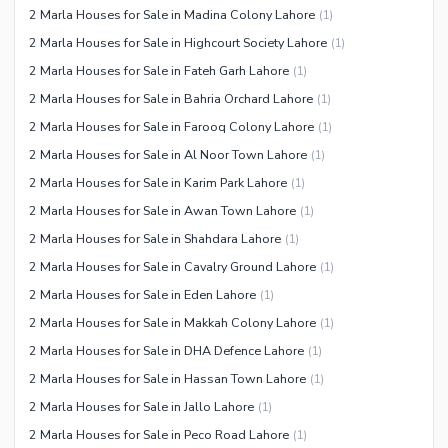
2 Marla Houses for Sale in Madina Colony Lahore
(
1
)
2 Marla Houses for Sale in Highcourt Society Lahore
(
1
)
2 Marla Houses for Sale in Fateh Garh Lahore
(
1
)
2 Marla Houses for Sale in Bahria Orchard Lahore
(
1
)
2 Marla Houses for Sale in Farooq Colony Lahore
(
1
)
2 Marla Houses for Sale in Al Noor Town Lahore
(
1
)
2 Marla Houses for Sale in Karim Park Lahore
(
1
)
2 Marla Houses for Sale in Awan Town Lahore
(
1
)
2 Marla Houses for Sale in Shahdara Lahore
(
1
)
2 Marla Houses for Sale in Cavalry Ground Lahore
(
1
)
2 Marla Houses for Sale in Eden Lahore
(
1
)
2 Marla Houses for Sale in Makkah Colony Lahore
(
1
)
2 Marla Houses for Sale in DHA Defence Lahore
(
1
)
2 Marla Houses for Sale in Hassan Town Lahore
(
1
)
2 Marla Houses for Sale in Jallo Lahore
(
1
)
2 Marla Houses for Sale in Peco Road Lahore
(
1
)