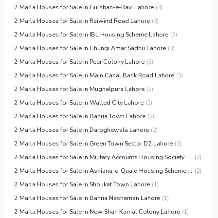
2 Marla Houses for Sale in Gulshan-e-Ravi Lahore
(
3
)
Facilities for Disabled
2 Marla Houses for Sale in Raiwind Road Lahore
(
3
)
Other Facilities
2 Marla Houses for Sale in IBL Housing Scheme Lahore
(
3
)
2 Marla Houses for Sale in Chungi Amar Sadhu Lahore
(
3
)
2 Marla Houses for Sale in Peer Colony Lahore
(
3
)
2 Marla Houses for Sale in Main Canal Bank Road Lahore
(
3
)
2 Marla Houses for Sale in Mughalpura Lahore
(
2
)
2 Marla Houses for Sale in Walled City Lahore
(
2
)
2 Marla Houses for Sale in Bahria Town Lahore
(
2
)
2 Marla Houses for Sale in Daroghewala Lahore
(
2
)
2 Marla Houses for Sale in Green Town Sector D2 Lahore
(
2
)
2 Marla Houses for Sale in Military Accounts Housing Society Lahore
(
2
)
2 Marla Houses for Sale in Ashiana-e-Quaid Housing Scheme Lahore
(
2
)
2 Marla Houses for Sale in Shoukat Town Lahore
(
1
)
2 Marla Houses for Sale in Bahria Nasheman Lahore
(
1
)
2 Marla Houses for Sale in New Shah Kamal Colony Lahore
(
1
)