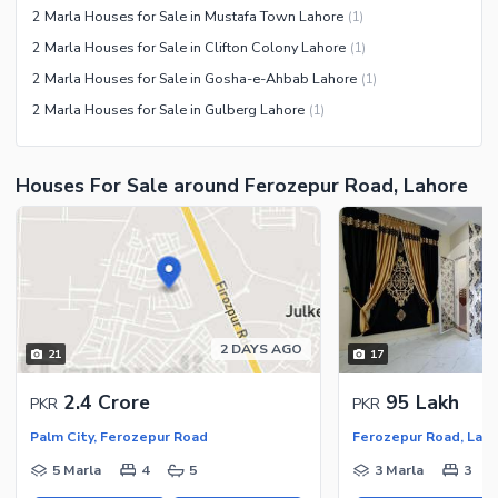
2 Marla Houses for Sale in Mustafa Town Lahore
(
1
)
2 Marla Houses for Sale in Clifton Colony Lahore
(
1
)
2 Marla Houses for Sale in Gosha-e-Ahbab Lahore
(
1
)
2 Marla Houses for Sale in Gulberg Lahore
(
1
)
Houses For Sale around Ferozepur Road, Lahore
2 DAYS AGO
21
17
2.4 Crore
95 Lakh
PKR
PKR
Palm City, Ferozepur Road
Ferozepur Road, Lah
5 Marla
4
5
3 Marla
3