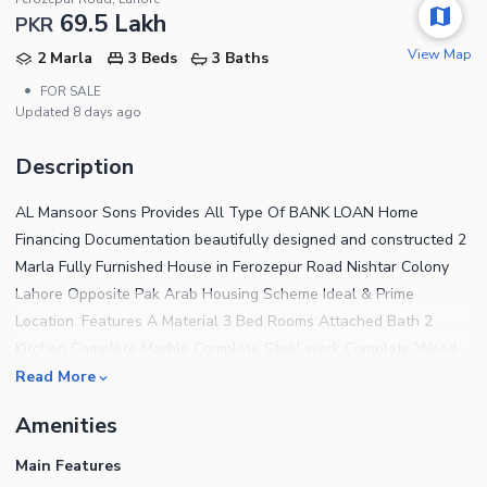
69.5 Lakh
PKR
View Map
2 Marla
3 Beds
3 Baths
•
FOR SALE
Updated
8 days ago
Description
AL Mansoor Sons Provides All Type Of BANK LOAN Home
Financing Documentation beautifully designed and constructed 2
Marla Fully Furnished House in Ferozepur Road Nishtar Colony
Lahore Opposite Pak Arab Housing Scheme Ideal & Prime
Location. Features A Material 3 Bed Rooms Attached Bath 2
Kitchen Complete Marble Complete Steel work Complete Wood
work Complete Ceiling Water,Sui Gas, Electricity Available
Read More
Carpeted Road The House features 3 Bedrooms finished with
Amenities
fine material and designed for a comfortable living experience.
For a House that has addressed every tiny detail to offer the
Main Features
residents complete peace of mind, the price tag of Rs 6,950,000