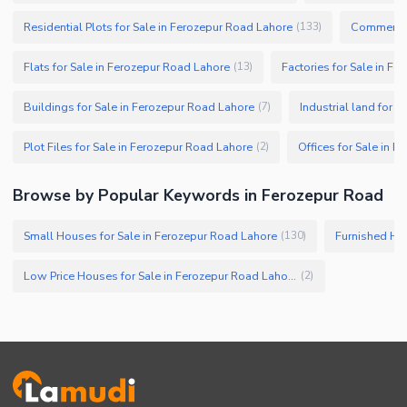
Residential Plots for Sale in Ferozepur Road Lahore
Commercial
(
133
)
Flats for Sale in Ferozepur Road Lahore
Factories for Sale in F
(
13
)
Buildings for Sale in Ferozepur Road Lahore
Industrial land for 
(
7
)
Plot Files for Sale in Ferozepur Road Lahore
Offices for Sale in 
(
2
)
Browse by Popular Keywords in Ferozepur Road
Small Houses for Sale in Ferozepur Road Lahore
Furnished Hou
(
130
)
Low Price Houses for Sale in Ferozepur Road Lahore
(
2
)