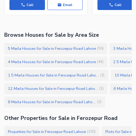
Call
Email
Call
Browse Houses for Sale by Area Size
5 Marla Houses for Sale in Ferozepur Road Lahore
3 Marla Hous
(
50
)
4 Marla Houses for Sale in Ferozepur Road Lahore
2.5 Marla Ho
(
41
)
1.5 Marla Houses for Sale in Ferozepur Road Lahore
(
2
)
12 Marla Houses for Sale in Ferozepur Road Lahore
(
1
)
8 Marla Houses for Sale in Ferozepur Road Lahore
(
1
)
Other Properties for Sale in Ferozepur Road
Properties for Sale in Ferozepur Road Lahore
Plots for Sale in
(
163
)