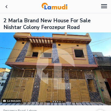
2 Marla Brand New House For Sale
Nishtar Colony Ferozepur Road
14
IMAGES
Ferozepur Road, Lahore