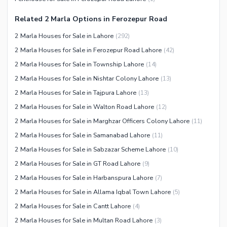
Other Community Facilities
Sauna
Related 2 Marla Options in Ferozepur Road
Jacuzzi
2 Marla Houses for Sale in Lahore
(
292
)
Other Healthcare and
2 Marla Houses for Sale in Ferozepur Road Lahore
(
42
)
Recreation Facilities
2 Marla Houses for Sale in Township Lahore
(
14
)
Nearby Locations and Other Facilities
2 Marla Houses for Sale in Nishtar Colony Lahore
(
13
)
Nearby Schools
2 Marla Houses for Sale in Tajpura Lahore
(
13
)
Nearby Hospitals
2 Marla Houses for Sale in Walton Road Lahore
(
12
)
Nearby Shopping Malls
2 Marla Houses for Sale in Marghzar Officers Colony Lahore
(
11
)
Nearby Restaurants
2 Marla Houses for Sale in Samanabad Lahore
(
11
)
Distance From Airport (kms)
2 Marla Houses for Sale in Sabzazar Scheme Lahore
(
10
)
Nearby Public Transport
2 Marla Houses for Sale in GT Road Lahore
(
9
)
Service
2 Marla Houses for Sale in Harbanspura Lahore
(
7
)
Other Nearby Places
2 Marla Houses for Sale in Allama Iqbal Town Lahore
(
5
)
Other Facilities
2 Marla Houses for Sale in Cantt Lahore
(
4
)
Maintenance Staff
2 Marla Houses for Sale in Multan Road Lahore
(
3
)
Security Staff