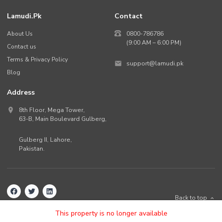
Lamudi.pk
Contact
About Us
0800-786786
(9:00 AM – 6:00 PM)
Contact us
Terms & Privacy Policy
support@lamudi.pk
Blog
Address
8th Floor, Mega Tower,
63-B,
Main Boulevard Gulberg
,
Gulberg II,
Lahore
,
Pakistan
.
Back to top
©
2026
Lamudi.pk. All rights reserved.
This property is no longer available