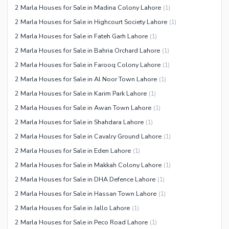
2 Marla Houses for Sale in Madina Colony Lahore
(
1
)
2 Marla Houses for Sale in Highcourt Society Lahore
(
1
)
2 Marla Houses for Sale in Fateh Garh Lahore
(
1
)
2 Marla Houses for Sale in Bahria Orchard Lahore
(
1
)
2 Marla Houses for Sale in Farooq Colony Lahore
(
1
)
2 Marla Houses for Sale in Al Noor Town Lahore
(
1
)
2 Marla Houses for Sale in Karim Park Lahore
(
1
)
2 Marla Houses for Sale in Awan Town Lahore
(
1
)
2 Marla Houses for Sale in Shahdara Lahore
(
1
)
2 Marla Houses for Sale in Cavalry Ground Lahore
(
1
)
2 Marla Houses for Sale in Eden Lahore
(
1
)
2 Marla Houses for Sale in Makkah Colony Lahore
(
1
)
2 Marla Houses for Sale in DHA Defence Lahore
(
1
)
2 Marla Houses for Sale in Hassan Town Lahore
(
1
)
2 Marla Houses for Sale in Jallo Lahore
(
1
)
2 Marla Houses for Sale in Peco Road Lahore
(
1
)