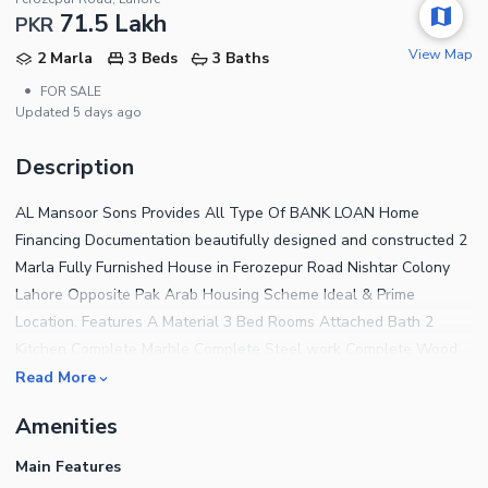
71.5 Lakh
PKR
View Map
2 Marla
3 Beds
3 Baths
•
FOR SALE
Updated
5 days ago
Description
AL Mansoor Sons Provides All Type Of BANK LOAN Home
Financing Documentation beautifully designed and constructed 2
Marla Fully Furnished House in Ferozepur Road Nishtar Colony
Lahore Opposite Pak Arab Housing Scheme Ideal & Prime
Location. Features A Material 3 Bed Rooms Attached Bath 2
Kitchen Complete Marble Complete Steel work Complete Wood
work Complete Ceiling Water,Sui Gas, Electricity Available
Read More
Carpeted Road The House features 3 Bedrooms finished with
Amenities
fine material and designed for a comfortable living experience.
For a House that has addressed every tiny detail to offer the
Main Features
residents complete peace of mind, the price tag of Rs 7,150,000