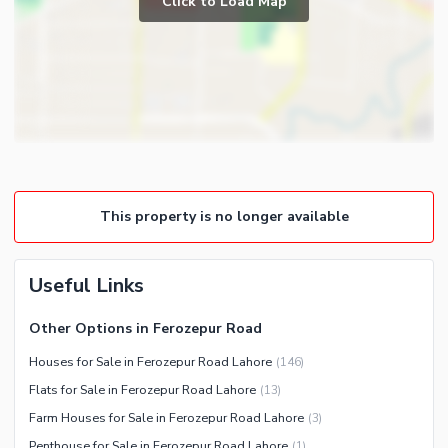
Click to Load Map
Broadband Internet Access
Powder Room
Satellite or Cable TV Ready
Gym
Intercom
Store Rooms
Other Business and
Steam Room
Communication Facilities
Lounge or Sitting Room
Community Features
Laundry Room
Community Lawn or Garden
Other Rooms
This property is no longer available
Community Swimming Pool
Community Gym
First Aid or Medical Centre
Useful Links
Day Care Centre
Other Options in Ferozepur Road
Kids Play Area
Houses for Sale in Ferozepur Road Lahore
(
146
)
Barbeque Area
Healthcare Recreational
Flats for Sale in Ferozepur Road Lahore
(
13
)
Mosque
Lawn or Garden
Farm Houses for Sale in Ferozepur Road Lahore
(
3
)
Community Centre
Swimming Pool
Penthouse for Sale in Ferozepur Road Lahore
(
1
)