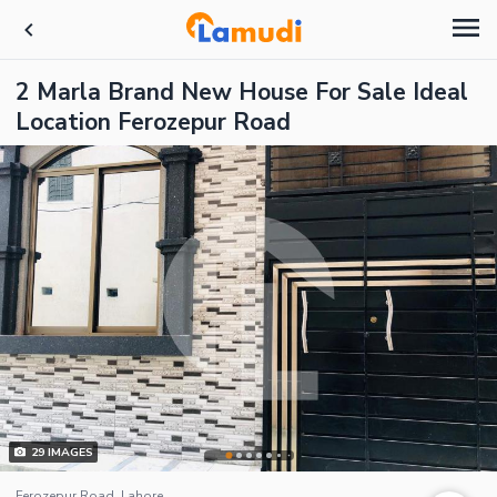
2 Marla Brand New House For Sale Ideal
Location Ferozepur Road
29
IMAGES
Ferozepur Road, Lahore