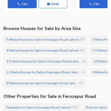
Call
Email
Call
Browse Houses for Sale by Area Size
5 Marla Houses for Sale in Ferozepur Road Lahore
3 Marla Hous
(
50
)
4 Marla Houses for Sale in Ferozepur Road Lahore
2.5 Marla Ho
(
41
)
1.5 Marla Houses for Sale in Ferozepur Road Lahore
(
2
)
12 Marla Houses for Sale in Ferozepur Road Lahore
(
1
)
8 Marla Houses for Sale in Ferozepur Road Lahore
(
1
)
Other Properties for Sale in Ferozepur Road
Properties for Sale in Ferozepur Road Lahore
Plots for Sale in
(
163
)