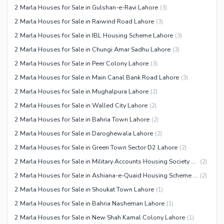
2 Marla Houses for Sale in Gulshan-e-Ravi Lahore
(
3
)
Facilities for Disabled
2 Marla Houses for Sale in Raiwind Road Lahore
(
3
)
Other Facilities
2 Marla Houses for Sale in IBL Housing Scheme Lahore
(
3
)
2 Marla Houses for Sale in Chungi Amar Sadhu Lahore
(
3
)
2 Marla Houses for Sale in Peer Colony Lahore
(
3
)
2 Marla Houses for Sale in Main Canal Bank Road Lahore
(
3
)
2 Marla Houses for Sale in Mughalpura Lahore
(
2
)
2 Marla Houses for Sale in Walled City Lahore
(
2
)
2 Marla Houses for Sale in Bahria Town Lahore
(
2
)
2 Marla Houses for Sale in Daroghewala Lahore
(
2
)
2 Marla Houses for Sale in Green Town Sector D2 Lahore
(
2
)
2 Marla Houses for Sale in Military Accounts Housing Society Lahore
(
2
)
2 Marla Houses for Sale in Ashiana-e-Quaid Housing Scheme Lahore
(
2
)
2 Marla Houses for Sale in Shoukat Town Lahore
(
1
)
2 Marla Houses for Sale in Bahria Nasheman Lahore
(
1
)
2 Marla Houses for Sale in New Shah Kamal Colony Lahore
(
1
)