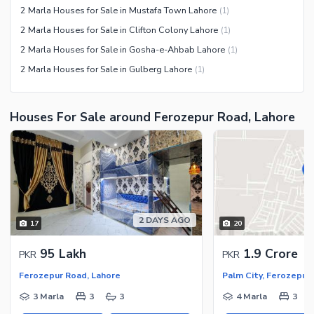
2 Marla Houses for Sale in Mustafa Town Lahore
(
1
)
2 Marla Houses for Sale in Clifton Colony Lahore
(
1
)
2 Marla Houses for Sale in Gosha-e-Ahbab Lahore
(
1
)
2 Marla Houses for Sale in Gulberg Lahore
(
1
)
Houses For Sale around Ferozepur Road, Lahore
2 DAYS AGO
17
20
95 Lakh
1.9 Crore
PKR
PKR
Ferozepur Road, Lahore
Palm City, Ferozepur
3 Marla
3
3
4 Marla
3