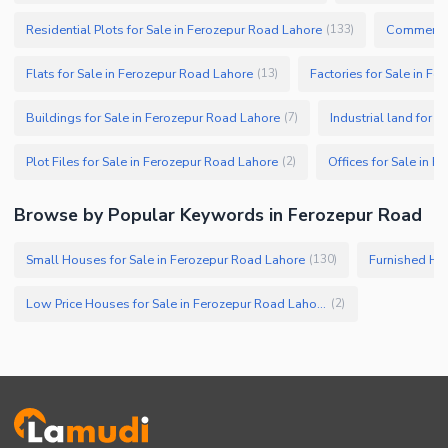
Residential Plots for Sale in Ferozepur Road Lahore
Commercial
(
133
)
Flats for Sale in Ferozepur Road Lahore
Factories for Sale in F
(
13
)
Buildings for Sale in Ferozepur Road Lahore
Industrial land for 
(
7
)
Plot Files for Sale in Ferozepur Road Lahore
Offices for Sale in 
(
2
)
Browse by Popular Keywords in Ferozepur Road
Small Houses for Sale in Ferozepur Road Lahore
Furnished Hou
(
130
)
Low Price Houses for Sale in Ferozepur Road Lahore
(
2
)