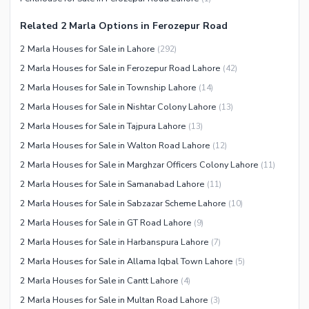
Other Community Facilities
Sauna
Related 2 Marla Options in Ferozepur Road
Jacuzzi
2 Marla Houses for Sale in Lahore
(
292
)
Other Healthcare and
2 Marla Houses for Sale in Ferozepur Road Lahore
(
42
)
Recreation Facilities
2 Marla Houses for Sale in Township Lahore
(
14
)
Nearby Locations and Other Facilities
2 Marla Houses for Sale in Nishtar Colony Lahore
(
13
)
Nearby Schools
2 Marla Houses for Sale in Tajpura Lahore
(
13
)
Nearby Hospitals
2 Marla Houses for Sale in Walton Road Lahore
(
12
)
Nearby Shopping Malls
2 Marla Houses for Sale in Marghzar Officers Colony Lahore
(
11
)
Nearby Restaurants
2 Marla Houses for Sale in Samanabad Lahore
(
11
)
Distance From Airport (kms)
2 Marla Houses for Sale in Sabzazar Scheme Lahore
(
10
)
Nearby Public Transport
2 Marla Houses for Sale in GT Road Lahore
(
9
)
Service
2 Marla Houses for Sale in Harbanspura Lahore
(
7
)
Other Nearby Places
2 Marla Houses for Sale in Allama Iqbal Town Lahore
(
5
)
Other Facilities
2 Marla Houses for Sale in Cantt Lahore
(
4
)
Maintenance Staff
2 Marla Houses for Sale in Multan Road Lahore
(
3
)
Security Staff