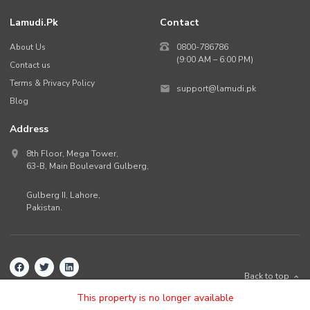
Lamudi.pk
Contact
About Us
0800-786786
(9:00 AM – 6:00 PM)
Contact us
Terms & Privacy Policy
support@lamudi.pk
Blog
Address
8th Floor, Mega Tower,
63-B,
Main Boulevard Gulberg
,
Gulberg II,
Lahore
,
Pakistan
.
Back to top
©
2026
Lamudi.pk. All rights reserved.
This property is no longer available