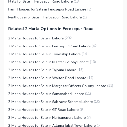
Flats for Sale in Ferozepur Road Lahore
(
13
)
Facilities for Disabled
Farm Houses for Sale in Ferozepur Road Lahore
(
3
)
Other Facilities
Penthouse for Sale in Ferozepur Road Lahore
(
1
)
Related 2 Marla Options in Ferozepur Road
2 Marla Houses for Sale in Lahore
(
292
)
2 Marla Houses for Sale in Ferozepur Road Lahore
(
42
)
2 Marla Houses for Sale in Township Lahore
(
14
)
2 Marla Houses for Sale in Nishtar Colony Lahore
(
13
)
2 Marla Houses for Sale in Tajpura Lahore
(
13
)
2 Marla Houses for Sale in Walton Road Lahore
(
12
)
2 Marla Houses for Sale in Marghzar Officers Colony Lahore
(
11
)
2 Marla Houses for Sale in Samanabad Lahore
(
11
)
2 Marla Houses for Sale in Sabzazar Scheme Lahore
(
10
)
2 Marla Houses for Sale in GT Road Lahore
(
9
)
2 Marla Houses for Sale in Harbanspura Lahore
(
7
)
2 Marla Houses for Sale in Allama Iqbal Town Lahore
(
5
)