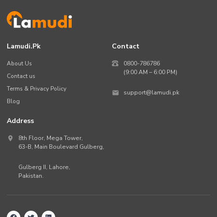
Lamudi.pk
Contact
About Us
0800-786786
(9:00 AM – 6:00 PM)
Contact us
Terms & Privacy Policy
support@lamudi.pk
Blog
Address
8th Floor, Mega Tower,
63-B,
Main Boulevard Gulberg
,
Gulberg II,
Lahore
,
Pakistan
.