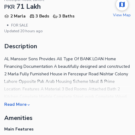
71 Lakh
PKR
View Map
2 Marla
3 Beds
3 Baths
•
FOR SALE
Updated
20 hours ago
Description
AL Mansoor Sons Provides All Type Of BANK LOAN Home
Financing Documentation A beautifully designed and constructed
2 Marla Fully Furnished House in Ferozepur Road Nishtar Colony
Lahore Opposite Pak Arab Housing Scheme Ideal & Prime
Location. Features A Material 3 Bed Rooms Attached Bath 2
Kitchen Complete Marble Complete Steel work Complete Wood
work Complete Ceiling Water,Sui Gas, Electricity Available The
Read More
House features 3 Bedrooms finished with fine material and
Amenities
designed for a comfortable living experience. For a House that
has addressed every tiny detail to offer the residents complete
Main Features
peace of mind, the price tag of Rs 7,100,000 is very reasonable