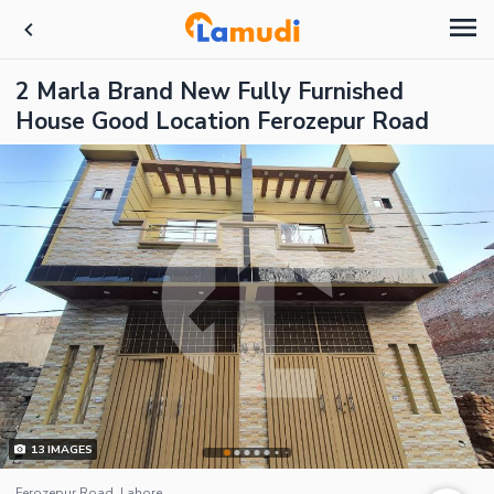
2 Marla Brand New Fully Furnished
House Good Location Ferozepur Road
13
IMAGES
Ferozepur Road, Lahore