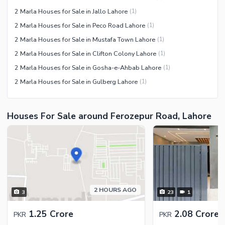
2 Marla Houses for Sale in Jallo Lahore
(
1
)
2 Marla Houses for Sale in Peco Road Lahore
(
1
)
2 Marla Houses for Sale in Mustafa Town Lahore
(
1
)
2 Marla Houses for Sale in Clifton Colony Lahore
(
1
)
2 Marla Houses for Sale in Gosha-e-Ahbab Lahore
(
1
)
2 Marla Houses for Sale in Gulberg Lahore
(
1
)
Houses For Sale around Ferozepur Road, Lahore
2 HOURS AGO
3
23
1
1.25 Crore
2.08 Crore
PKR
PKR