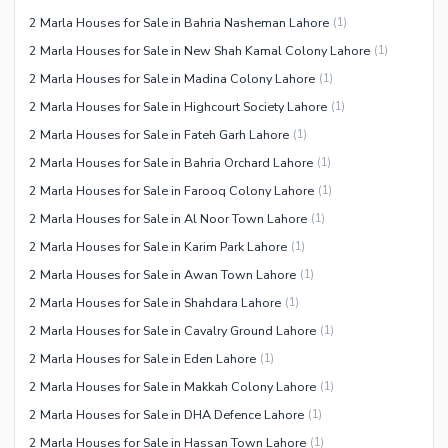
2 Marla Houses for Sale in Bahria Nasheman Lahore
(
1
)
2 Marla Houses for Sale in New Shah Kamal Colony Lahore
(
1
)
2 Marla Houses for Sale in Madina Colony Lahore
(
1
)
2 Marla Houses for Sale in Highcourt Society Lahore
(
1
)
2 Marla Houses for Sale in Fateh Garh Lahore
(
1
)
2 Marla Houses for Sale in Bahria Orchard Lahore
(
1
)
2 Marla Houses for Sale in Farooq Colony Lahore
(
1
)
2 Marla Houses for Sale in Al Noor Town Lahore
(
1
)
2 Marla Houses for Sale in Karim Park Lahore
(
1
)
2 Marla Houses for Sale in Awan Town Lahore
(
1
)
2 Marla Houses for Sale in Shahdara Lahore
(
1
)
2 Marla Houses for Sale in Cavalry Ground Lahore
(
1
)
2 Marla Houses for Sale in Eden Lahore
(
1
)
2 Marla Houses for Sale in Makkah Colony Lahore
(
1
)
2 Marla Houses for Sale in DHA Defence Lahore
(
1
)
2 Marla Houses for Sale in Hassan Town Lahore
(
1
)