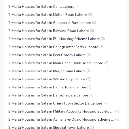
2 Marla Houses for Sale in Cantt Lahore
(
4
)
2 Marla Houses for Sale in Multan Road Lahore
(
3
)
2 Marla Houses for Sale in Gulshan-e-Ravi Lahore
(
3
)
2 Marla Houses for Sale in Raiwind Road Lahore
(
3
)
2 Marla Houses for Sale in IBL Housing Scheme Lahore
(
3
)
2 Marla Houses for Sale in Chungi Amar Sadhu Lahore
(
3
)
2 Marla Houses for Sale in Peer Colony Lahore
(
3
)
2 Marla Houses for Sale in Main Canal Bank Road Lahore
(
3
)
2 Marla Houses for Sale in Mughalpura Lahore
(
2
)
2 Marla Houses for Sale in Walled City Lahore
(
2
)
2 Marla Houses for Sale in Bahria Town Lahore
(
2
)
2 Marla Houses for Sale in Daroghewala Lahore
(
2
)
2 Marla Houses for Sale in Green Town Sector D2 Lahore
(
2
)
2 Marla Houses for Sale in Military Accounts Housing Society Lahore
(
2
)
2 Marla Houses for Sale in Ashiana-e-Quaid Housing Scheme Lahore
(
2
)
2 Marla Houses for Sale in Shoukat Town Lahore
(
1
)