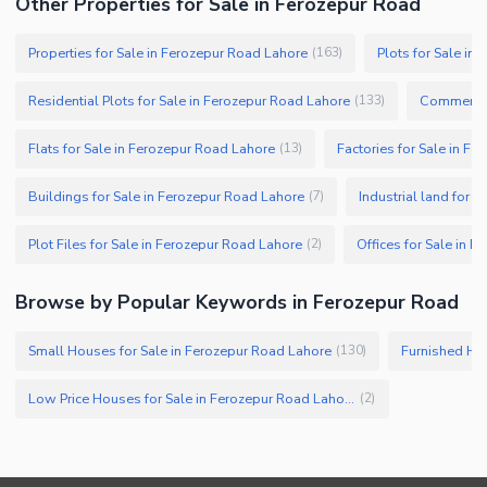
Other Properties for Sale in Ferozepur Road
Properties for Sale in Ferozepur Road Lahore
Plots for Sale in
(
163
)
Residential Plots for Sale in Ferozepur Road Lahore
Commercial
(
133
)
Flats for Sale in Ferozepur Road Lahore
Factories for Sale in F
(
13
)
Buildings for Sale in Ferozepur Road Lahore
Industrial land for 
(
7
)
Plot Files for Sale in Ferozepur Road Lahore
Offices for Sale in 
(
2
)
Browse by Popular Keywords in Ferozepur Road
Small Houses for Sale in Ferozepur Road Lahore
Furnished Hou
(
130
)
Low Price Houses for Sale in Ferozepur Road Lahore
(
2
)