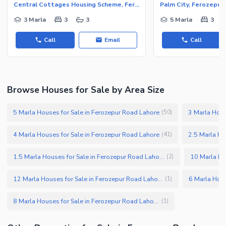
Central Cottages Housing Scheme, Ferozepur Road
Palm City, Ferozepur
3 Marla
3
3
5 Marla
3
Call
Email
Call
Browse Houses for Sale by Area Size
5 Marla Houses for Sale in Ferozepur Road Lahore
3 Marla Hous
(
50
)
4 Marla Houses for Sale in Ferozepur Road Lahore
2.5 Marla Ho
(
41
)
1.5 Marla Houses for Sale in Ferozepur Road Lahore
(
2
)
12 Marla Houses for Sale in Ferozepur Road Lahore
(
1
)
8 Marla Houses for Sale in Ferozepur Road Lahore
(
1
)