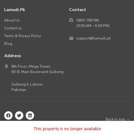
Lamudi.pk
Contact
About Us
0800-786786
(9:00 AM – 6:00 PM)
Contact us
Terms & Privacy Policy
support@lamudi.pk
Blog
Address
8th Floor, Mega Tower,
63-B,
Main Boulevard Gulberg
,
Gulberg II,
Lahore
,
Pakistan
.
Back to top
©
2026
Lamudi.pk. All rights reserved.
This property is no longer available