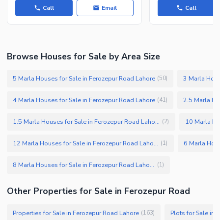
Call
Email
Call
Browse Houses for Sale by Area Size
5 Marla Houses for Sale in Ferozepur Road Lahore
3 Marla Hous
(
50
)
4 Marla Houses for Sale in Ferozepur Road Lahore
2.5 Marla Ho
(
41
)
1.5 Marla Houses for Sale in Ferozepur Road Lahore
(
2
)
12 Marla Houses for Sale in Ferozepur Road Lahore
(
1
)
8 Marla Houses for Sale in Ferozepur Road Lahore
(
1
)
Other Properties for Sale in Ferozepur Road
Properties for Sale in Ferozepur Road Lahore
Plots for Sale in
(
163
)