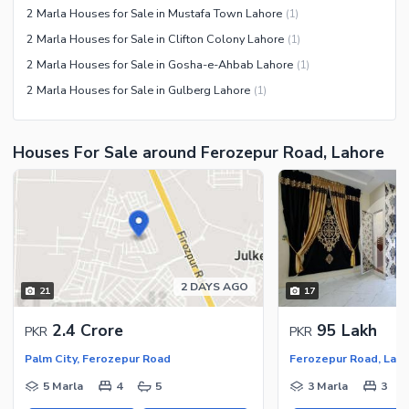
2 Marla Houses for Sale in Mustafa Town Lahore
(
1
)
2 Marla Houses for Sale in Clifton Colony Lahore
(
1
)
2 Marla Houses for Sale in Gosha-e-Ahbab Lahore
(
1
)
2 Marla Houses for Sale in Gulberg Lahore
(
1
)
Houses For Sale around Ferozepur Road, Lahore
2 DAYS AGO
21
17
2.4 Crore
95 Lakh
PKR
PKR
Palm City, Ferozepur Road
Ferozepur Road, Lah
5 Marla
4
5
3 Marla
3