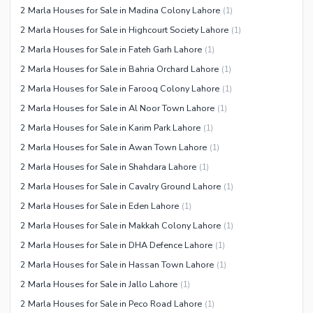
2 Marla Houses for Sale in Madina Colony Lahore
(
1
)
2 Marla Houses for Sale in Highcourt Society Lahore
(
1
)
2 Marla Houses for Sale in Fateh Garh Lahore
(
1
)
2 Marla Houses for Sale in Bahria Orchard Lahore
(
1
)
2 Marla Houses for Sale in Farooq Colony Lahore
(
1
)
2 Marla Houses for Sale in Al Noor Town Lahore
(
1
)
2 Marla Houses for Sale in Karim Park Lahore
(
1
)
2 Marla Houses for Sale in Awan Town Lahore
(
1
)
2 Marla Houses for Sale in Shahdara Lahore
(
1
)
2 Marla Houses for Sale in Cavalry Ground Lahore
(
1
)
2 Marla Houses for Sale in Eden Lahore
(
1
)
2 Marla Houses for Sale in Makkah Colony Lahore
(
1
)
2 Marla Houses for Sale in DHA Defence Lahore
(
1
)
2 Marla Houses for Sale in Hassan Town Lahore
(
1
)
2 Marla Houses for Sale in Jallo Lahore
(
1
)
2 Marla Houses for Sale in Peco Road Lahore
(
1
)