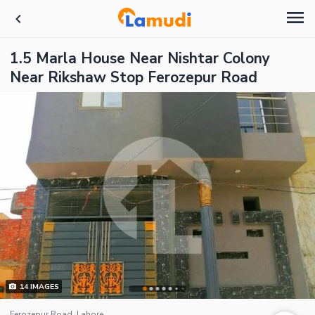
1.5 Marla House Near Nishtar Colony
Near Rikshaw Stop Ferozepur Road
14
IMAGES
Ferozepur Road, Lahore