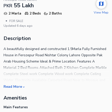
55 Lakh
PKR
View Map
2 Marla
2 Beds
2 Baths
•
FOR SALE
Updated
6 days ago
Description
A beautifully designed and constructed 1.5Marla Fully Furnished
House in Ferozepur Road Nishtar Colony Lahore Opposite Pak
Arab Housing Scheme Ideal & Prime Location. Features A
Material 2 Bed Rooms Attached Bath 2 Kitchen Complete Marble
Complete Steel work Complete Wood work Complete Ceiling
Water, Electricity Available Carpeted Road Near to Mosque and
Commercial The House features 2 Bedrooms finished with fine
Read More
material and designed for a comfortable living experience. For a
Amenities
House that has addressed every tiny detail to offer the residents
complete peace of mind, the price tag of Rs 4,950,000 is very
Main Features
reasonable and attracting lots of attention, so we suggest you