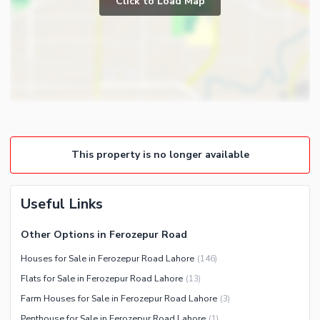
Click to Load Map
Broadband Internet Access
Powder Room
Satellite or Cable TV Ready
Gym
Intercom
Store Rooms
Other Business and
Steam Room
Communication Facilities
Lounge or Sitting Room
Community Features
Laundry Room
Community Lawn or Garden
Other Rooms
This property is no longer available
Community Swimming Pool
Community Gym
First Aid or Medical Centre
Useful Links
Day Care Centre
Other Options in Ferozepur Road
Kids Play Area
Houses for Sale in Ferozepur Road Lahore
(
146
)
Barbeque Area
Healthcare Recreational
Flats for Sale in Ferozepur Road Lahore
(
13
)
Mosque
Lawn or Garden
Farm Houses for Sale in Ferozepur Road Lahore
(
3
)
Community Centre
Swimming Pool
Penthouse for Sale in Ferozepur Road Lahore
(
1
)