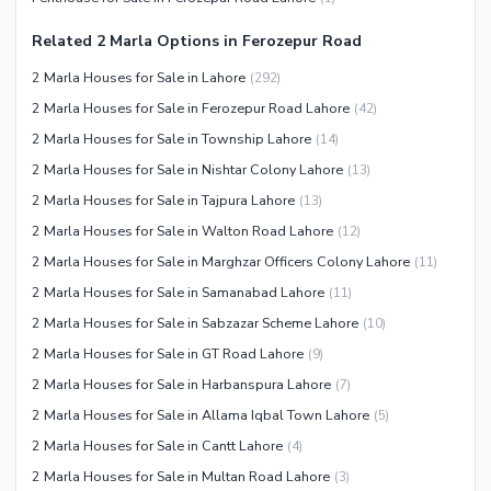
Other Community Facilities
Sauna
Related 2 Marla Options in Ferozepur Road
Jacuzzi
2 Marla Houses for Sale in Lahore
(
292
)
Other Healthcare and
2 Marla Houses for Sale in Ferozepur Road Lahore
(
42
)
Recreation Facilities
2 Marla Houses for Sale in Township Lahore
(
14
)
Nearby Locations and Other Facilities
2 Marla Houses for Sale in Nishtar Colony Lahore
(
13
)
Nearby Schools
2 Marla Houses for Sale in Tajpura Lahore
(
13
)
Nearby Hospitals
2 Marla Houses for Sale in Walton Road Lahore
(
12
)
Nearby Shopping Malls
2 Marla Houses for Sale in Marghzar Officers Colony Lahore
(
11
)
Nearby Restaurants
2 Marla Houses for Sale in Samanabad Lahore
(
11
)
Distance From Airport (kms)
2 Marla Houses for Sale in Sabzazar Scheme Lahore
(
10
)
Nearby Public Transport
2 Marla Houses for Sale in GT Road Lahore
(
9
)
Service
2 Marla Houses for Sale in Harbanspura Lahore
(
7
)
Other Nearby Places
2 Marla Houses for Sale in Allama Iqbal Town Lahore
(
5
)
Other Facilities
2 Marla Houses for Sale in Cantt Lahore
(
4
)
Maintenance Staff
2 Marla Houses for Sale in Multan Road Lahore
(
3
)
Security Staff