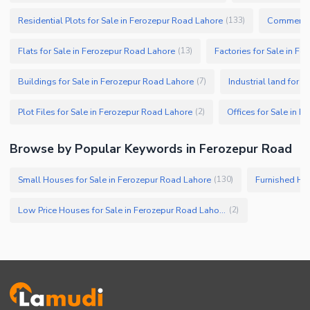
Residential Plots for Sale in Ferozepur Road Lahore
Commercial
(
133
)
Flats for Sale in Ferozepur Road Lahore
Factories for Sale in F
(
13
)
Buildings for Sale in Ferozepur Road Lahore
Industrial land for 
(
7
)
Plot Files for Sale in Ferozepur Road Lahore
Offices for Sale in 
(
2
)
Browse by Popular Keywords in Ferozepur Road
Small Houses for Sale in Ferozepur Road Lahore
Furnished Hou
(
130
)
Low Price Houses for Sale in Ferozepur Road Lahore
(
2
)