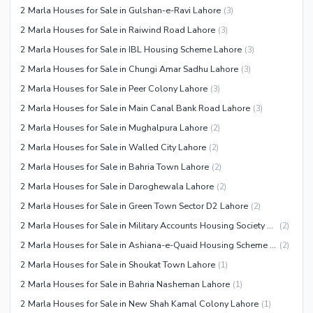
2 Marla Houses for Sale in Gulshan-e-Ravi Lahore
(
3
)
Facilities for Disabled
2 Marla Houses for Sale in Raiwind Road Lahore
(
3
)
Other Facilities
2 Marla Houses for Sale in IBL Housing Scheme Lahore
(
3
)
2 Marla Houses for Sale in Chungi Amar Sadhu Lahore
(
3
)
2 Marla Houses for Sale in Peer Colony Lahore
(
3
)
2 Marla Houses for Sale in Main Canal Bank Road Lahore
(
3
)
2 Marla Houses for Sale in Mughalpura Lahore
(
2
)
2 Marla Houses for Sale in Walled City Lahore
(
2
)
2 Marla Houses for Sale in Bahria Town Lahore
(
2
)
2 Marla Houses for Sale in Daroghewala Lahore
(
2
)
2 Marla Houses for Sale in Green Town Sector D2 Lahore
(
2
)
2 Marla Houses for Sale in Military Accounts Housing Society Lahore
(
2
)
2 Marla Houses for Sale in Ashiana-e-Quaid Housing Scheme Lahore
(
2
)
2 Marla Houses for Sale in Shoukat Town Lahore
(
1
)
2 Marla Houses for Sale in Bahria Nasheman Lahore
(
1
)
2 Marla Houses for Sale in New Shah Kamal Colony Lahore
(
1
)