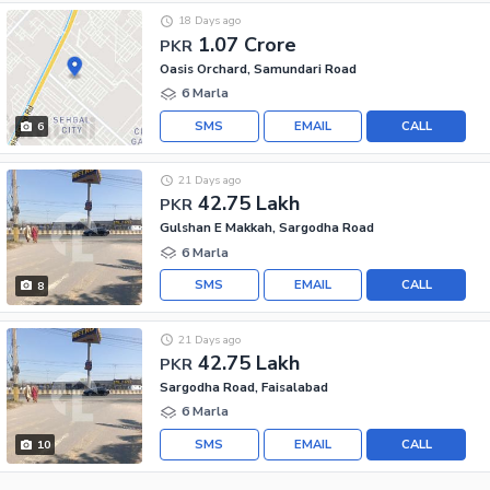
18 Days ago
1.07 Crore
PKR
Oasis Orchard, Samundari Road
6 Marla
SMS
EMAIL
CALL
6
21 Days ago
42.75 Lakh
PKR
Gulshan E Makkah, Sargodha Road
6 Marla
SMS
EMAIL
CALL
8
21 Days ago
42.75 Lakh
PKR
Sargodha Road, Faisalabad
6 Marla
SMS
EMAIL
CALL
10