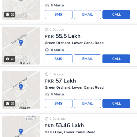
6 Marla
SMS
EMAIL
CALL
25
1 Day ago
55.5 Lakh
PKR
Green Orchard, Lower Canal Road
6 Marla
SMS
EMAIL
CALL
26
1 Day ago
57 Lakh
PKR
Green Orchard, Lower Canal Road
6 Marla
SMS
EMAIL
CALL
25
2 Days ago
53.46 Lakh
PKR
Oasis One, Lower Canal Road