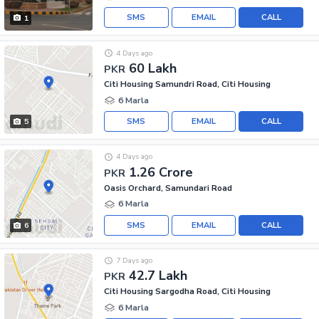
SMS
EMAIL
CALL
1
4 Days ago
60 Lakh
PKR
Citi Housing Samundri Road, Citi Housing
6 Marla
SMS
EMAIL
CALL
5
4 Days ago
1.26 Crore
PKR
Oasis Orchard, Samundari Road
6 Marla
SMS
EMAIL
CALL
6
7 Days ago
42.7 Lakh
PKR
Citi Housing Sargodha Road, Citi Housing
6 Marla