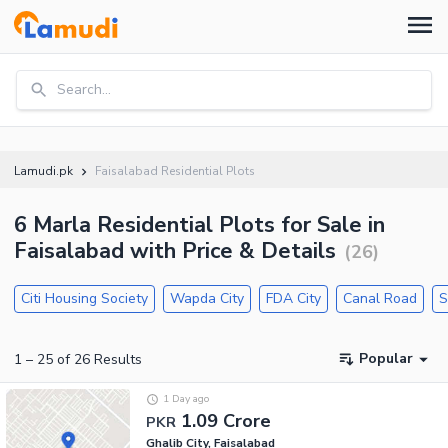
Search...
Lamudi.pk
Faisalabad Residential Plots
6 Marla Residential Plots for Sale in
Faisalabad with Price & Details
(
26
)
Citi Housing Society
Wapda City
FDA City
Canal Road
S
Popular
1
–
25
of
26
Results
1 Day ago
1.09 Crore
PKR
Ghalib City, Faisalabad