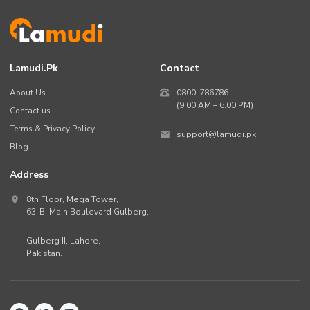
Lamudi.pk
Contact
About Us
0800-786786
(9:00 AM – 6:00 PM)
Contact us
Terms & Privacy Policy
support@lamudi.pk
Blog
Address
8th Floor, Mega Tower,
63-B,
Main Boulevard Gulberg
,
Gulberg II,
Lahore
,
Pakistan
.