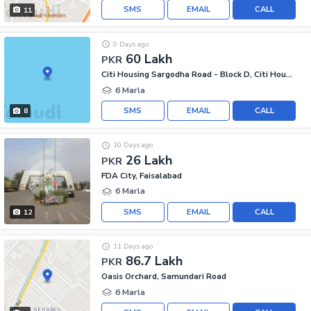
SMS
EMAIL
CALL
11
9 Days ago
60 Lakh
PKR
Citi Housing Sargodha Road - Block D, Citi Housing Sargodha Road
6 Marla
SMS
EMAIL
CALL
8
10 Days ago
26 Lakh
PKR
FDA City, Faisalabad
6 Marla
SMS
EMAIL
CALL
12
11 Days ago
86.7 Lakh
PKR
Oasis Orchard, Samundari Road
6 Marla