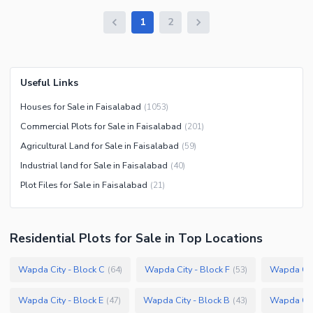
1
2
Useful Links
Houses for Sale in Faisalabad
(
1053
)
Commercial Plots for Sale in Faisalabad
(
201
)
Agricultural Land for Sale in Faisalabad
(
59
)
Industrial land for Sale in Faisalabad
(
40
)
Plot Files for Sale in Faisalabad
(
21
)
Residential Plots
for
Sale
in Top Locations
Wapda City - Block C
Wapda City - Block F
Wapda City
(
64
)
(
53
)
Wapda City - Block E
Wapda City - Block B
Wapda City
(
47
)
(
43
)