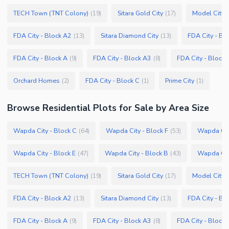
TECH Town (TNT Colony)
Sitara Gold City
Model City 
(
19
)
(
17
)
FDA City - Block A2
Sitara Diamond City
FDA City - Bl
(
13
)
(
13
)
FDA City - Block A
FDA City - Block A3
FDA City - Block 
(
9
)
(
8
)
Orchard Homes
FDA City - Block C
Prime City
(
2
)
(
1
)
(
1
)
Browse
Residential Plots
for Sale
by Area Size
Wapda City - Block C
Wapda City - Block F
Wapda City
(
64
)
(
53
)
Wapda City - Block E
Wapda City - Block B
Wapda City
(
47
)
(
43
)
TECH Town (TNT Colony)
Sitara Gold City
Model City 
(
19
)
(
17
)
FDA City - Block A2
Sitara Diamond City
FDA City - Bl
(
13
)
(
13
)
FDA City - Block A
FDA City - Block A3
FDA City - Block 
(
9
)
(
8
)