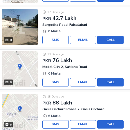
17 Days ago
42.7 Lakh
PKR
Sargodha Road, Faisalabad
6 Marla
SMS
EMAIL
CALL
8
18 Days ago
76 Lakh
PKR
Model City 2, Satiana Road
6 Marla
SMS
EMAIL
CALL
8
18 Days ago
88 Lakh
PKR
Oasis Orchard Phase 2, Oasis Orchard
6 Marla
SMS
EMAIL
CALL
6