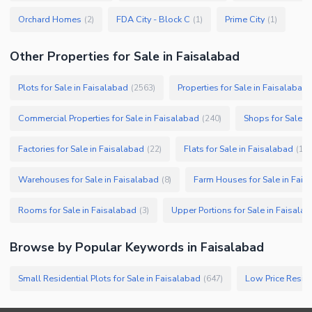
Orchard Homes
FDA City - Block C
Prime City
(
2
)
(
1
)
(
1
)
Other Properties for Sale in Faisalabad
Plots for Sale in Faisalabad
Properties for Sale in Faisalabad
(
2563
)
Commercial Properties for Sale in Faisalabad
Shops for Sale i
(
240
)
Factories for Sale in Faisalabad
Flats for Sale in Faisalabad
(
22
)
(
19
)
Warehouses for Sale in Faisalabad
Farm Houses for Sale in Fais
(
8
)
Rooms for Sale in Faisalabad
Upper Portions for Sale in Faisala
(
3
)
Browse by Popular Keywords in
Faisalabad
Small Residential Plots for Sale in Faisalabad
Low Price Reside
(
647
)