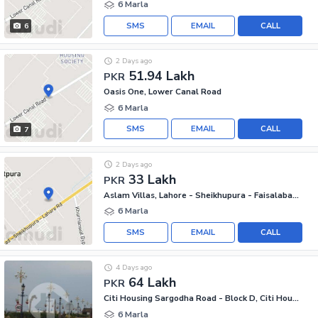
6 Marla
SMS
EMAIL
CALL
6
2 Days ago
51.94 Lakh
PKR
Oasis One, Lower Canal Road
6 Marla
SMS
EMAIL
CALL
7
2 Days ago
33 Lakh
PKR
Aslam Villas, Lahore - Sheikhupura - Faisalabad Road
6 Marla
SMS
EMAIL
CALL
4 Days ago
64 Lakh
PKR
Citi Housing Sargodha Road - Block D, Citi Housing Sargodha Road
6 Marla