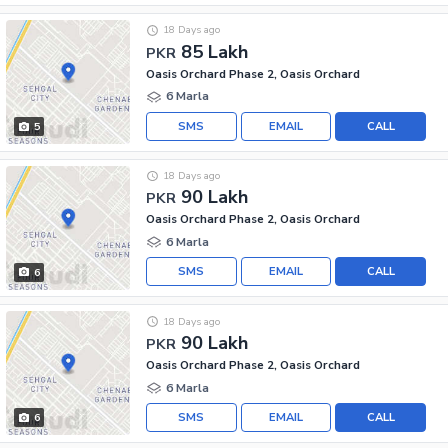
18 Days ago
85 Lakh
PKR
Oasis Orchard Phase 2, Oasis Orchard
6 Marla
SMS
EMAIL
CALL
5
18 Days ago
90 Lakh
PKR
Oasis Orchard Phase 2, Oasis Orchard
6 Marla
SMS
EMAIL
CALL
6
18 Days ago
90 Lakh
PKR
Oasis Orchard Phase 2, Oasis Orchard
6 Marla
SMS
EMAIL
CALL
6