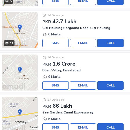
SMS
EMAIL
CALL
5
14 Days ago
42.7 Lakh
PKR
Citi Housing Sargodha Road, Citi Housing
6 Marla
SMS
EMAIL
CALL
11
16 Days ago
1.6 Crore
PKR
Eden Valley, Faisalabad
6 Marla
SMS
EMAIL
CALL
17 Days ago
66 Lakh
PKR
Zee Garden, Canal Expressway
6 Marla
SMS
EMAIL
CALL