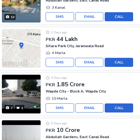
Abdullah Gardens, East Canal Road
3 Kanal
SMS
EMAIL
CALL
10
3 Days ago
44 Lakh
PKR
Sitara Park City, Jaranwala Road
4 Marla
SMS
EMAIL
CALL
4 Days ago
1.85 Crore
PKR
Wapda City - Block A, Wapda City
10 Marla
SMS
EMAIL
CALL
7
1
5 Days ago
10 Crore
PKR
Abdullah Gardens, East Canal Road