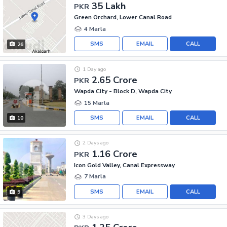
35 Lakh
PKR
Green Orchard, Lower Canal Road
4 Marla
SMS
EMAIL
CALL
26
1 Day ago
2.65 Crore
PKR
Wapda City - Block D, Wapda City
15 Marla
SMS
EMAIL
CALL
10
2 Days ago
1.16 Crore
PKR
Icon Gold Valley, Canal Expressway
7 Marla
SMS
EMAIL
CALL
9
3 Days ago