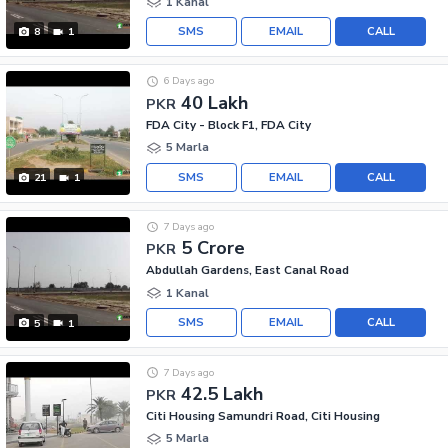
1 Kanal
SMS
EMAIL
CALL
8
1
6 Days ago
40 Lakh
PKR
FDA City - Block F1, FDA City
5 Marla
SMS
EMAIL
CALL
21
1
7 Days ago
5 Crore
PKR
Abdullah Gardens, East Canal Road
1 Kanal
SMS
EMAIL
CALL
5
1
7 Days ago
42.5 Lakh
PKR
Citi Housing Samundri Road, Citi Housing
5 Marla