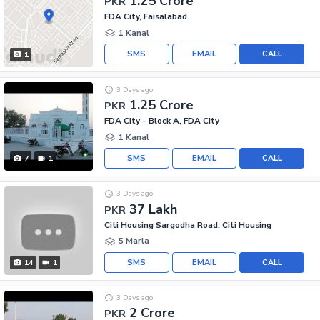
1.25 Crore
PKR
FDA City, Faisalabad
1 Kanal
SMS
EMAIL
CALL
1
3 Days ago
1.25 Crore
PKR
FDA City - Block A, FDA City
1 Kanal
SMS
EMAIL
CALL
7
1
3 Days ago
37 Lakh
PKR
Citi Housing Sargodha Road, Citi Housing
5 Marla
SMS
EMAIL
CALL
14
1
3 Days ago
2 Crore
PKR