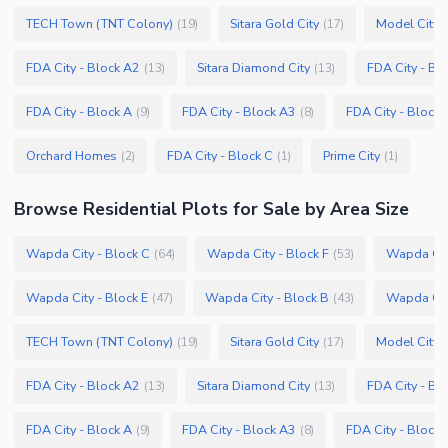
TECH Town (TNT Colony)
Sitara Gold City
Model City 
(
19
)
(
17
)
FDA City - Block A2
Sitara Diamond City
FDA City - Bl
(
13
)
(
13
)
FDA City - Block A
FDA City - Block A3
FDA City - Block 
(
9
)
(
8
)
Orchard Homes
FDA City - Block C
Prime City
(
2
)
(
1
)
(
1
)
Browse
Residential Plots
for Sale
by Area Size
Wapda City - Block C
Wapda City - Block F
Wapda City
(
64
)
(
53
)
Wapda City - Block E
Wapda City - Block B
Wapda City
(
47
)
(
43
)
TECH Town (TNT Colony)
Sitara Gold City
Model City 
(
19
)
(
17
)
FDA City - Block A2
Sitara Diamond City
FDA City - Bl
(
13
)
(
13
)
FDA City - Block A
FDA City - Block A3
FDA City - Block 
(
9
)
(
8
)