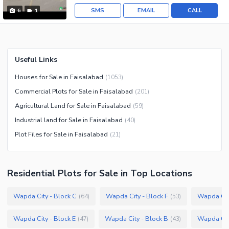
SMS
EMAIL
CALL
6
1
Useful Links
Houses for Sale in Faisalabad
(
1053
)
Commercial Plots for Sale in Faisalabad
(
201
)
Agricultural Land for Sale in Faisalabad
(
59
)
Industrial land for Sale in Faisalabad
(
40
)
Plot Files for Sale in Faisalabad
(
21
)
Residential Plots
for
Sale
in Top Locations
Wapda City - Block C
Wapda City - Block F
Wapda City
(
64
)
(
53
)
Wapda City - Block E
Wapda City - Block B
Wapda City
(
47
)
(
43
)