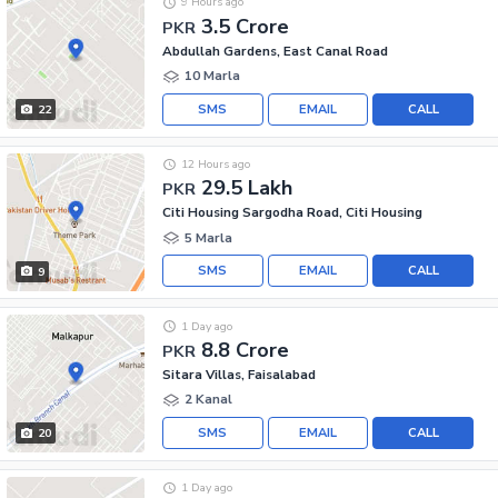
9 Hours ago
3.5 Crore
PKR
Abdullah Gardens, East Canal Road
10 Marla
SMS
EMAIL
CALL
22
12 Hours ago
29.5 Lakh
PKR
Citi Housing Sargodha Road, Citi Housing
5 Marla
SMS
EMAIL
CALL
9
1 Day ago
8.8 Crore
PKR
Sitara Villas, Faisalabad
2 Kanal
SMS
EMAIL
CALL
20
1 Day ago