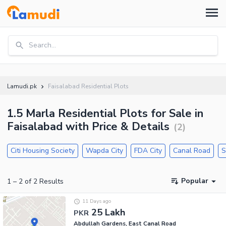
Search...
Lamudi.pk
Faisalabad Residential Plots
1.5 Marla Residential Plots for Sale in
Faisalabad with Price & Details
(
2
)
Citi Housing Society
Wapda City
FDA City
Canal Road
S
Popular
1
–
2
of
2
Results
11 Days ago
25 Lakh
PKR
Abdullah Gardens, East Canal Road