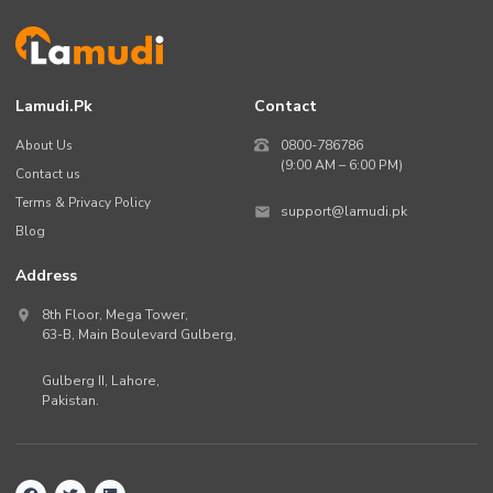
Lamudi.pk
Contact
About Us
0800-786786
(9:00 AM – 6:00 PM)
Contact us
Terms & Privacy Policy
support@lamudi.pk
Blog
Address
8th Floor, Mega Tower,
63-B,
Main Boulevard Gulberg
,
Gulberg II,
Lahore
,
Pakistan
.