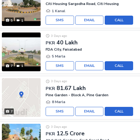
Citi Housing Sargodha Road, Citi Housing
1 Kanal
SMS
EMAIL
CALL
5
1
3 Days ago
40 Lakh
PKR
FDA City, Faisalabad
5 Marla
SMS
EMAIL
CALL
7
1
3 Days ago
81.67 Lakh
PKR
Pine Garden - Block A, Pine Garden
8 Marla
SMS
EMAIL
CALL
7
3 Days ago
12.5 Crore
PKR