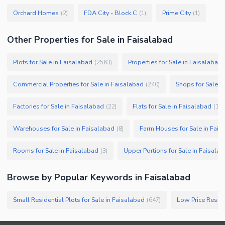
Orchard Homes
FDA City - Block C
Prime City
(
2
)
(
1
)
(
1
)
Other Properties for Sale in Faisalabad
Plots for Sale in Faisalabad
Properties for Sale in Faisalabad
(
2563
)
Commercial Properties for Sale in Faisalabad
Shops for Sale i
(
240
)
Factories for Sale in Faisalabad
Flats for Sale in Faisalabad
(
22
)
(
19
)
Warehouses for Sale in Faisalabad
Farm Houses for Sale in Fais
(
8
)
Rooms for Sale in Faisalabad
Upper Portions for Sale in Faisala
(
3
)
Browse by Popular Keywords in
Faisalabad
Small Residential Plots for Sale in Faisalabad
Low Price Reside
(
647
)