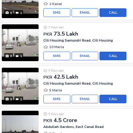
2 Kanal
SMS
EMAIL
CALL
5
1
5 Days ago
73.5 Lakh
PKR
Citi Housing Samundri Road, Citi Housing
10 Marla
SMS
EMAIL
CALL
8
1
5 Days ago
42.5 Lakh
PKR
Citi Housing Samundri Road, Citi Housing
5 Marla
SMS
EMAIL
CALL
9
1
5 Days ago
4.5 Crore
PKR
Abdullah Gardens, East Canal Road