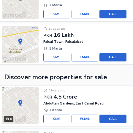
1 Marla
SMS
EMAIL
CALL
11 Days ago
16 Lakh
PKR
Faisal Town, Faisalabad
1 Marla
SMS
EMAIL
CALL
Discover more properties
for sale
5 Hours ago
4.5 Crore
PKR
Abdullah Gardens, East Canal Road
1 Kanal
SMS
EMAIL
CALL
6