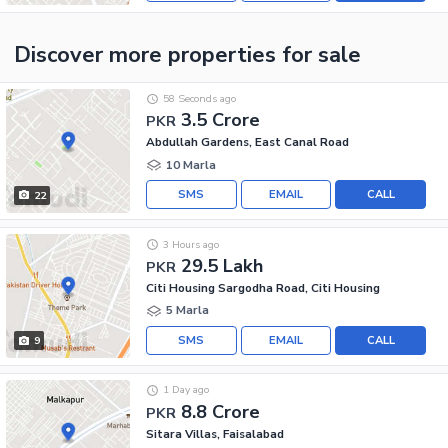
Discover more properties
for sale
58 Seconds ago
3.5 Crore
PKR
Abdullah Gardens, East Canal Road
10 Marla
SMS
EMAIL
CALL
22
3 Hours ago
29.5 Lakh
PKR
Citi Housing Sargodha Road, Citi Housing
5 Marla
SMS
EMAIL
CALL
9
1 Day ago
8.8 Crore
PKR
Sitara Villas, Faisalabad