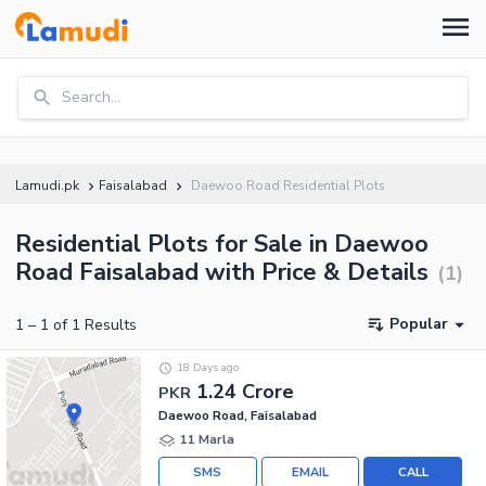
Search...
Lamudi.pk
Faisalabad
Daewoo Road Residential Plots
Residential Plots for Sale in Daewoo
Road Faisalabad with Price & Details
(
1
)
Popular
1
–
1
of
1
Results
18 Days ago
1.24 Crore
PKR
Daewoo Road, Faisalabad
11 Marla
SMS
EMAIL
CALL