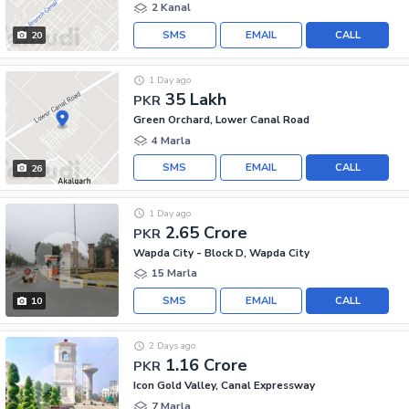
2 Kanal
SMS
EMAIL
CALL
20
1 Day ago
35 Lakh
PKR
Green Orchard, Lower Canal Road
4 Marla
SMS
EMAIL
CALL
26
1 Day ago
2.65 Crore
PKR
Wapda City - Block D, Wapda City
15 Marla
SMS
EMAIL
CALL
10
2 Days ago
1.16 Crore
PKR
Icon Gold Valley, Canal Expressway
7 Marla