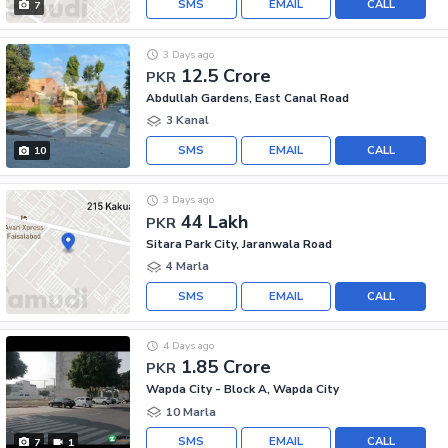
SMS
EMAIL
CALL
7
3 Days ago
12.5 Crore
PKR
Abdullah Gardens, East Canal Road
3 Kanal
SMS
EMAIL
CALL
10
3 Days ago
44 Lakh
PKR
Sitara Park City, Jaranwala Road
4 Marla
SMS
EMAIL
CALL
4 Days ago
1.85 Crore
PKR
Wapda City - Block A, Wapda City
10 Marla
SMS
EMAIL
CALL
7
1