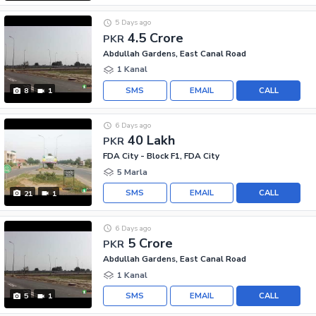
5 Days ago
4.5 Crore
PKR
Abdullah Gardens, East Canal Road
1 Kanal
SMS
EMAIL
CALL
8
1
6 Days ago
40 Lakh
PKR
FDA City - Block F1, FDA City
5 Marla
SMS
EMAIL
CALL
21
1
6 Days ago
5 Crore
PKR
Abdullah Gardens, East Canal Road
1 Kanal
SMS
EMAIL
CALL
5
1