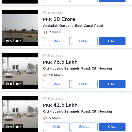
5 Days ago
10 Crore
PKR
Abdullah Gardens, East Canal Road
2 Kanal
SMS
EMAIL
CALL
5
1
5 Days ago
73.5 Lakh
PKR
Citi Housing Samundri Road, Citi Housing
10 Marla
SMS
EMAIL
CALL
8
1
5 Days ago
42.5 Lakh
PKR
Citi Housing Samundri Road, Citi Housing
5 Marla
SMS
EMAIL
CALL
9
1