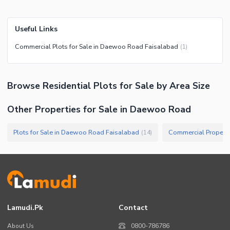
Useful Links
Commercial Plots for Sale in Daewoo Road Faisalabad
(
1
)
Browse
Residential Plots
for Sale
by Area Size
Other Properties for Sale in Daewoo Road
Plots for Sale in Daewoo Road Faisalabad
(
14
)
Lamudi.pk
Contact
About Us
0800-786786