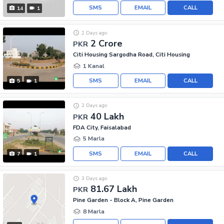
SMS
EMAIL
CALL
14
1
2 Days ago
2 Crore
PKR
Citi Housing Sargodha Road, Citi Housing
1 Kanal
SMS
EMAIL
CALL
5
1
2 Days ago
40 Lakh
PKR
FDA City, Faisalabad
5 Marla
SMS
EMAIL
CALL
7
1
3 Days ago
81.67 Lakh
PKR
Pine Garden - Block A, Pine Garden
8 Marla