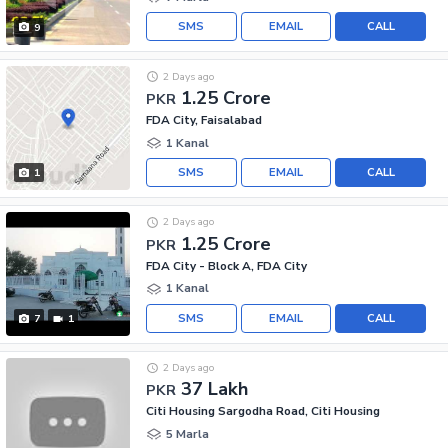
SMS
EMAIL
CALL
9
2 Days ago
1.25 Crore
PKR
FDA City, Faisalabad
1 Kanal
SMS
EMAIL
CALL
1
2 Days ago
1.25 Crore
PKR
FDA City - Block A, FDA City
1 Kanal
SMS
EMAIL
CALL
7
1
2 Days ago
37 Lakh
PKR
Citi Housing Sargodha Road, Citi Housing
5 Marla