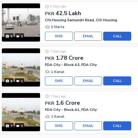
6 Days ago
42.5 Lakh
PKR
Citi Housing Samundri Road, Citi Housing
5 Marla
SMS
EMAIL
CALL
6
1
7 Days ago
1.78 Crore
PKR
FDA City - Block A3, FDA City
1 Kanal
SMS
EMAIL
CALL
8
1
7 Days ago
1.6 Crore
PKR
FDA City - Block A1, FDA City
1 Kanal
SMS
EMAIL
CALL
7
1