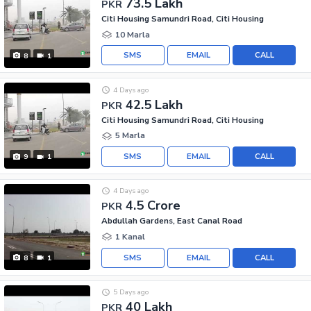
73.5 Lakh
PKR
Citi Housing Samundri Road, Citi Housing
10 Marla
SMS
EMAIL
CALL
8
1
4 Days ago
42.5 Lakh
PKR
Citi Housing Samundri Road, Citi Housing
5 Marla
SMS
EMAIL
CALL
9
1
4 Days ago
4.5 Crore
PKR
Abdullah Gardens, East Canal Road
1 Kanal
SMS
EMAIL
CALL
8
1
5 Days ago
40 Lakh
PKR