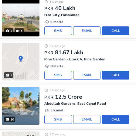
1 Day ago
40 Lakh
PKR
FDA City, Faisalabad
5 Marla
SMS
EMAIL
CALL
7
1
2 Days ago
81.67 Lakh
PKR
Pine Garden - Block A, Pine Garden
8 Marla
SMS
EMAIL
CALL
7
2 Days ago
12.5 Crore
PKR
Abdullah Gardens, East Canal Road
3 Kanal
SMS
EMAIL
CALL
10
2 Days ago