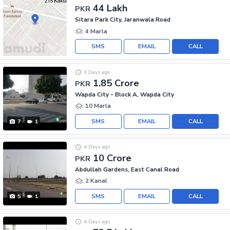
44 Lakh
PKR
Sitara Park City, Jaranwala Road
4 Marla
SMS
EMAIL
CALL
3 Days ago
1.85 Crore
PKR
Wapda City - Block A, Wapda City
10 Marla
SMS
EMAIL
CALL
7
1
4 Days ago
10 Crore
PKR
Abdullah Gardens, East Canal Road
2 Kanal
SMS
EMAIL
CALL
5
1
4 Days ago