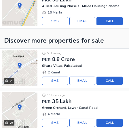
Allied Housing Phase 1, Allied Housing Scheme
10 Marla
SMS
EMAIL
CALL
Discover more properties
for sale
5 Hours ago
8.8 Crore
PKR
Sitara Villas, Faisalabad
2 Kanal
SMS
EMAIL
CALL
20
10 Hours ago
35 Lakh
PKR
Green Orchard, Lower Canal Road
4 Marla
SMS
EMAIL
CALL
26