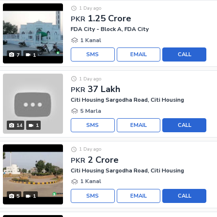
1 Day ago
1.25 Crore
PKR
FDA City - Block A, FDA City
1 Kanal
SMS
EMAIL
CALL
7
1
1 Day ago
37 Lakh
PKR
Citi Housing Sargodha Road, Citi Housing
5 Marla
SMS
EMAIL
CALL
14
1
1 Day ago
2 Crore
PKR
Citi Housing Sargodha Road, Citi Housing
1 Kanal
SMS
EMAIL
CALL
5
1