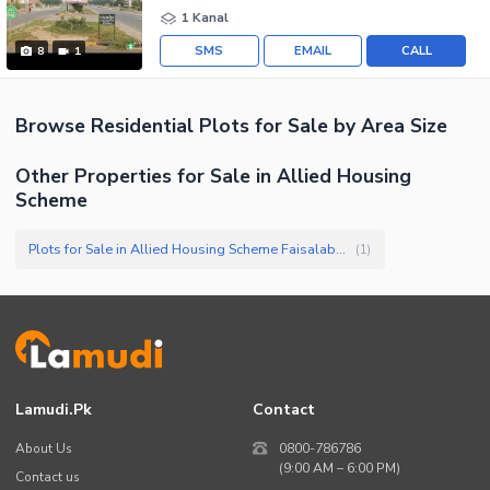
1 Kanal
SMS
EMAIL
CALL
8
1
Browse
Residential Plots
for Sale
by Area Size
Other Properties for Sale in Allied Housing
Scheme
Plots for Sale in Allied Housing Scheme Faisalabad
(
1
)
Lamudi.pk
Contact
About Us
0800-786786
(9:00 AM – 6:00 PM)
Contact us