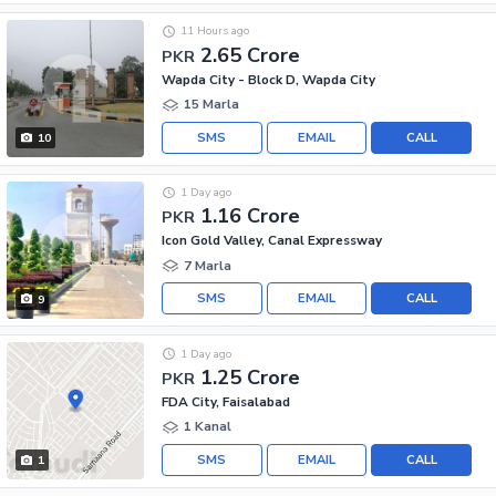
11 Hours ago
2.65 Crore
PKR
Wapda City - Block D, Wapda City
15 Marla
SMS
EMAIL
CALL
10
1 Day ago
1.16 Crore
PKR
Icon Gold Valley, Canal Expressway
7 Marla
SMS
EMAIL
CALL
9
1 Day ago
1.25 Crore
PKR
FDA City, Faisalabad
1 Kanal
SMS
EMAIL
CALL
1