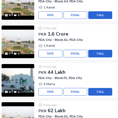
FDA City - Block A3, FDA City
1 Kanal
SMS
EMAIL
CALL
8
1
6 Days ago
1.6 Crore
PKR
FDA City - Block A1, FDA City
1 Kanal
SMS
EMAIL
CALL
7
1
6 Days ago
44 Lakh
PKR
FDA City - Block F1, FDA City
5 Marla
SMS
EMAIL
CALL
8
1
6 Days ago
62 Lakh
PKR
FDA City - Block D1, FDA City