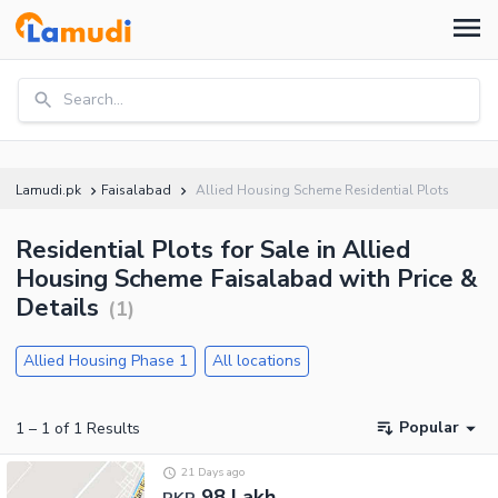
Search...
Lamudi.pk
Faisalabad
Allied Housing Scheme Residential Plots
Residential Plots for Sale in Allied
Housing Scheme Faisalabad with Price &
Details
(
1
)
Allied Housing Phase 1
All locations
Popular
1
–
1
of
1
Results
21 Days ago
98 Lakh
PKR