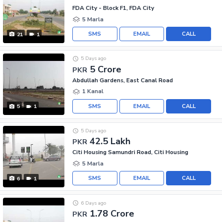
FDA City - Block F1, FDA City
5 Marla
SMS
EMAIL
CALL
21
1
5 Days ago
5 Crore
PKR
Abdullah Gardens, East Canal Road
1 Kanal
SMS
EMAIL
CALL
5
1
5 Days ago
42.5 Lakh
PKR
Citi Housing Samundri Road, Citi Housing
5 Marla
SMS
EMAIL
CALL
6
1
6 Days ago
1.78 Crore
PKR