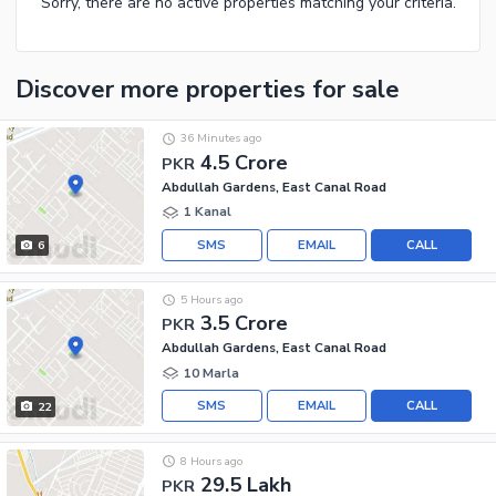
Sorry, there are no active properties matching your criteria.
Discover more properties
for sale
36 Minutes ago
4.5 Crore
PKR
Abdullah Gardens, East Canal Road
1 Kanal
SMS
EMAIL
CALL
6
5 Hours ago
3.5 Crore
PKR
Abdullah Gardens, East Canal Road
10 Marla
SMS
EMAIL
CALL
22
8 Hours ago
29.5 Lakh
PKR