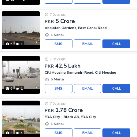
7 Days ago
5 Crore
PKR
Abdullah Gardens, East Canal Road
1 Kanal
SMS
EMAIL
CALL
5
1
7 Days ago
42.5 Lakh
PKR
Citi Housing Samundri Road, Citi Housing
5 Marla
SMS
EMAIL
CALL
6
1
7 Days ago
1.78 Crore
PKR
FDA City - Block A3, FDA City
1 Kanal
SMS
EMAIL
CALL
8
1