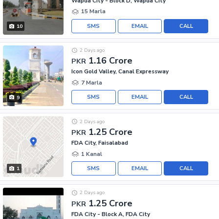
Wapda City - Block D, Wapda City
15 Marla
SMS
EMAIL
CALL
10
2 Days ago
1.16 Crore
PKR
Icon Gold Valley, Canal Expressway
7 Marla
SMS
EMAIL
CALL
9
2 Days ago
1.25 Crore
PKR
FDA City, Faisalabad
1 Kanal
SMS
EMAIL
CALL
1
2 Days ago
1.25 Crore
PKR
FDA City - Block A, FDA City