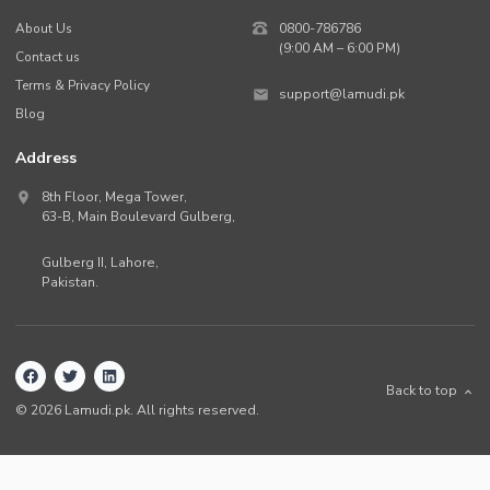
About Us
0800-786786
(9:00 AM – 6:00 PM)
Contact us
Terms & Privacy Policy
support@lamudi.pk
Blog
Address
8th Floor, Mega Tower,
63-B,
Main Boulevard Gulberg
,
Gulberg II,
Lahore
,
Pakistan
.
Back to top
©
2026
Lamudi.pk. All rights reserved.