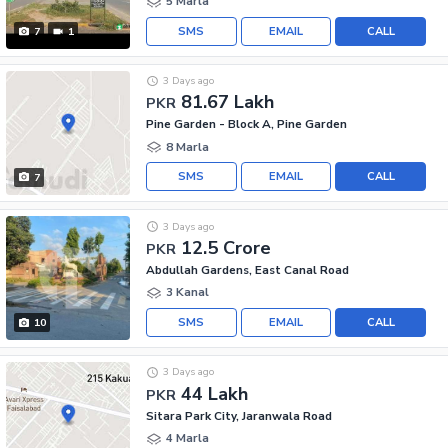
5 Marla
SMS
EMAIL
CALL
7
1
3 Days ago
81.67 Lakh
PKR
Pine Garden - Block A, Pine Garden
8 Marla
SMS
EMAIL
CALL
7
3 Days ago
12.5 Crore
PKR
Abdullah Gardens, East Canal Road
3 Kanal
SMS
EMAIL
CALL
10
3 Days ago
44 Lakh
PKR
Sitara Park City, Jaranwala Road
4 Marla