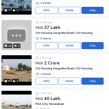
1 Kanal
SMS
EMAIL
CALL
7
1
2 Days ago
37 Lakh
PKR
Citi Housing Sargodha Road, Citi Housing
5 Marla
SMS
EMAIL
CALL
14
1
2 Days ago
2 Crore
PKR
Citi Housing Sargodha Road, Citi Housing
1 Kanal
SMS
EMAIL
CALL
5
1
2 Days ago
40 Lakh
PKR
FDA City, Faisalabad