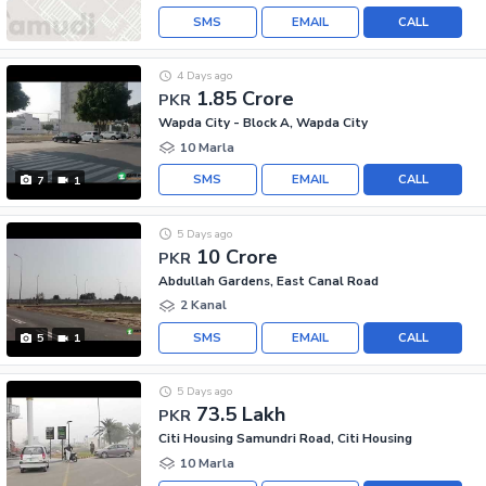
SMS
EMAIL
CALL
4 Days ago
1.85 Crore
PKR
Wapda City - Block A, Wapda City
10 Marla
SMS
EMAIL
CALL
7
1
5 Days ago
10 Crore
PKR
Abdullah Gardens, East Canal Road
2 Kanal
SMS
EMAIL
CALL
5
1
5 Days ago
73.5 Lakh
PKR
Citi Housing Samundri Road, Citi Housing
10 Marla