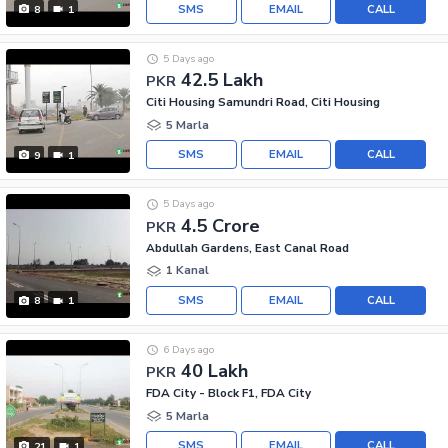
SMS
EMAIL
CALL
8
1
5 Days ago
42.5 Lakh
PKR
Citi Housing Samundri Road, Citi Housing
5 Marla
SMS
EMAIL
CALL
9
1
5 Days ago
4.5 Crore
PKR
Abdullah Gardens, East Canal Road
1 Kanal
SMS
EMAIL
CALL
8
1
6 Days ago
40 Lakh
PKR
FDA City - Block F1, FDA City
5 Marla
SMS
EMAIL
CALL
21
1