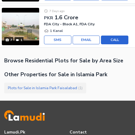
7 Days ago
1.6 Crore
PKR
FDA City - Block A1, FDA City
1 Kanal
SMS
EMAIL
CALL
7
1
Browse
Residential Plots
for Sale
by Area Size
Other Properties for Sale in Islamia Park
Plots for Sale in Islamia Park Faisalabad
(
1
)
Lamudi.pk
Contact