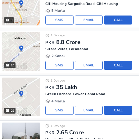
Citi Housing Sargodha Road, Citi Housing
5 Marla
SMS
EMAIL
CALL
9
1 Day ago
8.8 Crore
PKR
Sitara Villas, Faisalabad
2 Kanal
SMS
EMAIL
CALL
20
1 Day ago
35 Lakh
PKR
Green Orchard, Lower Canal Road
4 Marla
SMS
EMAIL
CALL
26
1 Day ago
2.65 Crore
PKR