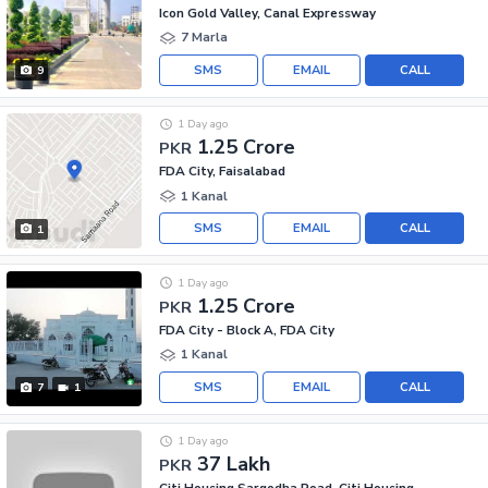
Icon Gold Valley, Canal Expressway
7 Marla
SMS
EMAIL
CALL
9
1 Day ago
1.25 Crore
PKR
FDA City, Faisalabad
1 Kanal
SMS
EMAIL
CALL
1
1 Day ago
1.25 Crore
PKR
FDA City - Block A, FDA City
1 Kanal
SMS
EMAIL
CALL
7
1
1 Day ago
37 Lakh
PKR