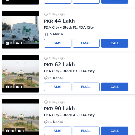
5 Days ago
44 Lakh
PKR
FDA City - Block F1, FDA City
5 Marla
SMS
EMAIL
CALL
8
1
5 Days ago
62 Lakh
PKR
FDA City - Block D1, FDA City
1 Kanal
SMS
EMAIL
CALL
8
1
6 Days ago
90 Lakh
PKR
FDA City - Block A5, FDA City
1 Kanal
SMS
EMAIL
CALL
20
1