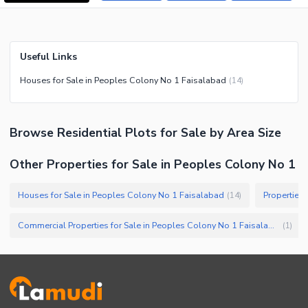
Useful Links
Houses for Sale in Peoples Colony No 1 Faisalabad
(
14
)
Browse
Residential Plots
for Sale
by Area Size
Other Properties for Sale in Peoples Colony No 1
Houses for Sale in Peoples Colony No 1 Faisalabad
Properties
(
14
)
Commercial Properties for Sale in Peoples Colony No 1 Faisalabad
(
1
)