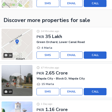
SMS
EMAIL
CALL
Discover more properties
for sale
24 Minutes ago
35 Lakh
PKR
Green Orchard, Lower Canal Road
4 Marla
SMS
EMAIL
CALL
26
47 Minutes ago
2.65 Crore
PKR
Wapda City - Block D, Wapda City
15 Marla
SMS
EMAIL
CALL
10
1 Day ago
1.16 Crore
PKR