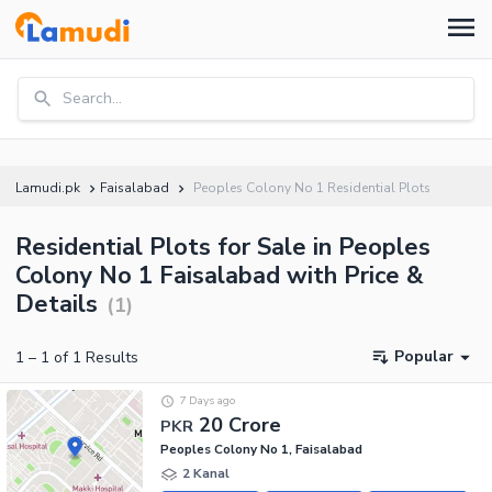
Search...
Lamudi.pk
Faisalabad
Peoples Colony No 1 Residential Plots
Residential Plots for Sale in Peoples
Colony No 1 Faisalabad with Price &
Details
(
1
)
Popular
1
–
1
of
1
Results
7 Days ago
20 Crore
PKR
Peoples Colony No 1, Faisalabad
2 Kanal