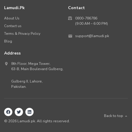
Lamudi.pk
Contact
About Us
0800-786786
(9:00 AM – 6:00 PM)
Contact us
Terms & Privacy Policy
support@lamudi.pk
Blog
Address
8th Floor, Mega Tower,
63-B,
Main Boulevard Gulberg
,
Gulberg II,
Lahore
,
Pakistan
.
Back to top
©
2026
Lamudi.pk. All rights reserved.