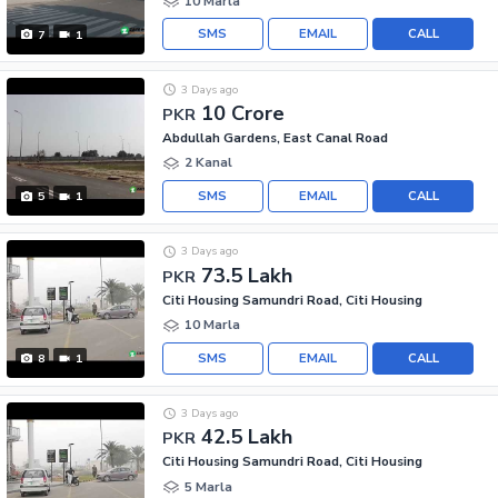
10 Marla
SMS
EMAIL
CALL
7
1
3 Days ago
10 Crore
PKR
Abdullah Gardens, East Canal Road
2 Kanal
SMS
EMAIL
CALL
5
1
3 Days ago
73.5 Lakh
PKR
Citi Housing Samundri Road, Citi Housing
10 Marla
SMS
EMAIL
CALL
8
1
3 Days ago
42.5 Lakh
PKR
Citi Housing Samundri Road, Citi Housing
5 Marla