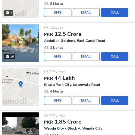
8 Marla
SMS
EMAIL
CALL
7
1 Day ago
12.5 Crore
PKR
Abdullah Gardens, East Canal Road
3 Kanal
SMS
EMAIL
CALL
10
2 Days ago
44 Lakh
PKR
Sitara Park City, Jaranwala Road
4 Marla
SMS
EMAIL
CALL
3 Days ago
1.85 Crore
PKR
Wapda City - Block A, Wapda City