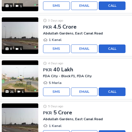
SMS
EMAIL
CALL
9
1
3 Days ago
4.5 Crore
PKR
Abdullah Gardens, East Canal Road
1 Kanal
SMS
EMAIL
CALL
8
1
4 Days ago
40 Lakh
PKR
FDA City - Block F1, FDA City
5 Marla
SMS
EMAIL
CALL
21
1
5 Days ago
5 Crore
PKR
Abdullah Gardens, East Canal Road
1 Kanal