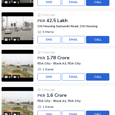
SMS
EMAIL
CALL
5
1
5 Days ago
42.5 Lakh
PKR
Citi Housing Samundri Road, Citi Housing
5 Marla
SMS
EMAIL
CALL
6
1
5 Days ago
1.78 Crore
PKR
FDA City - Block A3, FDA City
1 Kanal
SMS
EMAIL
CALL
8
1
5 Days ago
1.6 Crore
PKR
FDA City - Block A1, FDA City
1 Kanal
SMS
EMAIL
CALL
7
1