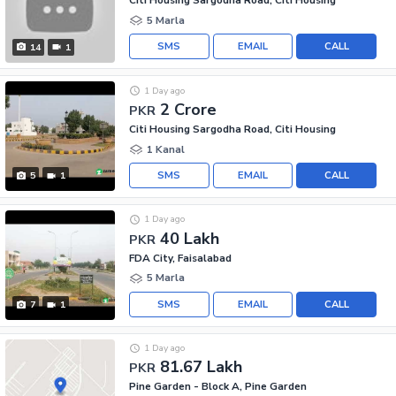
Citi Housing Sargodha Road, Citi Housing
5 Marla
SMS
EMAIL
CALL
14
1
1 Day ago
2 Crore
PKR
Citi Housing Sargodha Road, Citi Housing
1 Kanal
SMS
EMAIL
CALL
5
1
1 Day ago
40 Lakh
PKR
FDA City, Faisalabad
5 Marla
SMS
EMAIL
CALL
7
1
1 Day ago
81.67 Lakh
PKR
Pine Garden - Block A, Pine Garden