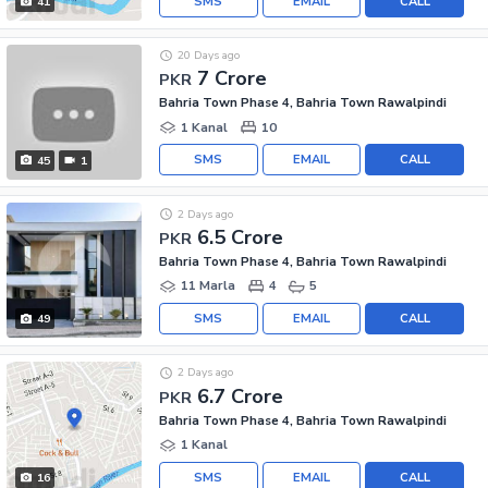
SMS
EMAIL
CALL
41
20 Days ago
7 Crore
PKR
Bahria Town Phase 4, Bahria Town Rawalpindi
1 Kanal
10
SMS
EMAIL
CALL
45
1
2 Days ago
6.5 Crore
PKR
Bahria Town Phase 4, Bahria Town Rawalpindi
11 Marla
4
5
SMS
EMAIL
CALL
49
2 Days ago
6.7 Crore
PKR
Bahria Town Phase 4, Bahria Town Rawalpindi
1 Kanal
SMS
EMAIL
CALL
16