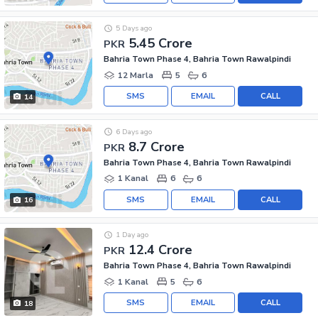
5 Days ago
5.45 Crore
PKR
Bahria Town Phase 4, Bahria Town Rawalpindi
12 Marla
5
6
SMS
EMAIL
CALL
14
6 Days ago
8.7 Crore
PKR
Bahria Town Phase 4, Bahria Town Rawalpindi
1 Kanal
6
6
SMS
EMAIL
CALL
16
1 Day ago
12.4 Crore
PKR
Bahria Town Phase 4, Bahria Town Rawalpindi
1 Kanal
5
6
SMS
EMAIL
CALL
18