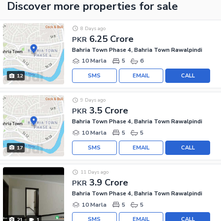
Discover more properties
for sale
8 Days ago
6.25 Crore
PKR
Bahria Town Phase 4, Bahria Town Rawalpindi
10 Marla
5
6
SMS
EMAIL
CALL
12
9 Days ago
3.5 Crore
PKR
Bahria Town Phase 4, Bahria Town Rawalpindi
10 Marla
5
5
SMS
EMAIL
CALL
17
11 Days ago
3.9 Crore
PKR
Bahria Town Phase 4, Bahria Town Rawalpindi
10 Marla
5
5
SMS
EMAIL
CALL
21
1