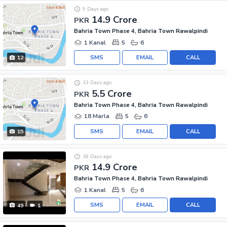
9 Days ago
14.9 Crore
PKR
Bahria Town Phase 4, Bahria Town Rawalpindi
1 Kanal
5
6
SMS
EMAIL
CALL
12
13 Days ago
5.5 Crore
PKR
Bahria Town Phase 4, Bahria Town Rawalpindi
18 Marla
5
6
SMS
EMAIL
CALL
15
18 Days ago
14.9 Crore
PKR
Bahria Town Phase 4, Bahria Town Rawalpindi
1 Kanal
5
6
SMS
EMAIL
CALL
49
1