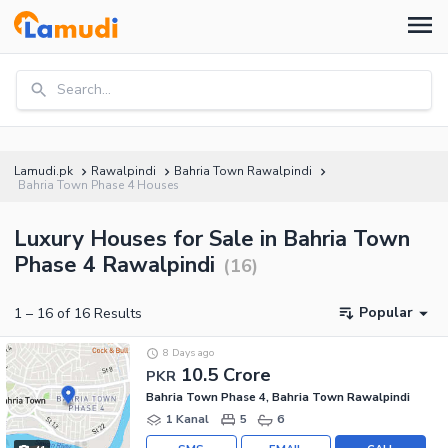
Search...
Lamudi.pk
Rawalpindi
Bahria Town Rawalpindi
Bahria Town Phase 4 Houses
Luxury Houses for Sale in Bahria Town
Phase 4 Rawalpindi
(
16
)
Popular
1
–
16
of
16
Results
8 Days ago
10.5 Crore
PKR
Bahria Town Phase 4, Bahria Town Rawalpindi
1 Kanal
5
6