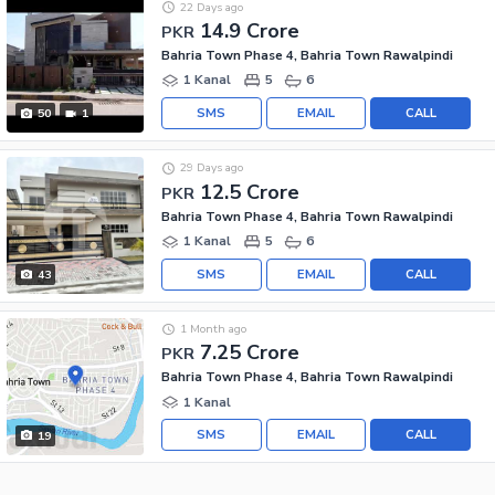
22 Days ago
14.9 Crore
PKR
Bahria Town Phase 4, Bahria Town Rawalpindi
1 Kanal
5
6
SMS
EMAIL
CALL
50
1
29 Days ago
12.5 Crore
PKR
Bahria Town Phase 4, Bahria Town Rawalpindi
1 Kanal
5
6
SMS
EMAIL
CALL
43
1 Month ago
7.25 Crore
PKR
Bahria Town Phase 4, Bahria Town Rawalpindi
1 Kanal
SMS
EMAIL
CALL
19