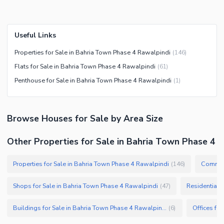
Useful Links
Properties for Sale in Bahria Town Phase 4 Rawalpindi
(
146
)
Flats for Sale in Bahria Town Phase 4 Rawalpindi
(
61
)
Penthouse for Sale in Bahria Town Phase 4 Rawalpindi
(
1
)
Browse
Houses
for Sale
by Area Size
Other Properties for Sale in Bahria Town Phase 4
Properties for Sale in Bahria Town Phase 4 Rawalpindi
Commerc
(
146
)
Shops for Sale in Bahria Town Phase 4 Rawalpindi
Residential 
(
47
)
Buildings for Sale in Bahria Town Phase 4 Rawalpindi
(
6
)