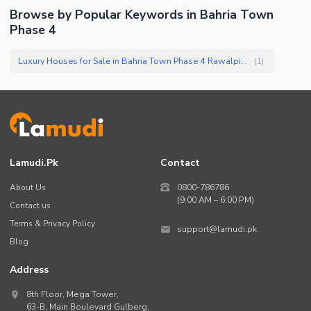
Browse by Popular Keywords in
Bahria Town
Phase 4
Luxury Houses for Sale in Bahria Town Phase 4 Rawalpindi
(
1
)
Lamudi.pk
Contact
About Us
0800-786786
(9:00 AM – 6:00 PM)
Contact us
Terms & Privacy Policy
support@lamudi.pk
Blog
Address
8th Floor, Mega Tower,
63-B,
Main Boulevard Gulberg
,