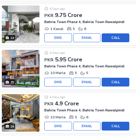
4 Days ago
9.75 Crore
PKR
Bahria Town Phase 4, Bahria Town Rawalpindi
1 Kanal
5
6
SMS
EMAIL
CALL
14
4 Days ago
5.95 Crore
PKR
Bahria Town Phase 4, Bahria Town Rawalpindi
10 Marla
5
5
SMS
EMAIL
CALL
25
4 Days ago
4.9 Crore
PKR
Bahria Town Phase 4, Bahria Town Rawalpindi
10 Marla
5
6
SMS
EMAIL
CALL
24