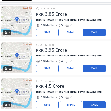
27 Days ago
3.85 Crore
PKR
Bahria Town Phase 4, Bahria Town Rawalpindi
10 Marla
5
6
SMS
EMAIL
CALL
9
3 Hours ago
3.95 Crore
PKR
Bahria Town Phase 4, Bahria Town Rawalpindi
10 Marla
4
6
SMS
EMAIL
CALL
11
7 Hours ago
4.5 Crore
PKR
Bahria Town Phase 4, Bahria Town Rawalpindi
10 Marla
5
6
SMS
EMAIL
CALL
9