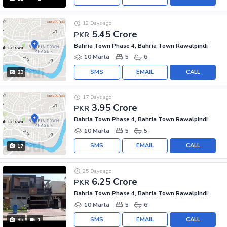
12 Days ago
5.45 Crore
PKR
Bahria Town Phase 4, Bahria Town Rawalpindi
10 Marla
5
6
SMS
EMAIL
CALL
23
17 Days ago
3.95 Crore
PKR
Bahria Town Phase 4, Bahria Town Rawalpindi
10 Marla
5
5
SMS
EMAIL
CALL
17
25 Days ago
6.25 Crore
PKR
Bahria Town Phase 4, Bahria Town Rawalpindi
10 Marla
5
6
SMS
EMAIL
CALL
35
1