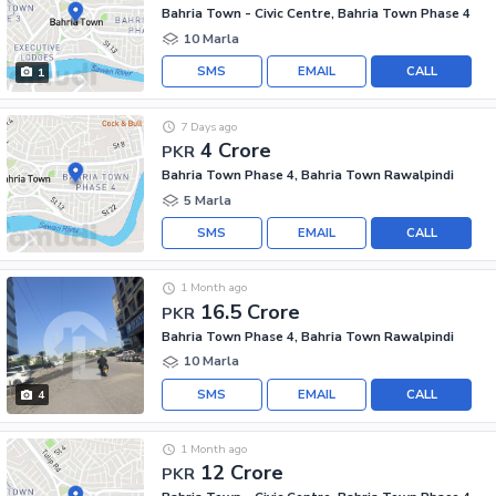
Bahria Town - Civic Centre, Bahria Town Phase 4
10 Marla
SMS
EMAIL
CALL
1
7 Days ago
4 Crore
PKR
Bahria Town Phase 4, Bahria Town Rawalpindi
5 Marla
SMS
EMAIL
CALL
1 Month ago
16.5 Crore
PKR
Bahria Town Phase 4, Bahria Town Rawalpindi
10 Marla
SMS
EMAIL
CALL
4
1 Month ago
12 Crore
PKR