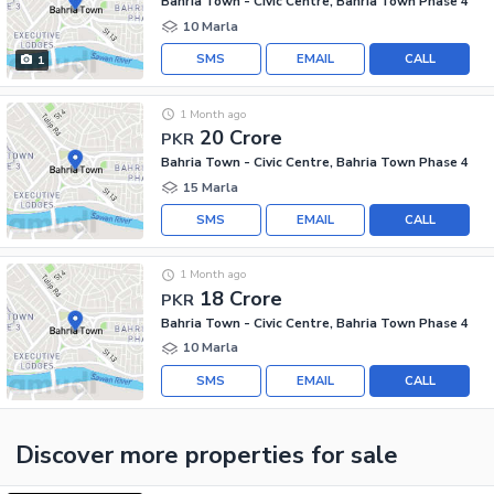
Bahria Town - Civic Centre, Bahria Town Phase 4
10 Marla
SMS
EMAIL
CALL
1
1 Month ago
20 Crore
PKR
Bahria Town - Civic Centre, Bahria Town Phase 4
15 Marla
SMS
EMAIL
CALL
1 Month ago
18 Crore
PKR
Bahria Town - Civic Centre, Bahria Town Phase 4
10 Marla
SMS
EMAIL
CALL
Discover more properties
for sale