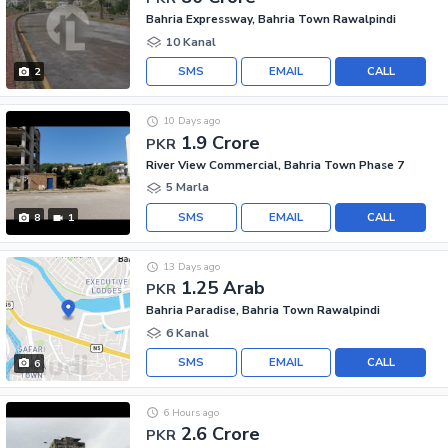
Bahria Expressway, Bahria Town Rawalpindi
10 Kanal
SMS
EMAIL
CALL
2
10 Days ago
1.9 Crore
PKR
River View Commercial, Bahria Town Phase 7
5 Marla
SMS
EMAIL
CALL
8
1
13 Days ago
1.25 Arab
PKR
Bahria Paradise, Bahria Town Rawalpindi
6 Kanal
SMS
EMAIL
CALL
6
6 Hours ago
2.6 Crore
PKR