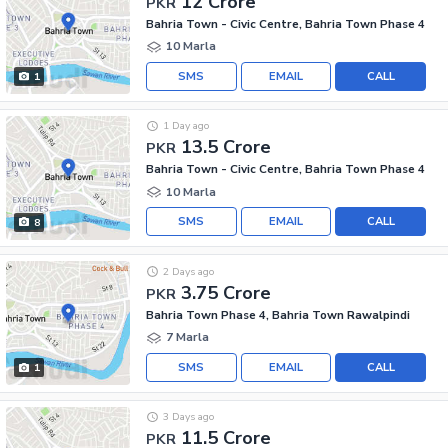
12 Crore
PKR
Bahria Town - Civic Centre, Bahria Town Phase 4
10 Marla
SMS
EMAIL
CALL
1
1 Day ago
13.5 Crore
PKR
Bahria Town - Civic Centre, Bahria Town Phase 4
10 Marla
SMS
EMAIL
CALL
8
2 Days ago
3.75 Crore
PKR
Bahria Town Phase 4, Bahria Town Rawalpindi
7 Marla
SMS
EMAIL
CALL
1
3 Days ago
11.5 Crore
PKR