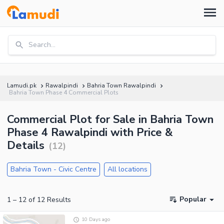
Search...
Lamudi.pk
Rawalpindi
Bahria Town Rawalpindi
Bahria Town Phase 4 Commercial Plots
Commercial Plot for Sale in Bahria Town
Phase 4 Rawalpindi with Price &
Details
(
12
)
Bahria Town - Civic Centre
All locations
Popular
1
–
12
of
12
Results
10 Days ago