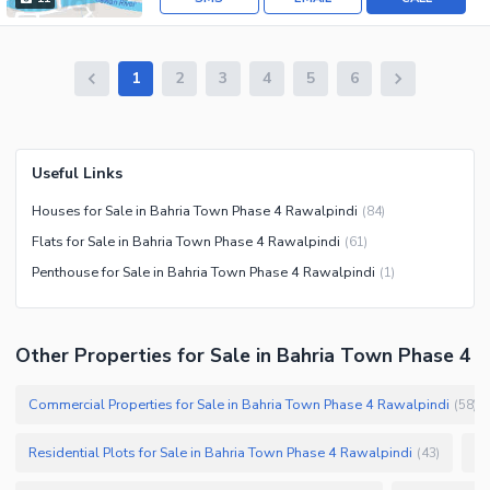
1
2
3
4
5
6
Useful Links
Houses for Sale in Bahria Town Phase 4 Rawalpindi
(
84
)
Flats for Sale in Bahria Town Phase 4 Rawalpindi
(
61
)
Penthouse for Sale in Bahria Town Phase 4 Rawalpindi
(
1
)
Other Properties for Sale in Bahria Town Phase 4
Commercial Properties for Sale in Bahria Town Phase 4 Rawalpindi
(
58
)
Residential Plots for Sale in Bahria Town Phase 4 Rawalpindi
Co
(
43
)