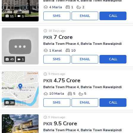
Bahria Town Phase 4, Bahria Town Rawalpindi
4 Marla
1
2
SMS
EMAIL
CALL
11
1
18 Days ago
7 Crore
PKR
Bahria Town Phase 4, Bahria Town Rawalpindi
1 Kanal
10
SMS
EMAIL
CALL
45
1
5 Hours ago
4.75 Crore
PKR
Bahria Town Phase 4, Bahria Town Rawalpindi
10 Marla
5
5
SMS
EMAIL
CALL
28
9 Hours ago
9.5 Crore
PKR
Bahria Town Phase 4, Bahria Town Rawalpindi