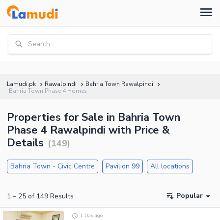
Search...
Lamudi.pk
Rawalpindi
Bahria Town Rawalpindi
Bahria Town Phase 4 Homes
Properties for Sale in Bahria Town
Phase 4 Rawalpindi with Price &
Details
(
149
)
Bahria Town - Civic Centre
Pavilion 99
All locations
Popular
1
–
25
of
149
Results
1 Day ago