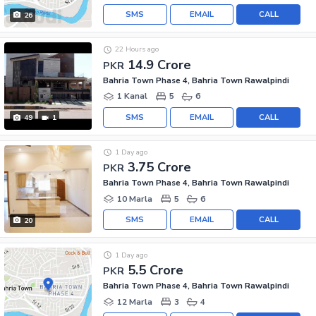
SMS
EMAIL
CALL
26
22 Hours ago
14.9 Crore
PKR
Bahria Town Phase 4, Bahria Town Rawalpindi
1 Kanal
5
6
SMS
EMAIL
CALL
49
1
1 Day ago
3.75 Crore
PKR
Bahria Town Phase 4, Bahria Town Rawalpindi
10 Marla
5
6
SMS
EMAIL
CALL
20
1 Day ago
5.5 Crore
PKR
Bahria Town Phase 4, Bahria Town Rawalpindi
12 Marla
3
4