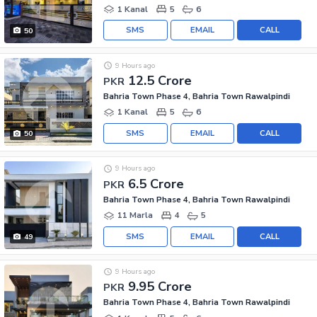
1 Kanal
5
6
SMS
EMAIL
CALL
50
9 Hours ago
12.5 Crore
PKR
Bahria Town Phase 4, Bahria Town Rawalpindi
1 Kanal
5
6
SMS
EMAIL
CALL
50
9 Hours ago
6.5 Crore
PKR
Bahria Town Phase 4, Bahria Town Rawalpindi
11 Marla
4
5
SMS
EMAIL
CALL
49
9 Hours ago
9.95 Crore
PKR
Bahria Town Phase 4, Bahria Town Rawalpindi