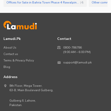
Offices for Sale in Bahria Town Phase 4 Rawalpindi
(
4
)
Lamudi.pk
Contact
About Us
0800-786786
(9:00 AM – 6:00 PM)
Contact us
Terms & Privacy Policy
support@lamudi.pk
Blog
Address
8th Floor, Mega Tower,
63-B,
Main Boulevard Gulberg
,
Gulberg II,
Lahore
,
Pakistan
.