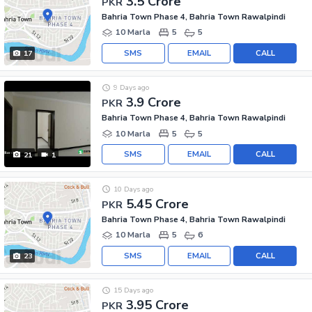
3.5 Crore
PKR
Bahria Town Phase 4, Bahria Town Rawalpindi
10 Marla
5
5
SMS
EMAIL
CALL
17
9 Days ago
3.9 Crore
PKR
Bahria Town Phase 4, Bahria Town Rawalpindi
10 Marla
5
5
SMS
EMAIL
CALL
21
1
10 Days ago
5.45 Crore
PKR
Bahria Town Phase 4, Bahria Town Rawalpindi
10 Marla
5
6
SMS
EMAIL
CALL
23
15 Days ago
3.95 Crore
PKR