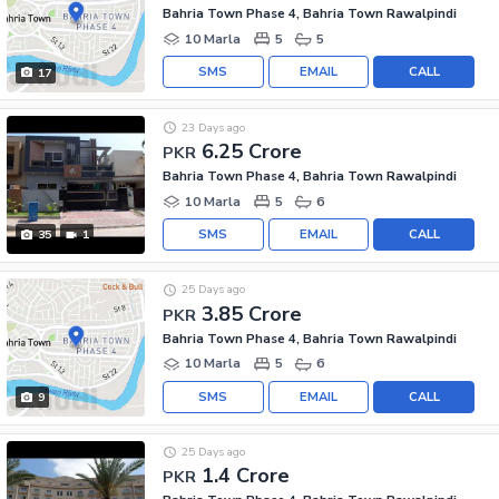
Bahria Town Phase 4, Bahria Town Rawalpindi
10 Marla
5
5
SMS
EMAIL
CALL
17
23 Days ago
6.25 Crore
PKR
Bahria Town Phase 4, Bahria Town Rawalpindi
10 Marla
5
6
SMS
EMAIL
CALL
35
1
25 Days ago
3.85 Crore
PKR
Bahria Town Phase 4, Bahria Town Rawalpindi
10 Marla
5
6
SMS
EMAIL
CALL
9
25 Days ago
1.4 Crore
PKR