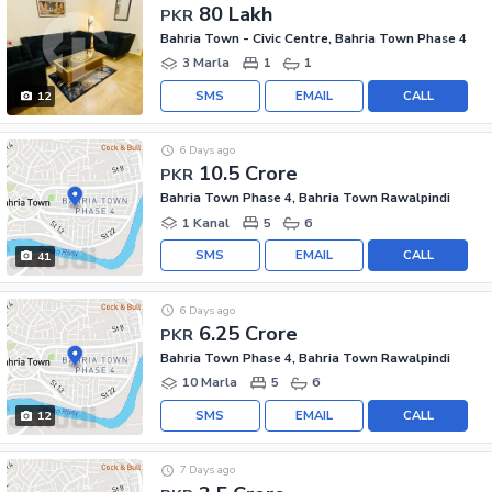
80 Lakh
PKR
Bahria Town - Civic Centre, Bahria Town Phase 4
3 Marla
1
1
SMS
EMAIL
CALL
12
6 Days ago
10.5 Crore
PKR
Bahria Town Phase 4, Bahria Town Rawalpindi
1 Kanal
5
6
SMS
EMAIL
CALL
41
6 Days ago
6.25 Crore
PKR
Bahria Town Phase 4, Bahria Town Rawalpindi
10 Marla
5
6
SMS
EMAIL
CALL
12
7 Days ago