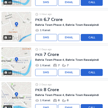
SMS
EMAIL
CALL
43
1 Hour ago
6.7 Crore
PKR
Bahria Town Phase 4, Bahria Town Rawalpindi
1 Kanal
SMS
EMAIL
CALL
16
2 Days ago
7 Crore
PKR
Bahria Town Phase 4, Bahria Town Rawalpindi
1 Kanal
7
7
SMS
EMAIL
CALL
10
2 Days ago
8 Crore
PKR
Bahria Town Phase 4, Bahria Town Rawalpindi
1 Kanal
6
6
SMS
EMAIL
CALL
11