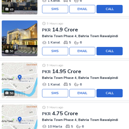
1 Kanal
5
6
SMS
EMAIL
CALL
49
9 Hours ago
14.9 Crore
PKR
Bahria Town Phase 4, Bahria Town Rawalpindi
1 Kanal
5
6
SMS
EMAIL
CALL
50
9 Hours ago
14.95 Crore
PKR
Bahria Town Phase 4, Bahria Town Rawalpindi
1 Kanal
5
6
SMS
EMAIL
CALL
50
9 Hours ago
4.75 Crore
PKR
Bahria Town Phase 4, Bahria Town Rawalpindi
10 Marla
5
6