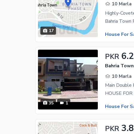
10 Marla
Bahria Town 
17
House For S
6.
PKR
Bahria Town
10 Marla
35
1
House For S
3.
PKR