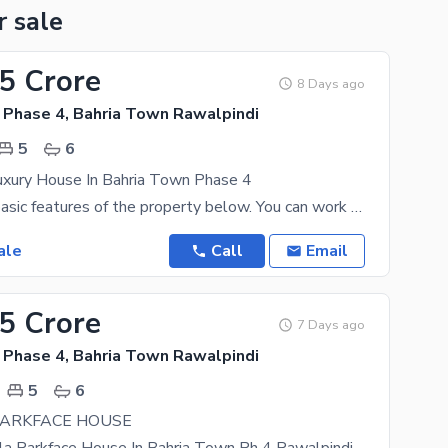
r sale
.5 Crore
8 Days ago
 Phase 4, Bahria Town Rawalpindi
5
6
xury House In Bahria Town Phase 4
Find out the basic features of the property below. You can work out at the gym within premises to
ale
Call
Email
25 Crore
7 Days ago
 Phase 4, Bahria Town Rawalpindi
5
6
PARKFACE HOUSE