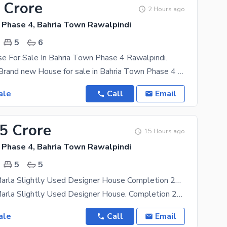
 Crore
2 Hours ago
 Phase 4, Bahria Town Rawalpindi
5
6
e For Sale In Bahria Town Phase 4 Rawalpindi.
10Marla like Brand new House for sale in Bahria Town Phase 4 Rawalpindi. proper dubal unit. 5
ale
Call
Email
75 Crore
15 Hours ago
 Phase 4, Bahria Town Rawalpindi
5
5
Phase 4 10 Marla Slightly Used Designer House Completion 2021 5 Bed Double Unit Near To Mosque, Park, School And Commercial Demand 4.75 Crore
Phase 4 10 Marla Slightly Used Designer House. Completion 2021 5 Bed Double Unit. Near to
ale
Call
Email