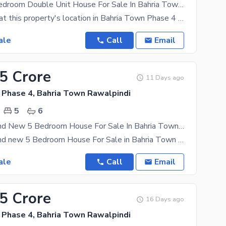
10 Marla 5 Bedroom Double Unit House For Sale In Bahria Town Phase 4
If you think that this property's location in Bahria Town Phase 4 is just swell, we'd recommend
ale
Call
Email
45 Crore
11 Days ago
 Phase 4, Bahria Town Rawalpindi
5
6
10 Marla Brand New 5 Bedroom House For Sale In Bahria Town Phase 4
10 Marla Brand new 5 Bedroom House For Sale in Bahria Town phase 4 5 Bedrooms with Attach
ale
Call
Email
95 Crore
16 Days ago
 Phase 4, Bahria Town Rawalpindi