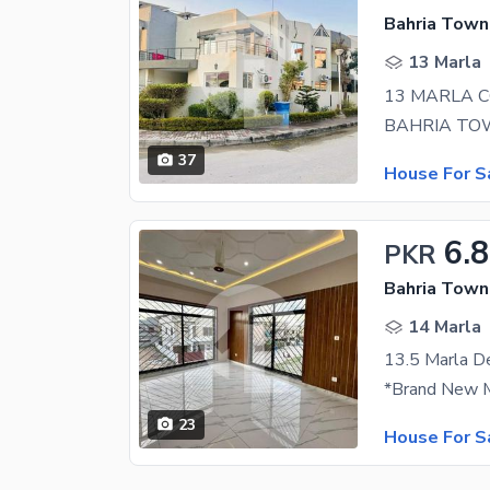
Bahria Town
13 Marla
13 MARLA 
37
House For S
6.8
PKR
Bahria Town
14 Marla
13.5 Marla D
23
House For S