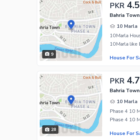
4.5
PKR
Bahria Town
10 Marla
10Marla Hous
9
House For S
4.
PKR
Bahria Town
10 Marla
28
House For S