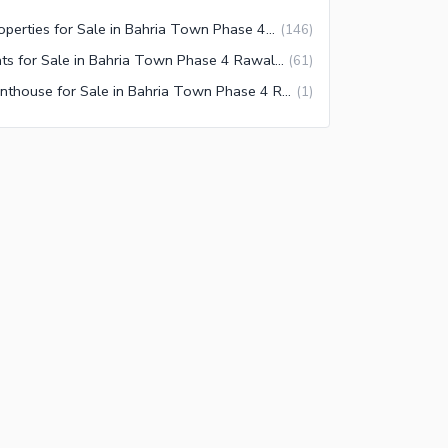
Properties for Sale in Bahria Town Phase 4 Rawalpindi
(
146
)
Flats for Sale in Bahria Town Phase 4 Rawalpindi
(
61
)
Penthouse for Sale in Bahria Town Phase 4 Rawalpindi
(
1
)