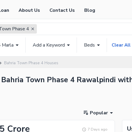
Loan
About Us
Contact Us
Blog
 Town Phase 4
5 Marla
Add a Keyword
Beds
Clear All
Bahria Town Phase 4 Houses
n Bahria Town Phase 4 Rawalpindi with
Popular
65 Crore
U
7 Days ago