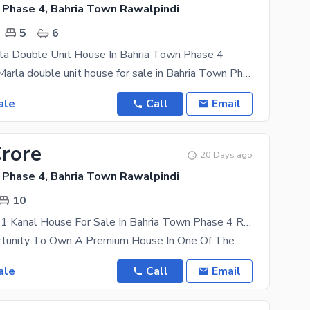
 Phase 4, Bahria Town Rawalpindi
5
6
rla Double Unit House In Bahria Town Phase 4
Beautiful 10 Marla double unit house for sale in Bahria Town Phase 4 Featuring 5 bedrooms,
ale
Call
Email
Crore
20 Days ago
 Phase 4, Bahria Town Rawalpindi
10
Triple Storey 1 Kanal House For Sale In Bahria Town Phase 4 Rawalpindi
Golden Opportunity To Own A Premium House In One Of The Most Prime And Highly Demanded Locations Of
ale
Call
Email