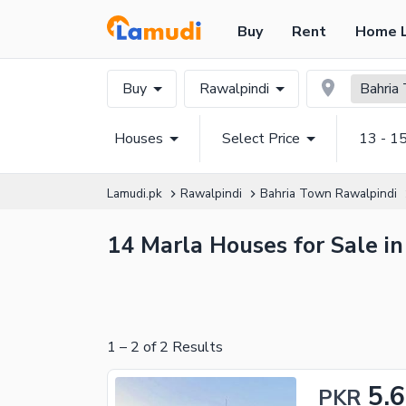
Buy
Rent
Home 
Buy
Rawalpindi
Bahria
Houses
Select Price
13 - 1
Lamudi.pk
Rawalpindi
Bahria Town Rawalpindi
14 Marla Houses for Sale i
1
–
2
of
2
Results
5.
PKR