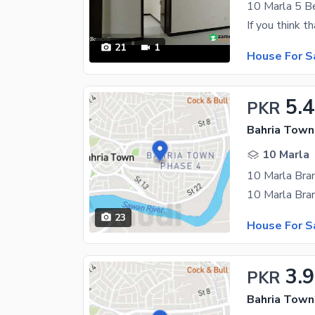
21
1
House For S
5.
PKR
Bahria Town
10 Marla
23
House For S
3.
PKR
Bahria Town