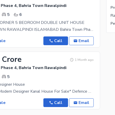
 Phase 4, Bahria Town Rawalpindi
5
6
CORNER 5 BEDROOM DOUBLE UNIT HOUSE
BAHRIA TOWN RAWALPINDI ISLAMABAD Bahira Town Phase 4 Corner House Double unit Ground Floor 3
ale
Call
Email
 Crore
1 Month ago
 Phase 4, Bahria Town Rawalpindi
5
esigner House
*Brand New Modern Designer Kanal House For Sale* Defence Phase 2 6 Bedrooms With Attached
ale
Call
Email