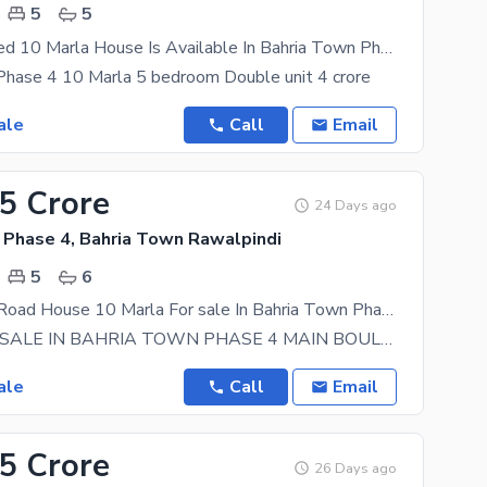
5
5
Highly-Coveted 10 Marla House Is Available In Bahria Town Phase 4 For Sale
Phase 4 10 Marla 5 bedroom Double unit 4 crore
ale
Call
Email
25 Crore
24 Days ago
 Phase 4, Bahria Town Rawalpindi
5
6
Main Double Road House 10 Marla For sale In Bahria Town Phase 4
HOUSE FOR SALE IN BAHRIA TOWN PHASE 4 MAIN BOULEVARD 5 Bedrooms 5 Bathrooms 2 Kitchens 2 Tv
ale
Call
Email
85 Crore
26 Days ago