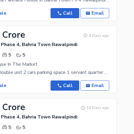
It'S A 15 Marla Parkface House In Bahria Town Ph 4 Rawalpindi. Beautiful Prime Location Just Few
ale
Call
Email
 Crore
8 Days ago
 Phase 4, Bahria Town Rawalpindi
5
5
se In The Market
5 bedrooms Double unit 2 cars parking space 1 servant quarter outstanding location for more
ale
Call
Email
 Crore
10 Days ago
 Phase 4, Bahria Town Rawalpindi
5
5