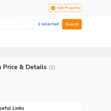
Add Property
1 selected
Search
 Price & Details
(
2
)
seful Links