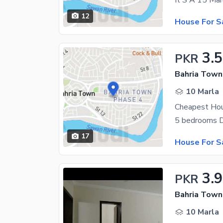
12
House For S
3.5
PKR
Bahria Town
10 Marla
Cheapest Hou
17
House For S
3.9
PKR
Bahria Town
10 Marla