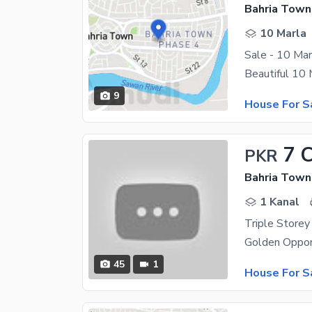
Bahria Town
10 Marla
Sale - 10 Ma
9
House For S
7 
PKR
Bahria Town
1 Kanal
45
1
House For S