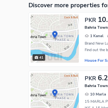
Discover more properties
fo
10
PKR
Bahria Town
1 Kanal
Brand New Lu
41
House For S
6.
PKR
Bahria Town
10 Marla
15 MARLA 