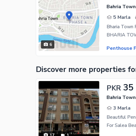
Bahria Town
5 Marla
Bharia Town 
6
Penthouse F
Discover more properties
fo
35
PKR
Bahria Town
3 Marla
Beautiful Pen
17
1