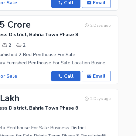
or Sale
Call
Email
25 Crore
2 Days ago
ess District, Bahria Town Phase 8
2
2
urnished 2 Bed Penthouse For Sale
10 Marla Luxury Furnished Penthouse For Sale Location Business District Ph 8 Bahria Town Rawalpindi
or Sale
Call
Email
 Lakh
2 Days ago
ess District, Bahria Town Phase 8
la Penthouse For Sale Business District