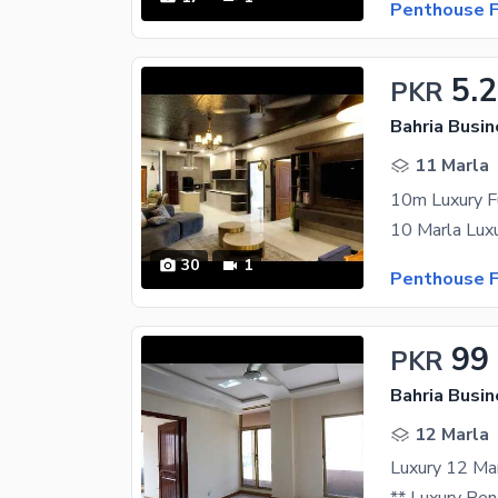
Penthouse F
5.
PKR
Bahria Busin
11 Marla
10m Luxury F
30
1
Penthouse F
99
PKR
Bahria Busin
12 Marla
Luxury 12 Mar