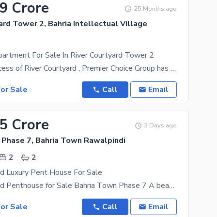
19 Crore
25 Months ago
ard Tower 2, Bahria Intellectual Village
artment For Sale In River Courtyard Tower 2
After the success of River Courtyard , Premier Choice Group has now proudly launched River
or Sale
Call
Email
45 Crore
3 Days ago
 Phase 7, Bahria Town Rawalpindi
2
2
ed Luxury Pent House For Sale
Fully Furnished Penthouse for Sale Bahria Town Phase 7 A beautifully designed Fully Furnished
or Sale
Call
Email