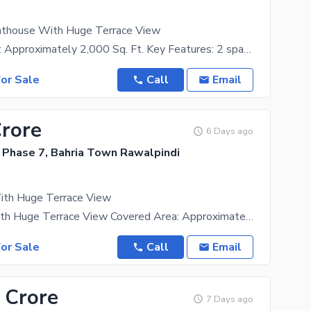
nthouse With Huge Terrace View
Covered Area: Approximately 2,000 Sq. Ft. Key Features: 2 spacious bedrooms 3 modern bathrooms
or Sale
Call
Email
Crore
6 Days ago
 Phase 7, Bahria Town Rawalpindi
th Huge Terrace View
Penthouse with Huge Terrace View Covered Area: Approximately 2,000 Sq. Ft. Key Features: 2
or Sale
Call
Email
 Crore
7 Days ago