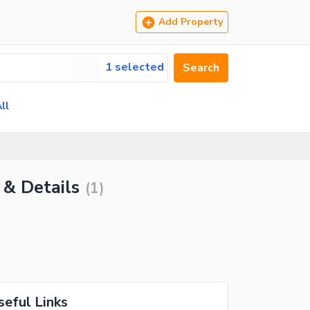
Add Property
1 selected
Search
ll
 & Details
(
1
)
seful Links