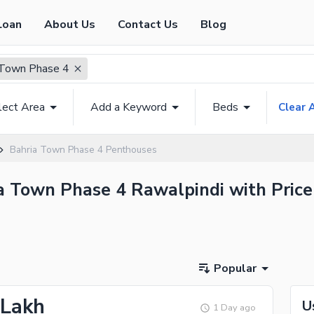
Loan
About Us
Contact Us
Blog
 Town Phase 4
lect Area
Add a Keyword
Beds
Clear A
Bahria Town Phase 4 Penthouses
ia Town Phase 4 Rawalpindi with Price
Popular
 Lakh
U
1 Day ago