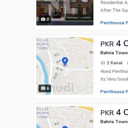
Residential A
3
Penthouse F
4 
PKR
Bahria Town
1 Kanal
6
Penthouse F
4 
PKR
Bahria Town