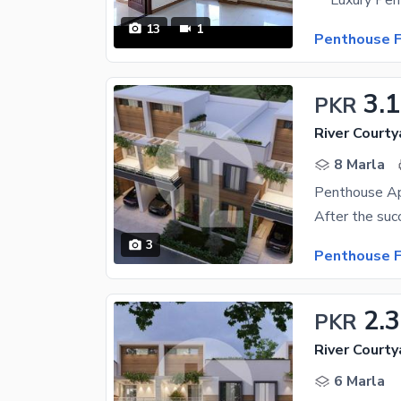
13
1
Penthouse F
3.
PKR
River Courty
8 Marla
Penthouse Ap
3
Penthouse F
2.
PKR
River Courty
6 Marla