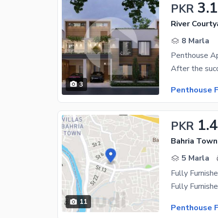
3.
PKR
River Courty
8 Marla
Penthouse Ap
3
Penthouse F
1.
PKR
Bahria Town
5 Marla
Fully Furnish
11
Penthouse F