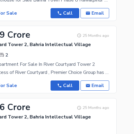
** Luxury Penthouse for Sale Bahria Town Phase 8 Rawalpindi** A beautiful **12 Marla Penthouse**
or Sale
Call
Email
19 Crore
25 Months ago
ard Tower 2, Bahria Intellectual Village
2
artment For Sale In River Courtyard Tower 2
After the success of River Courtyard , Premier Choice Group has now proudly launched River
or Sale
Call
Email
36 Crore
25 Months ago
ard Tower 2, Bahria Intellectual Village