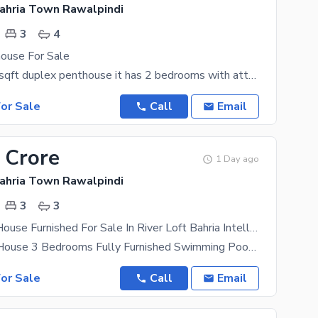
Bahria Town Rawalpindi
3
4
ouse For Sale
rented 3200 sqft duplex penthouse it has 2 bedrooms with attached washrooms tv lounge open kitchen
or Sale
Call
Email
 Crore
1 Day ago
Bahria Town Rawalpindi
3
3
Duplex PentHouse Furnished For Sale In River Loft Bahria Intellectual Village Bahria Town Phase 7 Rawalpindi/Islamabad
Deplex PentHouse 3 Bedrooms Fully Furnished Swimming Pool Fully Equipped American Kitchen With
or Sale
Call
Email