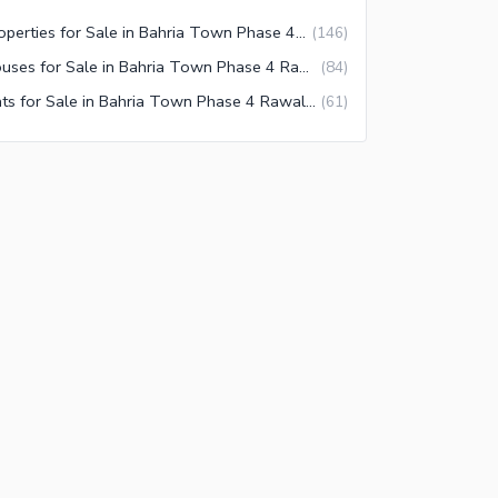
Properties for Sale in Bahria Town Phase 4 Rawalpindi
(
146
)
Houses for Sale in Bahria Town Phase 4 Rawalpindi
(
84
)
Flats for Sale in Bahria Town Phase 4 Rawalpindi
(
61
)