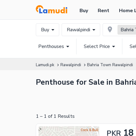
Buy
Rent
Home 
Buy
Rawalpindi
Bahria
Penthouses
Select Price
Se
Lamudi.pk
Rawalpindi
Bahria Town Rawalpindi
Penthouse for Sale in Bahr
1
–
1
of
1
Results
18
PKR