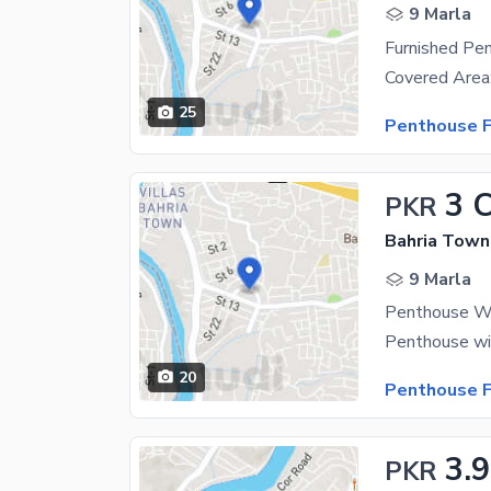
9 Marla
Furnished Pe
25
Penthouse F
3 
PKR
Bahria Town
9 Marla
Penthouse Wi
20
Penthouse F
3.9
PKR