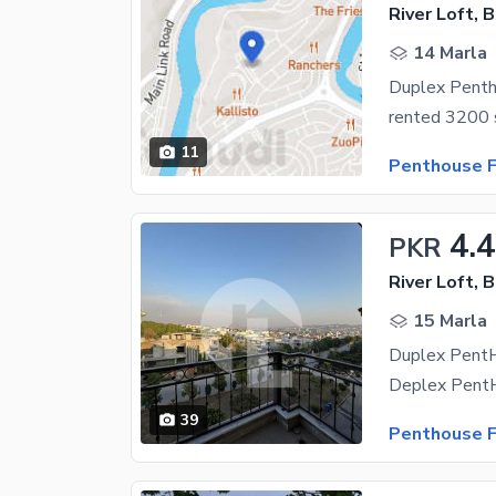
River Loft, 
14 Marla
Duplex Penth
11
Penthouse F
4.4
PKR
River Loft, 
15 Marla
39
Penthouse F