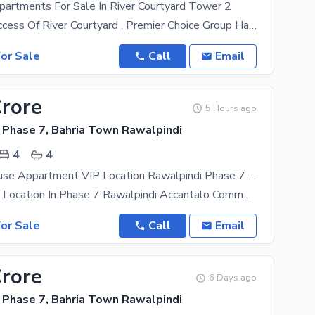
partments For Sale In River Courtyard Tower 2
After The Success Of River Courtyard , Premier Choice Group Has Now Proudly Launched River
or Sale
Call
Email
Crore
5 Hours ago
 Phase 7, Bahria Town Rawalpindi
4
4
4bed Penthouse Appartment VIP Location Rawalpindi Phase 7 Accantlado Commercial Available Sale VIp View
Its Very Good Location In Phase 7 Rawalpindi Accantalo Commercial Its Fully Furnish Penthouse
or Sale
Call
Email
Crore
6 Days ago
 Phase 7, Bahria Town Rawalpindi