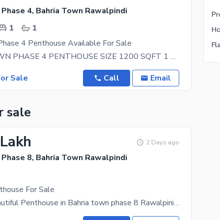
 Phase 4, Bahria Town Rawalpindi
1
1
Phase 4 Penthouse Available For Sale
BHARIA TOWN PHASE 4 PENTHOUSE SIZE 1200 SQFT 1 BED ROOM 1 WASHROOM LIFT INSTALLED VERY
or Sale
Call
Email
r sale
 Lakh
2 Days ago
 Phase 8, Bahria Town Rawalpindi
thouse For Sale
For Salea Beautiful Penthouse in Bahria town phase 8 Rawalpinid. Top Location Ready. All facilities