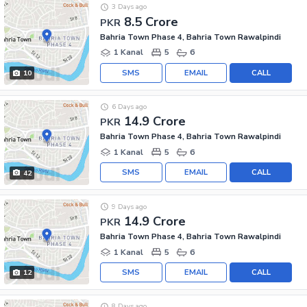
3 Days ago
8.5 Crore
PKR
Bahria Town Phase 4, Bahria Town Rawalpindi
1 Kanal
5
6
SMS
EMAIL
CALL
10
6 Days ago
14.9 Crore
PKR
Bahria Town Phase 4, Bahria Town Rawalpindi
1 Kanal
5
6
SMS
EMAIL
CALL
42
9 Days ago
14.9 Crore
PKR
Bahria Town Phase 4, Bahria Town Rawalpindi
1 Kanal
5
6
SMS
EMAIL
CALL
12
8 Days ago