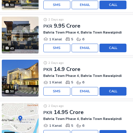
SMS
EMAIL
CALL
50
2 Days ago
9.95 Crore
PKR
Bahria Town Phase 4, Bahria Town Rawalpindi
1 Kanal
5
6
SMS
EMAIL
CALL
49
2 Days ago
14.9 Crore
PKR
Bahria Town Phase 4, Bahria Town Rawalpindi
1 Kanal
5
6
SMS
EMAIL
CALL
50
2 Days ago
14.95 Crore
PKR
Bahria Town Phase 4, Bahria Town Rawalpindi
1 Kanal
5
6