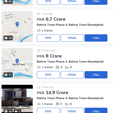
SMS
EMAIL
CALL
50
1 Day ago
6.7 Crore
PKR
Bahria Town Phase 4, Bahria Town Rawalpindi
1 Kanal
SMS
EMAIL
CALL
16
5 Hours ago
8 Crore
PKR
Bahria Town Phase 4, Bahria Town Rawalpindi
1 Kanal
6
6
SMS
EMAIL
CALL
11
2 Days ago
14.9 Crore
PKR
Bahria Town Phase 4, Bahria Town Rawalpindi
1 Kanal
5
6
SMS
EMAIL
CALL
49
1