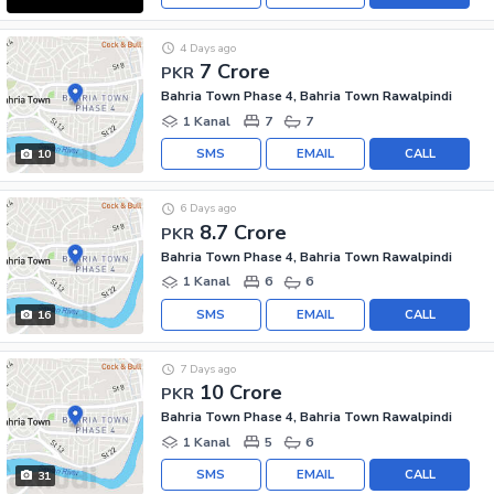
4 Days ago
7 Crore
PKR
Bahria Town Phase 4, Bahria Town Rawalpindi
1 Kanal
7
7
SMS
EMAIL
CALL
10
6 Days ago
8.7 Crore
PKR
Bahria Town Phase 4, Bahria Town Rawalpindi
1 Kanal
6
6
SMS
EMAIL
CALL
16
7 Days ago
10 Crore
PKR
Bahria Town Phase 4, Bahria Town Rawalpindi
1 Kanal
5
6
SMS
EMAIL
CALL
31