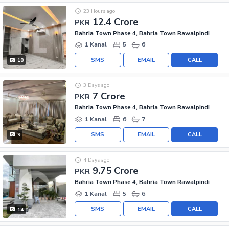
23 Hours ago
12.4 Crore
PKR
Bahria Town Phase 4, Bahria Town Rawalpindi
1 Kanal
5
6
SMS
EMAIL
CALL
18
3 Days ago
7 Crore
PKR
Bahria Town Phase 4, Bahria Town Rawalpindi
1 Kanal
6
7
SMS
EMAIL
CALL
9
4 Days ago
9.75 Crore
PKR
Bahria Town Phase 4, Bahria Town Rawalpindi
1 Kanal
5
6
SMS
EMAIL
CALL
14