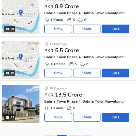
8.9 Crore
PKR
Bahria Town Phase 4, Bahria Town Rawalpindi
1 Kanal
5
6
SMS
EMAIL
CALL
29
13 Days ago
5.5 Crore
PKR
Bahria Town Phase 4, Bahria Town Rawalpindi
18 Marla
5
6
SMS
EMAIL
CALL
15
18 Days ago
13.5 Crore
PKR
Bahria Town Phase 4, Bahria Town Rawalpindi
1 Kanal
8
SMS
EMAIL
CALL
43