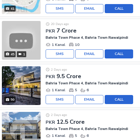
SMS
EMAIL
CALL
41
20 Days ago
7 Crore
PKR
Bahria Town Phase 4, Bahria Town Rawalpindi
1 Kanal
10
SMS
EMAIL
CALL
45
1
2 Days ago
9.5 Crore
PKR
Bahria Town Phase 4, Bahria Town Rawalpindi
1 Kanal
5
6
SMS
EMAIL
CALL
50
2 Days ago
12.5 Crore
PKR
Bahria Town Phase 4, Bahria Town Rawalpindi
1 Kanal
5
6