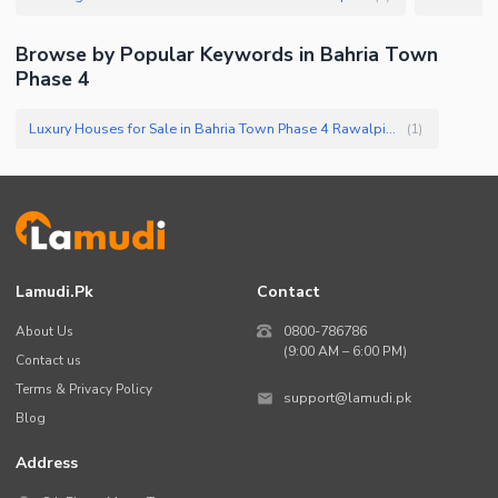
Browse by Popular Keywords in
Bahria Town
Phase 4
Luxury Houses for Sale in Bahria Town Phase 4 Rawalpindi
(
1
)
Lamudi.pk
Contact
About Us
0800-786786
(9:00 AM – 6:00 PM)
Contact us
Terms & Privacy Policy
support@lamudi.pk
Blog
Address