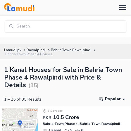
Search...
Lamudi.pk
Rawalpindi
Bahria Town Rawalpindi
Bahria Town Phase 4 Houses
1 Kanal Houses for Sale in Bahria Town
Phase 4 Rawalpindi with Price &
Details
(
35
)
Popular
1
–
25
of
35
Results
8 Days ago
10.5 Crore
PKR
Bahria Town Phase 4, Bahria Town Rawalpindi
1 Kanal
5
6