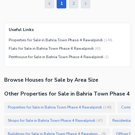
1
2
Useful Links
Properties for Sale in Bahria Town Phase 4 Rawalpindi
(
146
)
Flats for Sale in Bahria Town Phase 4 Rawalpindi
(
61
)
Penthouse for Sale in Bahria Town Phase 4 Rawalpindi
(
1
)
Browse
Houses
for Sale
by Area Size
Other Properties for Sale in Bahria Town Phase 4
Properties for Sale in Bahria Town Phase 4 Rawalpindi
Commerc
(
146
)
Shops for Sale in Bahria Town Phase 4 Rawalpindi
Residential 
(
47
)
Buildings for Sale in Bahria Town Phase 4 Rawalpindi
(
6
)