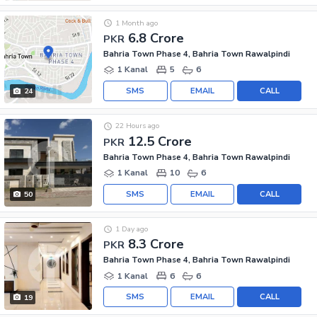
1 Month ago
6.8 Crore
PKR
Bahria Town Phase 4, Bahria Town Rawalpindi
1 Kanal
5
6
SMS
EMAIL
CALL
24
22 Hours ago
12.5 Crore
PKR
Bahria Town Phase 4, Bahria Town Rawalpindi
1 Kanal
10
6
SMS
EMAIL
CALL
50
1 Day ago
8.3 Crore
PKR
Bahria Town Phase 4, Bahria Town Rawalpindi
1 Kanal
6
6
SMS
EMAIL
CALL
19