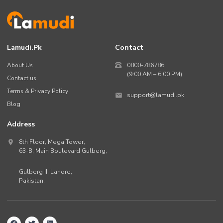
Lamudi.pk
Contact
About Us
0800-786786
(9:00 AM – 6:00 PM)
Contact us
Terms & Privacy Policy
support@lamudi.pk
Blog
Address
8th Floor, Mega Tower,
63-B,
Main Boulevard Gulberg
,
Gulberg II,
Lahore
,
Pakistan
.