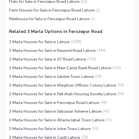
Flats for Sale in Ferozepur Road Lahore
(
13
)
Facilities for Disabled
Farm Houses for Sale in Ferozepur Road Lahore
(
3
)
Other Facilities
Penthouse for Sale in Ferozepur Road Lahore
(
1
)
Related 3 Marla Options in Ferozepur Road
3 Marla Houses for Sale in Lahore
(
2085
)
3 Marla Houses for Sale in Raiwind Road Lahore
(
444
)
3 Marla Houses for Sale in GT Road Lahore
(
193
)
3 Marla Houses for Sale in Main Canal Bank Road Lahore
(
102
)
3 Marla Houses for Sale in Jubilee Town Lahore
(
58
)
3 Marla Houses for Sale in Marghzar Officers Colony Lahore
(
56
)
3 Marla Houses for Sale in Pak Arab Housing Society Lahore
(
56
)
3 Marla Houses for Sale in Ferozepur Road Lahore
(
46
)
3 Marla Houses for Sale in Sabzazar Scheme Lahore
(
41
)
3 Marla Houses for Sale in Allama Iqbal Town Lahore
(
31
)
3 Marla Houses for Sale in Johar Town Lahore
(
30
)
3 Marla Houses for Sale in Cantt Lahore
(
29
)