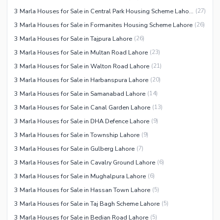
3 Marla Houses for Sale in Central Park Housing Scheme Lahore
(
27
)
3 Marla Houses for Sale in Formanites Housing Scheme Lahore
(
26
)
3 Marla Houses for Sale in Tajpura Lahore
(
26
)
3 Marla Houses for Sale in Multan Road Lahore
(
23
)
3 Marla Houses for Sale in Walton Road Lahore
(
21
)
3 Marla Houses for Sale in Harbanspura Lahore
(
20
)
3 Marla Houses for Sale in Samanabad Lahore
(
14
)
3 Marla Houses for Sale in Canal Garden Lahore
(
13
)
3 Marla Houses for Sale in DHA Defence Lahore
(
9
)
3 Marla Houses for Sale in Township Lahore
(
9
)
3 Marla Houses for Sale in Gulberg Lahore
(
7
)
3 Marla Houses for Sale in Cavalry Ground Lahore
(
6
)
3 Marla Houses for Sale in Mughalpura Lahore
(
6
)
3 Marla Houses for Sale in Hassan Town Lahore
(
5
)
3 Marla Houses for Sale in Taj Bagh Scheme Lahore
(
5
)
3 Marla Houses for Sale in Bedian Road Lahore
(
5
)