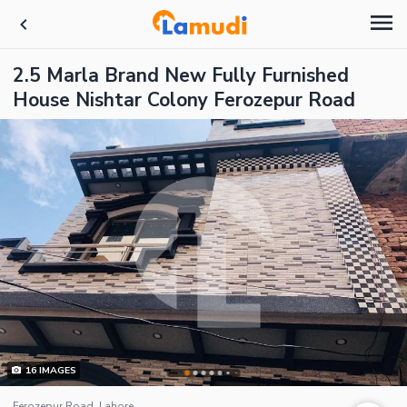
2.5 Marla Brand New Fully Furnished
House Nishtar Colony Ferozepur Road
16
IMAGES
Ferozepur Road, Lahore