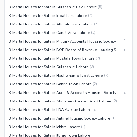
3 Marla Houses for Sale in Gulshan-e-Ravi Lahore
(
5
)
3 Marla Houses for Sale in Iqbal Park Lahore
(
4
)
3 Marla Houses for Sale in Alfalah Town Lahore
(
4
)
3 Marla Houses for Sale in Canal View Lahore
(
3
)
3 Marla Houses for Sale in Military Accounts Housing Society Lahore
(
3
)
3 Marla Houses for Sale in BOR Board of Revenue Housing Society Lahore
(
3
)
3 Marla Houses for Sale in Mustafa Town Lahore
(
2
)
3 Marla Houses for Sale in Gulshan-e-Lahore
(
2
)
3 Marla Houses for Sale in Nasheman-e-Iqbal Lahore
(
2
)
3 Marla Houses for Sale in Bahria Town Lahore
(
2
)
3 Marla Houses for Sale in Audit & Accounts Housing Society Lahore
(
2
)
3 Marla Houses for Sale in Al-Hafeez Garden Road Lahore
(
2
)
3 Marla Houses for Sale in LDA Avenue Lahore
(
2
)
3 Marla Houses for Sale in Airline Housing Society Lahore
(
1
)
3 Marla Houses for Sale in Ichhra Lahore
(
1
)
3 Marla Houses for Sale in Ittifaq Town Lahore
(
1
)