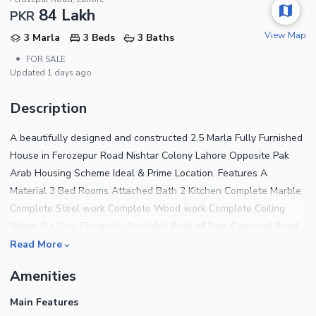
84 Lakh
PKR
View Map
3 Marla
3 Beds
3 Baths
•
FOR SALE
Updated
1 days ago
Description
A beautifully designed and constructed 2.5 Marla Fully Furnished
House in Ferozepur Road Nishtar Colony Lahore Opposite Pak
Arab Housing Scheme Ideal & Prime Location. Features A
Material 3 Bed Rooms Attached Bath 2 Kitchen Complete Marble
Complete Steel work Complete Wood work Complete Ceiling
Water,Sui Gas, Electricity Available Back of Park Carpeted Road
Near to Mosque and Commercial The House features 3
Read More
Bedrooms finished with fine material and designed for a
Amenities
comfortable living experience. For a House that has addressed
every tiny detail to offer the residents complete peace of mind,
Main Features
the price tag of Rs 8,400,000 is very reasonable and attracting