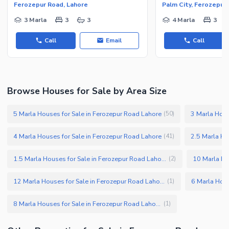
Ferozepur Road, Lahore
Palm City, Ferozepur
3 Marla
3
3
4 Marla
3
Call
Email
Call
Browse Houses for Sale by Area Size
5 Marla Houses for Sale in Ferozepur Road Lahore
3 Marla Hous
(
50
)
4 Marla Houses for Sale in Ferozepur Road Lahore
2.5 Marla Ho
(
41
)
1.5 Marla Houses for Sale in Ferozepur Road Lahore
(
2
)
12 Marla Houses for Sale in Ferozepur Road Lahore
(
1
)
8 Marla Houses for Sale in Ferozepur Road Lahore
(
1
)