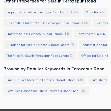
Other Properties for Sale in Ferozepur Road
Properties for Sale in Ferozepur Road Lahore
Plots for Sale in
(
163
)
Residential Plots for Sale in Ferozepur Road Lahore
Commercial
(
133
)
Flats for Sale in Ferozepur Road Lahore
Factories for Sale in F
(
13
)
Buildings for Sale in Ferozepur Road Lahore
Industrial land for 
(
7
)
Plot Files for Sale in Ferozepur Road Lahore
Offices for Sale in 
(
2
)
Browse by Popular Keywords in Ferozepur Road
Small Houses for Sale in Ferozepur Road Lahore
Furnished Hou
(
130
)
Low Price Houses for Sale in Ferozepur Road Lahore
(
2
)