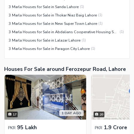
3 Marla Houses for Sale in Sanda Lahore
(
1
)
3 Marla Houses for Sale in Thokar Niaz Baig Lahore
(
1
)
3 Marla Houses for Sale in New Super Town Lahore
(
1
)
3 Marla Houses for Sale in Abdalians Cooperative Housing Society Lahore
(
1
)
3 Marla Houses for Sale in Lalazar Lahore
(
1
)
3 Marla Houses for Sale in Paragon City Lahore
(
1
)
Houses For Sale around Ferozepur Road, Lahore
1 DAY AGO
17
20
95 Lakh
1.9 Crore
PKR
PKR