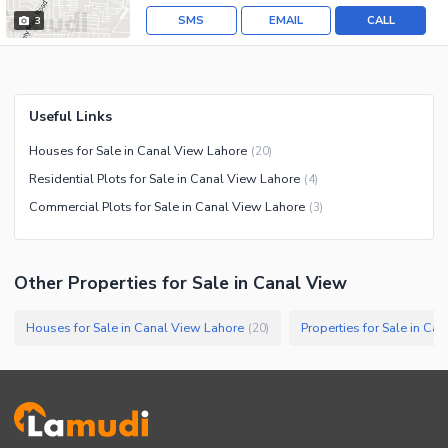
SMS
EMAIL
CALL
3
Useful Links
Houses for Sale in Canal View Lahore
(
20
)
Residential Plots for Sale in Canal View Lahore
(
4
)
Commercial Plots for Sale in Canal View Lahore
(
3
)
Other Properties for Sale in Canal View
Houses for Sale in Canal View Lahore
Properties for Sale in Ca
(
20
)