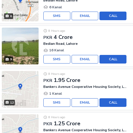
Bedian Road, Lahore
6 Kanal
SMS
EMAIL
CALL
6
8 Hours ago
4 Crore
PKR
Bedian Road, Lahore
16 Kanal
SMS
EMAIL
CALL
9
8 Hours ago
1.95 Crore
PKR
Bankers Avenue Cooperative Housing Society, Lahore
1 Kanal
SMS
EMAIL
CALL
12
8 Hours ago
1.25 Crore
PKR
Bankers Avenue Cooperative Housing Society, Lahore