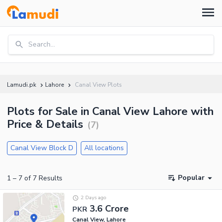
Search...
Lamudi.pk
Lahore
Canal View Plots
Plots for Sale in Canal View Lahore with
Price & Details
(
7
)
Canal View Block D
All locations
Popular
1
–
7
of
7
Results
2 Days ago
3.6 Crore
PKR
Canal View, Lahore