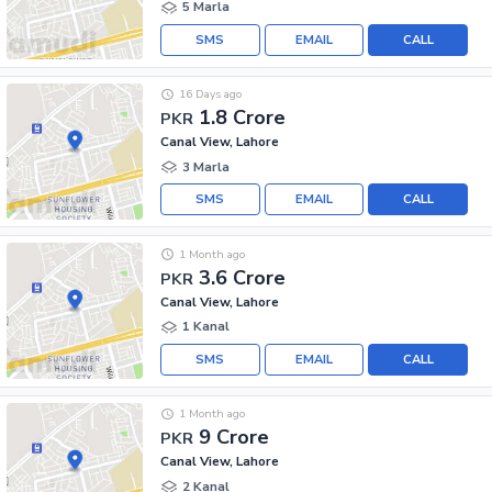
5 Marla
SMS
EMAIL
CALL
16 Days ago
1.8 Crore
PKR
Canal View, Lahore
3 Marla
SMS
EMAIL
CALL
1 Month ago
3.6 Crore
PKR
Canal View, Lahore
1 Kanal
SMS
EMAIL
CALL
1 Month ago
9 Crore
PKR
Canal View, Lahore
2 Kanal