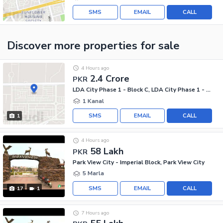
SMS
EMAIL
CALL
Discover more properties
for sale
4 Hours ago
2.4 Crore
PKR
LDA City Phase 1 - Block C, LDA City Phase 1 - Jinnah Sector
1 Kanal
SMS
EMAIL
CALL
1
4 Hours ago
58 Lakh
PKR
Park View City - Imperial Block, Park View City
5 Marla
SMS
EMAIL
CALL
17
1
7 Hours ago