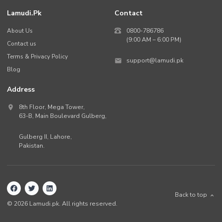
Lamudi.pk
Contact
About Us
0800-786786
(9:00 AM – 6:00 PM)
Contact us
Terms & Privacy Policy
support@lamudi.pk
Blog
Address
8th Floor, Mega Tower,
63-B,
Main Boulevard Gulberg
,
Gulberg II,
Lahore
,
Pakistan
.
Back to top
©
2026
Lamudi.pk. All rights reserved.