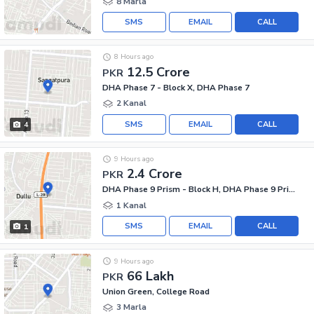
8 Marla
SMS
EMAIL
CALL
8 Hours ago
12.5 Crore
PKR
DHA Phase 7 - Block X, DHA Phase 7
2 Kanal
SMS
EMAIL
CALL
4
9 Hours ago
2.4 Crore
PKR
DHA Phase 9 Prism - Block H, DHA Phase 9 Prism
1 Kanal
SMS
EMAIL
CALL
1
9 Hours ago
66 Lakh
PKR
Union Green, College Road
3 Marla