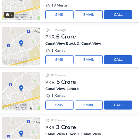
13 Marla
SMS
EMAIL
CALL
7
8 Days ago
6 Crore
PKR
Canal View Block D, Canal View
1 Kanal
SMS
EMAIL
CALL
10 Days ago
5 Crore
PKR
Canal View, Lahore
1 Kanal
SMS
EMAIL
CALL
10 Days ago
3 Crore
PKR
Canal View Block D, Canal View