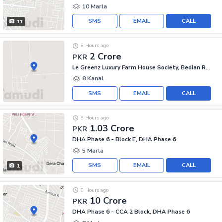
10 Marla
SMS
EMAIL
CALL
11
8 Hours ago
2 Crore
PKR
Le Greenz Luxury Farm House Society, Bedian Road
8 Kanal
SMS
EMAIL
CALL
8 Hours ago
1.03 Crore
PKR
DHA Phase 6 - Block E, DHA Phase 6
5 Marla
SMS
EMAIL
CALL
1
8 Hours ago
10 Crore
PKR
DHA Phase 6 - CCA 2 Block, DHA Phase 6