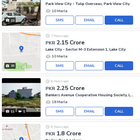
Park View City - Tulip Overseas, Park View City
10 Marla
SMS
EMAIL
CALL
23
7 Hours ago
2.15 Crore
PKR
Lake City - Sector M-3 Extension 1, Lake City
10 Marla
SMS
EMAIL
CALL
35
8 Hours ago
2.25 Crore
PKR
Bankers Avenue Cooperative Housing Society, Lahore
18 Marla
SMS
EMAIL
CALL
11
1
8 Hours ago
1.8 Crore
PKR