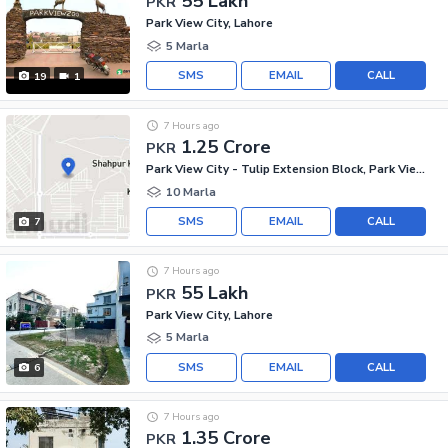
55 Lakh
PKR
Park View City, Lahore
5 Marla
SMS
EMAIL
CALL
19
1
7 Hours ago
1.25 Crore
PKR
Park View City - Tulip Extension Block, Park View City
10 Marla
SMS
EMAIL
CALL
7
7 Hours ago
55 Lakh
PKR
Park View City, Lahore
5 Marla
SMS
EMAIL
CALL
6
7 Hours ago
1.35 Crore
PKR