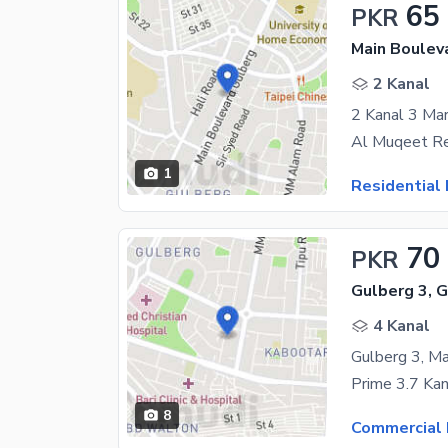
65
PKR
Main Boulev
2 Kanal
2 Kanal 3 Ma
1
Residential 
70
PKR
Gulberg 3, 
4 Kanal
Gulberg 3, Ma
8
Commercial 