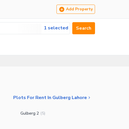
Add Property
1 selected
Search
Plots For Rent In Gulberg Lahore
Gulberg 2
(
5
)