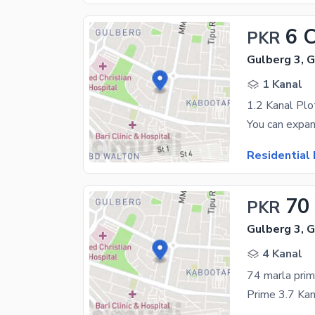
6 
PKR
Gulberg 3, 
1 Kanal
1.2 Kanal Plo
Residential 
70
PKR
Gulberg 3, 
4 Kanal
74 marla prim