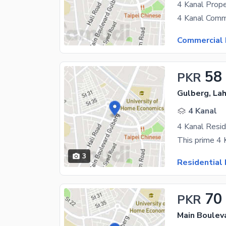
4 Kanal Prope
Commercial 
58
PKR
Gulberg, La
4 Kanal
3
Residential 
70
PKR
Main Boulev