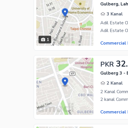
Gulberg, La
3 Kanal
1
Commercial 
32
PKR
Gulberg 3 - 
2 Kanal
2 Kanal Comm
Commercial 