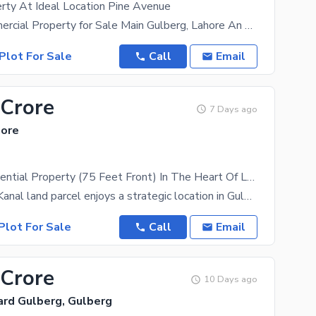
rty At Ideal Location Pine Avenue
4 Kanal Commercial Property for Sale Main Gulberg, Lahore An exceptional commercial investment
Plot For Sale
Call
Email
 Crore
7 Days ago
hore
4 Kanal Residential Property (75 Feet Front) In The Heart Of Lahore
This prime 4 Kanal land parcel enjoys a strategic location in Gulberg, offering seamless access to
Plot For Sale
Call
Email
 Crore
10 Days ago
ard Gulberg, Gulberg