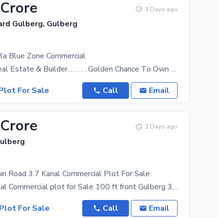
 Crore
3 Days ago
ard Gulberg, Gulberg
rla Blue Zone Commercial
Al Muqeet Real Estate & Builder. . . . . . Golden Chance To Own A Valuable Property In The Most
Plot For Sale
Call
Email
 Crore
3 Days ago
Gulberg
in Road 3.7 Kanal Commercial Plot For Sale
Prime 3.7 Kanal Commercial plot for Sale 100 ft front Gulberg 3, Lahore Location: Gulberg 3, Main
Plot For Sale
Call
Email