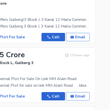
hore
Adil Estate Offers Gulberg/3 Block J, 3 Kanal 12 Marla Commercial Plot Available For Sale
Adil Estate Offers Gulberg 3 Block J, 3 Kanal 12 Marla Commercial Plot Available For Sale Front
Plot For Sale
Call
Email
.5 Crore
13 Hours ago
Block L, Gulberg 3
ercial Plot For Sale On Link MM Alam Road
2 kanal Commercial Plot for sale on link MM Alam Road . . . Ideal for high Rise Building Ideal
Plot For Sale
Call
Email