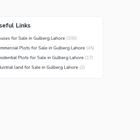
seful Links
uses for Sale in Gulberg Lahore
(
193
)
mmercial Plots for Sale in Gulberg Lahore
(
45
)
sidential Plots for Sale in Gulberg Lahore
(
17
)
dustrial land for Sale in Gulberg Lahore
(
2
)