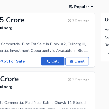
Popular
.5 Crore
U
2 Days ago
Gulberg
Ho
Co
Prime 1 Kanal Commercial Plot For Sale In Block A2, Gulberg III, Lahore
Re
A Rare Commercial Investment Opportunity Is Available In Block A2, Gulberg III Lahore. This 1 Kanal
In
Plot For Sale
Call
Email
 Crore
3 Days ago
Gulberg
2 Kanal 3 Marla Commercial Paid Near Kalma Chowk 11 Storied Approved Plan Gulberg Lahore