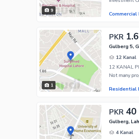
9
Commercial 
1.
PKR
Gulberg 5, 
12 Kanal
1
Residential 
40
PKR
Gulberg, La
4 Kanal