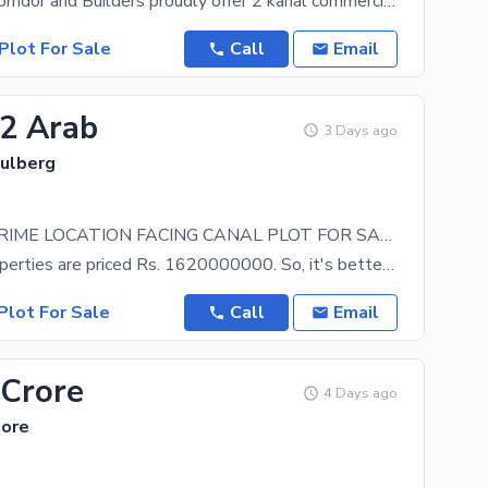
Investment Corridor and Builders proudly offer 2 kanal commercial paid plot near kalma chowk main
Plot For Sale
Call
Email
62 Arab
3 Days ago
Gulberg
12 KANAL PRIME LOCATION FACING CANAL PLOT FOR SALE
Not many properties are priced Rs. 1620000000. So, it's better to grab the offer, before someone
Plot For Sale
Call
Email
 Crore
4 Days ago
hore