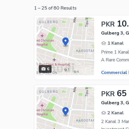
1
–
25
of
80
Results
10
PKR
Gulberg 3, 
1 Kanal
6
Commercial 
65
PKR
Gulberg 3, 
2 Kanal