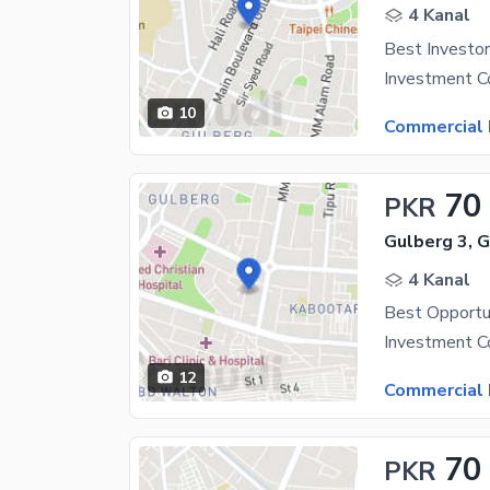
4 Kanal
10
Commercial 
70
PKR
Gulberg 3, 
4 Kanal
12
Commercial 
70
PKR