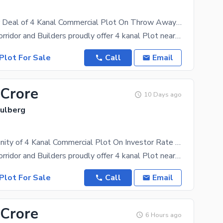
Best Investor Deal of 4 Kanal Commercial Plot On Throw Away Price Gulberg Lahore
Investment Corridor and Builders proudly offer 4 kanal Plot near Ali Zaib Road Gulberg Lahore Old
Plot For Sale
Call
Email
 Crore
10 Days ago
Gulberg
Best Opportunity of 4 Kanal Commercial Plot On Investor Rate Gulberg Lahore
Investment Corridor and Builders proudly offer 4 kanal Plot near Ali Zaib Road Gulberg Lahore Old
Plot For Sale
Call
Email
 Crore
6 Hours ago