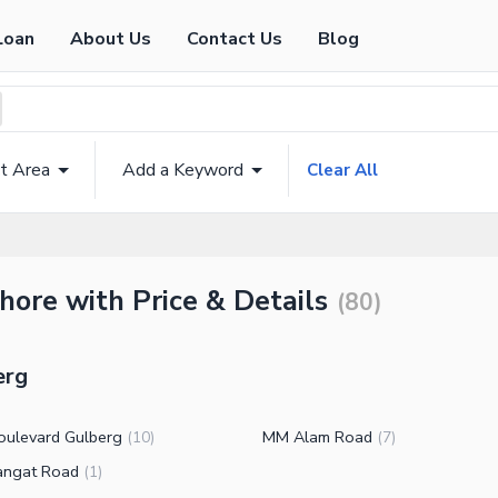
Loan
About Us
Contact Us
Blog
t Area
Add a Keyword
Clear All
ahore with Price & Details
(
80
)
erg
oulevard Gulberg
MM Alam Road
(
10
)
(
7
)
angat Road
(
1
)