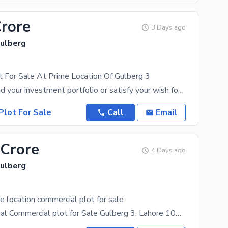
Crore
3 Days ago
Gulberg
t For Sale At Prime Location Of Gulberg 3
You can expand your investment portfolio or satisfy your wish for a piece of real estate by buying
Plot For Sale
Call
Email
 Crore
4 Days ago
Gulberg
e location commercial plot for sale
Prime 3.7 Kanal Commercial plot for Sale Gulberg 3, Lahore 100 feet front Location: Gulberg 3,