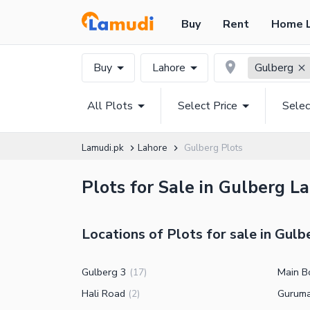
Buy
Rent
Home 
Buy
Lahore
Gulberg
All Plots
Select Price
Selec
Lamudi.pk
Lahore
Gulberg Plots
Plots for Sale in Gulberg L
Locations of Plots for sale in Gulb
Gulberg 3
Main B
(
17
)
Hali Road
Gurum
(
2
)