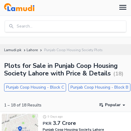
Search...
Lamudi.pk
Lahore
Punjab Coop Housing Society Plots
Plots for Sale in Punjab Coop Housing
Society Lahore with Price & Details
(
18
)
Punjab Coop Housing - Block C
Punjab Coop Housing - Block B
Popular
1
–
18
of
18
Results
9 Days ago
3.7 Crore
PKR
Punjab Coop Housing Society, Lahore