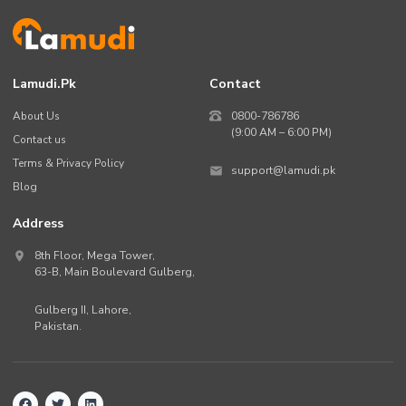
Lamudi.pk
Contact
About Us
0800-786786
(9:00 AM – 6:00 PM)
Contact us
Terms & Privacy Policy
support@lamudi.pk
Blog
Address
8th Floor, Mega Tower,
63-B,
Main Boulevard Gulberg
,
Gulberg II,
Lahore
,
Pakistan
.