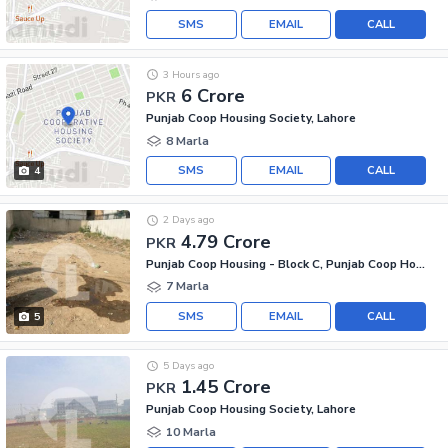
SMS
EMAIL
CALL
3 Hours ago
6 Crore
PKR
Punjab Coop Housing Society, Lahore
8 Marla
SMS
EMAIL
CALL
4
2 Days ago
4.79 Crore
PKR
Punjab Coop Housing - Block C, Punjab Coop Housing Society
7 Marla
SMS
EMAIL
CALL
5
5 Days ago
1.45 Crore
PKR
Punjab Coop Housing Society, Lahore
10 Marla