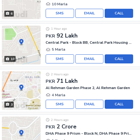
10 Marla
SMS
EMAIL
CALL
6
1 Hour ago
92 Lakh
PKR
Central Park - Block BB, Central Park Housing Scheme
5 Marla
SMS
EMAIL
CALL
10
2 Hours ago
71 Lakh
PKR
Al Rehman Garden Phase 2, Al Rehman Garden
4 Marla
SMS
EMAIL
CALL
3
2 Hours ago
2 Crore
PKR
DHA Phase 9 Prism - Block N, DHA Phase 9 Prism