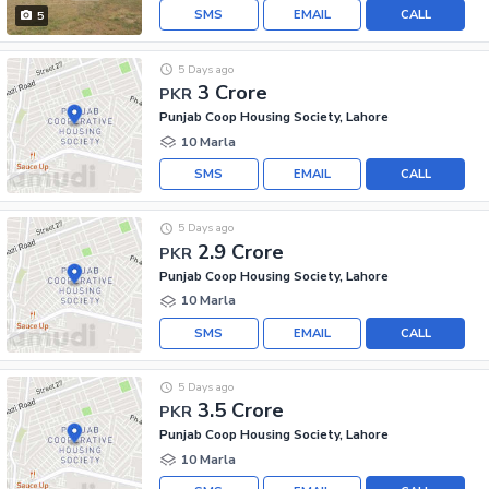
SMS
EMAIL
CALL
5
5 Days ago
3 Crore
PKR
Punjab Coop Housing Society, Lahore
10 Marla
SMS
EMAIL
CALL
5 Days ago
2.9 Crore
PKR
Punjab Coop Housing Society, Lahore
10 Marla
SMS
EMAIL
CALL
5 Days ago
3.5 Crore
PKR
Punjab Coop Housing Society, Lahore
10 Marla