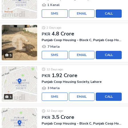
1 Kanal
SMS
EMAIL
CALL
2 Days ago
4.8 Crore
PKR
Punjab Coop Housing - Block C, Punjab Coop Housing Society
7 Marla
SMS
EMAIL
CALL
5
12 Days ago
1.92 Crore
PKR
Punjab Coop Housing Society, Lahore
3 Marla
SMS
EMAIL
CALL
1
12 Days ago
3.5 Crore
PKR
Punjab Coop Housing - Block C, Punjab Coop Housing Society