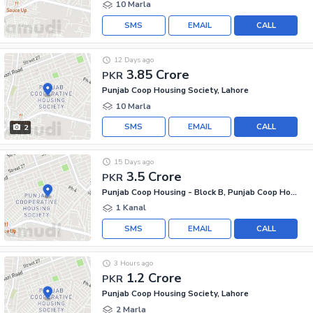
10 Marla
SMS
EMAIL
CALL
12 Days ago
3.85 Crore
PKR
Punjab Coop Housing Society, Lahore
10 Marla
SMS
EMAIL
CALL
2
15 Days ago
3.5 Crore
PKR
Punjab Coop Housing - Block B, Punjab Coop Housing Society
1 Kanal
SMS
EMAIL
CALL
3 Hours ago
1.2 Crore
PKR
Punjab Coop Housing Society, Lahore
2 Marla