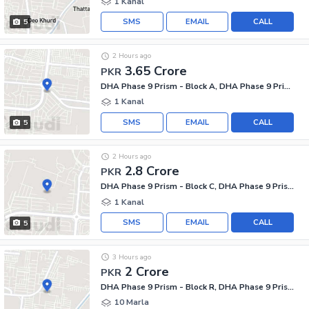
1 Kanal
SMS
EMAIL
CALL
5
2 Hours ago
3.65 Crore
PKR
DHA Phase 9 Prism - Block A, DHA Phase 9 Prism
1 Kanal
SMS
EMAIL
CALL
5
2 Hours ago
2.8 Crore
PKR
DHA Phase 9 Prism - Block C, DHA Phase 9 Prism
1 Kanal
SMS
EMAIL
CALL
5
3 Hours ago
2 Crore
PKR
DHA Phase 9 Prism - Block R, DHA Phase 9 Prism
10 Marla