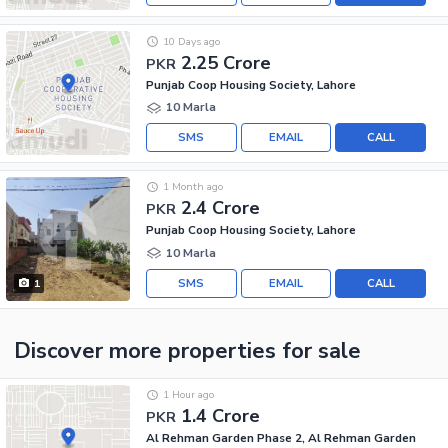
10 Days ago
2.25 Crore
PKR
Punjab Coop Housing Society, Lahore
10 Marla
SMS
EMAIL
CALL
1 Month ago
2.4 Crore
PKR
Punjab Coop Housing Society, Lahore
10 Marla
SMS
EMAIL
CALL
1
Discover more properties
for sale
1 Hour ago
1.4 Crore
PKR
Al Rehman Garden Phase 2, Al Rehman Garden