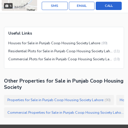
SMS
EMAIL
CALL
5
Useful Links
Houses for Sale in Punjab Coop Housing Society Lahore
(
89
)
Residential Plots for Sale in Punjab Coop Housing Society Lahore
(
11
)
Commercial Plots for Sale in Punjab Coop Housing Society Lahore
(
10
)
Other Properties for Sale in Punjab Coop Housing
Society
Properties for Sale in Punjab Coop Housing Society Lahore
Hous
(
90
)
Commercial Properties for Sale in Punjab Coop Housing Society Lahore
(