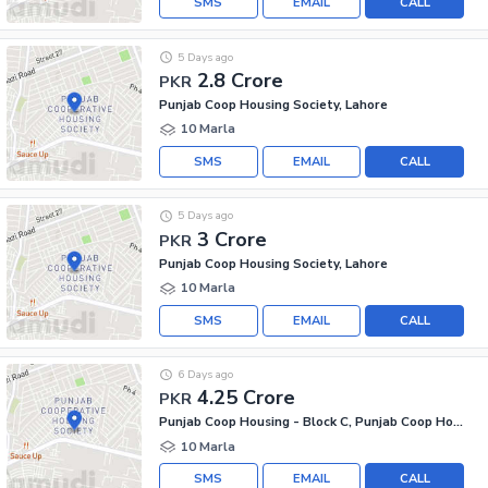
SMS
EMAIL
CALL
5 Days ago
2.8 Crore
PKR
Punjab Coop Housing Society, Lahore
10 Marla
SMS
EMAIL
CALL
5 Days ago
3 Crore
PKR
Punjab Coop Housing Society, Lahore
10 Marla
SMS
EMAIL
CALL
6 Days ago
4.25 Crore
PKR
Punjab Coop Housing - Block C, Punjab Coop Housing Society
10 Marla
SMS
EMAIL
CALL