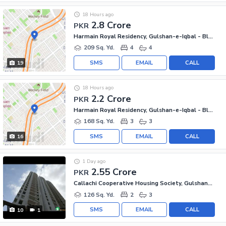
18 Hours ago
2.8 Crore
PKR
Harmain Royal Residency, Gulshan-e-Iqbal - Block 1
209 Sq. Yd.
4
4
SMS
EMAIL
CALL
19
18 Hours ago
2.2 Crore
PKR
Harmain Royal Residency, Gulshan-e-Iqbal - Block 1
168 Sq. Yd.
3
3
SMS
EMAIL
CALL
16
1 Day ago
2.55 Crore
PKR
Callachi Cooperative Housing Society, Gulshan-e-Iqbal - Block 10-A
126 Sq. Yd.
2
3
SMS
EMAIL
CALL
10
1