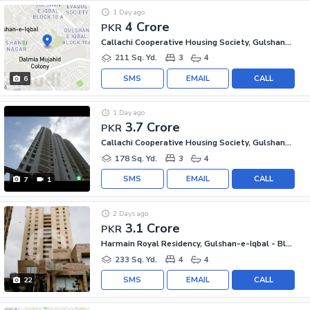
1 Day ago
4 Crore
PKR
Callachi Cooperative Housing Society, Gulshan-e-Iqbal - Block 10-A
211 Sq. Yd.
3
4
SMS
EMAIL
CALL
6
1 Day ago
3.7 Crore
PKR
Callachi Cooperative Housing Society, Gulshan-e-Iqbal - Block 10-A
178 Sq. Yd.
3
4
SMS
EMAIL
CALL
7
1
2 Days ago
3.1 Crore
PKR
Harmain Royal Residency, Gulshan-e-Iqbal - Block 1
233 Sq. Yd.
4
4
SMS
EMAIL
CALL
22