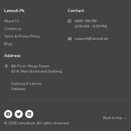
Lamudi.pk
Contact
About Us
0800-786786
(9:00 AM – 6:00 PM)
Contact us
Terms & Privacy Policy
support@lamudi.pk
Blog
Address
8th Floor, Mega Tower,
63-B,
Main Boulevard Gulberg
,
Gulberg II,
Lahore
,
Pakistan
.
Back to top
©
2026
Lamudi.pk. All rights reserved.