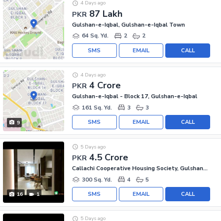
4 Days ago
87 Lakh
PKR
Gulshan-e-Iqbal, Gulshan-e-Iqbal Town
64 Sq. Yd.
2
2
SMS
EMAIL
CALL
4 Days ago
4 Crore
PKR
Gulshan-e-Iqbal - Block 17, Gulshan-e-Iqbal
161 Sq. Yd.
3
3
SMS
EMAIL
CALL
9
5 Days ago
4.5 Crore
PKR
Callachi Cooperative Housing Society, Gulshan-e-Iqbal - Block 10-A
300 Sq. Yd.
4
5
SMS
EMAIL
CALL
16
1
5 Days ago