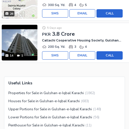
300 Sq. Yd.
4
5
SMS
EMAIL
CALL
26
5 Days ago
3.8 Crore
PKR
Callachi Cooperative Housing Society, Gulshan-e-Iqbal - Block 10-A
200 Sq. Yd.
3
4
SMS
EMAIL
CALL
14
1
Useful Links
Properties for Sale in Gulshan-e-Iqbal Karachi
(
1862
)
Houses for Sale in Gulshan-e-Iqbal Karachi
(
683
)
Upper Portions for Sale in Gulshan-e-Iqbal Karachi
(
148
)
Lower Portions for Sale in Gulshan-e-Iqbal Karachi
(
56
)
Penthouse for Sale in Gulshan-e-Iqbal Karachi
(
11
)