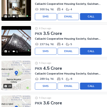
Callachi Cooperative Housing Society, Gulshan-e-Iqbal - Block 10-A
300 Sq. Yd.
4
4
SMS
EMAIL
CALL
9
1
6 Days ago
3.5 Crore
PKR
Callachi Cooperative Housing Society, Gulshan-e-Iqbal - Block 10-A
237 Sq. Yd.
4
5
SMS
EMAIL
CALL
4
1
5 Days ago
4.5 Crore
PKR
Callachi Cooperative Housing Society, Gulshan-e-Iqbal - Block 10-A
289 Sq. Yd.
5
6
SMS
EMAIL
CALL
23
5 Days ago
3.6 Crore
PKR