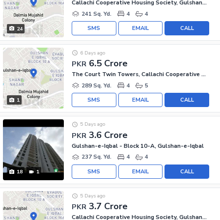
Callachi Cooperative Housing Society, Gulshan-e-Iqbal - Block 10-A
241 Sq. Yd.
4
4
SMS
EMAIL
CALL
24
6 Days ago
6.5 Crore
PKR
The Court Twin Towers, Callachi Cooperative Housing Society
289 Sq. Yd.
4
5
SMS
EMAIL
CALL
1
5 Days ago
3.6 Crore
PKR
Gulshan-e-Iqbal - Block 10-A, Gulshan-e-Iqbal
237 Sq. Yd.
4
4
SMS
EMAIL
CALL
18
1
5 Days ago
3.7 Crore
PKR
Callachi Cooperative Housing Society, Gulshan-e-Iqbal - Block 10-A