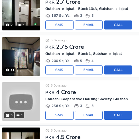
2.7 Crore
PKR
Gulshan-e-Iqbal - Block 13/A, Gulshan-e-Iqbal
167 Sq. Yd.
3
3
SMS
EMAIL
CALL
23
1
5 Days ago
2.75 Crore
PKR
Gulshan-e-Iqbal - Block 1, Gulshan-e-Iqbal
200 Sq. Yd.
5
4
SMS
EMAIL
CALL
11
6 Days ago
4 Crore
PKR
Callachi Cooperative Housing Society, Gulshan-e-Iqbal - Block 10-A
256 Sq. Yd.
3
3
SMS
EMAIL
CALL
5
1
6 Days ago
4.5 Crore
PKR