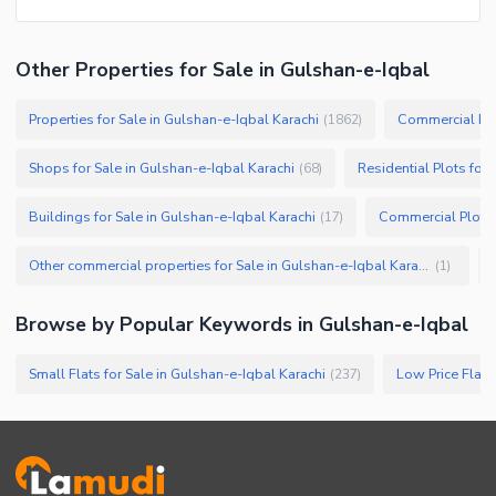
Other Properties for Sale in Gulshan-e-Iqbal
Properties for Sale in Gulshan-e-Iqbal Karachi
Commercial Prop
(
1862
)
Shops for Sale in Gulshan-e-Iqbal Karachi
Residential Plots for 
(
68
)
Buildings for Sale in Gulshan-e-Iqbal Karachi
(
17
)
Other commercial properties for Sale in Gulshan-e-Iqbal Karachi
(
1
)
Browse by Popular Keywords in
Gulshan-e-Iqbal
Small Flats for Sale in Gulshan-e-Iqbal Karachi
(
237
)