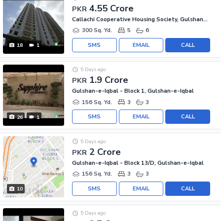
4.55 Crore
PKR
Callachi Cooperative Housing Society, Gulshan-e-Iqbal - Block 10-A
300 Sq. Yd.
5
6
SMS
EMAIL
CALL
18
1
5 Days ago
1.9 Crore
PKR
Gulshan-e-Iqbal - Block 1, Gulshan-e-Iqbal
156 Sq. Yd.
3
3
SMS
EMAIL
CALL
26
1
5 Days ago
2 Crore
PKR
Gulshan-e-Iqbal - Block 13/D, Gulshan-e-Iqbal
156 Sq. Yd.
3
3
SMS
EMAIL
CALL
10
5 Days ago