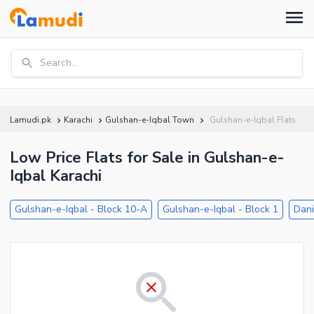
Search...
Lamudi.pk
Karachi
Gulshan-e-Iqbal Town
Gulshan-e-Iqbal Flats
Low Price Flats for Sale in Gulshan-e-
Iqbal Karachi
Gulshan-e-Iqbal - Block 10-A
Gulshan-e-Iqbal - Block 1
Dani