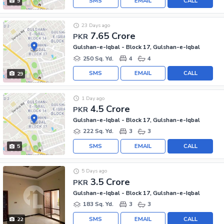
SMS
EMAIL
CALL
9
23 Days ago
7.65 Crore
PKR
Gulshan-e-Iqbal - Block 17, Gulshan-e-Iqbal
250 Sq. Yd.
4
4
SMS
EMAIL
CALL
29
1 Day ago
4.5 Crore
PKR
Gulshan-e-Iqbal - Block 17, Gulshan-e-Iqbal
222 Sq. Yd.
3
3
SMS
EMAIL
CALL
5
5 Days ago
3.5 Crore
PKR
Gulshan-e-Iqbal - Block 17, Gulshan-e-Iqbal
183 Sq. Yd.
3
3
SMS
EMAIL
CALL
22