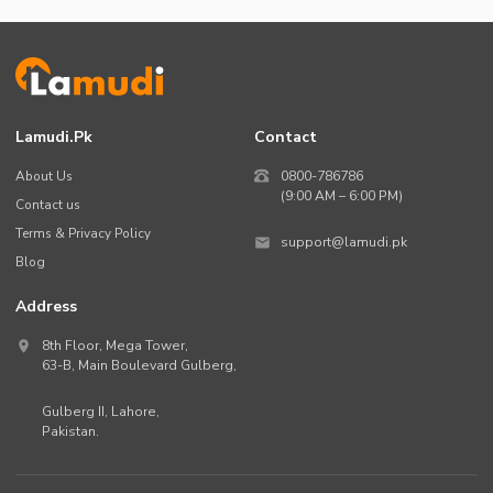
Lamudi.pk
Contact
About Us
0800-786786
(9:00 AM – 6:00 PM)
Contact us
Terms & Privacy Policy
support@lamudi.pk
Blog
Address
8th Floor, Mega Tower,
63-B,
Main Boulevard Gulberg
,
Gulberg II,
Lahore
,
Pakistan
.