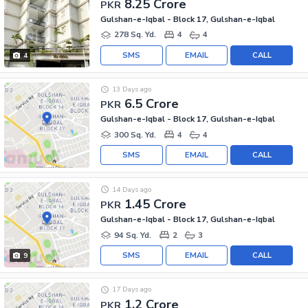
8.25 Crore
PKR
Gulshan-e-Iqbal - Block 17, Gulshan-e-Iqbal
278 Sq. Yd.
4
4
SMS
EMAIL
CALL
4
13 Days ago
6.5 Crore
PKR
Gulshan-e-Iqbal - Block 17, Gulshan-e-Iqbal
300 Sq. Yd.
4
4
SMS
EMAIL
CALL
14 Days ago
1.45 Crore
PKR
Gulshan-e-Iqbal - Block 17, Gulshan-e-Iqbal
94 Sq. Yd.
2
3
SMS
EMAIL
CALL
9
17 Days ago
1.2 Crore
PKR