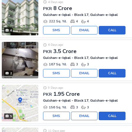
4 Days ago
8 Crore
PKR
Gulshan-e-Iqbal - Block 17, Gulshan-e-Iqbal
222 Sq. Yd.
4
4
SMS
EMAIL
CALL
4
6 Days ago
3.5 Crore
PKR
Gulshan-e-Iqbal - Block 17, Gulshan-e-Iqbal
167 Sq. Yd.
3
3
SMS
EMAIL
CALL
2
9 Days ago
1.95 Crore
PKR
Gulshan-e-Iqbal - Block 17, Gulshan-e-Iqbal
156 Sq. Yd.
3
3
SMS
EMAIL
CALL
5
11 Days ago