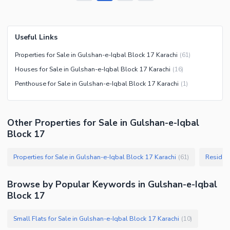
Useful Links
Properties for Sale in Gulshan-e-Iqbal Block 17 Karachi
(
61
)
Houses for Sale in Gulshan-e-Iqbal Block 17 Karachi
(
16
)
Penthouse for Sale in Gulshan-e-Iqbal Block 17 Karachi
(
1
)
Other Properties for Sale in Gulshan-e-Iqbal
Block 17
Properties for Sale in Gulshan-e-Iqbal Block 17 Karachi
(
61
)
Browse by Popular Keywords in
Gulshan-e-Iqbal
Block 17
Small Flats for Sale in Gulshan-e-Iqbal Block 17 Karachi
(
10
)