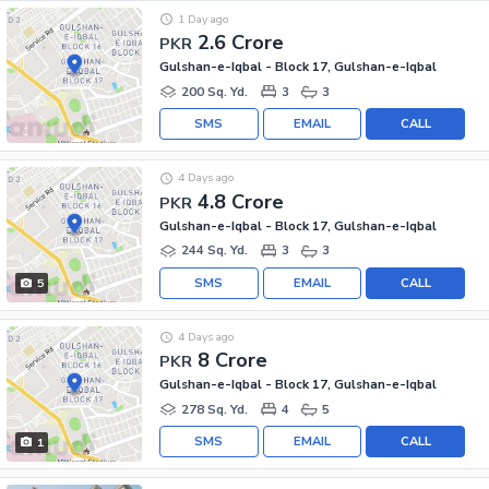
1 Day ago
2.6 Crore
PKR
Gulshan-e-Iqbal - Block 17, Gulshan-e-Iqbal
200 Sq. Yd.
3
3
SMS
EMAIL
CALL
4 Days ago
4.8 Crore
PKR
Gulshan-e-Iqbal - Block 17, Gulshan-e-Iqbal
244 Sq. Yd.
3
3
SMS
EMAIL
CALL
5
4 Days ago
8 Crore
PKR
Gulshan-e-Iqbal - Block 17, Gulshan-e-Iqbal
278 Sq. Yd.
4
5
SMS
EMAIL
CALL
1