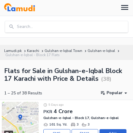
Search...
Lamudi.pk
Karachi
Gulshan-e-Iqbal Town
Gulshan-e-Iqbal
Gulshan-e-Iqbal - Block 17 Flats
Flats for Sale in Gulshan-e-Iqbal Block
17 Karachi with Price & Details
(
38
)
Popular
1
–
25
of
38
Results
5 Days ago
4 Crore
PKR
Gulshan-e-Iqbal - Block 17, Gulshan-e-Iqbal
161 Sq. Yd.
3
3