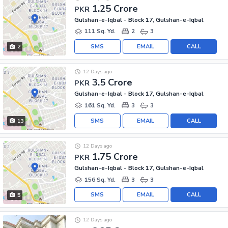
1.25 Crore
PKR
Gulshan-e-Iqbal - Block 17, Gulshan-e-Iqbal
111 Sq. Yd.
2
3
SMS
EMAIL
CALL
2
12 Days ago
3.5 Crore
PKR
Gulshan-e-Iqbal - Block 17, Gulshan-e-Iqbal
161 Sq. Yd.
3
3
SMS
EMAIL
CALL
13
12 Days ago
1.75 Crore
PKR
Gulshan-e-Iqbal - Block 17, Gulshan-e-Iqbal
156 Sq. Yd.
3
3
SMS
EMAIL
CALL
5
12 Days ago