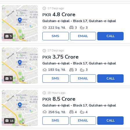
17 Days ago
4.8 Crore
PKR
Gulshan-e-Iqbal - Block 17, Gulshan-e-Iqbal
222 Sq. Yd.
3
3
SMS
EMAIL
CALL
5
17 Days ago
3.75 Crore
PKR
Gulshan-e-Iqbal - Block 17, Gulshan-e-Iqbal
183 Sq. Yd.
3
3
SMS
EMAIL
CALL
5
18 Hours ago
8.5 Crore
PKR
Gulshan-e-Iqbal - Block 17, Gulshan-e-Iqbal
256 Sq. Yd.
4
4
SMS
EMAIL
CALL
16