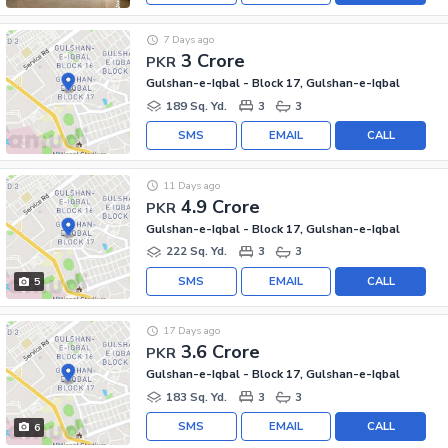
7 Days ago
3 Crore
PKR
Gulshan-e-Iqbal - Block 17, Gulshan-e-Iqbal
189 Sq. Yd.
3
3
SMS
EMAIL
CALL
11 Days ago
4.9 Crore
PKR
Gulshan-e-Iqbal - Block 17, Gulshan-e-Iqbal
222 Sq. Yd.
3
3
SMS
EMAIL
CALL
5
17 Days ago
3.6 Crore
PKR
Gulshan-e-Iqbal - Block 17, Gulshan-e-Iqbal
183 Sq. Yd.
3
3
SMS
EMAIL
CALL
6