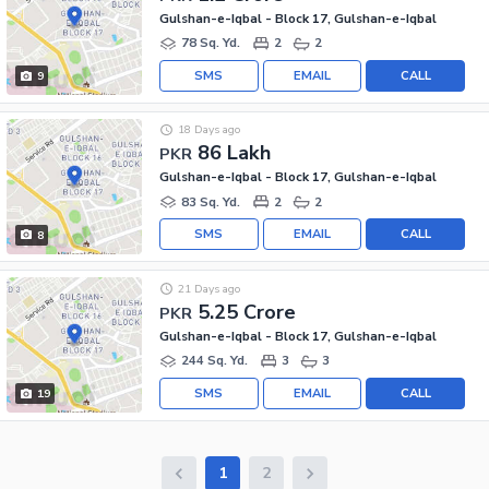
Gulshan-e-Iqbal - Block 17, Gulshan-e-Iqbal
78 Sq. Yd.
2
2
SMS
EMAIL
CALL
9
18 Days ago
86 Lakh
PKR
Gulshan-e-Iqbal - Block 17, Gulshan-e-Iqbal
83 Sq. Yd.
2
2
SMS
EMAIL
CALL
8
21 Days ago
5.25 Crore
PKR
Gulshan-e-Iqbal - Block 17, Gulshan-e-Iqbal
244 Sq. Yd.
3
3
SMS
EMAIL
CALL
19
1
2