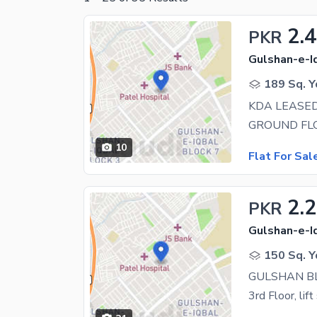
2.4
PKR
Gulshan-e-Iq
189 Sq. Y
10
Flat For Sal
2.
PKR
Gulshan-e-Iq
150 Sq. Y