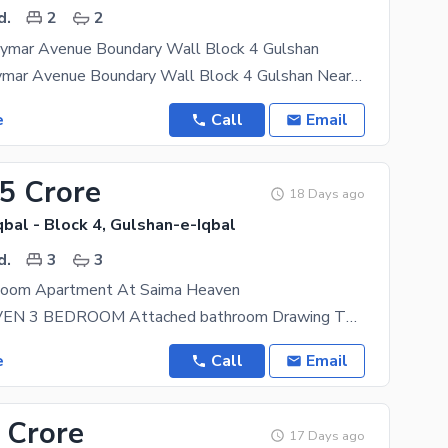
d.
2
2
mar Avenue Boundary Wall Block 4 Gulshan
2 Bed dd Maymar Avenue Boundary Wall Block 4 Gulshan Near Landmark Patel Hospital and Disco
e
Call
Email
25 Crore
18 Days ago
bal - Block 4, Gulshan-e-Iqbal
d.
3
3
Room Apartment At Saima Heaven
SAIMA HEAVEN 3 BEDROOM Attached bathroom Drawing TV Lounge Kitchen (1500 Sq Feet) Location:
e
Call
Email
 Crore
17 Days ago