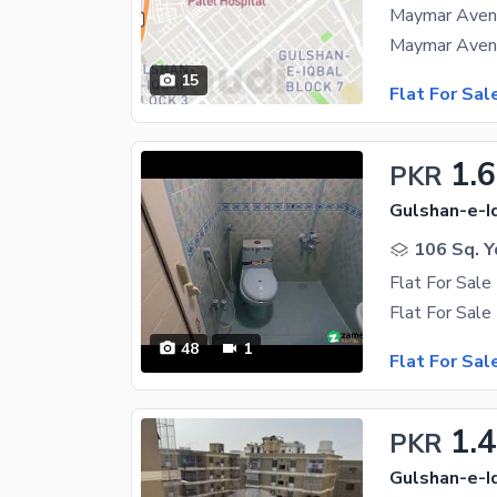
Maymar Avenu
15
Flat For Sal
1.6
PKR
Gulshan-e-Iq
106 Sq. Y
Flat For Sale
48
1
Flat For Sal
1.4
PKR
Gulshan-e-Iq