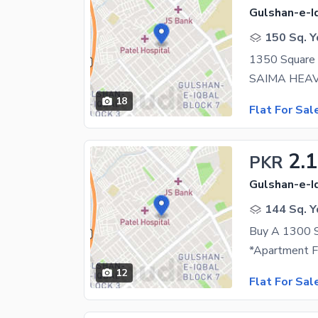
Gulshan-e-Iq
150 Sq. Y
18
Flat For Sal
2.
PKR
Gulshan-e-Iq
144 Sq. Y
12
Flat For Sal