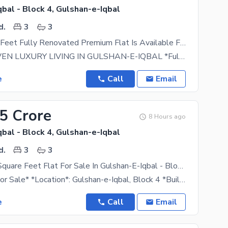
bal - Block 4, Gulshan-e-Iqbal
d.
3
3
1350 Square Feet Fully Renovated Premium Flat Is Available For Sale In Gulshan-e-Iqbal Block 4 Karachi
SAIMA HEAVEN LUXURY LIVING IN GULSHAN-E-IQBAL *Fully Renovated Premium Flat For Sale*
e
Call
Email
15 Crore
8 Hours ago
bal - Block 4, Gulshan-e-Iqbal
d.
3
3
Buy A 1300 Square Feet Flat For Sale In Gulshan-E-Iqbal - Block 4
*Apartment For Sale* *Location*: Gulshan-e-Iqbal, Block 4 *Building*: Zam Zam Apartment *Floor*:
e
Call
Email