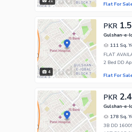
21
Flat For Sal
1.5
PKR
Gulshan-e-Iq
111 Sq. Y
FLAT AVAIL
4
Flat For Sal
2.
PKR
Gulshan-e-Iq
178 Sq. Y
3B DD 1600