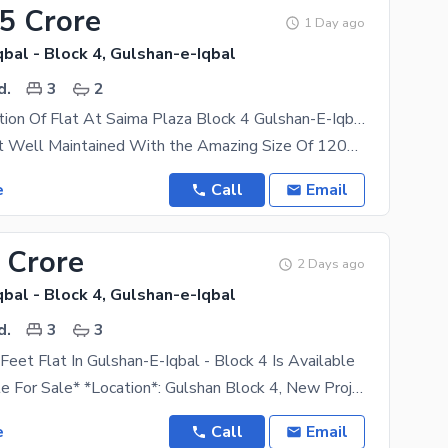
55 Crore
1 Day ago
bal - Block 4, Gulshan-e-Iqbal
d.
3
2
Peacfull Location Of Flat At Saima Plaza Block 4 Gulshan-E-Iqbal
. 3Bed dd Flat Well Maintained With the Amazing Size Of 1200 Sqft . Plus 2 Washrooms One Kitchen
e
Call
Email
 Crore
2 Days ago
bal - Block 4, Gulshan-e-Iqbal
d.
3
3
eet Flat In Gulshan-E-Iqbal - Block 4 Is Available
*Flat Available For Sale* *Location*: Gulshan Block 4, New Project *Project Name*: Zam Zam
e
Call
Email