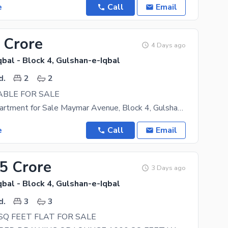
e
Call
Email
 Crore
4 Days ago
bal - Block 4, Gulshan-e-Iqbal
d.
2
2
ABLE FOR SALE
2 Bed DD Apartment for Sale Maymar Avenue, Block 4, Gulshan-e-Iqbal A well-maintained 2 Bed DD
e
Call
Email
45 Crore
3 Days ago
bal - Block 4, Gulshan-e-Iqbal
d.
3
3
SQ FEET FLAT FOR SALE