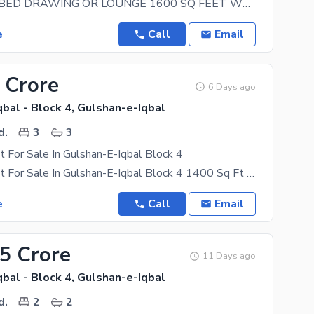
1ST FOOR 3BED DRAWING OR LOUNGE 1600 SQ FEET WELL MAINTAINED BASEMENT CAR PARKING BANGLOW FACING
e
Call
Email
 Crore
6 Days ago
bal - Block 4, Gulshan-e-Iqbal
d.
3
3
 For Sale In Gulshan-E-Iqbal Block 4
3 Bed DD Flat For Sale In Gulshan-E-Iqbal Block 4 1400 Sq Ft 1st Floor Tiles Flooring West Open
e
Call
Email
45 Crore
11 Days ago
bal - Block 4, Gulshan-e-Iqbal
d.
2
2