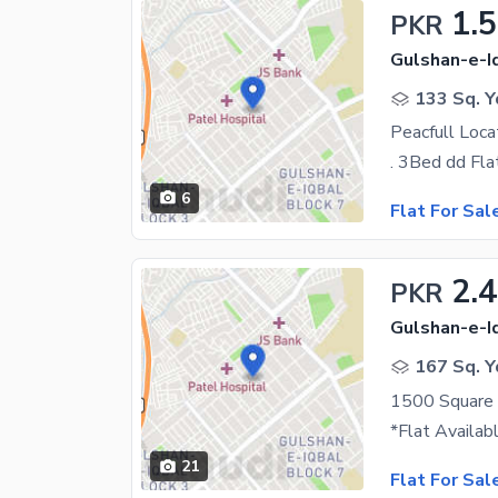
1.
PKR
Gulshan-e-Iq
133 Sq. Y
6
Flat For Sal
2.4
PKR
Gulshan-e-Iq
167 Sq. Y
1500 Square F
21
Flat For Sal