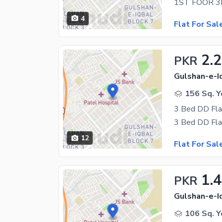
4
Flat For Sal
2.2
PKR
Gulshan-e-Iq
156 Sq. Y
3 Bed DD Flat
12
Flat For Sal
1.
PKR
Gulshan-e-Iq
106 Sq. Y