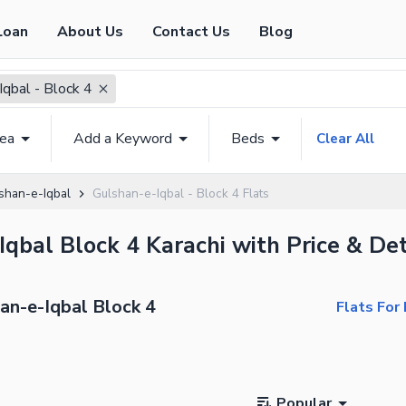
Loan
About Us
Contact Us
Blog
Iqbal - Block 4
rea
Add a Keyword
Beds
Clear All
shan-e-Iqbal
Gulshan-e-Iqbal - Block 4 Flats
Iqbal Block 4 Karachi with Price & Det
han-e-Iqbal Block 4
Flats For
Popular