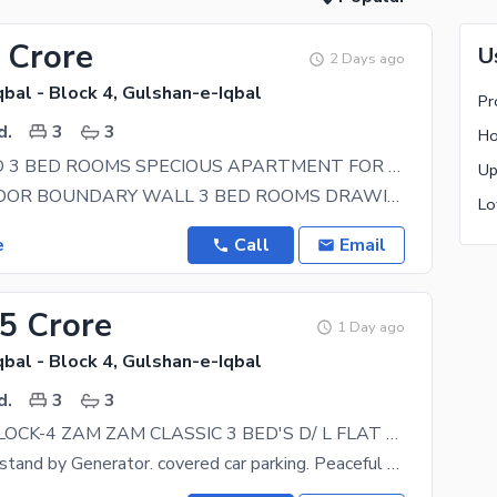
 Crore
U
2 Days ago
bal - Block 4, Gulshan-e-Iqbal
d.
3
3
KDA LEASED 3 BED ROOMS SPECIOUS APARTMENT FOR SALE NEAR BY PATEL HOSPITAL
GROUND FLOOR BOUNDARY WALL 3 BED ROOMS DRAWING ROOM LOUNGE SPECIOUS ROOM AMERICAN KITCHEN WITH
e
Call
Email
25 Crore
1 Day ago
bal - Block 4, Gulshan-e-Iqbal
d.
3
3
GULSHAN BLOCK-4 ZAM ZAM CLASSIC 3 BED'S D/ L FLAT AVAILABLE FOR SALE
3rd Floor, lift stand by Generator. covered car parking. Peaceful vicinity, all amenities