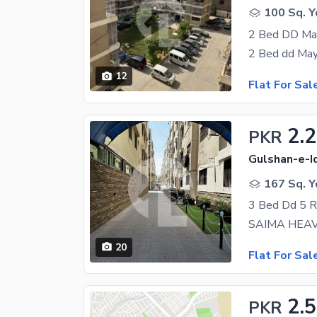
100 Sq. Y
2 Bed DD May
12
Flat For Sal
2.
PKR
Gulshan-e-Iq
167 Sq. Y
3 Bed Dd 5 
20
Flat For Sal
2.5
PKR