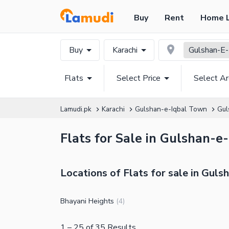
Buy
Rent
Home 
Buy
Karachi
Gulshan-E-
Flats
Select Price
Select A
Lamudi.pk
Karachi
Gulshan-e-Iqbal Town
Gul
Flats for Sale in Gulshan-e-
Locations of Flats for sale in Guls
Bhayani Heights
(
4
)
1
–
25
of
35
Results