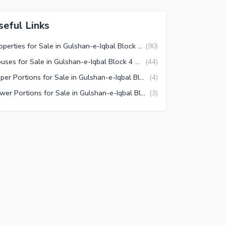
seful Links
Properties for Sale in Gulshan-e-Iqbal Block 4 Karachi
(
90
)
Houses for Sale in Gulshan-e-Iqbal Block 4 Karachi
(
44
)
Upper Portions for Sale in Gulshan-e-Iqbal Block 4 Karachi
(
4
)
Lower Portions for Sale in Gulshan-e-Iqbal Block 4 Karachi
(
3
)