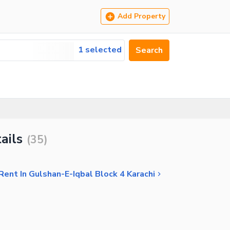
Add Property
1 selected
Search
ails
(
35
)
 Rent In Gulshan-E-Iqbal Block 4 Karachi