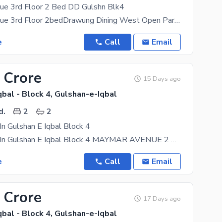
e 3rd Floor 2 Bed DD Gulshn Blk4
Maymar Avenue 3rd Floor 2bedDrawung Dining West Open Park Facing Tiles Floor Corner Boyndry Wall
e
Call
Email
 Crore
15 Days ago
bal - Block 4, Gulshan-e-Iqbal
d.
2
2
 In Gulshan E Iqbal Block 4
Flat For Sale In Gulshan E Iqbal Block 4 MAYMAR AVENUE 2 Bed Drawing Dining With 2 Bathrooms (1
e
Call
Email
 Crore
17 Days ago
bal - Block 4, Gulshan-e-Iqbal