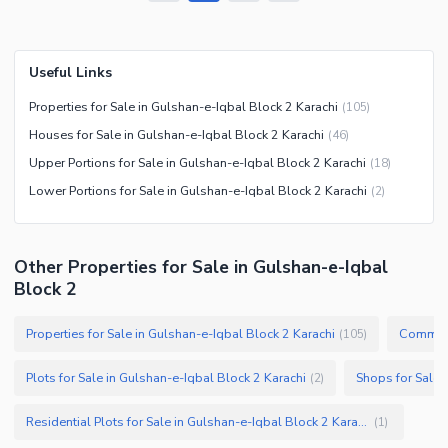
Useful Links
Properties for Sale in Gulshan-e-Iqbal Block 2 Karachi
(
105
)
Houses for Sale in Gulshan-e-Iqbal Block 2 Karachi
(
46
)
Upper Portions for Sale in Gulshan-e-Iqbal Block 2 Karachi
(
18
)
Lower Portions for Sale in Gulshan-e-Iqbal Block 2 Karachi
(
2
)
Other Properties for Sale in Gulshan-e-Iqbal
Block 2
Properties for Sale in Gulshan-e-Iqbal Block 2 Karachi
(
105
)
Plots for Sale in Gulshan-e-Iqbal Block 2 Karachi
(
2
)
Residential Plots for Sale in Gulshan-e-Iqbal Block 2 Karachi
(
1
)