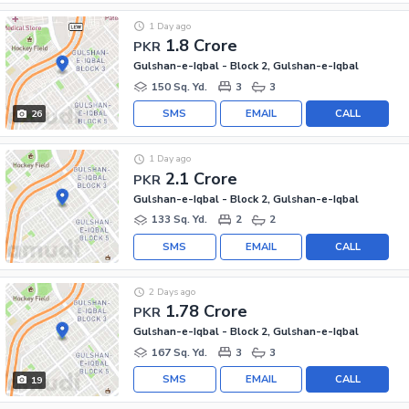
1 Day ago
1.8 Crore
PKR
Gulshan-e-Iqbal - Block 2, Gulshan-e-Iqbal
150 Sq. Yd.
3
3
SMS
EMAIL
CALL
26
1 Day ago
2.1 Crore
PKR
Gulshan-e-Iqbal - Block 2, Gulshan-e-Iqbal
133 Sq. Yd.
2
2
SMS
EMAIL
CALL
2 Days ago
1.78 Crore
PKR
Gulshan-e-Iqbal - Block 2, Gulshan-e-Iqbal
167 Sq. Yd.
3
3
SMS
EMAIL
CALL
19