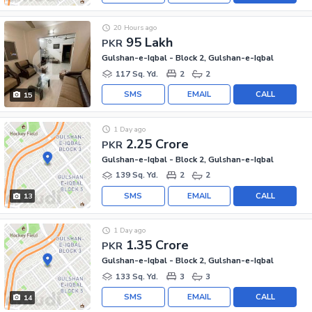
20 Hours ago
95 Lakh
PKR
Gulshan-e-Iqbal - Block 2, Gulshan-e-Iqbal
117 Sq. Yd.
2
2
SMS
EMAIL
CALL
15
1 Day ago
2.25 Crore
PKR
Gulshan-e-Iqbal - Block 2, Gulshan-e-Iqbal
139 Sq. Yd.
2
2
SMS
EMAIL
CALL
13
1 Day ago
1.35 Crore
PKR
Gulshan-e-Iqbal - Block 2, Gulshan-e-Iqbal
133 Sq. Yd.
3
3
SMS
EMAIL
CALL
14