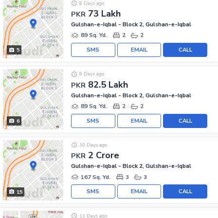
8 Days ago
73 Lakh
PKR
Gulshan-e-Iqbal - Block 2, Gulshan-e-Iqbal
89 Sq. Yd.
2
2
SMS
EMAIL
CALL
5
8 Days ago
82.5 Lakh
PKR
Gulshan-e-Iqbal - Block 2, Gulshan-e-Iqbal
89 Sq. Yd.
2
2
SMS
EMAIL
CALL
6
10 Days ago
2 Crore
PKR
Gulshan-e-Iqbal - Block 2, Gulshan-e-Iqbal
167 Sq. Yd.
3
3
SMS
EMAIL
CALL
15
11 Days ago