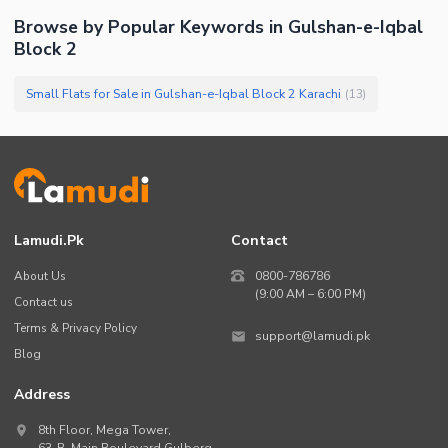
Browse by Popular Keywords in
Gulshan-e-Iqbal
Block 2
Small Flats for Sale in Gulshan-e-Iqbal Block 2 Karachi
(
13
)
Lamudi.pk
Contact
About Us
0800-786786
(9:00 AM – 6:00 PM)
Contact us
Terms & Privacy Policy
support@lamudi.pk
Blog
Address
8th Floor, Mega Tower,