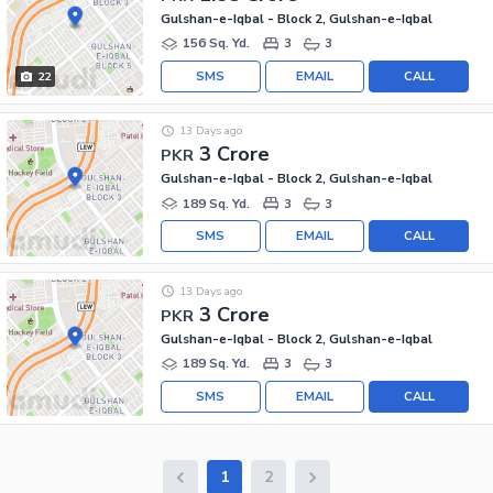
Gulshan-e-Iqbal - Block 2, Gulshan-e-Iqbal
156 Sq. Yd.
3
3
SMS
EMAIL
CALL
22
13 Days ago
3 Crore
PKR
Gulshan-e-Iqbal - Block 2, Gulshan-e-Iqbal
189 Sq. Yd.
3
3
SMS
EMAIL
CALL
13 Days ago
3 Crore
PKR
Gulshan-e-Iqbal - Block 2, Gulshan-e-Iqbal
189 Sq. Yd.
3
3
SMS
EMAIL
CALL
1
2