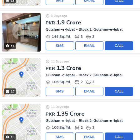
SMS
EMAIL
CALL
13
8 Days ago
1.9 Crore
PKR
Gulshan-e-Iqbal - Block 2, Gulshan-e-Iqbal
144 Sq. Yd.
3
3
SMS
EMAIL
CALL
14
11 Days ago
1.3 Crore
PKR
Gulshan-e-Iqbal - Block 2, Gulshan-e-Iqbal
106 Sq. Yd.
2
2
SMS
EMAIL
CALL
16
11 Days ago
1.35 Crore
PKR
Gulshan-e-Iqbal - Block 2, Gulshan-e-Iqbal
106 Sq. Yd.
2
2
SMS
EMAIL
CALL
19