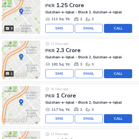
1.25 Crore
PKR
Gulshan-e-Iqbal - Block 2, Gulshan-e-Iqbal
111 Sq. Yd.
2
2
SMS
EMAIL
CALL
9
11 Days ago
2.3 Crore
PKR
Gulshan-e-Iqbal - Block 2, Gulshan-e-Iqbal
161 Sq. Yd.
3
3
SMS
EMAIL
CALL
1
10 Days ago
1 Crore
PKR
Gulshan-e-Iqbal - Block 2, Gulshan-e-Iqbal
117 Sq. Yd.
2
3
SMS
EMAIL
CALL
13 Days ago