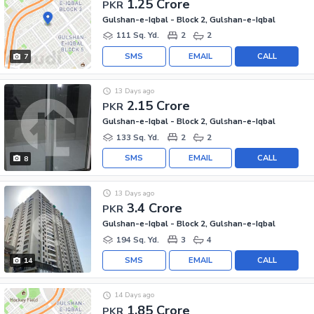
1.25 Crore
PKR
Gulshan-e-Iqbal - Block 2, Gulshan-e-Iqbal
111 Sq. Yd.
2
2
SMS
EMAIL
CALL
7
13 Days ago
2.15 Crore
PKR
Gulshan-e-Iqbal - Block 2, Gulshan-e-Iqbal
133 Sq. Yd.
2
2
SMS
EMAIL
CALL
8
13 Days ago
3.4 Crore
PKR
Gulshan-e-Iqbal - Block 2, Gulshan-e-Iqbal
194 Sq. Yd.
3
4
SMS
EMAIL
CALL
14
14 Days ago
1.85 Crore
PKR