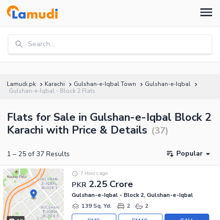
Search...
Lamudi.pk
Karachi
Gulshan-e-Iqbal Town
Gulshan-e-Iqbal
Gulshan-e-Iqbal - Block 2 Flats
Flats for Sale in Gulshan-e-Iqbal Block 2
Karachi with Price & Details
(
37
)
Popular
1
–
25
of
37
Results
7 Hours ago
2.25 Crore
PKR
Gulshan-e-Iqbal - Block 2, Gulshan-e-Iqbal
139 Sq. Yd.
2
2