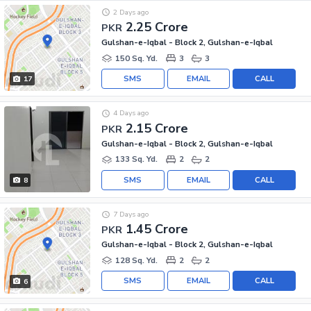
2 Days ago
2.25 Crore
PKR
Gulshan-e-Iqbal - Block 2, Gulshan-e-Iqbal
150 Sq. Yd.
3
3
SMS
EMAIL
CALL
17
4 Days ago
2.15 Crore
PKR
Gulshan-e-Iqbal - Block 2, Gulshan-e-Iqbal
133 Sq. Yd.
2
2
SMS
EMAIL
CALL
8
7 Days ago
1.45 Crore
PKR
Gulshan-e-Iqbal - Block 2, Gulshan-e-Iqbal
128 Sq. Yd.
2
2
SMS
EMAIL
CALL
6