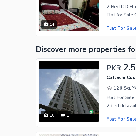
2 Bed DD Fla
14
Flat For Sal
Discover more properties
fo
2.
PKR
126 Sq. Y
Flat For Sale 
10
1
Flat For Sal