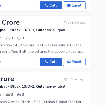
e
Call
Email
 Crore
13 Days ago
bal - Block 13/D-1, Gulshan-e-Iqbal
d.
3
3
Good Prime Location 1450 Square Feet Flat For sale In Gulshan-e-Iqbal - Block 13/D-1
The city of Karachi offers it all; the culture, the opportunities and a coveted suburban backdrop.
e
Call
Email
Crore
1 Month ago
bal - Block 13/D-1, Gulshan-e-Iqbal
d.
2
2
First Floor Waqas Arcade Block 13D1 Gulshan E Iqbal Flat For Sale