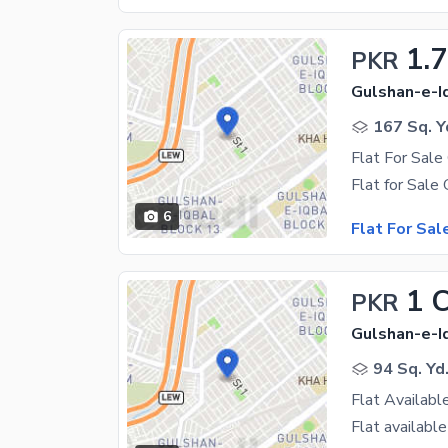
1.7
PKR
Gulshan-e-Iq
167 Sq. Y
6
Flat For Sal
1 
PKR
Gulshan-e-Iq
94 Sq. Yd