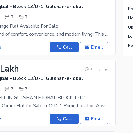
bal - Block 13/D-1, Gulshan-e-Iqbal
.
2
2
ge Flat Available For Sale
A perfect blend of comfort, convenience, and modern living! This beautifully maintained apartment
e
Call
Email
 Lakh
1 Day ago
bal - Block 13/D-1, Gulshan-e-Iqbal
.
2
2
ELL IN GULSHAN E IQBAL BLOCK 13D1
2 Bed Lounge Corner Flat for Sale in 13D-1 Prime Location A well-maintained 2 Bed Lounge corner
e
Call
Email