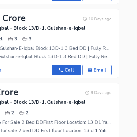
 Crore
10 Days ago
bal - Block 13/D-1, Gulshan-e-Iqbal
d.
3
3
Flat For Sale Gulshan-E-Iqbal Block 13D-1 3 Bed DD | Fully Renovated
Flat for Sale Gulshan-e-Iqbal Block 13D-1 3 Bed DD | Fully Renovated 1st Floor | Corner Flat |
e
Call
Email
Crore
9 Days ago
bal - Block 13/D-1, Gulshan-e-Iqbal
.
2
2
Flat Available For Sale 2 Bed DDFirst Floor Location: 13 D1 Yahya Pride
Flat available for sale 2 bed DD First floor Location: 13 d 1 Yahya pride Demand:1cr