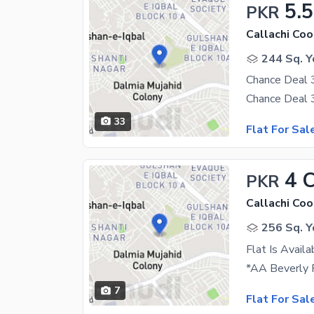
5.5
PKR
244 Sq. Y
33
Flat For Sal
4 
PKR
256 Sq. Y
Flat Is Avail
7
Flat For Sal