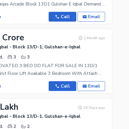
First Floor Waqas Arcade Block 13D1 Gulshan E Iqbal Demand 110 Lacs 2beds D+D Attached Bath Tiles
e
Call
Email
 Crore
1 Month ago
bal - Block 13/D-1, Gulshan-e-Iqbal
d.
3
3
VATED 3 BED DD FLAT FOR SALE IN 13D/1
West Open First Floor Lift Available 3 Bedroom With Attach Washroom 1 Drawing Room 1
e
Call
Email
 Lakh
16 Days ago
bal - Block 13/D-1, Gulshan-e-Iqbal
d.
2
2