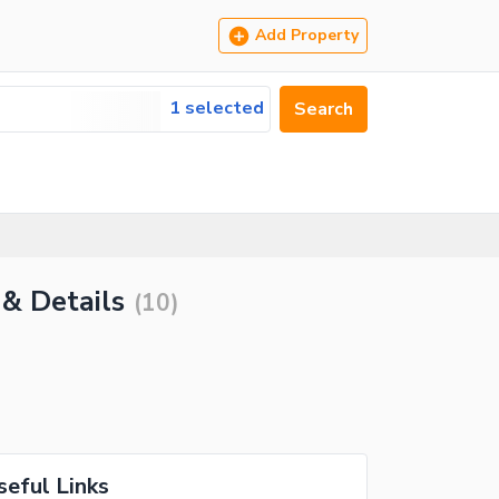
Add Property
1 selected
Search
 & Details
(
10
)
seful Links