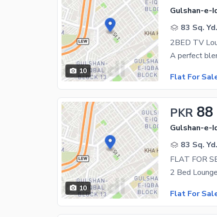
Gulshan-e-Iq
83 Sq. Yd
2BED TV Loun
10
Flat For Sal
88
PKR
Gulshan-e-Iq
83 Sq. Yd
FLAT FOR S
10
Flat For Sal