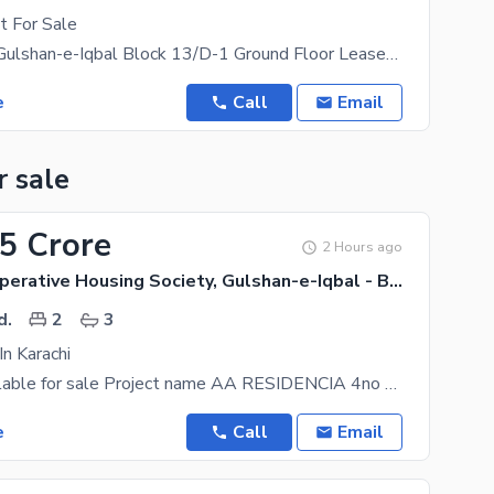
t For Sale
Flat for Sale Gulshan-e-Iqbal Block 13/D-1 Ground Floor Leased Flat Prime Location A
e
Call
Email
r sale
55 Crore
2 Hours ago
Callachi Cooperative Housing Society, Gulshan-e-Iqbal - Block 10-A
d.
2
3
In Karachi
2 bed dd available for sale Project name AA RESIDENCIA 4no series Demand 245 Slightly negotiable
e
Call
Email