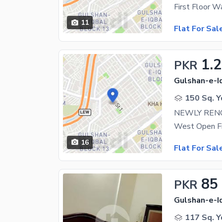
11
Flat For Sal
1.2
PKR
Gulshan-e-Iq
150 Sq. Y
NEWLY RENO
16
Flat For Sal
85
PKR
Gulshan-e-Iq
117 Sq. Y