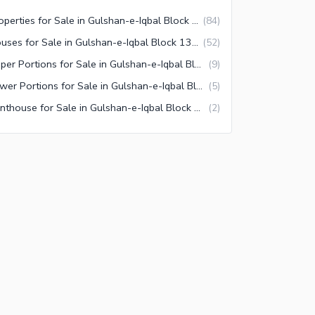
Properties for Sale in Gulshan-e-Iqbal Block 13/D-1 Karachi
(
84
)
Houses for Sale in Gulshan-e-Iqbal Block 13/D-1 Karachi
(
52
)
Upper Portions for Sale in Gulshan-e-Iqbal Block 13/D-1 Karachi
(
9
)
Lower Portions for Sale in Gulshan-e-Iqbal Block 13/D-1 Karachi
(
5
)
Penthouse for Sale in Gulshan-e-Iqbal Block 13/D-1 Karachi
(
2
)