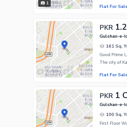
1
Flat For Sal
1.2
PKR
Gulshan-e-Iq
161 Sq. Y
Flat For Sal
1 
PKR
Gulshan-e-Iq
100 Sq. Y