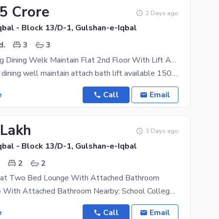
65 Crore
2 Days ago
bal - Block 13/D-1, Gulshan-e-Iqbal
d.
3
3
3 Bed Drawing Dining Welk Maintain Flat 2nd Floor With Lift At Gulshan E Iqbal 13 D1
3bed drawing dining well maintain attach bath lift available 1500 sqft near masjid market no load
e
Call
Email
 Lakh
3 Days ago
bal - Block 13/D-1, Gulshan-e-Iqbal
.
2
2
lat Two Bed Lounge With Attached Bathroom
2 Bed Lounge With Attached Bathroom Nearby; School College Park University Mosque Gym Built In
e
Call
Email