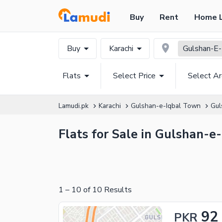
Buy
Rent
Home 
Buy
Karachi
Gulshan-E-
Flats
Select Price
Select A
Lamudi.pk
Karachi
Gulshan-e-Iqbal Town
Gul
Flats for Sale in Gulshan-e
1
–
10
of
10
Results
92
PKR