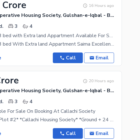
 Crore
16 Hours ago
Callachi Cooperative Housing Society, Gulshan-e-Iqbal - Block 10-A
d.
3
4
Chance Deal 3 bed with Extra land Appartment Available For Sale
Chance Deal 3 bed With Extra land Appartment Saima Excellency 1850 Sq Ft Corner West Open 100 Sq
e
Call
Email
Crore
20 Hours ago
Callachi Cooperative Housing Society, Gulshan-e-Iqbal - Block 10-A
d.
3
4
able For Sale On Booking At Callachi Society
*AA Beverly Plot #2* *Callachi Housing Society* *Ground + 24 Floors* *3 Basements + Ground + 1st
e
Call
Email