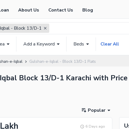
Loan
About Us
Contact Us
Blog
Iqbal - Block 13/D-1
rea
Add a Keyword
Beds
Clear All
shan-e-Iqbal
Gulshan-e-Iqbal - Block 13/D-1 Flats
-Iqbal Block 13/D-1 Karachi with Price
Popular
 Lakh
U
6 Days ago