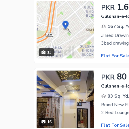
1.
PKR
Gulshan-e-Iq
167 Sq. Y
13
Flat For Sal
80
PKR
Gulshan-e-Iq
83 Sq. Yd
Brand New F
16
Flat For Sal