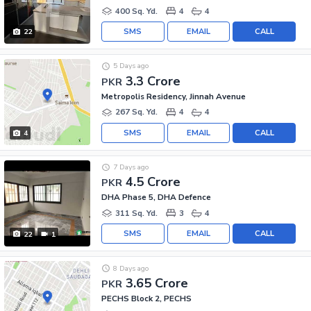
400 Sq. Yd.
4
4
SMS
EMAIL
CALL
22
5 Days ago
3.3 Crore
PKR
Metropolis Residency, Jinnah Avenue
267 Sq. Yd.
4
4
SMS
EMAIL
CALL
4
7 Days ago
4.5 Crore
PKR
DHA Phase 5, DHA Defence
311 Sq. Yd.
3
4
SMS
EMAIL
CALL
22
1
8 Days ago
3.65 Crore
PKR
PECHS Block 2, PECHS