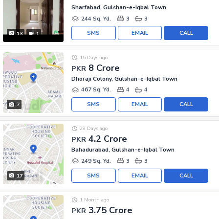
Sharfabad, Gulshan-e-Iqbal Town
244 Sq. Yd.
3
3
SMS
EMAIL
CALL
13
1
15 Days ago
8 Crore
PKR
Dhoraji Colony, Gulshan-e-Iqbal Town
467 Sq. Yd.
4
4
SMS
EMAIL
CALL
7
29 Days ago
4.2 Crore
PKR
Bahadurabad, Gulshan-e-Iqbal Town
249 Sq. Yd.
3
3
SMS
EMAIL
CALL
17
1 Month ago
3.75 Crore
PKR