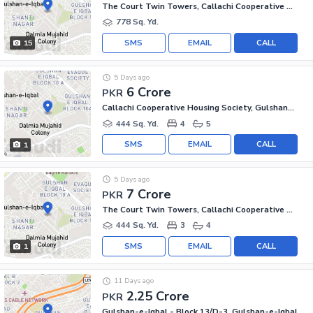
The Court Twin Towers, Callachi Cooperative Housing Society
778 Sq. Yd.
SMS
EMAIL
CALL
15
5 Days ago
6 Crore
PKR
Callachi Cooperative Housing Society, Gulshan-e-Iqbal - Block 10-A
444 Sq. Yd.
4
5
SMS
EMAIL
CALL
1
5 Days ago
7 Crore
PKR
The Court Twin Towers, Callachi Cooperative Housing Society
444 Sq. Yd.
3
4
SMS
EMAIL
CALL
1
11 Days ago
2.25 Crore
PKR
Gulshan-e-Iqbal - Block 13/D-3, Gulshan-e-Iqbal