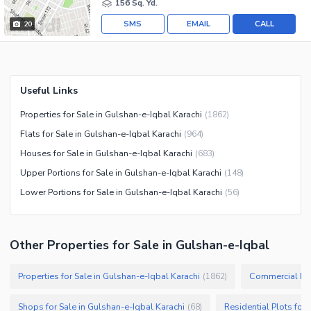
156 Sq. Yd.
SMS
EMAIL
CALL
20
Useful Links
Properties for Sale in Gulshan-e-Iqbal Karachi
(
1862
)
Flats for Sale in Gulshan-e-Iqbal Karachi
(
964
)
Houses for Sale in Gulshan-e-Iqbal Karachi
(
683
)
Upper Portions for Sale in Gulshan-e-Iqbal Karachi
(
148
)
Lower Portions for Sale in Gulshan-e-Iqbal Karachi
(
56
)
Other Properties for Sale in Gulshan-e-Iqbal
Properties for Sale in Gulshan-e-Iqbal Karachi
Commercial Prop
(
1862
)
Shops for Sale in Gulshan-e-Iqbal Karachi
Residential Plots for 
(
68
)