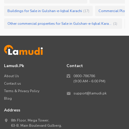
Buildings for Sale in Gulshan-e-Iqbal Karachi
(
17
)
Other commercial properties for Sale in Gulshan-e-Iqbal Karachi
(
1
)
Lamudi.pk
Contact
About Us
0800-786786
(9:00 AM – 6:00 PM)
Contact us
Terms & Privacy Policy
support@lamudi.pk
Blog
Address
8th Floor, Mega Tower,
63-B,
Main Boulevard Gulberg
,