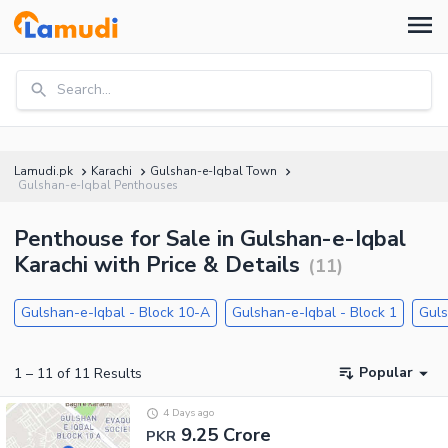
Search...
Lamudi.pk
Karachi
Gulshan-e-Iqbal Town
Gulshan-e-Iqbal Penthouses
Penthouse for Sale in Gulshan-e-Iqbal
Karachi with Price & Details
(
11
)
Gulshan-e-Iqbal - Block 10-A
Gulshan-e-Iqbal - Block 1
Guls
Popular
1
–
11
of
11
Results
4 Days ago
9.25 Crore
PKR