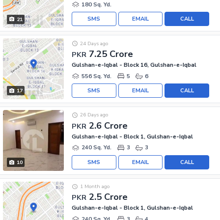
180 Sq. Yd.
SMS
EMAIL
CALL
21
24 Days ago
7.25 Crore
PKR
Gulshan-e-Iqbal - Block 16, Gulshan-e-Iqbal
556 Sq. Yd.
5
6
SMS
EMAIL
CALL
17
26 Days ago
2.6 Crore
PKR
Gulshan-e-Iqbal - Block 1, Gulshan-e-Iqbal
240 Sq. Yd.
3
3
SMS
EMAIL
CALL
10
1 Month ago
2.5 Crore
PKR
Gulshan-e-Iqbal - Block 1, Gulshan-e-Iqbal
240 Sq. Yd.
3
4