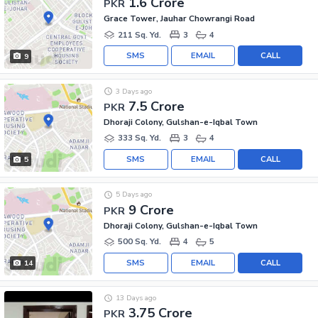
1.6 Crore
PKR
Grace Tower, Jauhar Chowrangi Road
211 Sq. Yd.
3
4
SMS
EMAIL
CALL
9
3 Days ago
7.5 Crore
PKR
Dhoraji Colony, Gulshan-e-Iqbal Town
333 Sq. Yd.
3
4
SMS
EMAIL
CALL
5
5 Days ago
9 Crore
PKR
Dhoraji Colony, Gulshan-e-Iqbal Town
500 Sq. Yd.
4
5
SMS
EMAIL
CALL
14
13 Days ago
3.75 Crore
PKR