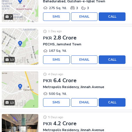
Bahadurabad, Gulshan-e-Iqbal Town
275 Sq. Yd.
3
3
SMS
EMAIL
CALL
7
1 Day ago
2.8 Crore
PKR
PECHS, Jamshed Town
167 Sq. Yd.
SMS
EMAIL
CALL
13
4 Days ago
6.4 Crore
PKR
Metropolis Residency, Jinnah Avenue
500 Sq. Yd.
SMS
EMAIL
CALL
13
5 Days ago
4.2 Crore
PKR
Metropolis Residency, Jinnah Avenue