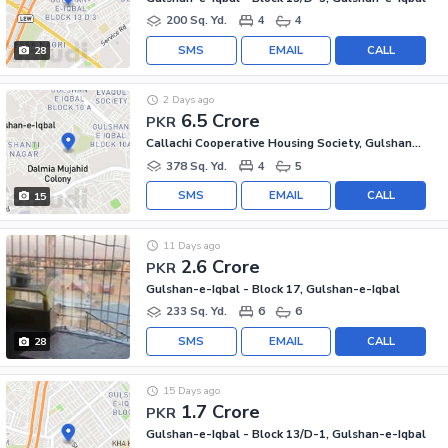
200 Sq. Yd.
4
4
SMS
EMAIL
CALL
28
2 Days ago
6.5 Crore
PKR
Callachi Cooperative Housing Society, Gulshan-e-Iqbal - Block 10-A
378 Sq. Yd.
4
5
SMS
EMAIL
CALL
15
11 Days ago
2.6 Crore
PKR
Gulshan-e-Iqbal - Block 17, Gulshan-e-Iqbal
233 Sq. Yd.
6
6
SMS
EMAIL
CALL
28
15 Days ago
1.7 Crore
PKR
Gulshan-e-Iqbal - Block 13/D-1, Gulshan-e-Iqbal