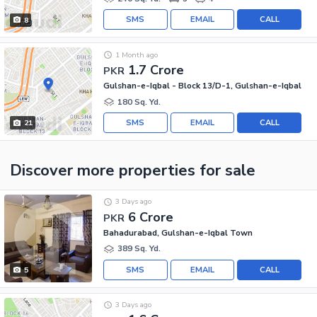
SMS
EMAIL
CALL
8
1 Month ago
1.7 Crore
PKR
Gulshan-e-Iqbal - Block 13/D-1, Gulshan-e-Iqbal
180 Sq. Yd.
SMS
EMAIL
CALL
21
Discover more properties
for sale
3 Days ago
6 Crore
PKR
Bahadurabad, Gulshan-e-Iqbal Town
389 Sq. Yd.
SMS
EMAIL
CALL
5
3 Days ago