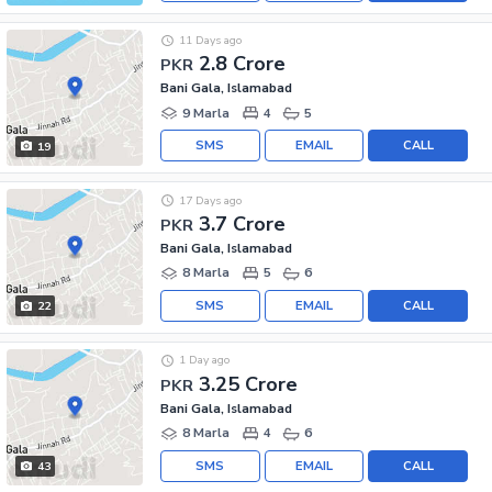
11 Days ago
2.8 Crore
PKR
Bani Gala, Islamabad
9 Marla
4
5
SMS
EMAIL
CALL
19
17 Days ago
3.7 Crore
PKR
Bani Gala, Islamabad
8 Marla
5
6
SMS
EMAIL
CALL
22
1 Day ago
3.25 Crore
PKR
Bani Gala, Islamabad
8 Marla
4
6
SMS
EMAIL
CALL
43