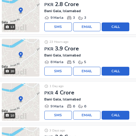
2.8 Crore
PKR
Bani Gala, Islamabad
9 Marla
3
3
SMS
EMAIL
CALL
13
23 Hours ago
3.9 Crore
PKR
Bani Gala, Islamabad
8 Marla
5
5
SMS
EMAIL
CALL
20
1 Day ago
4 Crore
PKR
Bani Gala, Islamabad
9 Marla
6
6
SMS
EMAIL
CALL
10
3 Days ago