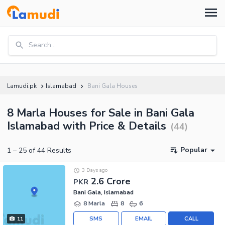
Search...
Lamudi.pk
Islamabad
Bani Gala Houses
8 Marla Houses for Sale in Bani Gala
Islamabad with Price & Details
(
44
)
Popular
1
–
25
of
44
Results
3 Days ago
2.6 Crore
PKR
Bani Gala, Islamabad
8 Marla
8
6
SMS
EMAIL
CALL
11