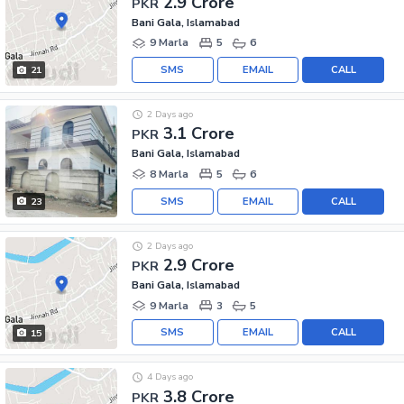
2.9 Crore
PKR
Bani Gala, Islamabad
9 Marla
5
6
SMS
EMAIL
CALL
21
2 Days ago
3.1 Crore
PKR
Bani Gala, Islamabad
8 Marla
5
6
SMS
EMAIL
CALL
23
2 Days ago
2.9 Crore
PKR
Bani Gala, Islamabad
9 Marla
3
5
SMS
EMAIL
CALL
15
4 Days ago
3.8 Crore
PKR