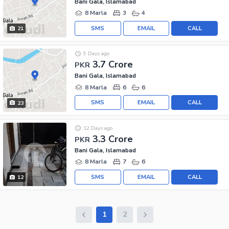
Bani Gala, Islamabad
8 Marla
3
4
SMS
EMAIL
CALL
21
9 Days ago
3.7 Crore
PKR
Bani Gala, Islamabad
8 Marla
6
6
SMS
EMAIL
CALL
23
12 Days ago
3.3 Crore
PKR
Bani Gala, Islamabad
8 Marla
7
6
SMS
EMAIL
CALL
12
1
2