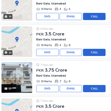
Bani Gala, Islamabad
9 Marla
4
4
SMS
EMAIL
CALL
30
6 Days ago
3.5 Crore
PKR
Bani Gala, Islamabad
8 Marla
4
6
SMS
EMAIL
CALL
20
7 Days ago
3.75 Crore
PKR
Bani Gala, Islamabad
8 Marla
7
6
SMS
EMAIL
CALL
15
7 Days ago
3.5 Crore
PKR