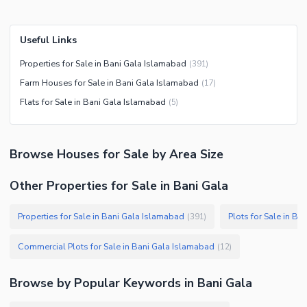
Useful Links
Properties for Sale in Bani Gala Islamabad
(
391
)
Farm Houses for Sale in Bani Gala Islamabad
(
17
)
Flats for Sale in Bani Gala Islamabad
(
5
)
Browse
Houses
for Sale
by Area Size
Other Properties for Sale in Bani Gala
Properties for Sale in Bani Gala Islamabad
Plots for Sale in B
(
391
)
Commercial Plots for Sale in Bani Gala Islamabad
(
12
)
Browse by Popular Keywords in
Bani Gala