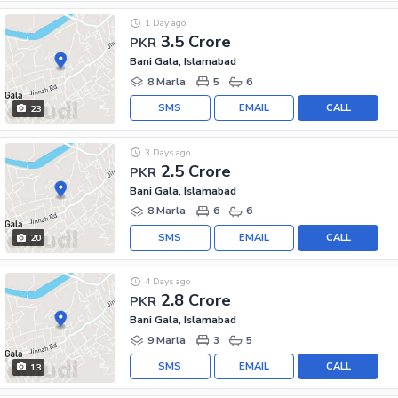
1 Day ago
3.5 Crore
PKR
Bani Gala, Islamabad
8 Marla
5
6
SMS
EMAIL
CALL
23
3 Days ago
2.5 Crore
PKR
Bani Gala, Islamabad
8 Marla
6
6
SMS
EMAIL
CALL
20
4 Days ago
2.8 Crore
PKR
Bani Gala, Islamabad
9 Marla
3
5
SMS
EMAIL
CALL
13