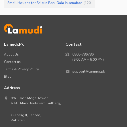
Small Houses for Sale in Bani Gala Islamabad
(
120
)
Lamudi.pk
Contact
About Us
0800-786786
(9:00 AM – 6:00 PM)
Contact us
Terms & Privacy Policy
support@lamudi.pk
Blog
Address
8th Floor, Mega Tower,
63-B,
Main Boulevard Gulberg
,
Gulberg II,
Lahore
,
Pakistan
.