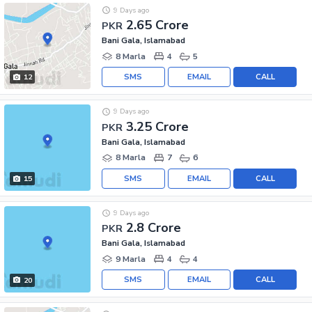
9 Days ago
2.65 Crore
PKR
Bani Gala, Islamabad
8 Marla
4
5
SMS
EMAIL
CALL
12
9 Days ago
3.25 Crore
PKR
Bani Gala, Islamabad
8 Marla
7
6
SMS
EMAIL
CALL
15
9 Days ago
2.8 Crore
PKR
Bani Gala, Islamabad
9 Marla
4
4
SMS
EMAIL
CALL
20