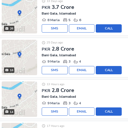
13 Days ago
3.7 Crore
PKR
Bani Gala, Islamabad
8 Marla
5
6
SMS
EMAIL
CALL
26
25 Days ago
2.8 Crore
PKR
Bani Gala, Islamabad
9 Marla
3
4
SMS
EMAIL
CALL
16
13 Hours ago
2.8 Crore
PKR
Bani Gala, Islamabad
9 Marla
3
4
SMS
EMAIL
CALL
14
17 Hours ago