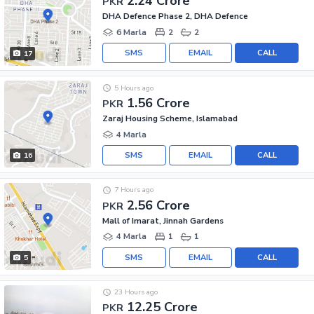
2.24 Crore
PKR
DHA Defence Phase 2, DHA Defence
6 Marla
2
2
SMS
EMAIL
CALL
17
5 Hours ago
1.56 Crore
PKR
Zaraj Housing Scheme, Islamabad
4 Marla
SMS
EMAIL
CALL
16
7 Hours ago
2.56 Crore
PKR
Mall of Imarat, Jinnah Gardens
4 Marla
1
1
SMS
EMAIL
CALL
5
23 Hours ago
12.25 Crore
PKR