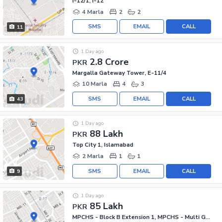
I-12/1, I-12
4 Marla
2
2
SMS
EMAIL
CALL
11
1 Day ago
2.8 Crore
PKR
Margalla Gateway Tower, E-11/4
10 Marla
4
3
SMS
EMAIL
CALL
43
1 Day ago
88 Lakh
PKR
Top City 1, Islamabad
2 Marla
1
1
SMS
EMAIL
CALL
9
1 Day ago
85 Lakh
PKR
MPCHS - Block B Extension 1, MPCHS - Multi Gardens