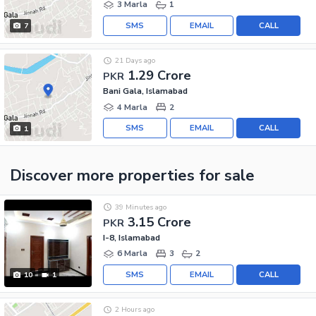
3 Marla
1
SMS
EMAIL
CALL
7
21 Days ago
1.29 Crore
PKR
Bani Gala, Islamabad
4 Marla
2
SMS
EMAIL
CALL
1
Discover more properties
for sale
39 Minutes ago
3.15 Crore
PKR
I-8, Islamabad
6 Marla
3
2
SMS
EMAIL
CALL
10
1
2 Hours ago