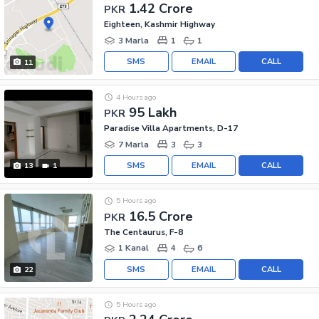
1.42 Crore
PKR
Eighteen, Kashmir Highway
3 Marla
1
1
SMS
EMAIL
CALL
11
4 Hours ago
95 Lakh
PKR
Paradise Villa Apartments, D-17
7 Marla
3
3
SMS
EMAIL
CALL
13
1
5 Hours ago
16.5 Crore
PKR
The Centaurus, F-8
1 Kanal
4
6
SMS
EMAIL
CALL
22
5 Hours ago