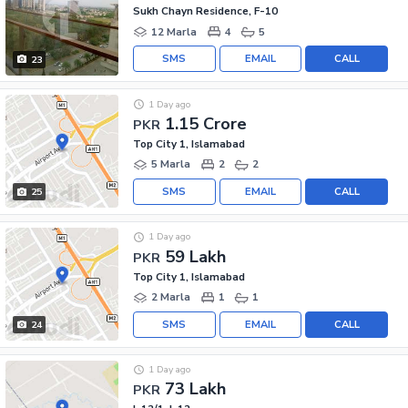
Sukh Chayn Residence, F-10
12 Marla
4
5
SMS
EMAIL
CALL
23
1 Day ago
1.15 Crore
PKR
Top City 1, Islamabad
5 Marla
2
2
SMS
EMAIL
CALL
25
1 Day ago
59 Lakh
PKR
Top City 1, Islamabad
2 Marla
1
1
SMS
EMAIL
CALL
24
1 Day ago
73 Lakh
PKR