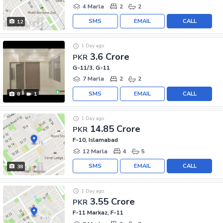
4 Marla
2
2
SMS
EMAIL
CALL
12
1 Day ago
3.6 Crore
PKR
G-11/3, G-11
7 Marla
2
2
SMS
EMAIL
CALL
8
1
1 Day ago
14.85 Crore
PKR
F-10, Islamabad
12 Marla
4
5
SMS
EMAIL
CALL
38
1 Day ago
3.55 Crore
PKR
F-11 Markaz, F-11