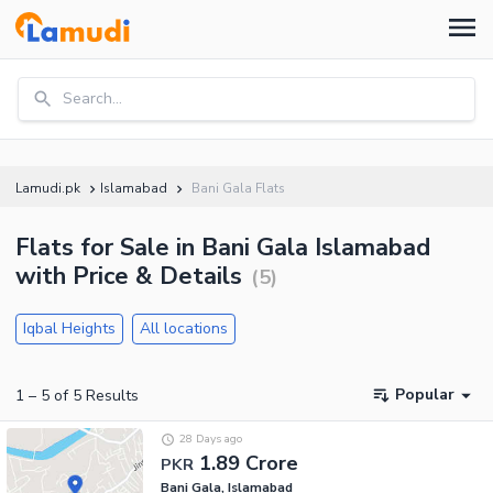
Search...
Lamudi.pk
Islamabad
Bani Gala Flats
Flats for Sale in Bani Gala Islamabad
with Price & Details
(
5
)
Iqbal Heights
All locations
Popular
1
–
5
of
5
Results
28 Days ago
1.89 Crore
PKR
Bani Gala, Islamabad