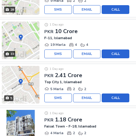
9 Marla
2
2
SMS
EMAIL
CALL
28
1 Day ago
10 Crore
PKR
F-11, Islamabad
19 Marla
4
4
SMS
EMAIL
CALL
33
1 Day ago
2.41 Crore
PKR
Top City 1, Islamabad
5 Marla
2
2
SMS
EMAIL
CALL
5
1 Day ago
1.18 Crore
PKR
Faisal Town - F-18, Islamabad
4 Marla
2
2