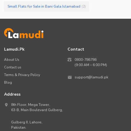
Small Flats for Sale in Bani Gala Islamabad
(
2
)
Lamudi.pk
Contact
About Us
0800-786786
(9:00 AM – 6:00 PM)
Contact us
Terms & Privacy Policy
support@lamudi.pk
Blog
Address
8th Floor, Mega Tower,
63-B,
Main Boulevard Gulberg
,
Gulberg II,
Lahore
,
Pakistan
.