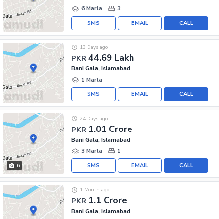
6 Marla
3
SMS
EMAIL
CALL
13 Days ago
44.69 Lakh
PKR
Bani Gala, Islamabad
1 Marla
SMS
EMAIL
CALL
24 Days ago
1.01 Crore
PKR
Bani Gala, Islamabad
3 Marla
1
SMS
EMAIL
CALL
6
1 Month ago
1.1 Crore
PKR
Bani Gala, Islamabad