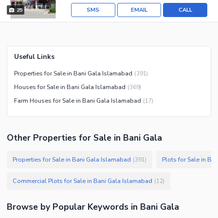
SMS
EMAIL
CALL
25
Useful Links
Properties for Sale in Bani Gala Islamabad
(
391
)
Houses for Sale in Bani Gala Islamabad
(
369
)
Farm Houses for Sale in Bani Gala Islamabad
(
17
)
Other Properties for Sale in Bani Gala
Properties for Sale in Bani Gala Islamabad
Plots for Sale in B
(
391
)
Commercial Plots for Sale in Bani Gala Islamabad
(
12
)
Browse by Popular Keywords in
Bani Gala