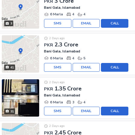
3 Crore
PKR
Bani Gala, Islamabad
6 Marla
4
4
SMS
EMAIL
CALL
3
2 Days ago
2.3 Crore
PKR
Bani Gala, Islamabad
6 Marla
4
5
SMS
EMAIL
CALL
41
2 Days ago
1.35 Crore
PKR
Bani Gala, Islamabad
6 Marla
3
4
SMS
EMAIL
CALL
31
2 Days ago
2.45 Crore
PKR