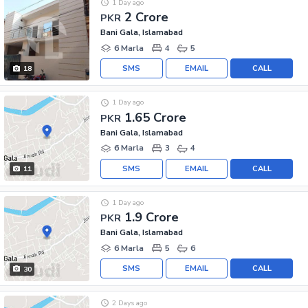
1 Day ago
2 Crore
PKR
Bani Gala, Islamabad
6 Marla
4
5
SMS
EMAIL
CALL
18
1 Day ago
1.65 Crore
PKR
Bani Gala, Islamabad
6 Marla
3
4
SMS
EMAIL
CALL
11
1 Day ago
1.9 Crore
PKR
Bani Gala, Islamabad
6 Marla
5
6
SMS
EMAIL
CALL
30
2 Days ago