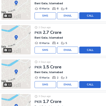
Bani Gala, Islamabad
6 Marla
6
6
SMS
EMAIL
CALL
41
2 Days ago
2.7 Crore
PKR
Bani Gala, Islamabad
6 Marla
4
5
SMS
EMAIL
CALL
15
3 Days ago
1.5 Crore
PKR
Bani Gala, Islamabad
6 Marla
2
3
SMS
EMAIL
CALL
12
3 Days ago
1.7 Crore
PKR