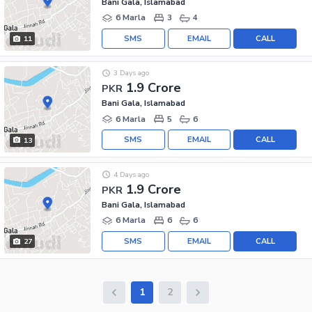
Bani Gala, Islamabad
6 Marla
3
4
SMS
EMAIL
CALL
11
3 Days ago
1.9 Crore
PKR
Bani Gala, Islamabad
6 Marla
5
6
SMS
EMAIL
CALL
13
4 Days ago
1.9 Crore
PKR
Bani Gala, Islamabad
6 Marla
6
6
SMS
EMAIL
CALL
27
1
2