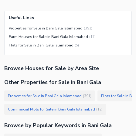
Useful Links
Properties for Sale in Bani Gala Islamabad
(
391
)
Farm Houses for Sale in Bani Gala Islamabad
(
17
)
Flats for Sale in Bani Gala Islamabad
(
5
)
Browse
Houses
for Sale
by Area Size
Other Properties for Sale in Bani Gala
Properties for Sale in Bani Gala Islamabad
Plots for Sale in B
(
391
)
Commercial Plots for Sale in Bani Gala Islamabad
(
12
)
Browse by Popular Keywords in
Bani Gala