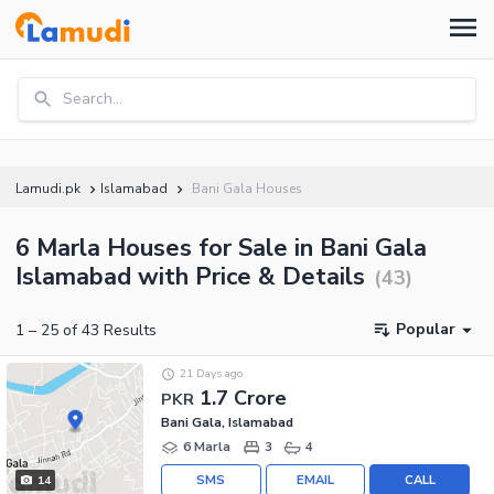
Search...
Lamudi.pk
Islamabad
Bani Gala Houses
6 Marla Houses for Sale in Bani Gala
Islamabad with Price & Details
(
43
)
Popular
1
–
25
of
43
Results
21 Days ago
1.7 Crore
PKR
Bani Gala, Islamabad
6 Marla
3
4
SMS
EMAIL
CALL
14