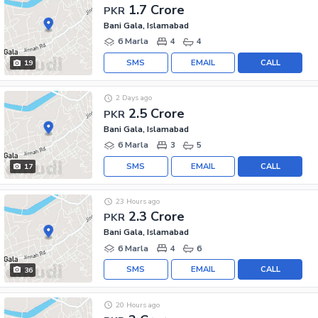
1.7 Crore
PKR
Bani Gala, Islamabad
6 Marla
4
4
SMS
EMAIL
CALL
19
2 Days ago
2.5 Crore
PKR
Bani Gala, Islamabad
6 Marla
3
5
SMS
EMAIL
CALL
17
23 Hours ago
2.3 Crore
PKR
Bani Gala, Islamabad
6 Marla
4
6
SMS
EMAIL
CALL
36
20 Hours ago