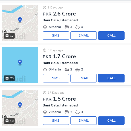
9 Days ago
2.6 Crore
PKR
Bani Gala, Islamabad
6 Marla
3
4
SMS
EMAIL
CALL
17
9 Days ago
1.7 Crore
PKR
Bani Gala, Islamabad
6 Marla
2
2
SMS
EMAIL
CALL
25
17 Days ago
1.5 Crore
PKR
Bani Gala, Islamabad
7 Marla
2
3
SMS
EMAIL
CALL
10