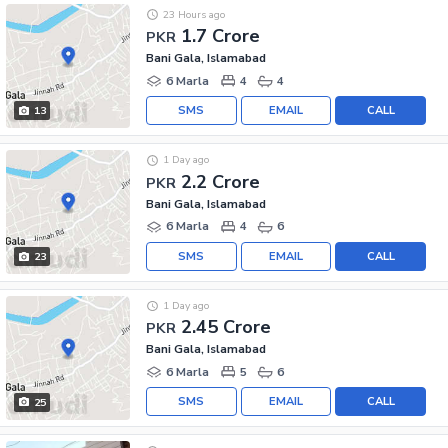
23 Hours ago
1.7 Crore
PKR
Bani Gala, Islamabad
6 Marla
4
4
SMS
EMAIL
CALL
13
1 Day ago
2.2 Crore
PKR
Bani Gala, Islamabad
6 Marla
4
6
SMS
EMAIL
CALL
23
1 Day ago
2.45 Crore
PKR
Bani Gala, Islamabad
6 Marla
5
6
SMS
EMAIL
CALL
25