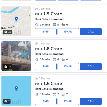
1 Day ago
1.9 Crore
PKR
Bani Gala, Islamabad
6 Marla
5
6
SMS
EMAIL
CALL
48
1 Day ago
1.8 Crore
PKR
Bani Gala, Islamabad
6 Marla
4
4
SMS
EMAIL
CALL
16
9 Days ago
1.5 Crore
PKR
Bani Gala, Islamabad
6 Marla
2
2
SMS
EMAIL
CALL
7