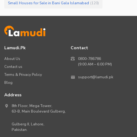
Small Houses for Sale in Bani Gala Islamabad
(
120
)
Lamudi.pk
Contact
About Us
0800-786786
(9:00 AM – 6:00 PM)
Contact us
Terms & Privacy Policy
support@lamudi.pk
Blog
Address
8th Floor, Mega Tower,
63-B,
Main Boulevard Gulberg
,
Gulberg II,
Lahore
,
Pakistan
.