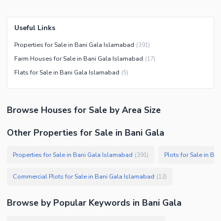
Useful Links
Properties for Sale in Bani Gala Islamabad
(
391
)
Farm Houses for Sale in Bani Gala Islamabad
(
17
)
Flats for Sale in Bani Gala Islamabad
(
5
)
Browse
Houses
for Sale
by Area Size
Other Properties for Sale in Bani Gala
Properties for Sale in Bani Gala Islamabad
Plots for Sale in B
(
391
)
Commercial Plots for Sale in Bani Gala Islamabad
(
12
)
Browse by Popular Keywords in
Bani Gala