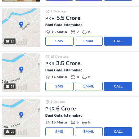
3 Days ago
5.5 Crore
PKR
Bani Gala, Islamabad
15 Marla
7
6
SMS
EMAIL
CALL
14
19 Days ago
3.5 Crore
PKR
Bani Gala, Islamabad
14 Marla
6
6
SMS
EMAIL
CALL
23
1 Day ago
6 Crore
PKR
Bani Gala, Islamabad
15 Marla
5
5
SMS
EMAIL
CALL
28