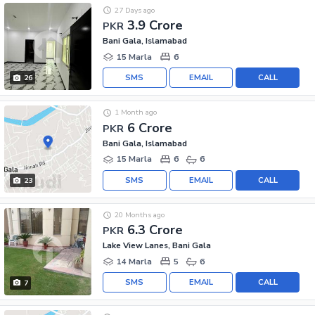
27 Days ago
3.9 Crore
PKR
Bani Gala, Islamabad
15 Marla
6
SMS
EMAIL
CALL
26
1 Month ago
6 Crore
PKR
Bani Gala, Islamabad
15 Marla
6
6
SMS
EMAIL
CALL
23
20 Months ago
6.3 Crore
PKR
Lake View Lanes, Bani Gala
14 Marla
5
6
SMS
EMAIL
CALL
7