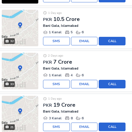
1 Day ago
10.5 Crore
PKR
Bani Gala, Islamabad
1 Kanal
5
6
SMS
EMAIL
CALL
32
2 Days ago
7 Crore
PKR
Bani Gala, Islamabad
1 Kanal
4
6
SMS
EMAIL
CALL
33
1 Day ago
19 Crore
PKR
Bani Gala, Islamabad
3 Kanal
8
6
SMS
EMAIL
CALL
21