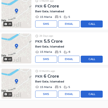
1 Month ago
6 Crore
PKR
Bani Gala, Islamabad
15 Marla
5
5
SMS
EMAIL
CALL
25
28 Days ago
5.5 Crore
PKR
Bani Gala, Islamabad
15 Marla
5
6
SMS
EMAIL
CALL
42
6 Months ago
6 Crore
PKR
Bani Gala, Islamabad
15 Marla
5
5
SMS
EMAIL
CALL
23