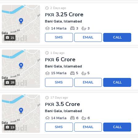
2 Days ago
3.25 Crore
PKR
Bani Gala, Islamabad
14 Marla
3
3
SMS
EMAIL
CALL
21
1 Day ago
6 Crore
PKR
Bani Gala, Islamabad
15 Marla
5
5
SMS
EMAIL
CALL
28
17 Days ago
3.5 Crore
PKR
Bani Gala, Islamabad
14 Marla
6
6
SMS
EMAIL
CALL
19