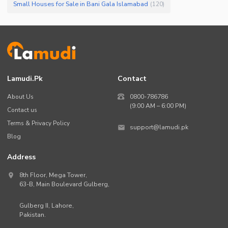
Small Houses for Sale in Bani Gala Islamabad
(
120
)
Lamudi.pk
Contact
About Us
0800-786786
(9:00 AM – 6:00 PM)
Contact us
Terms & Privacy Policy
support@lamudi.pk
Blog
Address
8th Floor, Mega Tower,
63-B,
Main Boulevard Gulberg
,
Gulberg II,
Lahore
,
Pakistan
.