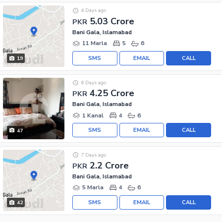
4 Days ago
5.03 Crore
PKR
Bani Gala, Islamabad
11 Marla
5
6
SMS
EMAIL
CALL
19
6 Days ago
4.25 Crore
PKR
Bani Gala, Islamabad
1 Kanal
4
6
SMS
EMAIL
CALL
47
7 Days ago
2.2 Crore
PKR
Bani Gala, Islamabad
5 Marla
4
6
SMS
EMAIL
CALL
42