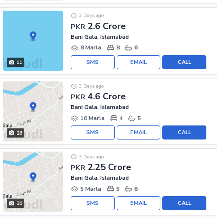
3 Days ago
2.6 Crore
PKR
Bani Gala, Islamabad
8 Marla
8
6
SMS
EMAIL
CALL
11
3 Days ago
4.6 Crore
PKR
Bani Gala, Islamabad
10 Marla
4
5
SMS
EMAIL
CALL
26
3 Days ago
2.25 Crore
PKR
Bani Gala, Islamabad
5 Marla
5
6
SMS
EMAIL
CALL
30