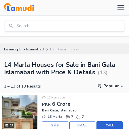
Search...
Lamudi.pk
Islamabad
Bani Gala Houses
14 Marla Houses for Sale in Bani Gala
Islamabad with Price & Details
(
13
)
Popular
1
–
13
of
13
Results
10 Hours ago
6 Crore
PKR
Bani Gala, Islamabad
15 Marla
7
7
SMS
EMAIL
CALL
29