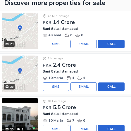
Discover more properties
for sale
45 Minutes ago
14 Crore
PKR
Bani Gala, Islamabad
4 Kanal
6
6
SMS
EMAIL
CALL
29
1 Hour ago
2.4 Crore
PKR
Bani Gala, Islamabad
10 Marla
4
4
SMS
EMAIL
CALL
38
10 Hours ago
5.5 Crore
PKR
Bani Gala, Islamabad
10 Marla
7
6
SMS
EMAIL
CALL
20
1